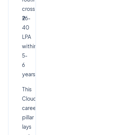
cross
₹26-
40
LPA
within
5-
6
years.
This
Cloudsoft
career
pillar
lays