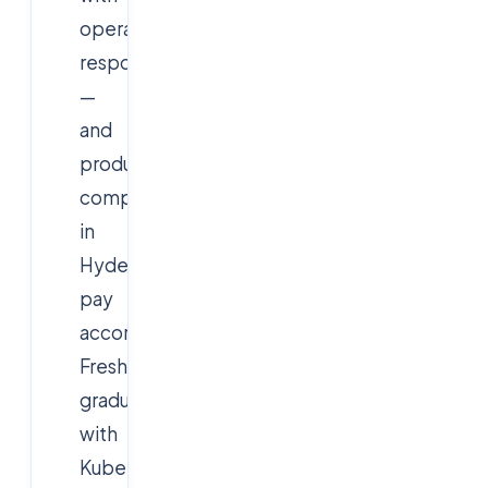
operations
responsibility
—
and
product
companies
in
Hyderabad
pay
accordingly.
Fresh
graduates
with
Kubernetes