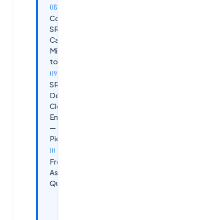
Common
SRE
Career
Mistakes
to Avoid
SRE vs
DevOps vs
Cloud
Engineering
— Which to
Pick?
Frequently
Asked
Questions
Can I
become an