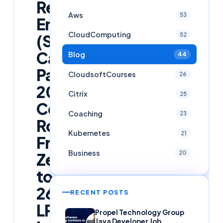
Reliability
Aws
53
Engineer
CloudComputing
52
(SRE)
Career
Blog
44
Path
CloudsoftCourses
26
2026:
Citrix
25
Complete
Coaching
23
Roadmap
Kubernetes
21
From
Business
20
Zero
to
26
RECENT POSTS
LPA
Propel Technology Group
Java Developer Job,