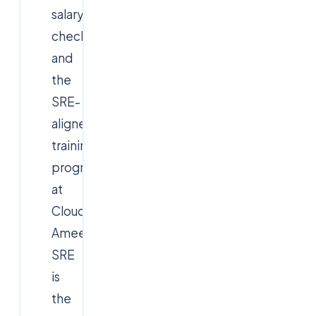
salary
checkpoints,
and
the
SRE-
aligned
training
program
at
Cloudsoft
Ameerpet.
SRE
is
the