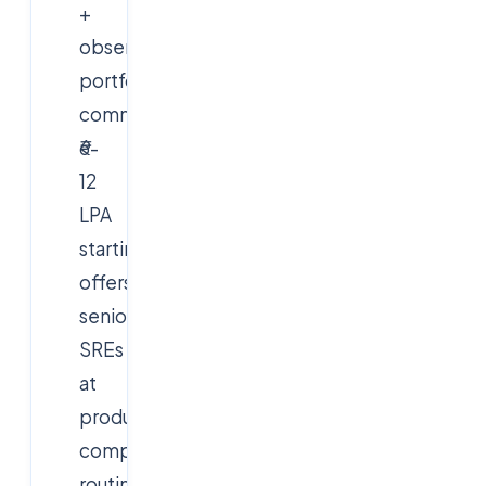
+
observability
portfolios
command
₹6-
12
LPA
starting
offers;
senior
SREs
at
product
companies
routinely