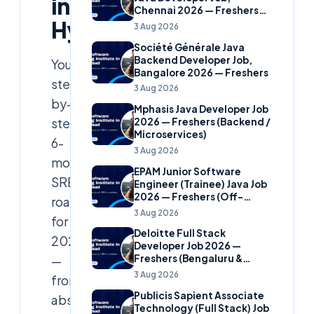
in
Chennai 2026 — Freshers
Hyderabad
(Banking Domain)
3 Aug 2026
Société Générale Java
Backend Developer Job,
Your
Bangalore 2026 — Freshers
step-
3 Aug 2026
by-
Mphasis Java Developer Job
step
2026 — Freshers (Backend /
Microservices)
6-
3 Aug 2026
month
EPAM Junior Software
SRE
Engineer (Trainee) Java Job
2026 — Freshers (Off-
roadmap
Campus)
3 Aug 2026
for
Deloitte Full Stack
2026
Developer Job 2026 —
—
Freshers (Bengaluru &
Hyderabad)
3 Aug 2026
from
Publicis Sapient Associate
absolute
Technology (Full Stack) Job