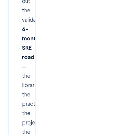
out
the
validated
6-
month
SRE
roadmap
—
the
libraries,
the
practices,
the
projects,
the