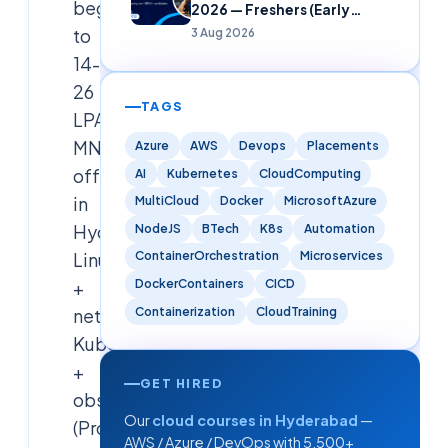
beginner
2026 — Freshers (Early
Careers)
to
3 Aug 2026
14-
26
TAGS
LPA
MNC
Azure
AWS
Devops
Placements
offer
AI
Kubernetes
CloudComputing
in
MultiCloud
Docker
MicrosoftAzure
Hyderabad.
NodeJS
BTech
K8s
Automation
Linux
ContainerOrchestration
Microservices
DockerContainers
CICD
+
Containerization
CloudTraining
networking,
Kubernetes
+
GET HIRED
observability
Our
cloud courses in Hyderabad
—
(Prometheus,
AWS / Azure / DevOps with 5,500+