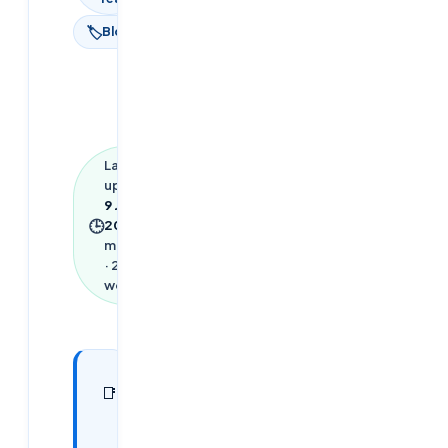
🏷
Blog
Last
updated
9 June
🕒
2026
·
9
min read
·
2,067
words
In this
25
📑
sections
article