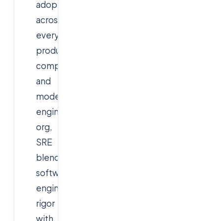
adopted
across
every
product
company
and
modern
engineering
org,
SRE
blends
software-
engineering
rigor
with