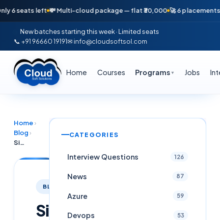
seats left
💸 Multi-cloud package — flat ₹30,000
🚀 6 placements in ju
New batches starting this week · Limited seats
📞 +91 96660 19191
✉ info@cloudsoftsol.com
Home
Courses
Programs
Jobs
In
▼
Home
›
Blog
›
CATEGORIES
Site Reliability Engineer (SRE) Career Path 2026: Complete Roadmap From Zero to 26 LPA in Hyderabad
Interview Questions
126
News
87
BLOG
Azure
59
Site
Devops
53