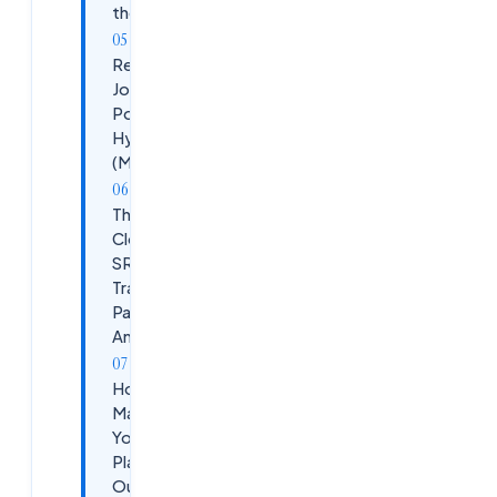
the Needle
Real SRE
Job
Postings in
Hyderabad
(May 2026)
The
Cloudsoft
SRE
Training
Path at
Ameerpet
How to
Maximize
Your SRE
Placement
Outcomes