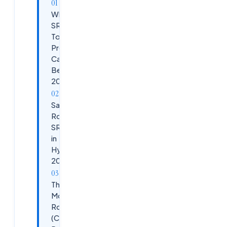
Why
SRE Is a
Top
Premium
Career
Bet in
2026
Salary
Roadmap:
SRE Stages
in
Hyderabad
2026
The 6-
Month SRE
Roadmap
(Cloudsoft's