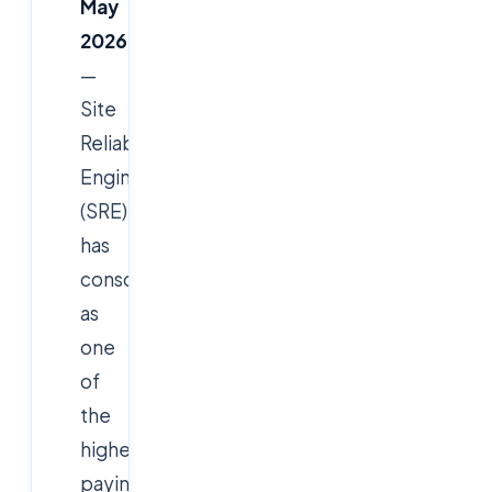
May
2026
—
Site
Reliability
Engineer
(SRE)
has
consolidated
as
one
of
the
highest-
paying