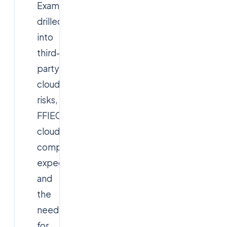
Examiners
drilled
into
third-
party
cloud
risks,
FFIEC
cloud
computing
expectations,
and
the
need
for