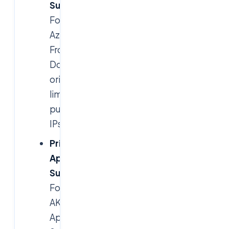
Subnets
(frontend):
For
Azure
Front
Door
origins,
limited
public
IPs.
Private
App
Subnets
:
For
AKS,
App