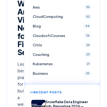
Well-
Aws
53
Architected
CloudComputing
52
Virtual
Network
Blog
44
for
CloudsoftCourses
26
Financial
Citrix
25
Services
Coaching
23
Learn
Kubernetes
21
best
Business
20
practices
for
building
RECENT POSTS
a
Snowflake Data Engineer
well-
Job, Bangalore 2026 —