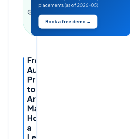
placements (as of 2026-05).
9 June
🕒
2026
·
3
min read
Book a free demo →
·
716
words
From
Audit
Pressure
to
Architectural
Mastery:
How
a
Leading