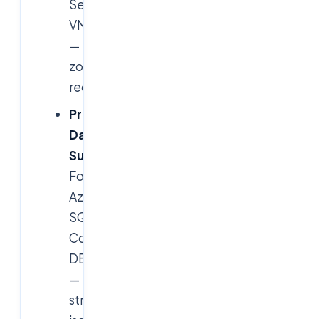
Services,
VMs
—
zone-
redundant.
Protected
Data
Subnets
:
For
Azure
SQL,
Cosmos
DB
—
strict