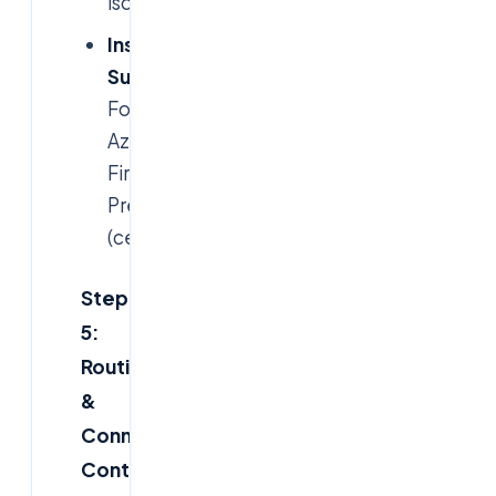
isolation.
Inspection
Subnets
:
For
Azure
Firewall
Premium
(centralized).
Step
5:
Routing
&
Connectivity
Controls