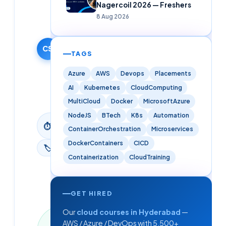
Solutions
Nagercoil 2026 — Freshers
Editorial
8 Aug 2026
Team
3 February
2026
CS
TAGS
·
Updated
Azure
AWS
Devops
Placements
9 June
AI
Kubernetes
CloudComputing
2026
MultiCloud
Docker
MicrosoftAzure
NodeJS
BTech
K8s
Automation
3
min
⏱
ContainerOrchestration
Microservices
read
DockerContainers
CICD
🏷
Azure
Containerization
CloudTraining
GET HIRED
Our
cloud courses in Hyderabad
—
Last
AWS / Azure / DevOps with 5,500+
updated