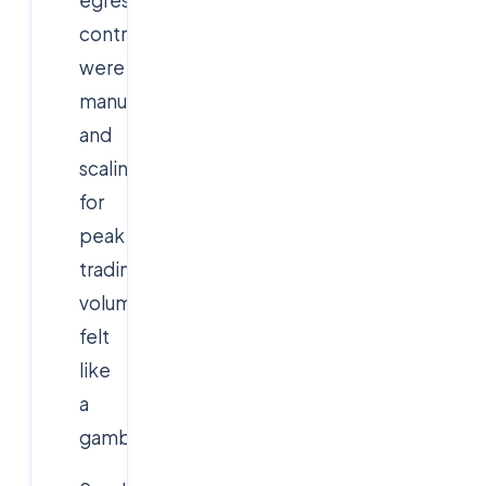
controls
were
manual,
and
scaling
for
peak
trading
volumes
felt
like
a
gamble.