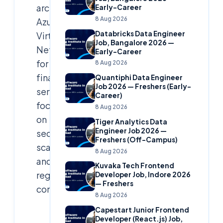
architected
Early-Career
8 Aug 2026
Azure
Databricks Data Engineer
Virtual
Job, Bangalore 2026 —
Network
Early-Career
for
8 Aug 2026
financial
Quantiphi Data Engineer
Job 2026 — Freshers (Early-
services,
Career)
focusing
8 Aug 2026
on
Tiger Analytics Data
Engineer Job 2026 —
security,
Freshers (Off-Campus)
scalability,
8 Aug 2026
and
Kuvaka Tech Frontend
regulatory
Developer Job, Indore 2026
— Freshers
compliance.
8 Aug 2026
Capestart Junior Frontend
Cloudsoft
Developer (React.js) Job,