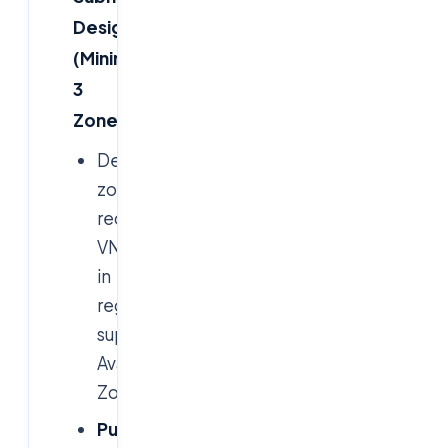
Design
(Minimum
3
Zones)
Deployed
zone-
redundant
VNets
in
regions
supporting
Availability
Zones.
Public