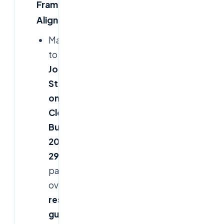
Framework
Alignment
Mapped
to
FFIEC
Joint
Statement
on
Cloud
,
OCC
Bulletin
2013-
29
(third-
party
oversight),
FDIC
resilience
guidance
,
NIST