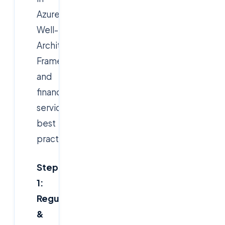
Azure's
Well-
Architected
Framework
and
financial
services
best
practices.
Step
1:
Regulatory
&