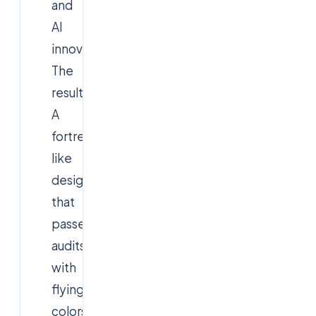
and
AI
innovation.
The
result?
A
fortress-
like
design
that
passed
audits
with
flying
colors