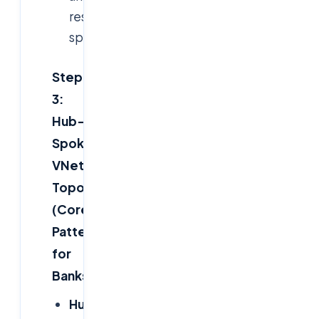
reserve
space.
Step
3:
Hub-
Spoke
VNet
Topology
(Core
Pattern
for
Banks)
Hub