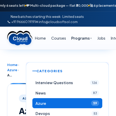
seats left
💸 Multi-cloud package — flat ₹30,000
🚀 6 placements in jus
New batches starting this week · Limited seats
📞 +91 96660 19191
✉ info@cloudsoftsol.com
Home
Courses
Programs
Jobs
In
▼
Home
›
Azure
›
CATEGORIES
Azure Well-Architected Virtual Network for Financial Services
Interview Questions
126
News
87
AZURE
Azure
59
Azure
Devops
53