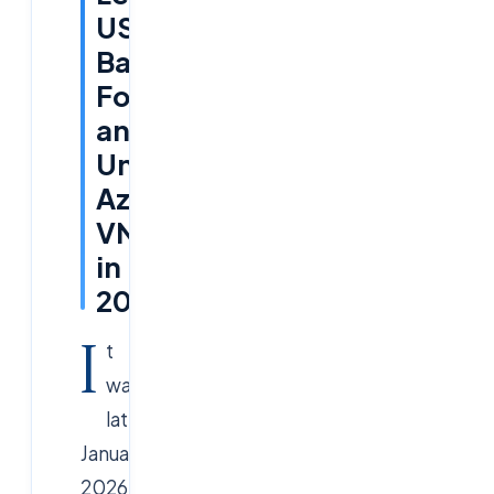
US
Bank
Forged
an
Unbreakable
Azure
VNet
in
2026
I
t
was
late
January
2026