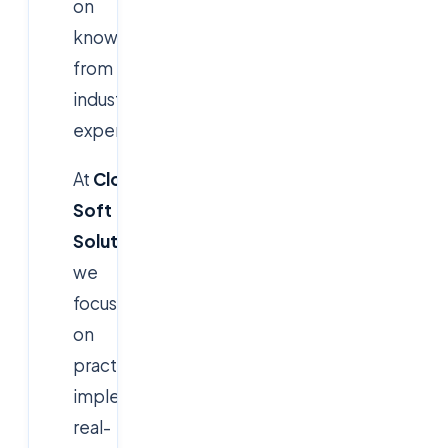
on
knowledge
from
industry
experts.
At
Cloud
Soft
Solutions
,
we
focus
on
practical
implementation,
real-