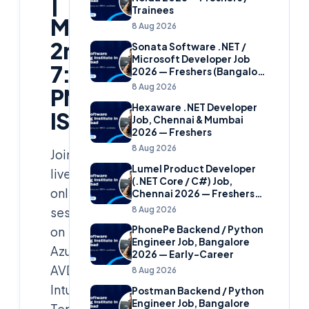
|
Trainees
March
8 Aug 2026
2nd,
Sonata Software .NET /
Microsoft Developer Job
7:30
2026 — Freshers (Bangalore
& Hyderabad)
8 Aug 2026
PM
Hexaware .NET Developer
IST
Job, Chennai & Mumbai
2026 — Freshers
8 Aug 2026
Join
Lumel Product Developer
live
(.NET Core / C#) Job,
online
Chennai 2026 — Freshers
(Star Hire Program)
8 Aug 2026
session
on
PhonePe Backend / Python
Engineer Job, Bangalore
Azure
2026 — Early-Career
AVD,
8 Aug 2026
Intune,
Postman Backend / Python
Engineer Job, Bangalore
Terraform