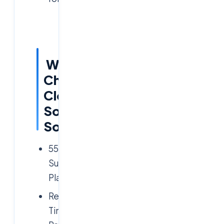
Why
Choose
Cloud
Soft
Solutions?
5500+
Successful
Placements
Real-
Time