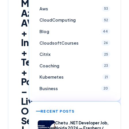
Master
Aws
53
Azure
AVD
CloudComputing
52
+
Blog
44
Intune
CloudsoftCourses
26
+
Citrix
25
Terraform
Coaching
23
+
Kubernetes
21
PowerShell
–
Business
20
Live
Online
RECENT POSTS
Session
Chetu .NET Developer Job,
Noida 2026 — Freshers /