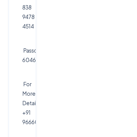
838
9478
4514
Passcode:
604627
For
More
Details:
+91
9666019191