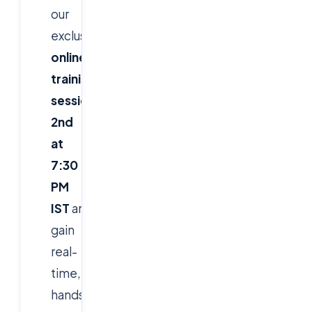
our
exclusive
live
online
training
session
on
March
2nd
at
7:30
PM
IST
and
gain
real-
time,
hands-