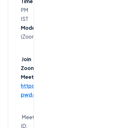
Time:
7:30
PM
IST
Mode:
Online
(Zoom)
Join
Zoom
Meeting:
https://us06web.zoom.us/j/83894784514?
pwd=sjJPybkUYU22CuqdbA86tDaXVNWeXF
Meeting
ID: