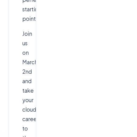
starting
point.
Join
us
on
March
2nd
and
take
your
cloud
career
to