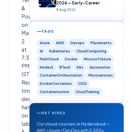
2026 — Early-Career
&
8 Aug 2026
PowerShell
on
TAGS
March
2
Azure
AWS
Devops
Placements
at
AI
Kubernetes
CloudComputing
7:30
MultiCloud
Docker
MicrosoftAzure
PM
NodeJS
BTech
K8s
Automation
IST.
ContainerOrchestration
Microservices
Real-
DockerContainers
CICD
time
Containerization
CloudTraining
demos,
hands-
GET HIRED
on
labs
Our
cloud courses in Hyderabad
—
AWS / Azure / DevOps with 5,500+
&