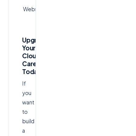
Website:
www.cloudsoftsol.com
Upgrade
Your
Cloud
Career
Today
If
you
want
to
build
a