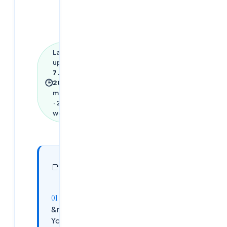
Last
updated
7 June
🕒
2026
·
1
min read
·
279
words
In this
9
📑
sections
article
&nbsp;What
You Will