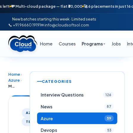
💸 Multi-cloud package — flat ₹30,000
🚀 6 placements in just 16 days 
New batches starting this week · Limited seats
📞 +91 96660 19191
✉ info@cloudsoftsol.com
Home
Courses
Programs
Jobs
In
▼
Home
›
Azure
›
CATEGORIES
Master Azure AVD + Intune + Terraform + PowerShell – Live Online Session | March 2nd, 7:30 PM IST
Interview Questions
126
News
87
AZURE
Azure
59
TERRAFORM
Devops
53