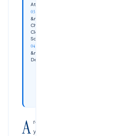
Attend?
&nbsp;Why
Choose
Cloud Soft
Solutions?
&nbsp;Session
Details
Upgrade
Your
Cloud
Career
Today
A
re
you