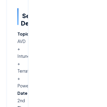
Session
Details
Topic:
Azure
AVD
+
Intune
+
Terraform
+
PowerShell
Date:
March
2nd