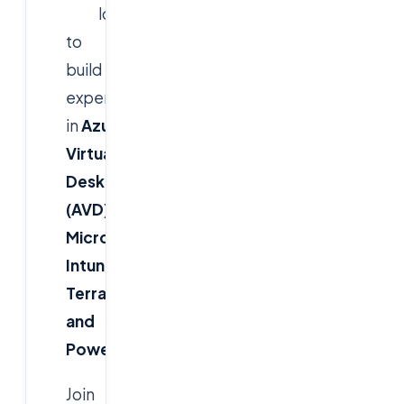
looking
to
build
expertise
in
Azure
Virtual
Desktop
(AVD),
Microsoft
Intune,
Terraform,
and
PowerShell
?
Join