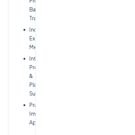
Project-
Based
Training
Industry
Expert
Mentors
Interview
Preparation
&
Placement
Support
Practical
Implementation
Approach