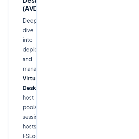
Desktop
(AVD)
Deep
dive
into
deploying
and
managing
Azure
Virtual
Desktop
environments,
host
pools,
session
hosts,
FSLogix,