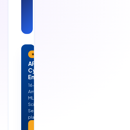
— see Cloud
Soft
Solutions in
action.
★ Flagship Program
APEX — AI · ML · Cloud &
Cyber Security
Engineering
16-week, job-ready program in
Ameerpet, Hyderabad — Python,
ML, GenAI, Agentic AI, Data
Science, AWS, DevOps & Cyber
Security. 4 real projects · 100%
placement guarantee.
Explore APEX →