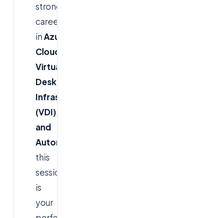
strong
career
in
Azure
Cloud,
Virtual
Desktop
Infrastructure
(VDI),
and
Automation
,
this
session
is
your
perfect