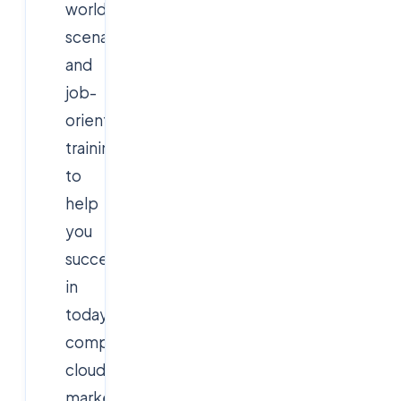
world
scenarios,
and
job-
oriented
training
to
help
you
succeed
in
today’s
competitive
cloud
market.