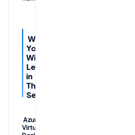
What
You
Will
Learn
in
This
Session
Azure
Virtual