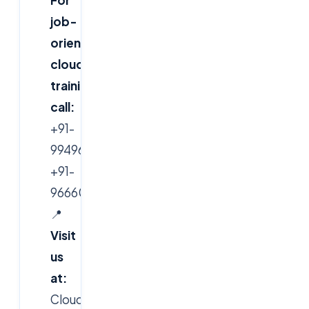
job-
oriented
cloud
training,
call:
+91-
9949616388,
+91-
9666019191
📍
Visit
us
at:
CloudSoft