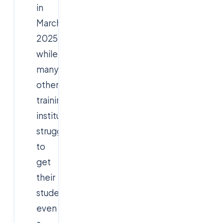
in
March
2025,
while
many
other
training
institutes
struggle
to
get
their
students
even