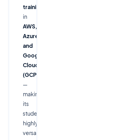
training
in
AWS,
Azure,
and
Google
Cloud
(GCP)
—
making
its
students
highly
versatile.