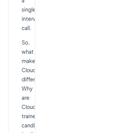
a
single
interview
call.
So,
what
makes
Cloudsoft
different?
Why
are
Cloudsoft-
trained
candidates