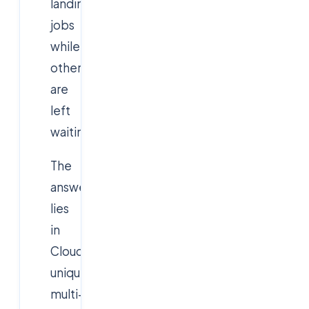
landing
jobs
while
others
are
left
waiting?
The
answer
lies
in
Cloudsoft’s
unique
multi-