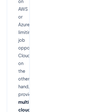
on
AWS
or
Azure,
limiting
job
opportunities.
Cloudsoft,
on
the
other
hand,
provides
multi-
cloud