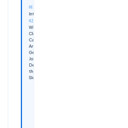
Introduction
Why
Cloudsoft
Candidates
Are
Getting
Jobs
Despite
the Market
Slowdown
1.
Industry-
Focused
Multi-
Cloud
&amp;
DevOps