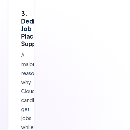
3.
Dedicated
Job
Placement
Support
A
major
reason
why
Cloudsoft
candidates
get
jobs
while