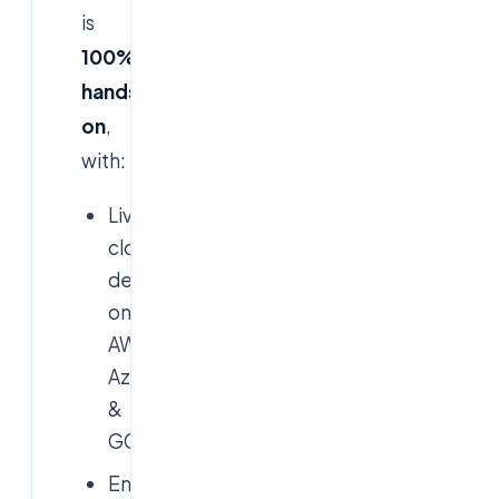
is
100%
hands-
on
,
with:
Live
cloud
deployments
on
AWS,
Azure
&
GCP
End-