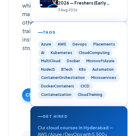
2026 — Freshers (Early
while
Careers)
3 Aug 2026
many
other
training
TAGS
institutes
Azure
AWS
Devops
Placements
struggl
AI
Kubernetes
CloudComputing
MultiCloud
Docker
MicrosoftAzure
Cloudsoft
NodeJS
BTech
K8s
Automation
Solutions
Editorial
ContainerOrchestration
Microservices
Team
DockerContainers
CICD
3 April 2025
CS
Containerization
CloudTraining
·
Updated
9 June
GET HIRED
2026
Our
cloud courses in Hyderabad
—
AWS / Azure / DevOps with 5,500+
3
min