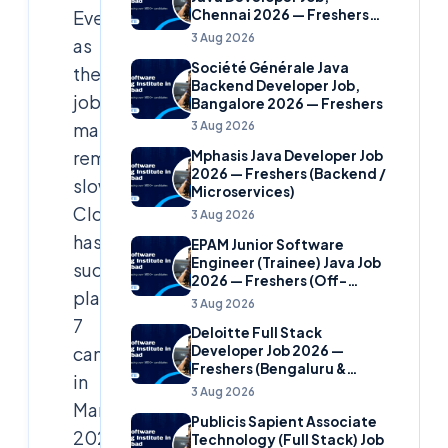
Even
Chennai 2026 — Freshers
(Banking Domain)
3 Aug 2026
as
Société Générale Java
the
Backend Developer Job,
job
Bangalore 2026 — Freshers
market
3 Aug 2026
remains
Mphasis Java Developer Job
2026 — Freshers (Backend /
slow,
Microservices)
Cloudsoft
3 Aug 2026
has
EPAM Junior Software
Engineer (Trainee) Java Job
successfully
2026 — Freshers (Off-
placed
Campus)
3 Aug 2026
7
Deloitte Full Stack
candidates
Developer Job 2026 —
Freshers (Bengaluru &
in
Hyderabad)
3 Aug 2026
March
Publicis Sapient Associate
2025,
Technology (Full Stack) Job