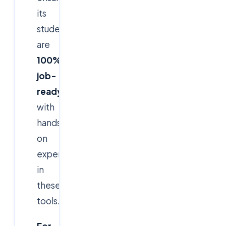
its
students
are
100%
job-
ready
with
hands-
on
experience
in
these
tools.
For