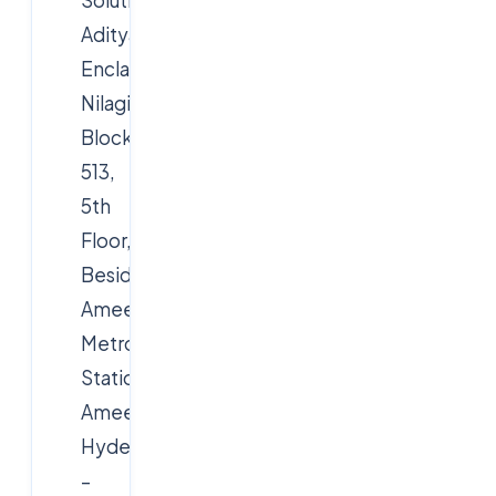
Aditya
Enclave,
Nilagiri
Block,
513,
5th
Floor,
Beside
Ameerpet
Metro
Station,
Ameerpet,
Hyderabad
–