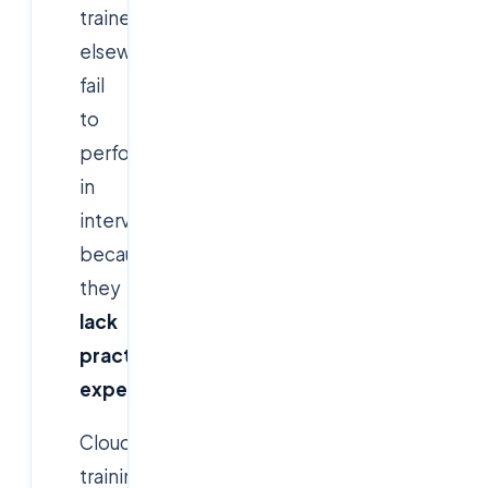
trained
elsewhere
fail
to
perform
in
interviews
because
they
lack
practical
experience
.
Cloudsoft’s
training