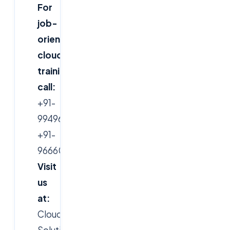
For
job-
oriented
cloud
training,
call:
+91-
9949616388,
+91-
9666019191
Visit
us
at:
CloudSoft
Solutions,