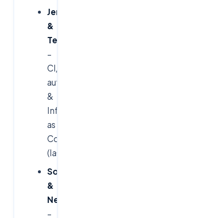
Jenkins
&
Terraform
–
CI/CD
automation
&
Infrastructure
as
Code
(IaC)
SonarQube
&
Nexus
–