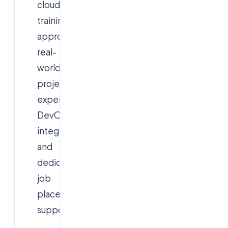
cloud
training
approach,
real-
world
project
experience,
DevOps
integration,
and
dedicated
job
placement
support.