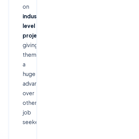
on
industry-
level
projects
,
giving
them
a
huge
advantage
over
other
job
seekers.