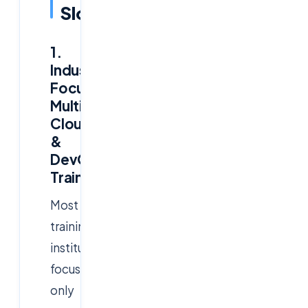
Slowdown
1.
Industry-
Focused
Multi-
Cloud
&
DevOps
Training
Most
training
institutes
focus
only