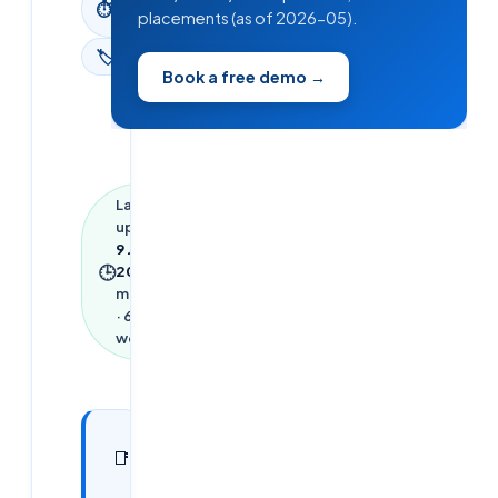
⏱
placements (as of 2026-05).
read
🏷
News
Book a free demo →
Last
updated
9 June
🕒
2026
·
3
min read
·
653
words
In this
7
📑
sections
article