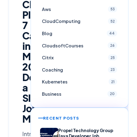
Cloudsoft
Aws
53
Placed
CloudComputing
52
7
Candidates
Blog
44
in
CloudsoftCourses
26
March
Citrix
25
2025
Coaching
23
Despite
Kubernetes
21
a
Business
20
Slow
Job
Market
RECENT POSTS
Propel Technology Group
Introduction
Java Developer Job,