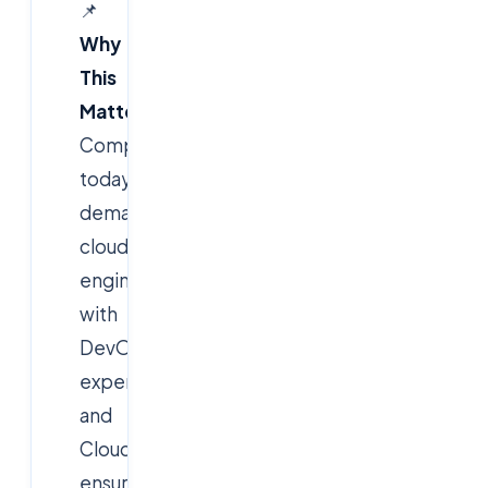
📌
Why
This
Matters?
Companies
today
demand
cloud
engineers
with
DevOps
expertise,
and
Cloudsoft
ensures