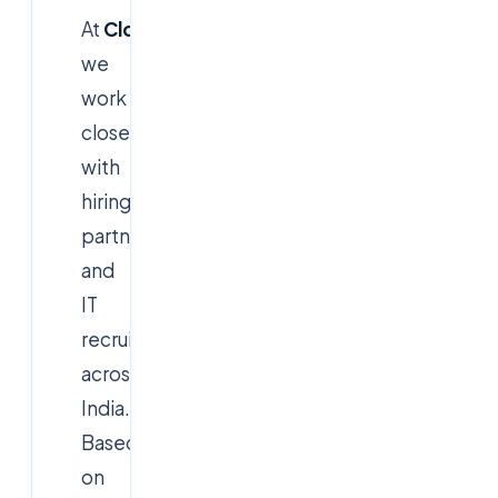
At
CloudSoftSol
,
we
work
closely
with
hiring
partners
and
IT
recruiters
across
India.
Based
on