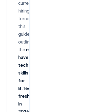
current
hiring
trends,
this
guide
outlines
the
must-
have
tech
skills
for
B.Tech
freshers
in
2026
,