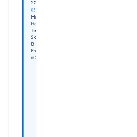
2026
Must-
Have
Tech
Skills for
B.Tech
Freshers
in 2026
1. AI &amp;
Generative
AI Basics
(Mandatory
in 2026)
2. Python
Programming
(Core Skill for
Freshers)