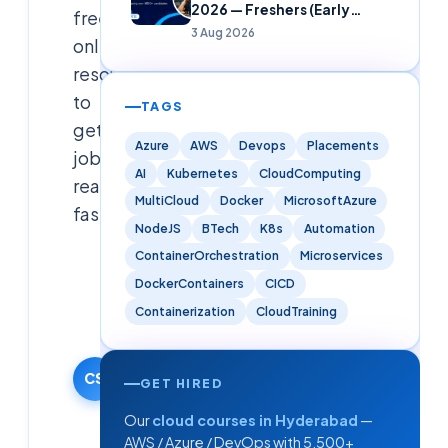
2026 — Freshers (Early
free
Careers)
3 Aug 2026
online
resources
to
TAGS
get
Azure
AWS
Devops
Placements
job-
AI
Kubernetes
CloudComputing
ready
MultiCloud
Docker
MicrosoftAzure
fast.
NodeJS
BTech
K8s
Automation
ContainerOrchestration
Microservices
Cloudsoft
DockerContainers
CICD
Solutions
Editorial
Containerization
CloudTraining
Team
17 January
2026
CS
GET HIRED
·
Our
cloud courses in Hyderabad
—
Updated
AWS / Azure / DevOps with 5,500+
9 June