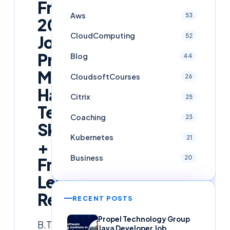
Freshers
Aws
53
2026
CloudComputing
52
Job
Preparation:
Blog
44
Must-
CloudsoftCourses
26
Have
Citrix
25
Tech
Coaching
23
Skills
Kubernetes
21
+
Business
20
Free
Learning
Resources
RECENT POSTS
Propel Technology Group
B.Tech
Java Developer Job,