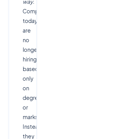
way
.
Companies
today
are
no
longer
hiring
based
only
on
degrees
or
marks.
Instead,
they