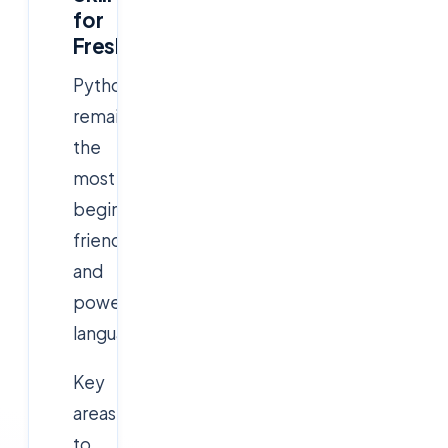
for
Freshers)
Python
remains
the
most
beginner-
friendly
and
powerful
language.
Key
areas
to