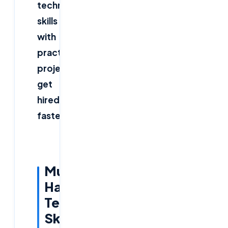
technical
skills
with
practical
projects
get
hired
faster.
Must-
Have
Tech
Skills