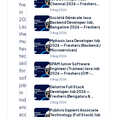
freshers
Chennai 2026 — Freshers
(Banking Domain)
3 Aug 2026
in
Société Générale Java
2026:
Backend Developer Job,
Learn
Bangalore 2026 — Freshers
the
3 Aug 2026
must-
Mphasis Java Developer Job
2026 — Freshers (Backend /
have
Microservices)
tech
3 Aug 2026
skills
EPAM Junior Software
Engineer (Trainee) Java Job
for
2026 — Freshers (Off-
software
Campus)
3 Aug 2026
jobs
Deloitte Full Stack
in
Developer Job 2026 —
Freshers (Bengaluru &
India
Hyderabad)
3 Aug 2026
and
Publicis Sapient Associate
access
Technology (Full Stack) Job