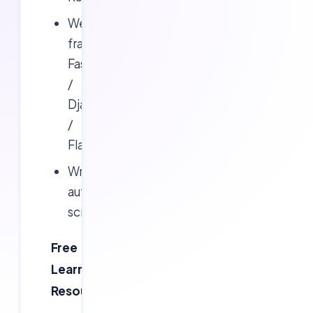
Web
frameworks:
FastAPI
/
Django
/
Flask
Writing
automation
scripts
Free
Learning
Resources: