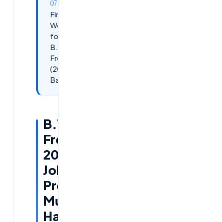
Final
Words
for
B.Tech
Freshers
(2026
Batch)
B.Tech
Freshers
2026
Job
Preparation:
Must-
Have