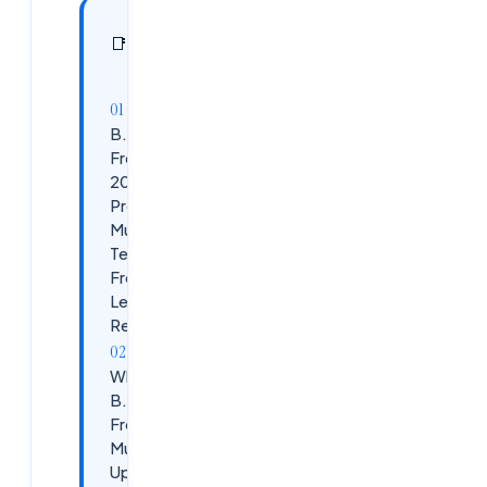
In this
19
📑
sections
article
B.Tech
Freshers
2026 Job
Preparation:
Must-Have
Tech Skills +
Free
Learning
Resources
Why
B.Tech
Freshers
Must
Upskill in