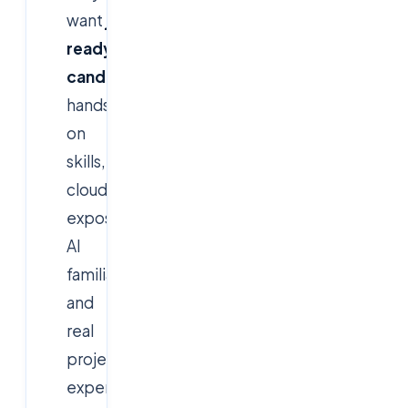
want
job-
ready
candidates
with
hands-
on
skills,
cloud
exposure,
AI
familiarity,
and
real
project
experience.