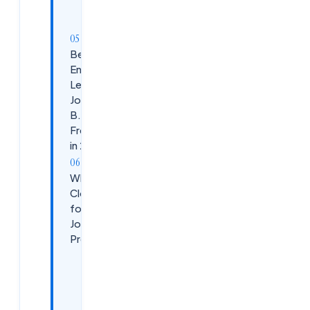
Prepare
Interviews
Best
Entry-
Level IT
Jobs for
B.Tech
Freshers
in 2026
Why Choose
CloudSoftSol
for Fresher
Job
Preparation?
What
We
Offer: