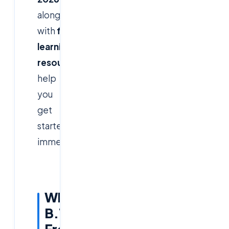
along
with
free
learning
resources
to
help
you
get
started
immediately.
Why
B.Tech
Freshers