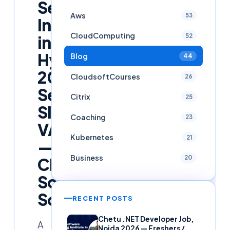
Security
Aws
53
Internship
CloudComputing
52
in
Hyderabad
Blog
44
2026:
CloudsoftCourses
26
SecOps,
Citrix
25
SIEM,
Coaching
23
VAPT
Kubernetes
21
—
Business
20
Cloud
Soft
Solutions
RECENT POSTS
Chetu .NET Developer Job,
A
Noida 2026 — Freshers /