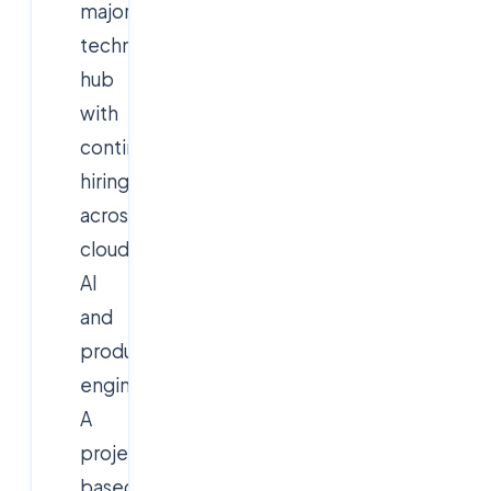
major
technology
hub
with
continuous
hiring
across
cloud,
AI
and
product
engineering.
A
project-
based