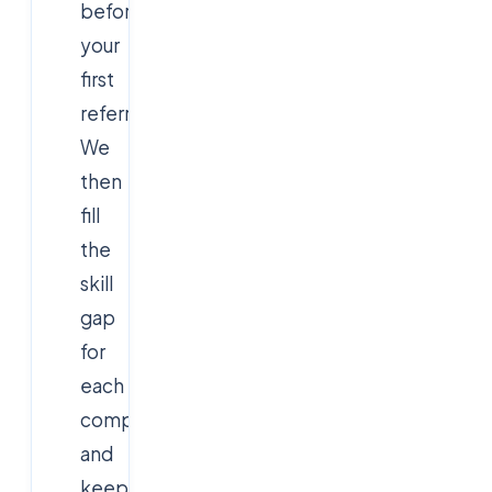
before
your
first
referral.
We
then
fill
the
skill
gap
for
each
company
and
keep