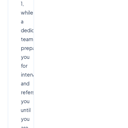
1,
while
a
dedicated
team
prepares
you
for
interviews
and
refers
you
until
you
are