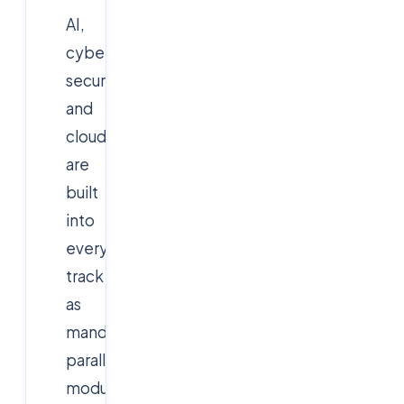
AI,
cyber
security
and
cloud
are
built
into
every
track
as
mandatory
parallel
modules.