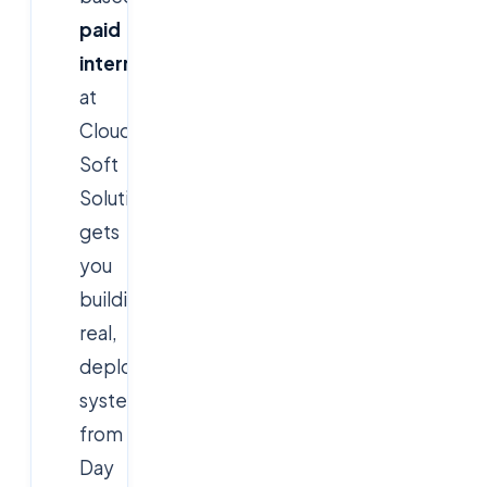
paid
internship
at
Cloud
Soft
Solutions
gets
you
building
real,
deployed
systems
from
Day