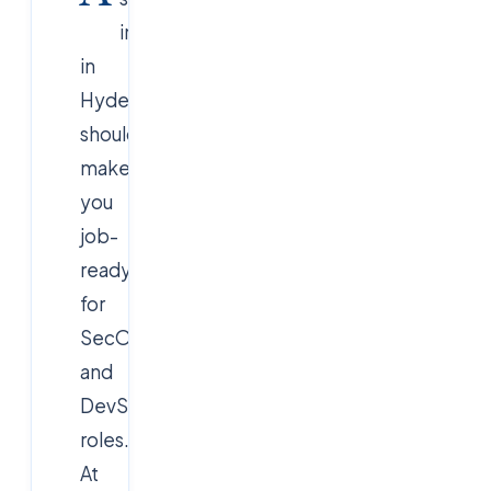
internship
in
Hyderabad
should
make
you
job-
ready
for
SecOps
and
DevSecOps
roles.
At