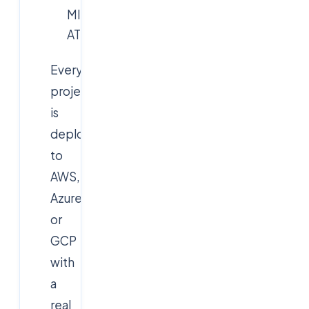
MITRE
ATT&CK)
Every
project
is
deployed
to
AWS,
Azure
or
GCP
with
a
real