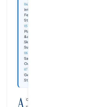
Internship
Fee
Structure
Placement
&amp;
Skill-Gap
Support
Salary
Outlook
Get
Started
A
cloud
security