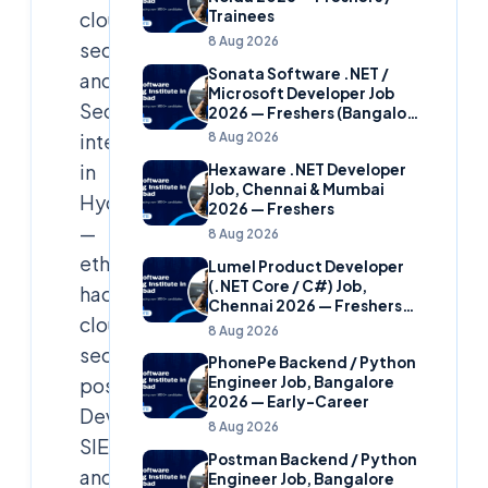
cloud
Trainees
8 Aug 2026
security
Sonata Software .NET /
and
Microsoft Developer Job
SecOps
2026 — Freshers (Bangalore
& Hyderabad)
internship
8 Aug 2026
in
Hexaware .NET Developer
Job, Chennai & Mumbai
Hyderabad
2026 — Freshers
—
8 Aug 2026
ethical
Lumel Product Developer
(.NET Core / C#) Job,
hacking,
Chennai 2026 — Freshers
cloud
(Star Hire Program)
8 Aug 2026
security
PhonePe Backend / Python
posture,
Engineer Job, Bangalore
2026 — Early-Career
DevSecOps,
8 Aug 2026
SIEM/SOAR
Postman Backend / Python
and
Engineer Job, Bangalore