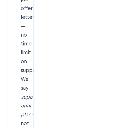
offer
letter
—
no
time
limit
on
support.
We
say
support
until
placed
,
not