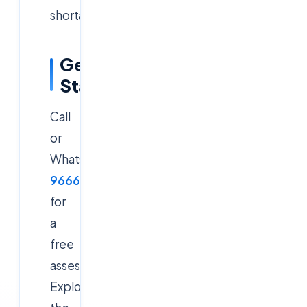
shortage.
Get
Started
Call
or
WhatsApp
9666019191
for
a
free
assessment.
Explore