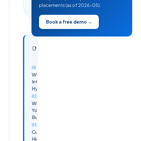
min read
placements (as of 2026-05).
·
340
words
Book a free demo →
In this
7
📑
sections
article
Why a Paid
Internship in
Hyderabad?
What
You'll
Build
Curriculum
Highlights