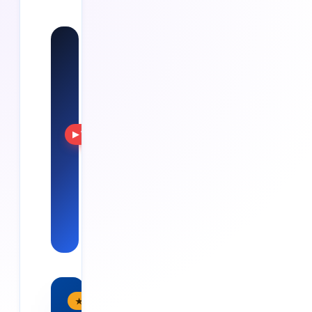
Watch:
Cloud
Soft
Solutions
Training, real
projects
▶ Watch
and
placements
— see Cloud
Soft
Solutions in
action.
★ Flagship Program