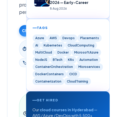
2026 — Early-Career
professional
8 Aug 2026
pentesting.
Cloudsoft
TAGS
CS
Team
9 June 2026
Azure
AWS
Devops
Placements
2
AI
Kubernetes
CloudComputing
⏱
min
MultiCloud
Docker
MicrosoftAzure
read
NodeJS
BTech
K8s
Automation
🏷
Blog
ContainerOrchestration
Microservices
DockerContainers
CICD
Containerization
CloudTraining
Last
GET HIRED
updated
9 June
Our
cloud courses in Hyderabad
—
🕒
2026
·
2
AWS / Azure / DevOps with 5,500+