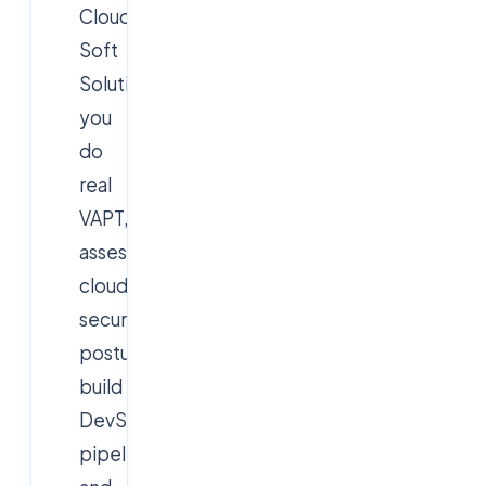
Cloud
Soft
Solutions
you
do
real
VAPT,
assess
cloud
security
posture,
build
DevSecOps
pipelines