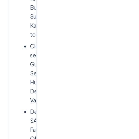
Burp
Suite,
Kali
toolkit
Cloud
security:
GuardDuty,
Security
Hub,
Defender,
Vault
DevSecOps:
SAST/DAST/SCA,
Falco,
OPA,