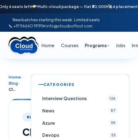
seats left
💸 Multi-cloud package — flat ₹30,000
🚀 6 placements in jus
New batches starting this week · Limited seats
📞 +91 96660 19191
✉ info@cloudsoftsol.com
Home
Courses
Programs
Jobs
In
▼
Home
›
Blog
›
CATEGORIES
Cloud Security Internship in Hyderabad 2026: SecOps, SIEM, VAPT — Cloud Soft Solutions
Interview Questions
126
News
87
BLOG
Azure
59
Cloud
Devops
53