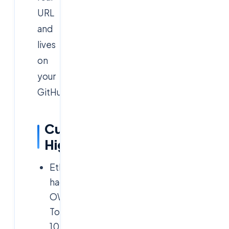
URL
and
lives
on
your
GitHub.
Curriculum
Highlights
Ethical
hacking:
OWASP
Top
10,