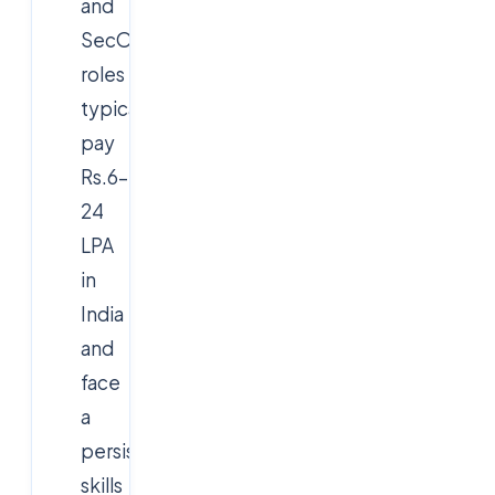
and
SecOps
roles
typically
pay
Rs.6–
24
LPA
in
India
and
face
a
persistent
skills