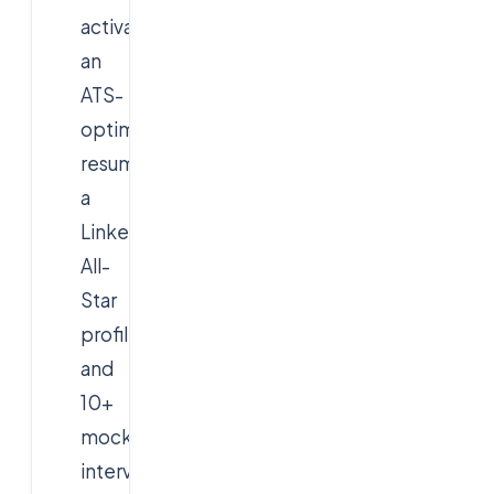
activates:
an
ATS-
optimised
resume,
a
LinkedIn
All-
Star
profile
and
10+
mock
interviews