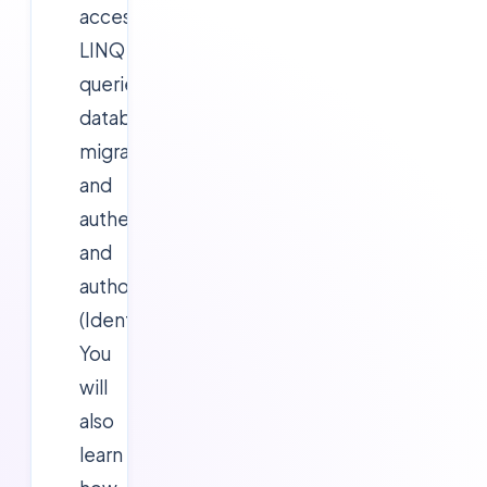
access,
LINQ
queries,
database
migrations,
and
authentication
and
authorization
(Identity).
You
will
also
learn