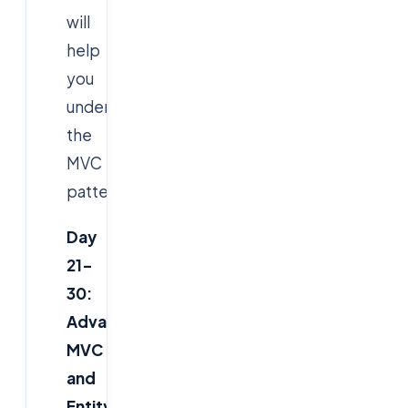
will
help
you
understand
the
MVC
pattern.
Day
21–
30:
Advanced
MVC
and
Entity