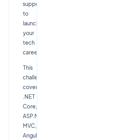
support
to
launch
your
tech
career.
This
challenge
covers
.NET
Core,
ASP.NET
MVC,
AngularJS