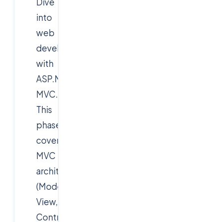
Dive
into
web
development
with
ASP.NET
MVC.
This
phase
covers
MVC
architecture
(Model,
View,
Controller),