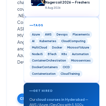
challenge,
Nagercoil 2026 — Freshers
8 Aug 2026
covering
.NET
Core,
TAGS
ASP.NET
Azure
AWS
Devops
Placements
MVC,
AI
Kubernetes
CloudComputing
AngularJS,
MultiCloud
Docker
MicrosoftAzure
and
NodeJS
BTech
K8s
Automation
Azure
ContainerOrchestration
Microservices
DevOps
DockerContainers
CICD
Cloudsoft
Containerization
CloudTraining
Solutions
Editorial
Team
GET HIRED
5 May 2025
CS
Our
cloud courses in Hyderabad
—
·
AWS / Azure / DevOps with 5,500+