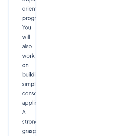
oriented
programming.
You
will
also
work
on
building
simple
console
applications.
A
strong
grasp