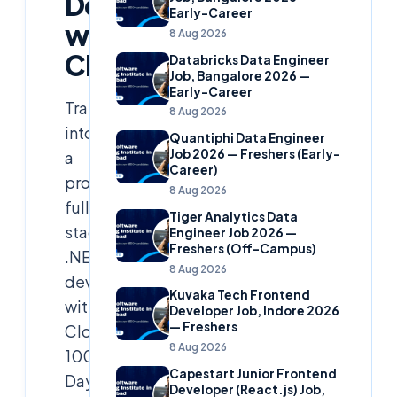
Development
Early-Career
with
8 Aug 2026
Cloudsoft
Databricks Data Engineer
Job, Bangalore 2026 —
Early-Career
Transform
8 Aug 2026
into
Quantiphi Data Engineer
Job 2026 — Freshers (Early-
a
Career)
proficient
8 Aug 2026
full-
Tiger Analytics Data
stack
Engineer Job 2026 —
Freshers (Off-Campus)
.NET
8 Aug 2026
developer
Kuvaka Tech Frontend
with
Developer Job, Indore 2026
— Freshers
Cloudsoft’s
8 Aug 2026
100-
Capestart Junior Frontend
Day
Developer (React.js) Job,