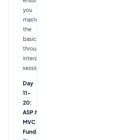
ensure
you
master
the
basics
through
interactive
sessions.
Day
11–
20:
ASP.NET
MVC
Fundamentals