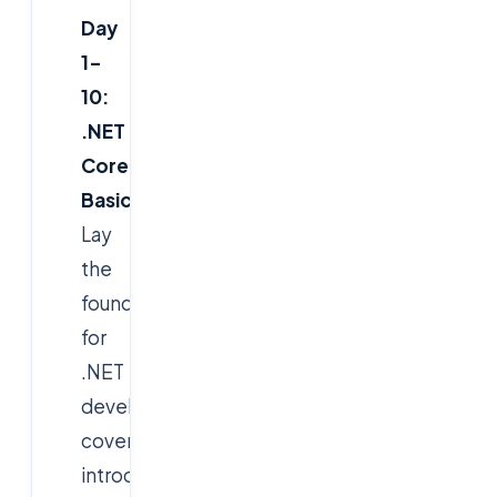
Day
1–
10:
.NET
Core
Basics
Lay
the
foundation
for
.NET
development,
covering
introduction