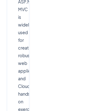
ASP.NET
MVC
is
widely
used
for
creating
robust
web
applications,
and
Cloudsoft’s
hands-
on
exercises