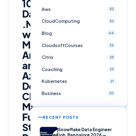
100-
Aws
53
Day
.NET
CloudComputing
52
with
Blog
44
MVC,
CloudsoftCourses
26
AngularJS,
Citrix
25
and
Coaching
23
Azure
Kubernetes
21
DevOps
Challenge:
Business
20
Master
Full-
RECENT POSTS
Stack
Snowflake Data Engineer
Job, Bangalore 2026 —