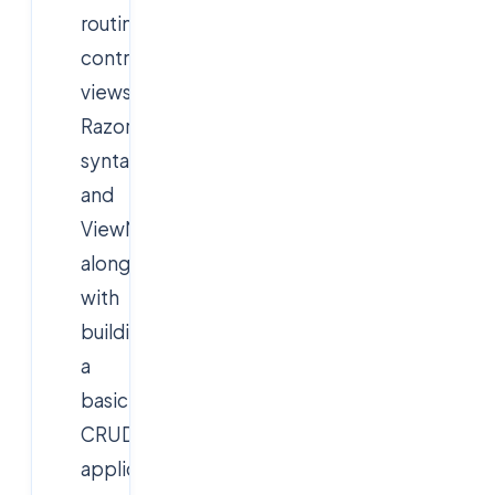
routing,
controllers,
views,
Razor
syntax,
and
ViewModels,
along
with
building
a
basic
CRUD
application.