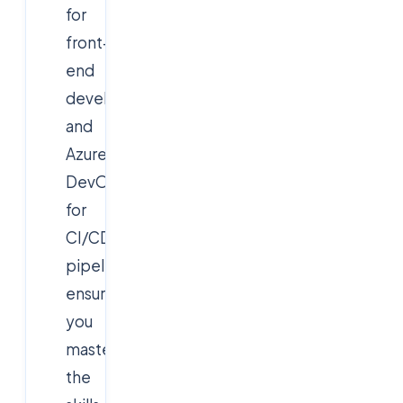
for
front-
end
development,
and
Azure
DevOps
for
CI/CD
pipelines,
ensuring
you
master
the