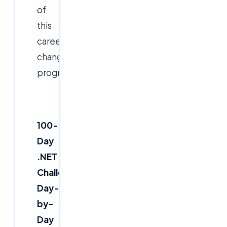
of
this
career-
changing
program.
100-
Day
.NET
Challenge:
Day-
by-
Day