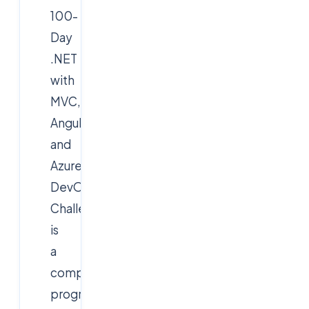
100-
Day
.NET
with
MVC,
AngularJS,
and
Azure
DevOps
Challenge
is
a
comprehensive
program