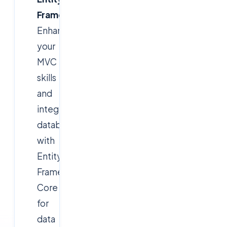
Framework
Enhance
your
MVC
skills
and
integrate
databases
with
Entity
Framework
Core
for
data