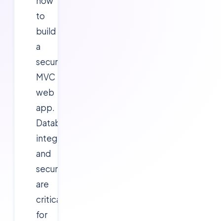
how
to
build
a
secure
MVC
web
app.
Database
integration
and
security
are
critical
for