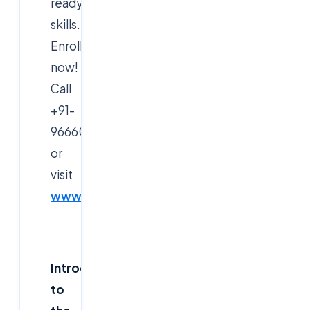
ready
skills.
Enroll
now!
Call
+91-
9666019191
or
visit
www.cloudsoftsol.com
.
Introduction
to