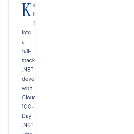
K
ey
Highlight:
Transform
into
a
full-
stack
.NET
developer
with
Cloudsoft’s
100-
Day
.NET