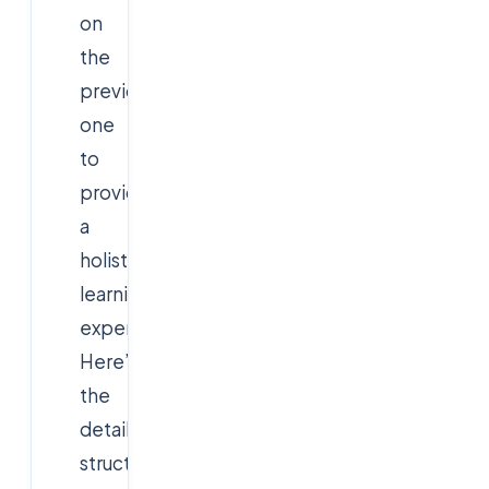
on
the
previous
one
to
provide
a
holistic
learning
experience.
Here’s
the
detailed
structure: