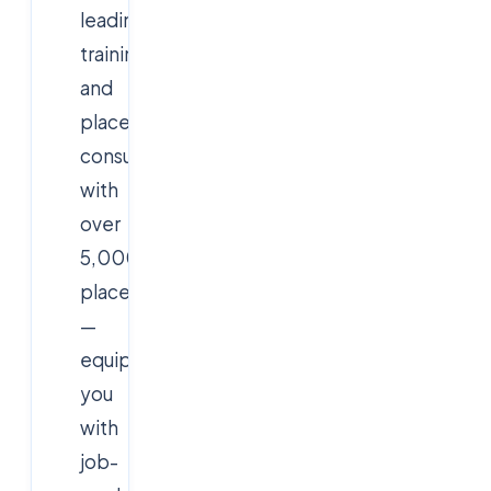
leading
training
and
placement
consultancy
with
over
5,000
placements
—
equips
you
with
job-