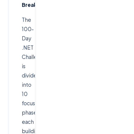
Breakdown
The
100-
Day
.NET
Challenge
is
divided
into
10
focused
phases,
each
building