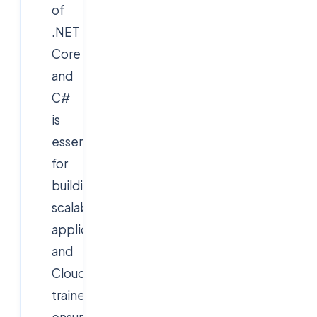
of
.NET
Core
and
C#
is
essential
for
building
scalable
applications,
and
Cloudsoft’s
trainers