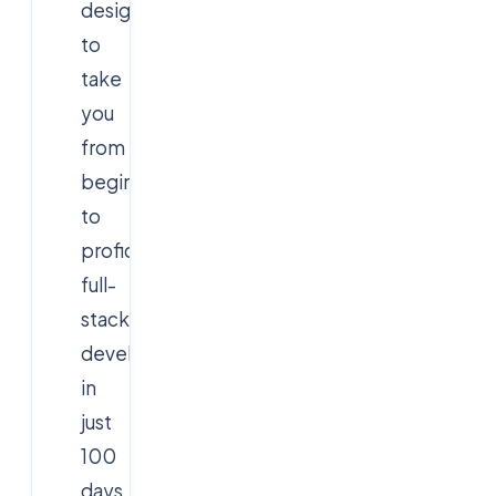
designed
to
take
you
from
beginner
to
proficient
full-
stack
developer
in
just
100
days.