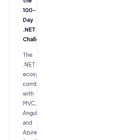
the
100-
Day
.NET
Challenge
The
.NET
ecosystem,
combined
with
MVC,
AngularJS,
and
Azure