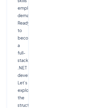
skills
employers
demand.
Ready
to
become
a
full-
stack
.NET
developer?
Let’s
explore
the
structure