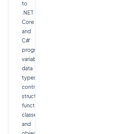
to
.NET
Core
and
C#
programming,
variables,
data
types,
control
structures,
functions,
classes,
and
object-