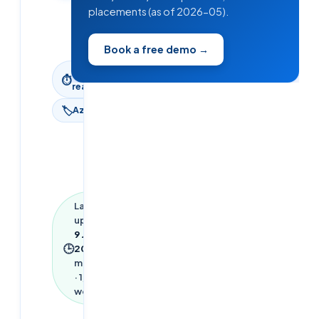
Updated
placements (as of 2026-05).
9 June
2026
Book a free demo →
5
min
⏱
read
🏷
Azure
Last
updated
9 June
🕒
2026
·
5
min read
·
1,031
words