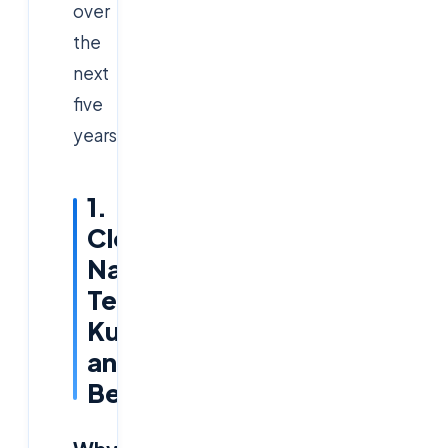
over
the
next
five
years.
1.
Cloud-
Native
Technologies:
Kubernetes
and
Beyond