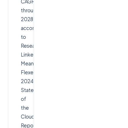
CAGR
through
2028,
according
to
Research
Linker.
Meanwhile,
Flexera’s
2024
State
of
the
Cloud
Report