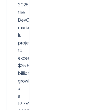
2025,
the
DevOps
market
is
projected
to
exceed
$25.5
billion,
growing
at
a
19.7%