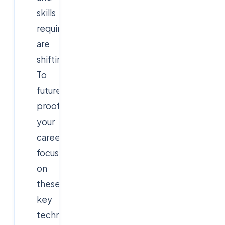
skills
required
are
shifting.
To
future-
proof
your
career,
focus
on
these
key
technologies