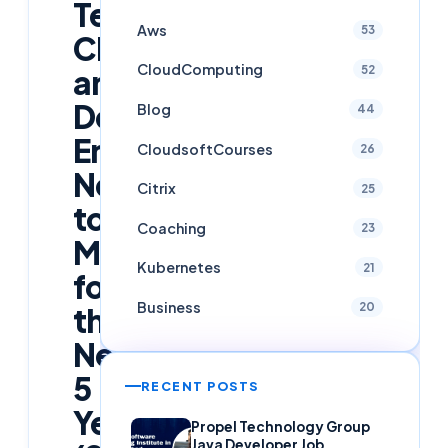
Technologies
Aws
53
Cloud
CloudComputing
52
and
DevOps
Blog
44
Engineers
CloudsoftCourses
26
Need
Citrix
25
to
Coaching
23
Master
Kubernetes
21
for
Business
20
the
Next
5
RECENT POSTS
Years
Propel Technology Group
Java Developer Job,