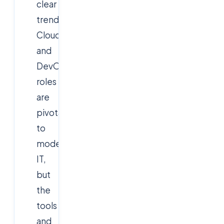
clear
trend:
Cloud
and
DevOps
roles
are
pivotal
to
modern
IT,
but
the
tools
and