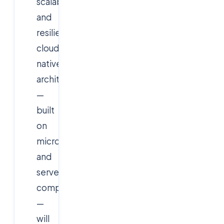
scalability
and
resilience,
cloud-
native
architectures
—
built
on
microservices
and
serverless
computing
—
will