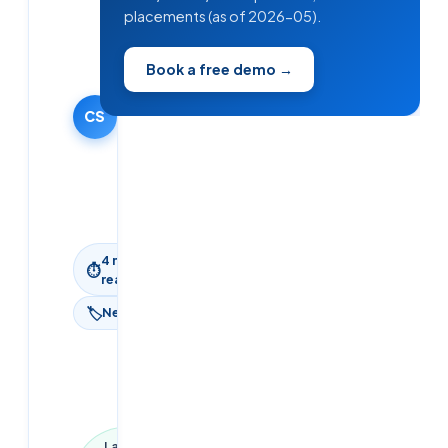
Cloudsoft
placements (as of 2026-05).
Solutions
Editorial
Book a free demo →
Team
25 March
2025
CS
·
Updated
9 June
2026
4
min
⏱
read
🏷
News
Last