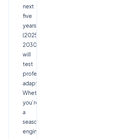
next
five
years
(2025–
2030)
will
test
professionals’
adaptability.
Whether
you’re
a
seasoned
engineer