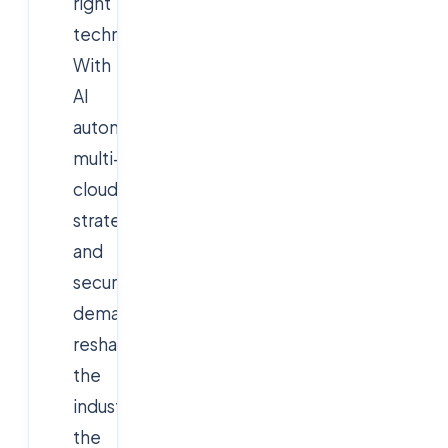
right
technologies.
With
AI
automation,
multi-
cloud
strategies,
and
security
demands
reshaping
the
industry,
the