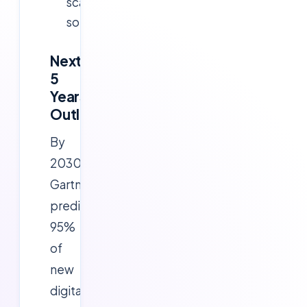
scalable
solutions.
Next
5
Years
Outlook
By
2030,
Gartner
predicts
95%
of
new
digital