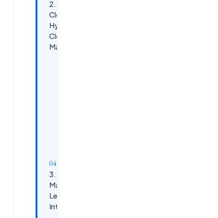
2. Multi-
Cloud and
Hybrid
Cloud
Management
Why It’s
Essential
Skills to
Enhance
Next 5
Years
Outlook
3. AI and
Machine
Learning
Integration