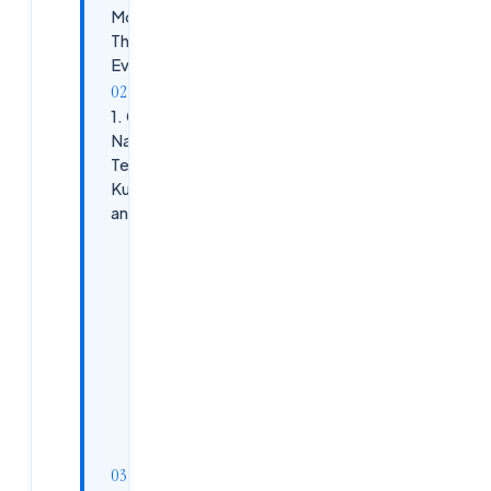
More
Than
Ever
1. Cloud-
Native
Technologies:
Kubernetes
and Beyond
Why It’s
Essential
Skills to
Enhance
Next 5
Years
Outlook