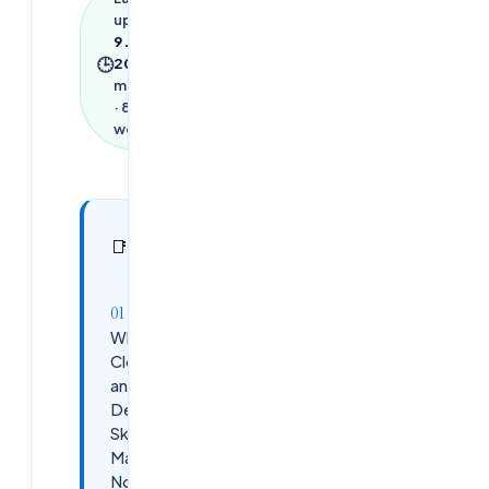
updated
9 June
🕒
2026
·
4
min read
·
867
words
In this
29
📑
sections
article
Why
Cloud
and
DevOps
Skills
Matter
Now