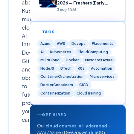
about
2026 — Freshers (Early
Careers)
Kubernetes,
3 Aug 2026
multi-
cloud,
TAGS
AI
integration,
Azure
AWS
Devops
Placements
DevSecOps,
AI
Kubernetes
CloudComputing
GitOps,
MultiCloud
Docker
MicrosoftAzure
and
NodeJS
BTech
K8s
Automation
observability
ContainerOrchestration
Microservices
DockerContainers
CICD
to
Containerization
CloudTraining
future-
proof
your
GET HIRED
career.
Our
cloud courses in Hyderabad
—
AWS / Azure / DevOps with 5,500+