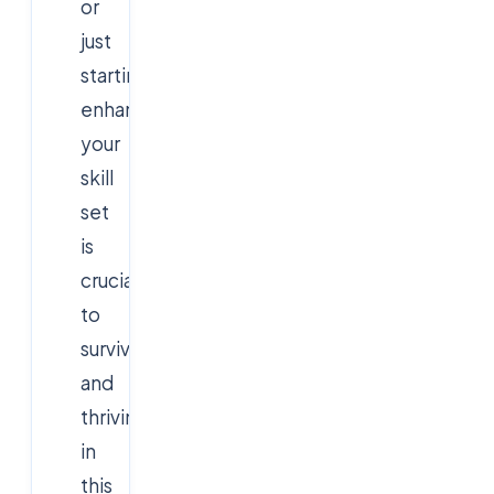
or
just
starting,
enhancing
your
skill
set
is
crucial
to
surviving
and
thriving
in
this