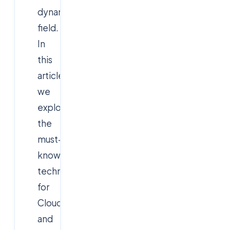
dynamic
field.
In
this
article,
we
explore
the
must-
know
technologies
for
Cloud
and