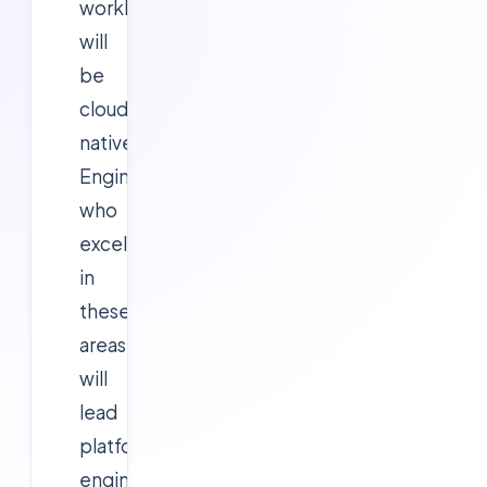
workloads
will
be
cloud-
native.
Engineers
who
excel
in
these
areas
will
lead
platform
engineering