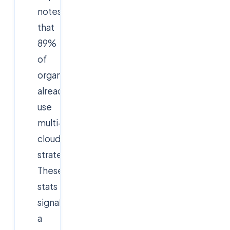
notes
that
89%
of
organizations
already
use
multi-
cloud
strategies.
These
stats
signal
a