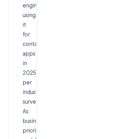
engineers
using
it
for
containerized
apps
in
2025,
per
industry
surveys.
As
businesses
prioritize