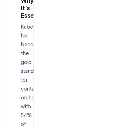
Why
It’s
Essential
Kubernetes
has
become
the
gold
standard
for
container
orchestration,
with
54%
of