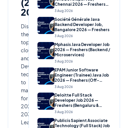
(2025–
Chennai 2026 — Freshers
2030)
(Banking Domain)
3 Aug 2026
Société Générale Java
Backend Developer Job,
Discover
Bangalore 2026 — Freshers
the
3 Aug 2026
top
Mphasis Java Developer Job
cloud
2026 — Freshers (Backend /
Microservices)
and
3 Aug 2026
DevOps
EPAM Junior Software
technologies
Engineer (Trainee) Java Job
2026 — Freshers (Off-
to
Campus)
3 Aug 2026
master
Deloitte Full Stack
for
Developer Job 2026 —
2025–
Freshers (Bengaluru &
Hyderabad)
3 Aug 2026
2030.
Publicis Sapient Associate
Learn
Technology (Full Stack) Job