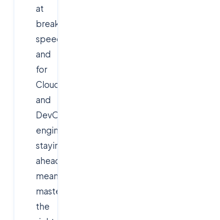
at
breakneck
speed,
and
for
Cloud
and
DevOps
engineers,
staying
ahead
means
mastering
the