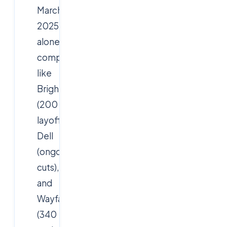
March
2025
alone,
companies
like
Brightcove
(200
layoffs),
Dell
(ongoing
cuts),
and
Wayfair
(340