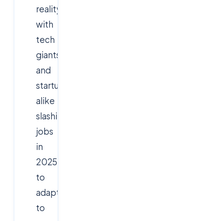
reality,
with
tech
giants
and
startups
alike
slashing
jobs
in
2025
to
adapt
to