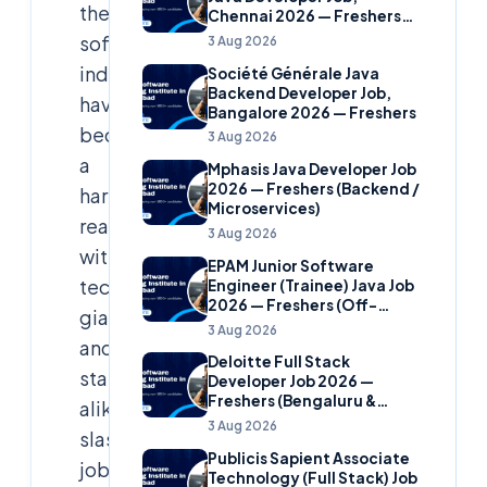
the
Chennai 2026 — Freshers
(Banking Domain)
software
3 Aug 2026
industry
Société Générale Java
Backend Developer Job,
have
Bangalore 2026 — Freshers
become
3 Aug 2026
a
Mphasis Java Developer Job
2026 — Freshers (Backend /
harsh
Microservices)
reality,
3 Aug 2026
with
EPAM Junior Software
tech
Engineer (Trainee) Java Job
2026 — Freshers (Off-
giants
Campus)
3 Aug 2026
and
Deloitte Full Stack
startups
Developer Job 2026 —
Freshers (Bengaluru &
alike
Hyderabad)
3 Aug 2026
slashing
Publicis Sapient Associate
jobs
Technology (Full Stack) Job