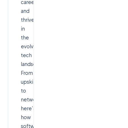
career,
and
thrive
in
the
evolving
tech
landscape.
From
upskilling
to
networking,
here’s
how
software