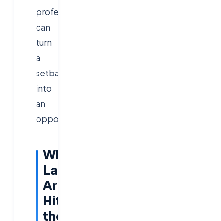
professionals
can
turn
a
setback
into
an
opportunity.
Why
Layoffs
Are
Hitting
the