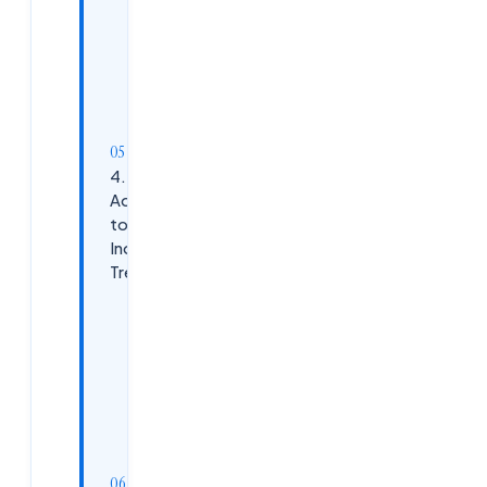
Network
Explore
Non-
Traditional
Roles
4.
Adapt
to
Industry
Trends
Embrace
AI as an
Ally
Target
Growing
Sectors