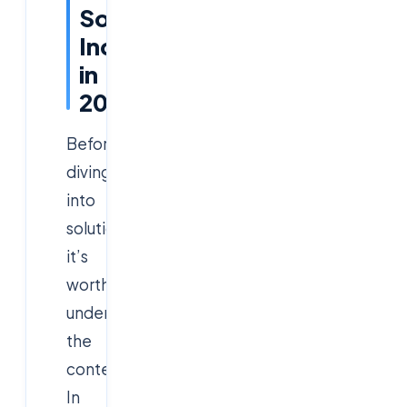
Software
Industry
in
2025
Before
diving
into
solutions,
it’s
worth
understanding
the
context.
In