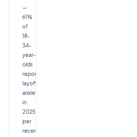
—
61%
of
18-
34-
year-
olds
report
layoff
anxiety
in
2025,
per
recent