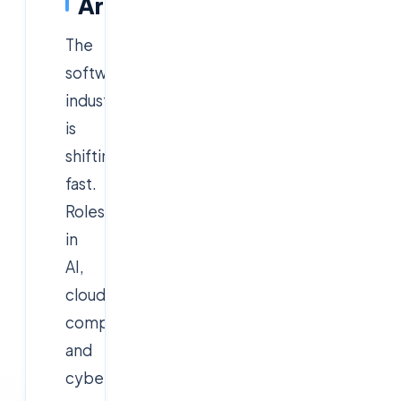
Areas
The
software
industry
is
shifting
fast.
Roles
in
AI,
cloud
computing,
and
cybersecurity