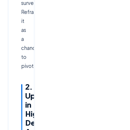
surveys.
Reframe
it
as
a
chance
to
pivot.
2.
Upskill
in
High-
Demand