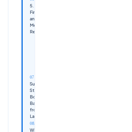
5. Build
Financial
and
Mental
Resilience
Diversify
Income
Stay
Motivated
Success
Stories:
Bouncing
Back
from
Layoffs
What’s Next