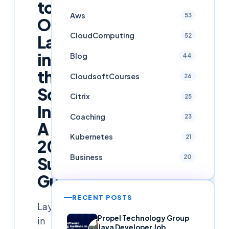
to
Aws
53
Overcome
CloudComputing
52
Layoffs
in
Blog
44
the
CloudsoftCourses
26
Software
Citrix
25
Industry:
Coaching
23
A
Kubernetes
21
2025
Business
20
Survival
Guide
RECENT POSTS
Layoffs
Propel Technology Group
in
Java Developer Job,