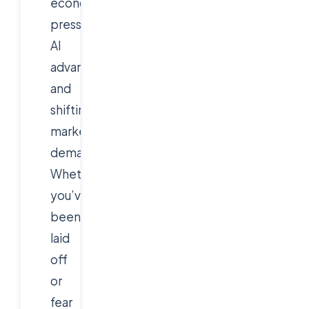
economic
pressures,
AI
advancements,
and
shifting
market
demands.
Whether
you’ve
been
laid
off
or
fear