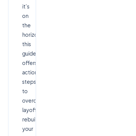
it’s
on
the
horizon,
this
guide
offers
actionable
steps
to
overcome
layoffs,
rebuild
your