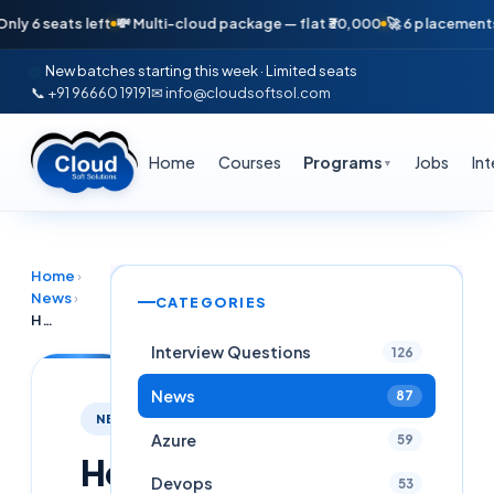
 seats left
💸 Multi-cloud package — flat ₹30,000
🚀 6 placements in j
New batches starting this week · Limited seats
📞 +91 96660 19191
✉ info@cloudsoftsol.com
Home
Courses
Programs
Jobs
In
▼
Home
›
News
›
CATEGORIES
How to Overcome Layoffs in the Software Industry: A 2025 Survival Guide
Interview Questions
126
News
87
NEWS
Azure
59
How
Devops
53