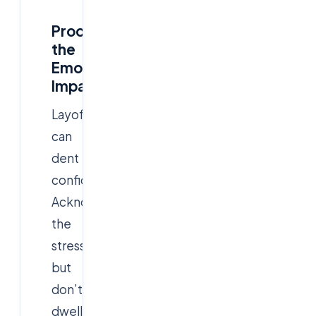
Process
the
Emotional
Impact
Layoffs
can
dent
confidence.
Acknowledge
the
stress,
but
don’t
dwell