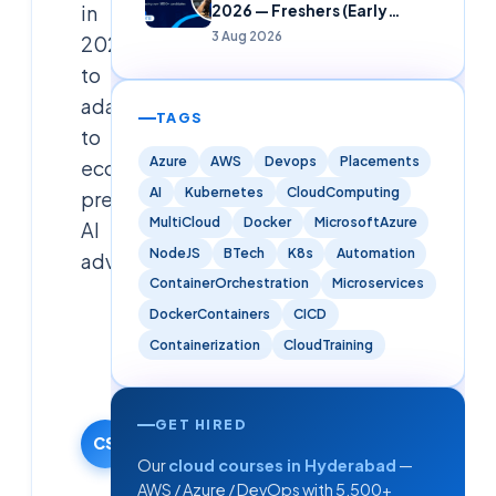
in
2026 — Freshers (Early
Careers)
3 Aug 2026
2025
to
adapt
TAGS
to
Azure
AWS
Devops
Placements
economic
AI
Kubernetes
CloudComputing
pressures,
MultiCloud
Docker
MicrosoftAzure
AI
NodeJS
BTech
K8s
Automation
adva
ContainerOrchestration
Microservices
DockerContainers
CICD
Cloudsoft
Solutions
Containerization
CloudTraining
Editorial
Team
25 March
GET HIRED
2025
CS
Our
cloud courses in Hyderabad
—
·
AWS / Azure / DevOps with 5,500+
Updated