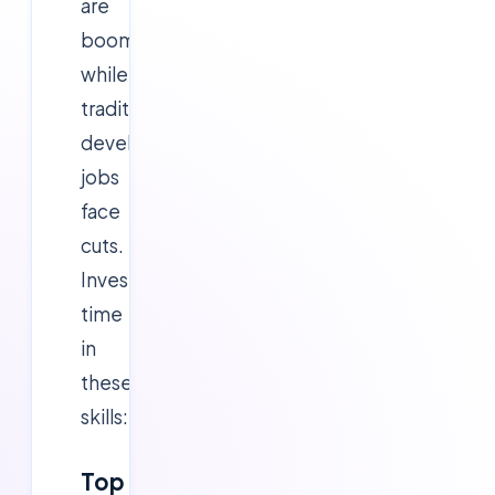
are
booming,
while
traditional
development
jobs
face
cuts.
Invest
time
in
these
skills:
Top