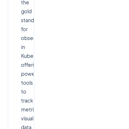
the
gold
standard
for
observability
in
Kubernetes,
offering
powerful
tools
to
track
metrics,
visualize
data,