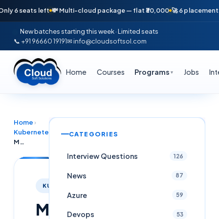
seats left
💸 Multi-cloud package — flat ₹30,000
🚀 6 placements in ju
New batches starting this week · Limited seats
📞 +91 96660 19191
✉ info@cloudsoftsol.com
Home
Courses
Programs
Jobs
In
▼
Home
›
Kubernetes
›
CATEGORIES
Mastering Kubernetes Monitoring with Prometheus and Grafana
Interview Questions
126
News
87
KUBERNETES
Azure
59
Mastering
Devops
53