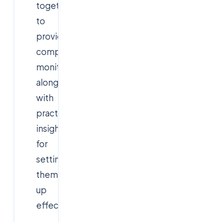
together
to
provide
comprehensive
monitoring,
along
with
practical
insights
for
setting
them
up
effectively.