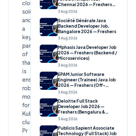
cloud
Chennai 2026 — Freshers
(Banking Domain)
solutions,
3 Aug 2026
and
Société Générale Java
Backend Developer Job,
a
Bangalore 2026 — Freshers
key
3 Aug 2026
part
Mphasis Java Developer Job
2026 — Freshers (Backend /
of
Microservices)
that
3 Aug 2026
is
EPAM Junior Software
ensuring
Engineer (Trainee) Java Job
2026 — Freshers (Off-
robust
Campus)
3 Aug 2026
monitoring
Deloitte Full Stack
for
Developer Job 2026 —
Freshers (Bengaluru &
Kubernetes
Hyderabad)
3 Aug 2026
clusters.
Publicis Sapient Associate
Pr
Technology (Full Stack) Job