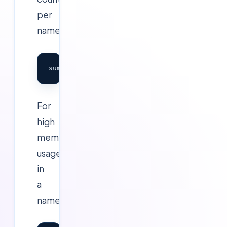
per
namespace:
For
high
memory
usage
in
a
namespace: