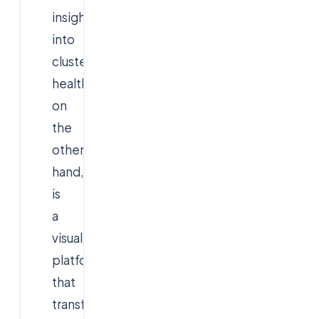
insights
into
cluster
health.
Grafana
,
on
the
other
hand,
is
a
visualization
platform
that
transforms