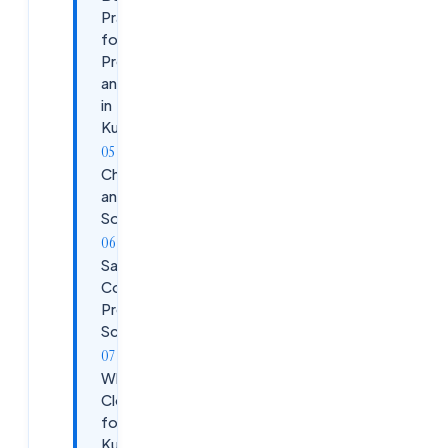
Practices
for
Prometheus
and Grafana
in
Kubernetes
Challenges
and
Solutions
Sample
Configuration:
Prometheus
Scrape Config
Why Choose
CloudSoftSol
for
Kubernetes