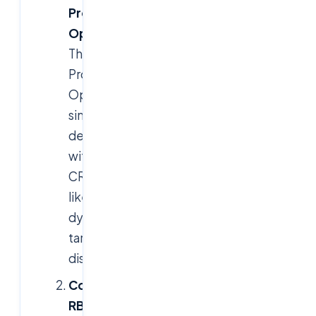
Prometheus
Operator
:
The
Prometheus
Operator
simplifies
deployment
with
CRDs
like
for
ServiceMonitor
dynamic
target
discovery.
Configure
RBAC
: