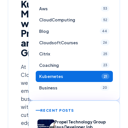
Kubernetes
Aws
53
Monitoring
CloudComputing
52
with
Prometheus
Blog
44
and
CloudsoftCourses
26
Grafana
Citrix
25
Coaching
23
At
CloudSoftSol,
Kubernetes
21
we
Business
20
empower
businesses
with
RECENT POSTS
cutting-
edge
Propel Technology Group
Java Developer Job,