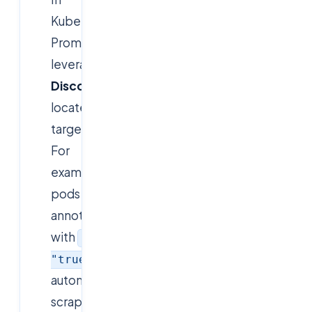
Kubernetes,
Prometheus
leverages
Service
Discovery
to
locate
targets.
For
example,
pods
annotated
with
prometheus.io/scrape
:
are
"true"
automatically
scraped.