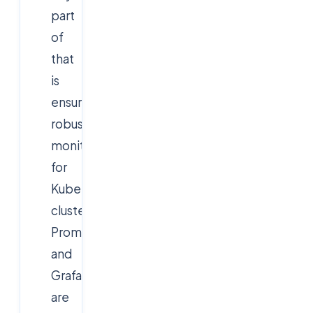
part
of
that
is
ensuring
robust
monitoring
for
Kubernetes
clusters.
Prometheus
and
Grafana
are