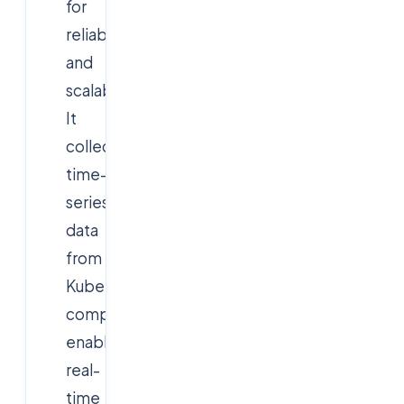
for
reliability
and
scalability.
It
collects
time-
series
data
from
Kubernetes
components,
enabling
real-
time