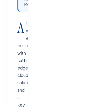
Monitoring?
A
t
CloudSoftSol
,
we
empower
businesses
with
cutting-
edge
cloud
solutions,
and
a
key