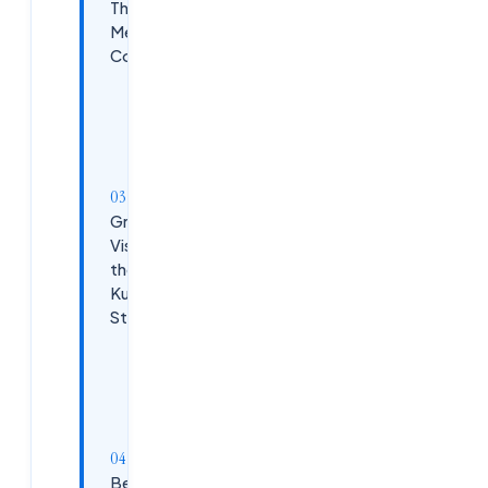
The Heart of
Metrics
Collection
Setting Up
Prometheus
in
Kubernetes
Grafana:
Visualizing
the
Kubernetes
Story
Setting Up
Grafana
for
Kubernetes
Best