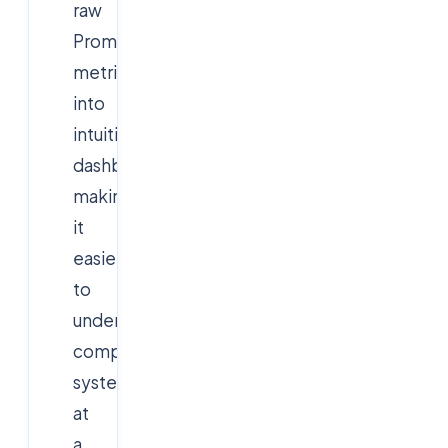
raw
Prometheus
metrics
into
intuitive
dashboards,
making
it
easier
to
understand
complex
systems
at
a