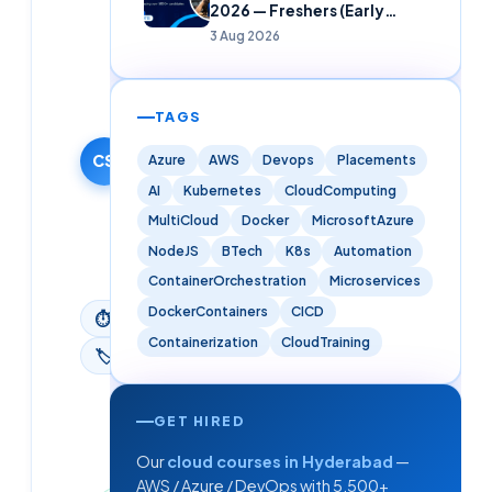
2026 — Freshers (Early
Careers)
Cloudsoft
3 Aug 2026
Solutions
Editorial
Team
TAGS
10 October
2025
CS
Azure
AWS
Devops
Placements
·
AI
Kubernetes
CloudComputing
Updated
MultiCloud
Docker
MicrosoftAzure
9 June
NodeJS
BTech
K8s
Automation
2026
ContainerOrchestration
Microservices
DockerContainers
CICD
⏱
3
min read
Containerization
CloudTraining
🏷
Kubernetes
GET HIRED
Our
cloud courses in Hyderabad
—
AWS / Azure / DevOps with 5,500+