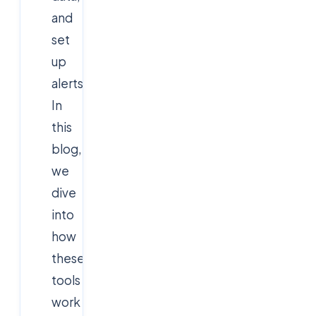
and
set
up
alerts.
In
this
blog,
we
dive
into
how
these
tools
work