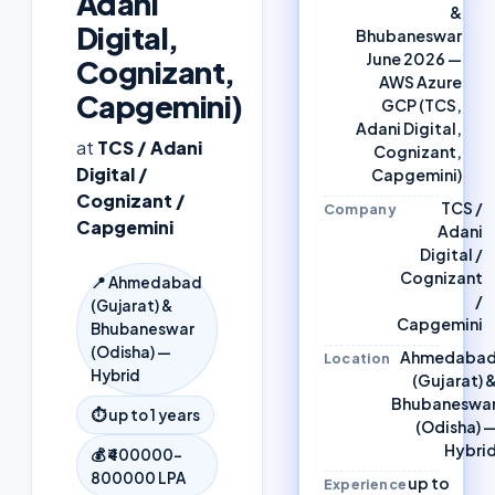
Adani
&
Digital,
Bhubaneswar
June 2026 —
Cognizant,
AWS Azure
Capgemini)
GCP (TCS,
Adani Digital,
at
TCS / Adani
Cognizant,
Digital /
Capgemini)
Cognizant /
TCS /
Company
Capgemini
Adani
Digital /
Cognizant
📍
Ahmedabad
/
(Gujarat) &
Capgemini
Bhubaneswar
(Odisha) —
Ahmedaba
Location
Hybrid
(Gujarat) 
Bhubaneswa
⏱
up to 1 years
(Odisha) 
Hybri
💰
₹400000–
800000 LPA
up to
Experience