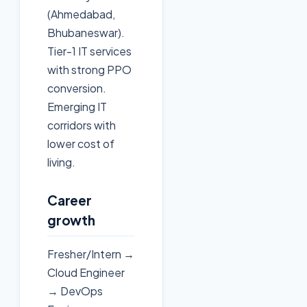
(Ahmedabad,
Bhubaneswar).
Tier-1 IT services
with strong PPO
conversion.
Emerging IT
corridors with
lower cost of
living.
Career
growth
Fresher/Intern →
Cloud Engineer
→ DevOps