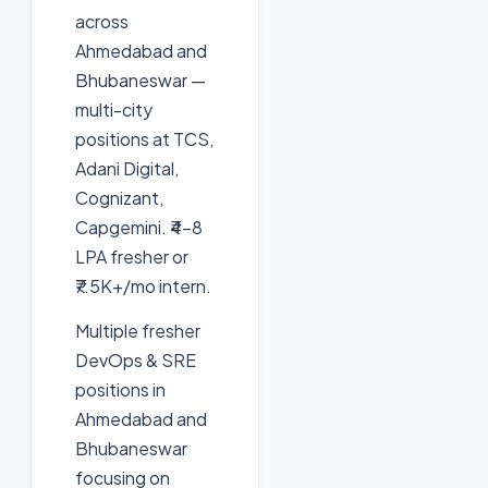
across
Ahmedabad and
Bhubaneswar —
multi-city
positions at TCS,
Adani Digital,
Cognizant,
Capgemini. ₹4-8
LPA fresher or
₹7.5K+/mo intern.
Multiple fresher
DevOps & SRE
positions in
Ahmedabad and
Bhubaneswar
focusing on