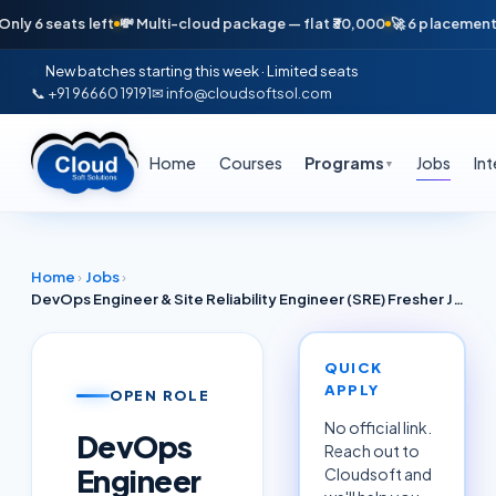
seats left
💸 Multi-cloud package — flat ₹30,000
🚀 6 placements in jus
New batches starting this week · Limited seats
📞 +91 96660 19191
✉ info@cloudsoftsol.com
Home
Courses
Programs
Jobs
In
▼
Home
›
Jobs
›
DevOps Engineer & Site Reliability Engineer (SRE) Fresher Jobs Ahmedabad & Bhubaneswar June 2026 — AWS Azure GCP (TCS, Adani Digital, Cognizant, Capgemini)
QUICK
APPLY
OPEN ROLE
No official link.
DevOps
Reach out to
Engineer
Cloudsoft and