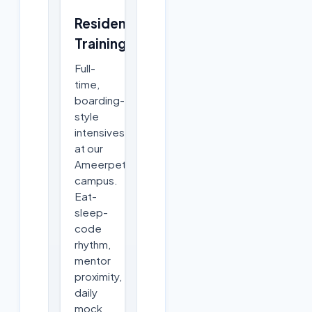
Residential
Training
Full-
time,
boarding-
style
intensives
at our
Ameerpet
campus.
Eat-
sleep-
code
rhythm,
mentor
proximity,
daily
mock