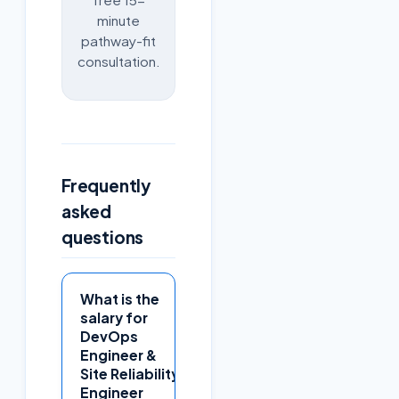
minute
pathway-fit
consultation.
Frequently
asked
questions
What is the
salary for
DevOps
Engineer &
Site Reliability
Engineer