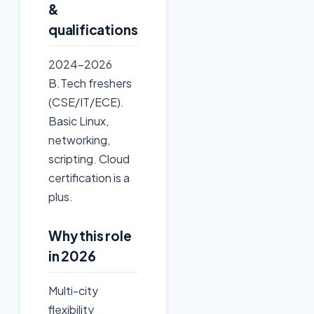
&
qualifications
2024-2026
B.Tech freshers
(CSE/IT/ECE).
Basic Linux,
networking,
scripting. Cloud
certification is a
plus.
Why this role
in 2026
Multi-city
flexibility