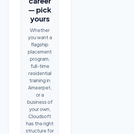
career
— pick
yours
Whether
you want a
flagship
placement
program,
full-time
residential
training in
Ameerpet,
or a
business of
your own,
Cloudsoft
has the right
structure for