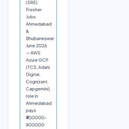
(SRE)
Fresher
Jobs
Ahmedabad
&
Bhubaneswar
June 2026
— AWS
Azure GCP
(TCS, Adani
Digital,
Cognizant,
Capgemini)
role in
Ahmedabad
pays
₹400000–
800000