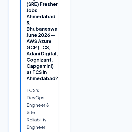
(SRE) Fresher
Jobs
Ahmedabad
+
&
Bhubaneswar
June 2026 —
AWS Azure
GCP (TCS,
Adani Digital,
Cognizant,
Capgemini)
at TCS in
Ahmedabad?
TCS's
DevOps
Engineer &
Site
Reliability
Engineer