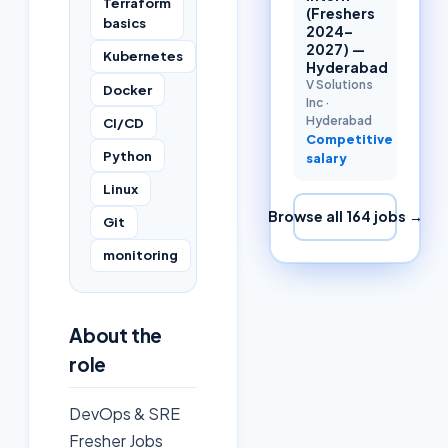
Terraform
(Freshers
basics
2024–
2027) —
Kubernetes
Hyderabad
V Solutions
Docker
Inc
·
Hyderabad
CI/CD
Competitive
Python
salary
Linux
Browse all
164
jobs →
Git
monitoring
About the
role
DevOps & SRE
Fresher Jobs