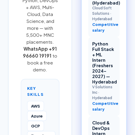
Python
,
DevOps
(Hyderabad)
+ AWS
,
Multi-
Cloud Soft
Solutions
·
Cloud
, Data
Hyderabad
Science, and
Competitive
more — with
salary
5,500+ MNC
placements.
Python
WhatsApp +91
Full Stack
+ ML
96660 19191
to
Intern
book a free
(Freshers
demo.
2024–
2027) —
Hyderabad
V Solutions
KEY
Inc
·
SKILLS
Hyderabad
Competitive
AWS
salary
Azure
Cloud &
GCP
DevOps
Intern