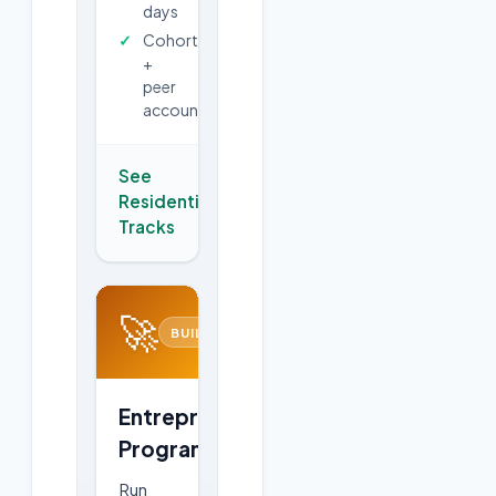
days
Cohort
+
peer
accountability
See
Residential
→
Tracks
🚀
BUILD
Entrepreneurship
Program
Run