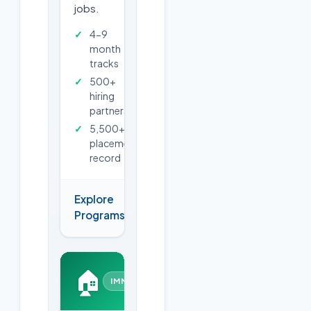
jobs.
4-9
month
tracks
500+
hiring
partners
5,500+
placements
record
Explore
→
Programs
🏠
IMMERSIVE