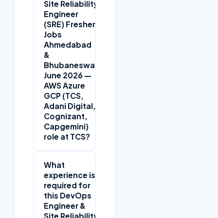
Site Reliability
Engineer
(SRE) Fresher
Jobs
Ahmedabad
+
&
Bhubaneswar
June 2026 —
AWS Azure
GCP (TCS,
Adani Digital,
Cognizant,
Capgemini)
role at TCS?
What
experience is
required for
this DevOps
Engineer &
Site Reliability