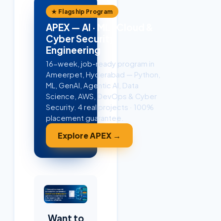
★ Flagship Program
APEX — AI · ML · Cloud &
Cyber Security
Engineering
16-week, job-ready program in
Ameerpet, Hyderabad — Python,
ML, GenAI, Agentic AI, Data
Science, AWS, DevOps & Cyber
Security. 4 real projects · 100%
placement guarantee.
Explore APEX →
Want to