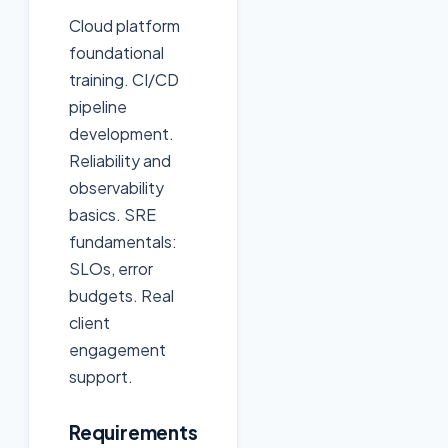
Cloud platform
foundational
training. CI/CD
pipeline
development.
Reliability and
observability
basics. SRE
fundamentals:
SLOs, error
budgets. Real
client
engagement
support.
Requirements