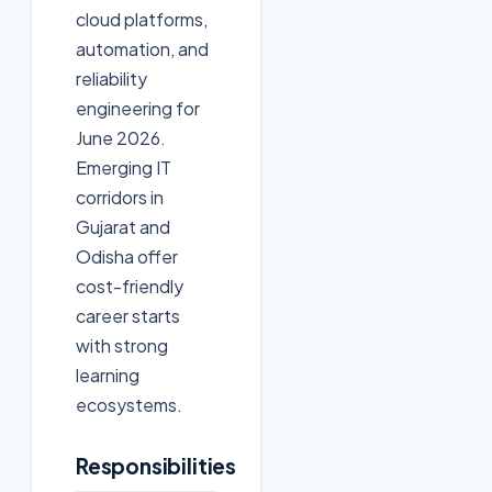
cloud platforms,
automation, and
reliability
engineering for
June 2026.
Emerging IT
corridors in
Gujarat and
Odisha offer
cost-friendly
career starts
with strong
learning
ecosystems.
Responsibilities