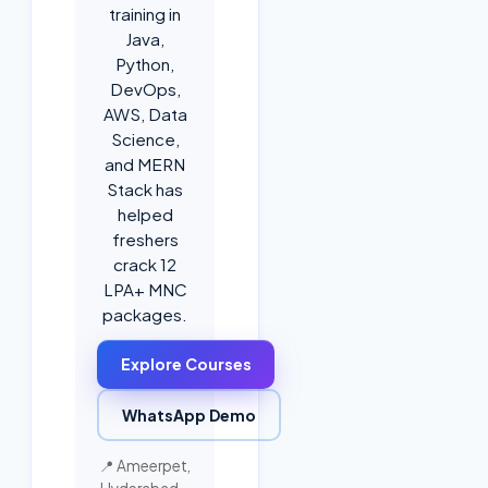
training in
Java,
Python,
DevOps,
AWS, Data
Science,
and MERN
Stack has
helped
freshers
crack 12
LPA+ MNC
packages.
Explore Courses
WhatsApp Demo
📍 Ameerpet,