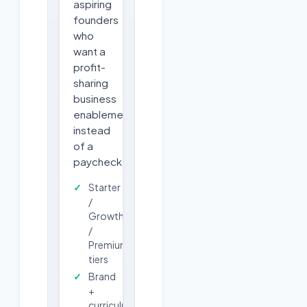
aspiring
founders
who
want a
profit-
sharing
business
enablement
instead
of a
paycheck.
Starter
/
Growth
/
Premium
tiers
Brand
+
curriculum