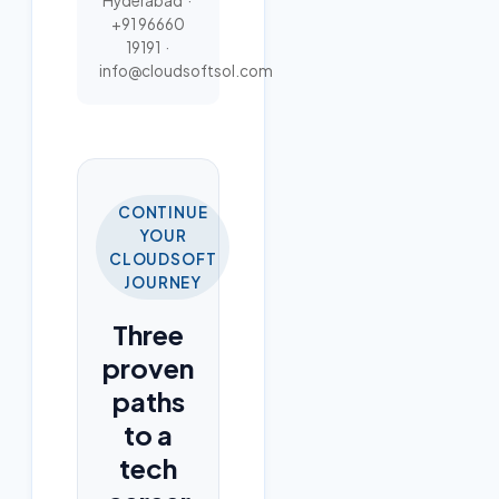
Hyderabad ·
+91 96660
19191
·
info@cloudsoftsol.com
CONTINUE
YOUR
CLOUDSOFT
JOURNEY
Three
proven
paths
to a
tech