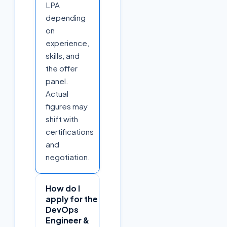
LPA
depending
on
experience,
skills, and
the offer
panel.
Actual
figures may
shift with
certifications
and
negotiation.
How do I
apply for the
DevOps
Engineer &