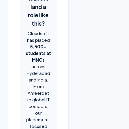
land a
role like
this?
Cloudsoft
has placed
5,500+
students at
MNCs
across
Hyderabad
and India.
From
Ameerpet
to global IT
corridors,
our
placement-
focused