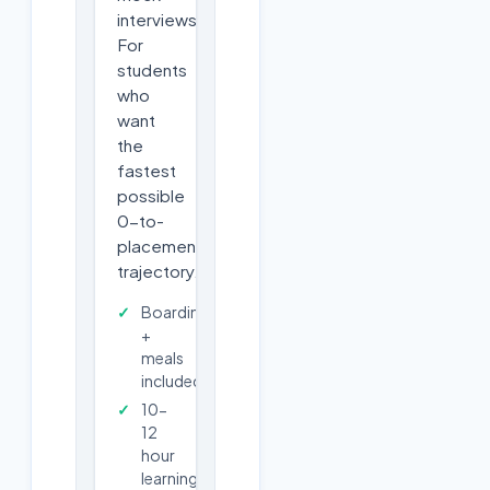
interviews.
For
students
who
want
the
fastest
possible
0-to-
placement
trajectory.
Boarding
+
meals
included
10-
12
hour
learning