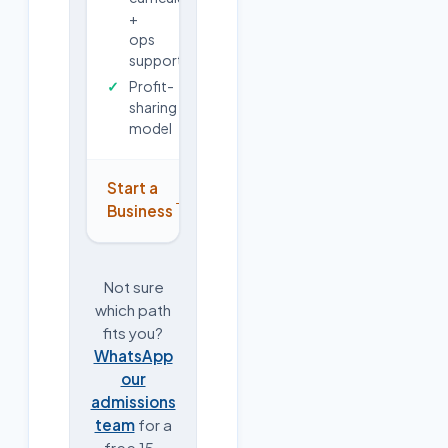
+
ops
support
Profit-
sharing
model
Start a
→
Business
Not sure
which path
fits you?
WhatsApp
our
admissions
team
for a
free 15-