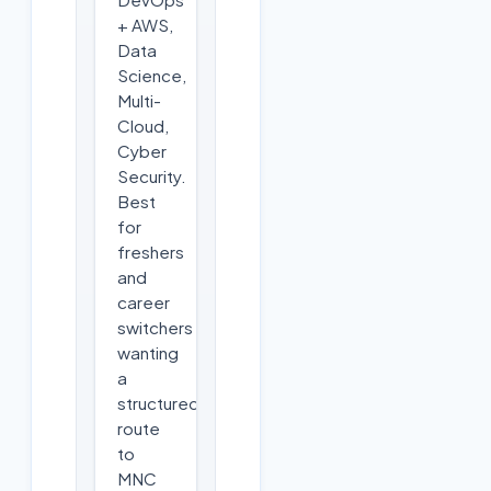
+ AWS,
Data
Science,
Multi-
Cloud,
Cyber
Security.
Best
for
freshers
and
career
switchers
wanting
a
structured
route
to
MNC