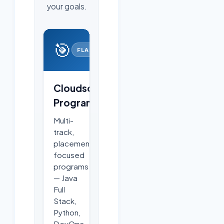
your goals.
🎯
FLAGSHIP
Cloudsoft
Programs
Multi-
track,
placement-
focused
programs
— Java
Full
Stack,
Python,
DevOps