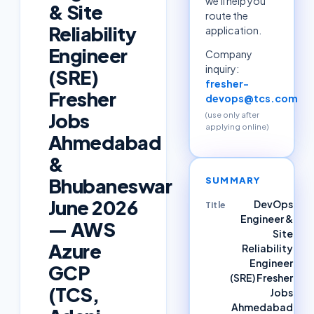
we'll help you
& Site
route the
Reliability
application.
Engineer
Company
inquiry:
(SRE)
fresher-
Fresher
devops@tcs.com
Jobs
(use only after
applying online)
Ahmedabad
&
Bhubaneswar
SUMMARY
June 2026
DevOps
Title
Engineer &
— AWS
Site
Azure
Reliability
Engineer
GCP
(SRE) Fresher
(TCS,
Jobs
Ahmedabad