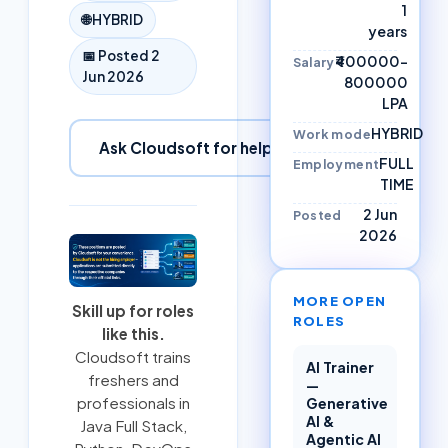
1
🌐
HYBRID
years
📅 Posted
2
₹400000–
Salary
Jun 2026
800000
LPA
HYBRID
Work mode
Ask Cloudsoft for help
FULL
Employment
TIME
2 Jun
Posted
2026
MORE OPEN
Skill up for roles
ROLES
like this.
Cloudsoft trains
AI Trainer
freshers and
—
professionals in
Generative
AI &
Java Full Stack
,
Agentic AI