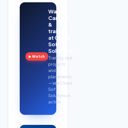
Watch:
Careers
&
training
at Cloud
Soft
Solutions
▶ Watch
Training, real
projects
and
placements
— see Cloud
Soft
Solutions in
action.