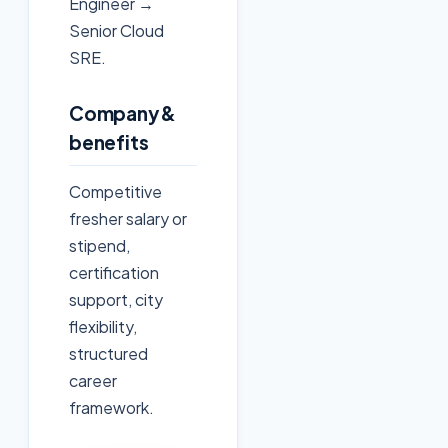
Engineer →
Senior Cloud
SRE.
Company &
benefits
Competitive
fresher salary or
stipend,
certification
support, city
flexibility,
structured
career
framework.