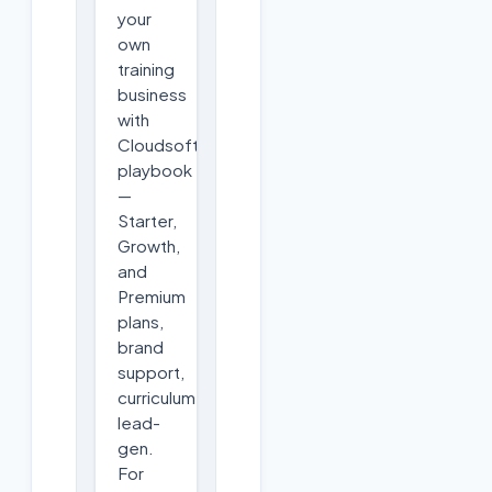
your
own
training
business
with
Cloudsoft's
playbook
—
Starter,
Growth,
and
Premium
plans,
brand
support,
curriculum,
lead-
gen.
For