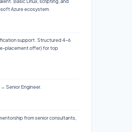
ent. Basic Linux, scripting, and
rosoft Azure ecosystem.
ification support. Structured 4-6
re-placement offer) for top
r → Senior Engineer.
 mentorship from senior consultants,