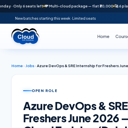
· Only 6 seats left
💸 Multi-cloud package — flat ₹30,000
🚀 6 placeme
New batches starting this week · Limited seats
Home
Cours
Home
›
Jobs
›
OPEN ROLE
Azure DevOps & SRE 
Freshers June 2026 