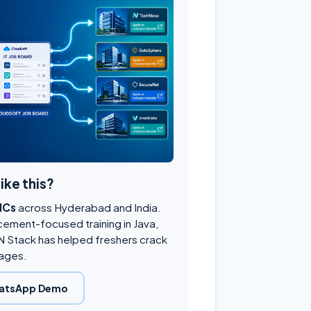
like this?
NCs
across Hyderabad and India.
cement-focused training in Java,
 Stack has helped freshers crack
ages.
atsApp Demo