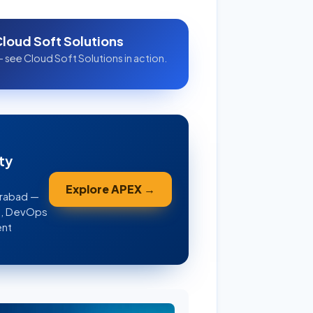
Cloud Soft Solutions
 see Cloud Soft Solutions in action.
ty
Explore APEX →
erabad —
WS, DevOps
ent