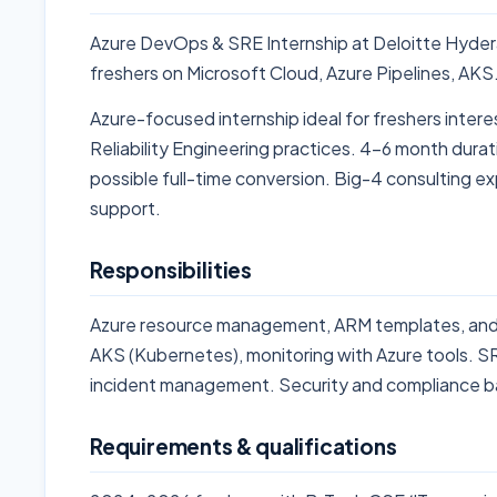
Azure DevOps & SRE Internship at Deloitte Hyde
freshers on Microsoft Cloud, Azure Pipelines, AK
Azure-focused internship ideal for freshers intere
Reliability Engineering practices. 4-6 month durat
possible full-time conversion. Big-4 consulting ex
support.
Responsibilities
Azure resource management, ARM templates, and 
AKS (Kubernetes), monitoring with Azure tools. SR
incident management. Security and compliance b
Requirements & qualifications