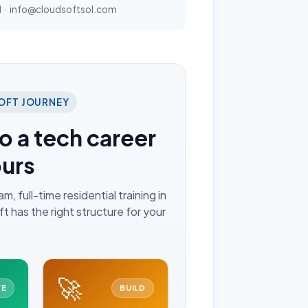
1
·
info@cloudsoftsol.com
OFT JOURNEY
o a tech career
ours
 full-time residential training in
 has the right structure for your
🚀
VE
BUILD