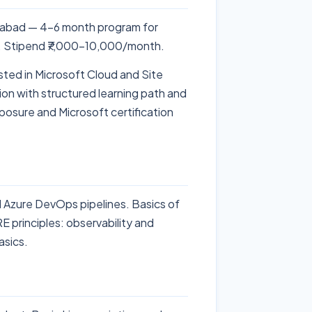
rabad — 4-6 month program for
S. Stipend ₹7,000-10,000/month.
sted in Microsoft Cloud and Site
ion with structured learning path and
posure and Microsoft certification
Azure DevOps pipelines. Basics of
E principles: observability and
asics.