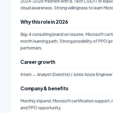
2024-2026 freshers with B.Tech CSE/IT or equival
cloud awareness. Strong willingness to learn Mic
Why this role in 2026
Big-4 consulting brand on resume. Microsoft cert
month learning path. Strong possibility of PPO (p
performers.
Career growth
Intern → Analyst (Deloitte) / Junior Azure Enginee
Company & benefits
Monthly stipend, Microsoft certification support,
and PPO opportunity.