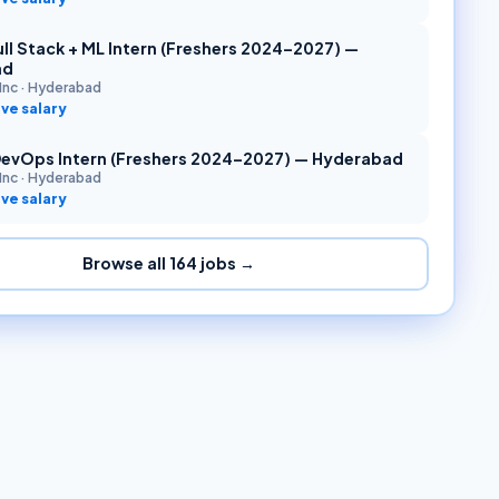
ll Stack + ML Intern (Freshers 2024–2027) —
ad
Inc
·
Hyderabad
ve salary
DevOps Intern (Freshers 2024–2027) — Hyderabad
Inc
·
Hyderabad
ve salary
Browse all
164
jobs →