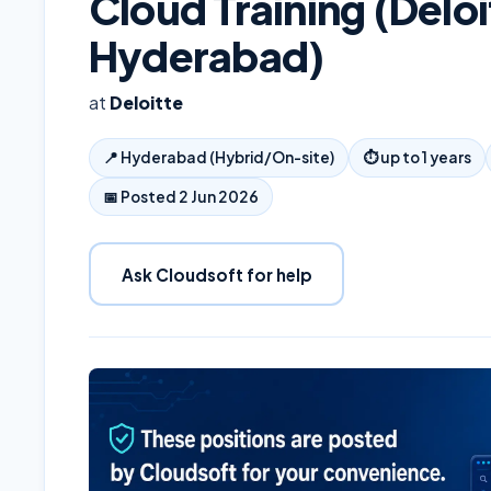
Cloud Training (Deloi
Hyderabad)
at
Deloitte
📍
Hyderabad (Hybrid/On-site)
⏱
up to 1 years
📅 Posted
2 Jun 2026
Ask Cloudsoft for help