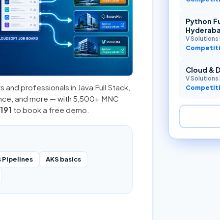
Python Fu
Hyderab
V Solutions 
Competiti
Cloud & 
V Solutions 
s and professionals in
Java Full Stack
,
Competiti
ence, and more — with 5,500+ MNC
191
to book a free demo.
 Pipelines
AKS basics