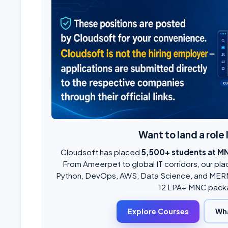
Want to land a role 
Cloudsoft has placed
5,500+ students at M
From Ameerpet to global IT corridors, our pla
Python, DevOps, AWS, Data Science, and MERN
12 LPA+ MNC pack
Explore Courses
Wh