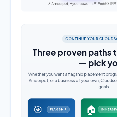
📍 Ameerpet, Hyderabad ·
+91 96660 1919
CONTINUE YOUR CLOUDS
Three proven paths t
— pick y
Whether you want a flagship placement program,
Ameerpet, or a business of your own, Cloudsoft
goals.
🎯
🏠
FLAGSHIP
IMMERSI