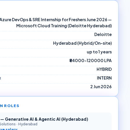
Azure DevOps & SRE Internship for Freshers June 2026 —
Microsoft Cloud Training (Deloitte Hyderabad)
Deloitte
Hyderabad (Hybrid/On-site)
up to 1 years
₹84000–120000 LPA
HYBRID
INTERN
t
2 Jun 2026
N ROLES
r — Generative AI & Agentic AI (Hyderabad)
Solutions
·
Hyderabad
ve salary