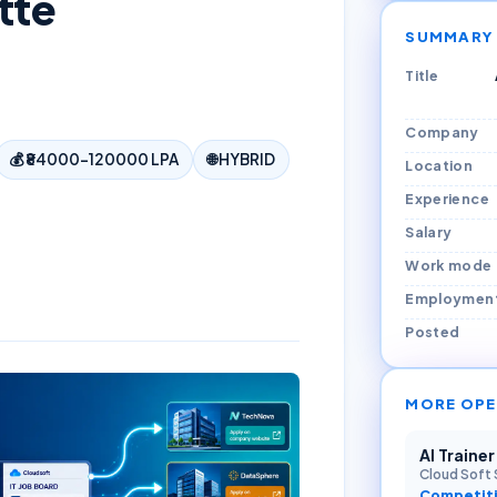
tte
SUMMARY
Title
Company
💰
₹84000–120000 LPA
🌐
HYBRID
Location
Experience
Salary
Work mode
Employmen
Posted
MORE OPE
AI Traine
Cloud Soft 
Competiti