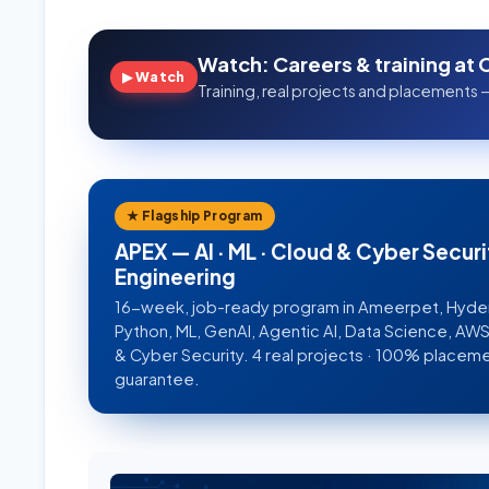
Watch: Careers & training at 
▶ Watch
Training, real projects and placements —
★ Flagship Program
APEX — AI · ML · Cloud & Cyber Securi
Engineering
16-week, job-ready program in Ameerpet, Hyd
Python, ML, GenAI, Agentic AI, Data Science, A
& Cyber Security. 4 real projects · 100% placem
guarantee.