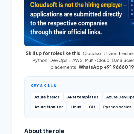
Skill up for roles like this.
Cloudsoft trains fresher
Python
,
DevOps + AWS
,
Multi-Cloud
, Data Sci
placements.
WhatsApp +91 96660 19
KEY SKILLS
Azure basics
ARM templates
Azure DevOps
Azure Monitor
Linux
Git
Python basics
About the role