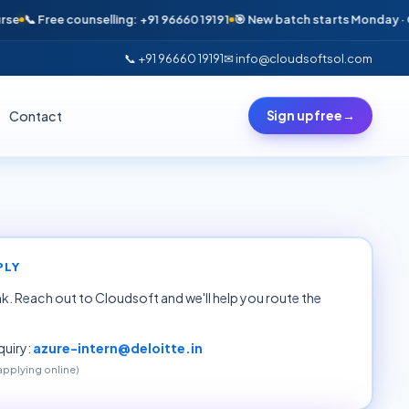
📞 Free counselling: +91 96660 19191
🎯 New batch starts Monday · Only 6
📞 +91 96660 19191
✉ info@cloudsoftsol.com
Contact
Sign up free
→
PLY
ink. Reach out to Cloudsoft and we'll help you route the
uiry:
azure-intern@deloitte.in
 applying online)