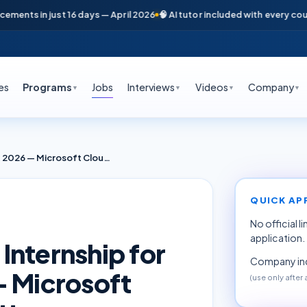
nts in just 16 days — April 2026
🧠 AI tutor included with every course
es
Programs
Jobs
Interviews
Videos
Company
▼
▼
▼
▼
Azure DevOps & SRE Internship for Freshers June 2026 — Microsoft Cloud Training (Deloitte Hyderabad)
QUICK AP
No official l
application.
Internship for
Company inq
— Microsoft
(use only after