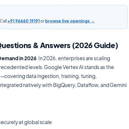
Call
+91 96660 19191
or
browse live openings →
Questions & Answers (2026 Guide)
e Demand in 2026
In 2026, enterprises are scaling
recedented levels. Google Vertex AI stands as the
covering data ingestion, training, tuning,
egrated natively with BigQuery, Dataflow, and Gemini
ecurely at global scale