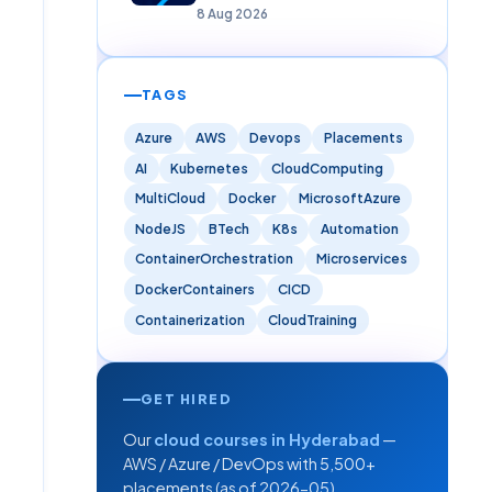
8 Aug 2026
TAGS
Azure
AWS
Devops
Placements
AI
Kubernetes
CloudComputing
MultiCloud
Docker
MicrosoftAzure
NodeJS
BTech
K8s
Automation
ContainerOrchestration
Microservices
DockerContainers
CICD
Containerization
CloudTraining
GET HIRED
Our
cloud courses in Hyderabad
—
AWS / Azure / DevOps with 5,500+
placements (as of 2026-05).