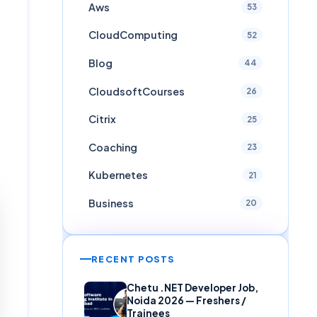
Aws
53
CloudComputing
52
Blog
44
CloudsoftCourses
26
Citrix
25
Coaching
23
Kubernetes
21
Business
20
RECENT POSTS
Chetu .NET Developer Job,
Noida 2026 — Freshers /
Trainees