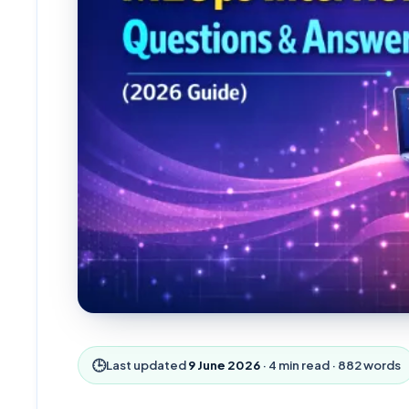
🕒
Last updated
9 June 2026
·
4
min read ·
882
words