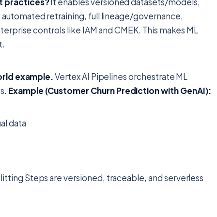
t practices?
It enables versioned datasets/models,
automated retraining, full lineage/governance,
nterprise controls like IAM and CMEK. This makes ML
t.
world example.
Vertex AI Pipelines orchestrate ML
s.
Example (Customer Churn Prediction with GenAI):
al data
litting Steps are versioned, traceable, and serverless