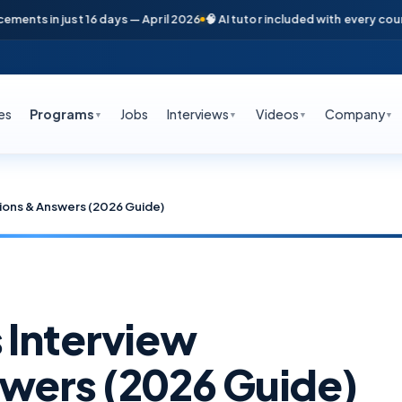
s in just 16 days — April 2026
🧠 AI tutor included with every course
📞
es
Programs
Jobs
Interviews
Videos
Company
▼
▼
▼
▼
ions & Answers (2026 Guide)
 Interview
wers (2026 Guide)