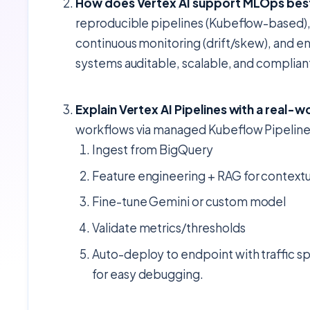
How does Vertex AI support MLOps bes
reproducible pipelines (Kubeflow-based), 
continuous monitoring (drift/skew), and e
systems auditable, scalable, and complian
Explain Vertex AI Pipelines with a real-
workflows via managed Kubeflow Pipeline
Ingest from BigQuery
Feature engineering + RAG for contextu
Fine-tune Gemini or custom model
Validate metrics/thresholds
Auto-deploy to endpoint with traffic sp
for easy debugging.