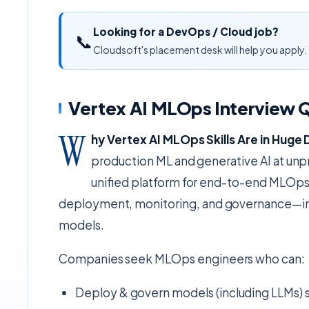
Looking for a DevOps / Cloud job?
📞
Cloudsoft's placement desk will help you apply. 
Vertex AI MLOps Interview 
W
hy Vertex AI MLOps Skills Are in Hug
production ML and generative AI at unp
unified platform for end-to-end MLOps—
deployment, monitoring, and governance—int
models.
Companies seek MLOps engineers who can:
Deploy & govern models (including LLMs) s