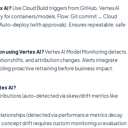
x AI?
Use Cloud Build triggers from GitHub, Vertex AI
stry for containers/models. Flow: Git commit → Cloud
 Auto-deploy (with approvals). Ensures repeatable, safe
n using Vertex AI?
Vertex AI Model Monitoring detects
ution shifts, and attribution changes. Alerts integrate
ling proactive retraining before business impact.
tex AI?
stributions (auto-detected via skew/drift metrics like
 relationships (detected via performance metrics decay
ft; concept drift requires custom monitoring or evaluation