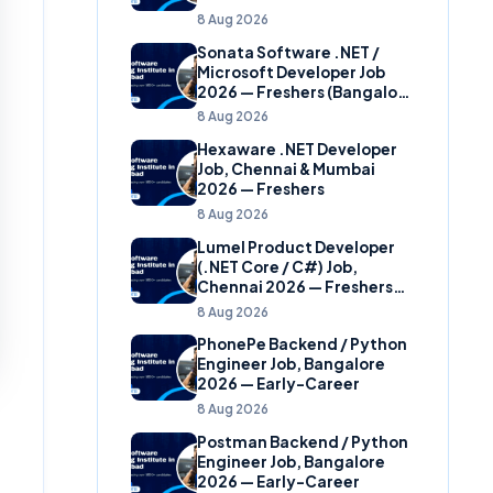
8 Aug 2026
Sonata Software .NET /
Microsoft Developer Job
2026 — Freshers (Bangalore
& Hyderabad)
8 Aug 2026
Hexaware .NET Developer
Job, Chennai & Mumbai
2026 — Freshers
8 Aug 2026
Lumel Product Developer
(.NET Core / C#) Job,
Chennai 2026 — Freshers
(Star Hire Program)
8 Aug 2026
PhonePe Backend / Python
Engineer Job, Bangalore
2026 — Early-Career
8 Aug 2026
Postman Backend / Python
Engineer Job, Bangalore
2026 — Early-Career