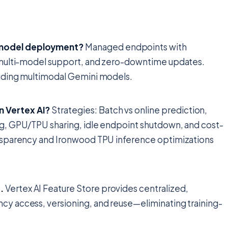
 model deployment?
Managed endpoints with
y), multi-model support, and zero-downtime updates.
ncluding multimodal Gemini models.
n Vertex AI?
Strategies: Batch vs online prediction,
ing, GPU/TPU sharing, idle endpoint shutdown, and cost-
ransparency and Ironwood TPU inference optimizations
.
Vertex AI Feature Store provides centralized,
ency access, versioning, and reuse—eliminating training-