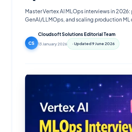
Master Vertex AI MLOps interviews in 2026:
GenAI/LLMOps, and scaling production ML 
Cloudsoft Solutions Editorial Team
CS
13 January 2026
· Updated
9 June 2026