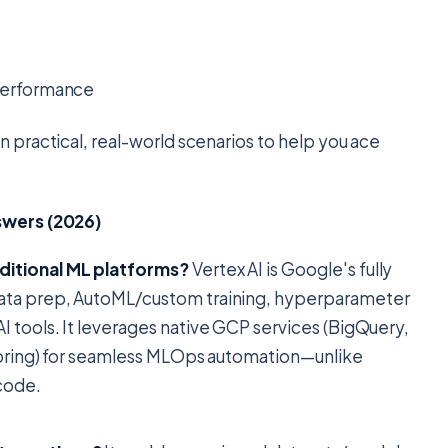
 performance
 practical, real-world scenarios to help you ace
swers (2026)
ditional ML platforms?
Vertex AI is Google's fully
data prep, AutoML/custom training, hyperparameter
 tools. It leverages native GCP services (BigQuery,
itoring) for seamless MLOps automation—unlike
code.