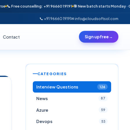
 Free counselling: +91 96660 19191
🎯 New batch starts Monday · Only 6 
📞 +91 96660 19191
✉ info@cloudsoftsol.com
Contact
Sign up free
→
CATEGORIES
Interview Questions
126
News
87
Azure
59
Devops
53