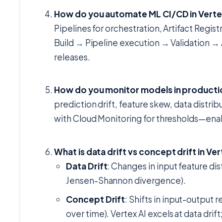
How do you automate ML CI/CD in Verte
Pipelines for orchestration, Artifact Regi
Build → Pipeline execution → Validation →
releases.
How do you monitor models in productio
prediction drift, feature skew, data distrib
with Cloud Monitoring for thresholds—enab
What is data drift vs concept drift in Ver
Data Drift
: Changes in input feature di
Jensen-Shannon divergence).
Concept Drift
: Shifts in input-output
over time). Vertex AI excels at data dri