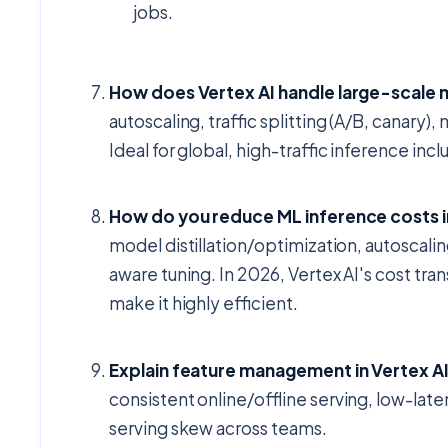
jobs.
How does Vertex AI handle large-scale
autoscaling, traffic splitting (A/B, canar
Ideal for global, high-traffic inference i
How do you reduce ML inference costs i
model distillation/optimization, autoscal
aware tuning. In 2026, Vertex AI's cost t
make it highly efficient.
Explain feature management in Vertex AI
consistent online/offline serving, low-lat
serving skew across teams.