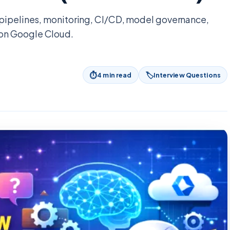
 pipelines, monitoring, CI/CD, model governance,
on Google Cloud.
⏱
🏷
4
min read
Interview Questions