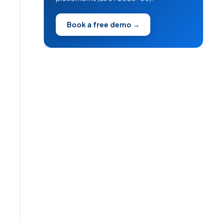
Book a free demo →