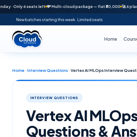
 Only 6 seats left
💸 Multi-cloud package — flat ₹30,000
🚀 6 placement
New batches starting this week · Limited seats
Home
Cours
Home
›
Interview Questions
›
Vertex AI MLOps Interview Quest
INTERVIEW QUESTIONS
Vertex AI MLOps
Questions & Ans