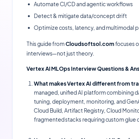
Automate CI/CD and agentic workflows
Detect & mitigate data/concept drift
Optimize costs, latency, and multimodal
This guide from
Cloudsoftsol.com
focuses on
interviews—not just theory.
Vertex AI MLOps Interview Questions & An
What makes Vertex AI different from tra
managed, unified AI platform combining 
tuning, deployment, monitoring, and GenAI
Cloud Build, Artifact Registry, Cloud Mon
fragmented stacks requiring custom glue 