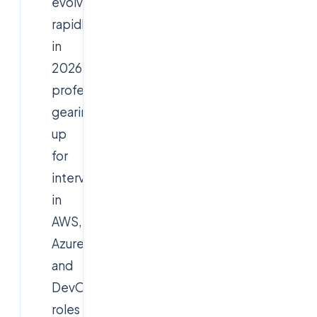
evolves
rapidly
in
2026,
professionals
gearing
up
for
interviews
in
AWS,
Azure,
and
DevOps
roles