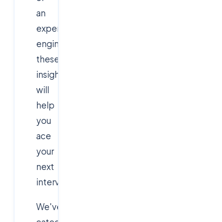
an
experienced
engineer,
these
insights
will
help
you
ace
your
next
interview.
We've
categorized