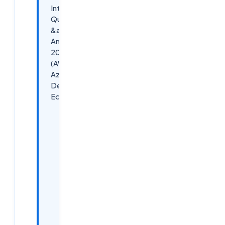
Interview
Questions
&amp;
Answers
2026
(AWS,
Azure,
DevOps
Edition)
What is
Cloud
Computing?
A Quick
Refresher
for 2026
Interviews
General
Cloud
Computing