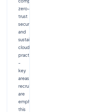
computing,
zero-
trust
security,
and
sustainable
cloud
practices
–
key
areas
recruiters
are
emphasizing
this