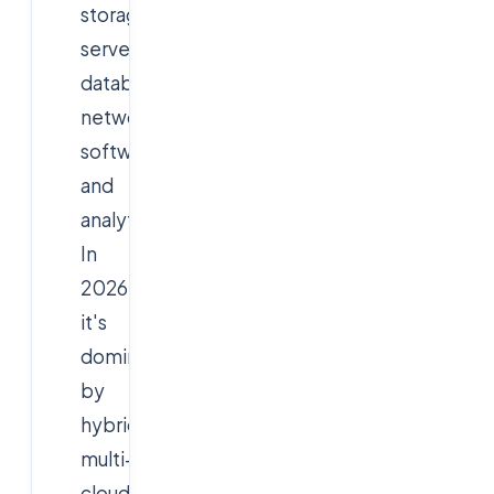
storage,
servers,
databases,
networking,
software,
and
analytics.
In
2026,
it's
dominated
by
hybrid-
multi-
cloud