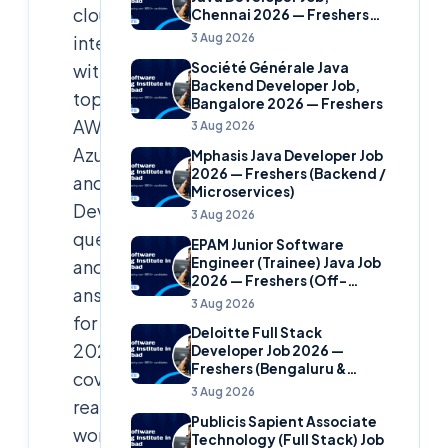
cloud
Chennai 2026 — Freshers
(Banking Domain)
3 Aug 2026
interviews
Société Générale Java
with
Backend Developer Job,
top
Bangalore 2026 — Freshers
AWS,
3 Aug 2026
Azure,
Mphasis Java Developer Job
2026 — Freshers (Backend /
and
Microservices)
DevOps
3 Aug 2026
questions
EPAM Junior Software
Engineer (Trainee) Java Job
and
2026 — Freshers (Off-
answers
Campus)
3 Aug 2026
for
Deloitte Full Stack
2026,
Developer Job 2026 —
Freshers (Bengaluru &
covering
Hyderabad)
3 Aug 2026
real-
Publicis Sapient Associate
world
Technology (Full Stack) Job