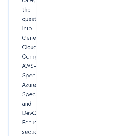
the
questions
into
General
Cloud
Computing,
AWS-
Specific,
Azure-
Specific,
and
DevOps-
Focused
sections