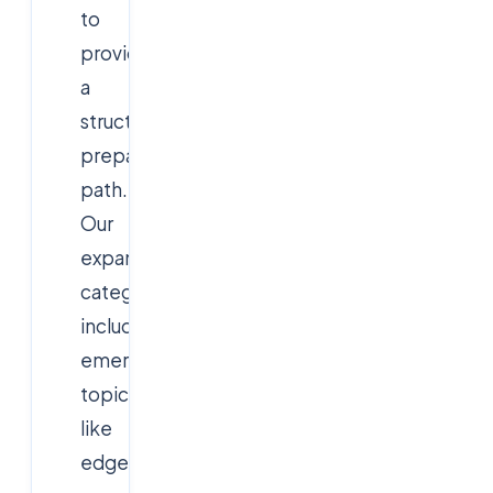
to
provide
a
structured
preparation
path.
Our
expanded
categories
include
emerging
topics
like
edge