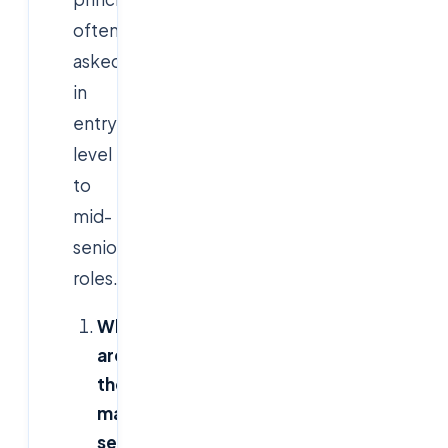
often
asked
in
entry-
level
to
mid-
senior
roles.
What
are
the
main
service