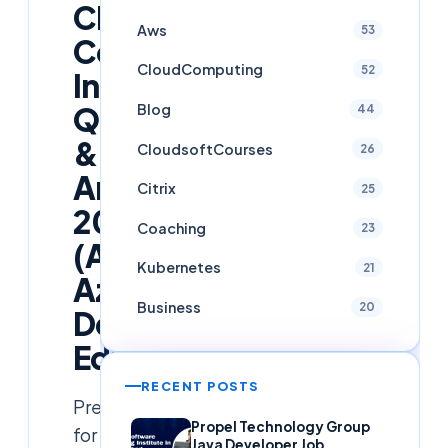
Cloud
Aws
53
Computing
CloudComputing
52
Interview
Blog
Questions
44
&
CloudsoftCourses
26
Answers
Citrix
25
2026
Coaching
23
(AWS,
Kubernetes
21
Azure,
Business
20
DevOps
Edition)
RECENT POSTS
Prepare
Propel Technology Group
for
Java Developer Job,