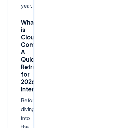
year.
What
is
Cloud
Computing?
A
Quick
Refresher
for
2026
Interviews
Before
diving
into
the