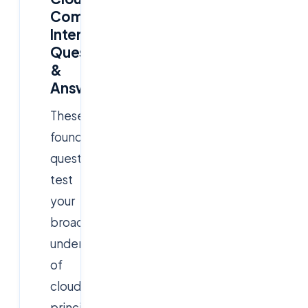
Computing
Interview
Questions
&
Answers
These
foundational
questions
test
your
broad
understanding
of
cloud
principles,