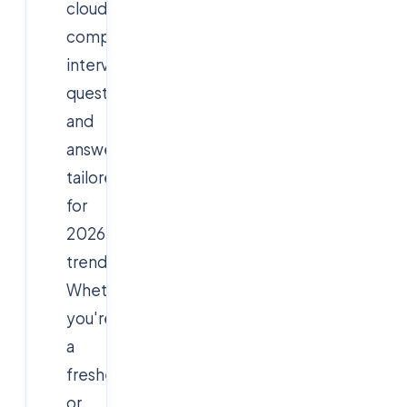
cloud
computing
interview
questions
and
answers,
tailored
for
2026
trends.
Whether
you're
a
fresher
or