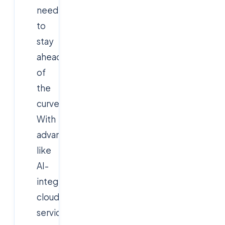
need
to
stay
ahead
of
the
curve.
With
advancements
like
AI-
integrated
cloud
services,