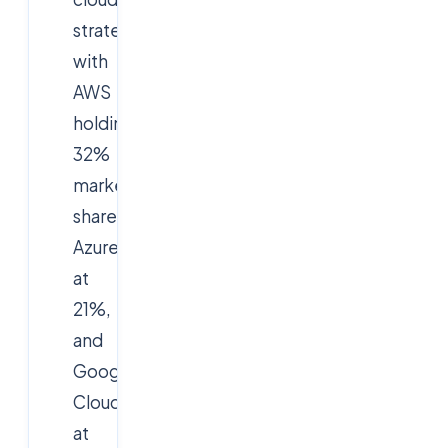
strategies,
with
AWS
holding
32%
market
share,
Azure
at
21%,
and
Google
Cloud
at