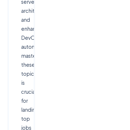
serverless
architectures,
and
enhanced
DevOps
automation,
mastering
these
topics
is
crucial
for
landing
top
jobs