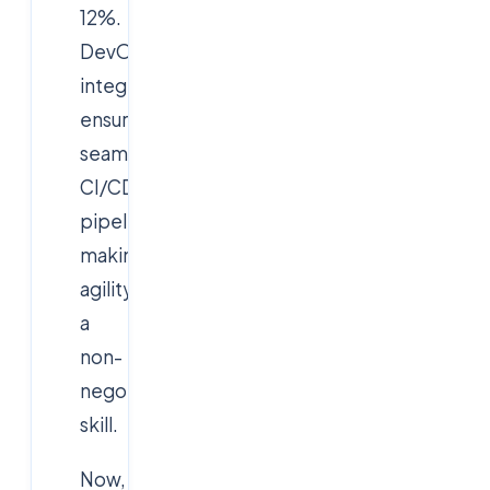
12%.
DevOps
integration
ensures
seamless
CI/CD
pipelines,
making
agility
a
non-
negotiable
skill.
Now,