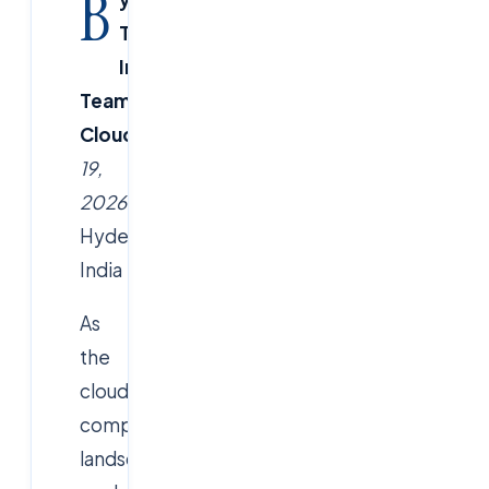
B
Tech
Insights
Team,
CloudSoftSol.com
January
19,
2026
–
Hyderabad,
India
As
the
cloud
computing
landscape