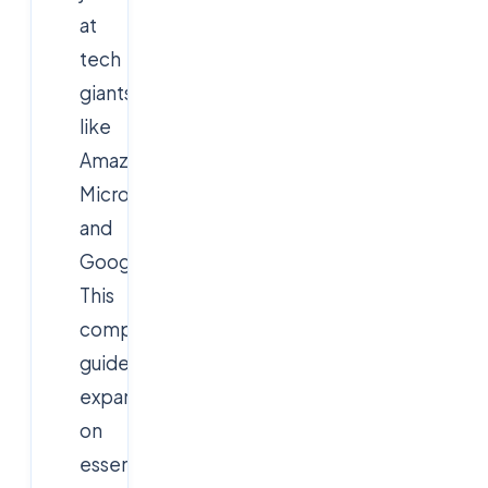
at
tech
giants
like
Amazon,
Microsoft,
and
Google.
This
comprehensive
guide
expands
on
essential