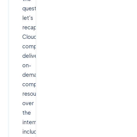
questions,
let's
recap:
Cloud
computing
delivers
on-
demand
computing
resources
over
the
internet,
including