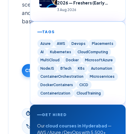
2026 — Freshers (Early
scenarios
Careers)
3 Aug 2026
and
basics.
TAGS
Cloudsoft
Solutions
Azure
AWS
Devops
Placements
Editorial
AI
Kubernetes
CloudComputing
Team
MultiCloud
Docker
MicrosoftAzure
19 January
NodeJS
BTech
K8s
Automation
2026
CS
ContainerOrchestration
Microservices
·
Updated
DockerContainers
CICD
9 June
Containerization
CloudTraining
2026
⏱
6
min read
GET HIRED
Interview
Our
cloud courses in Hyderabad
—
🏷
Questions
AWS / Azure / DevOps with 5,500+