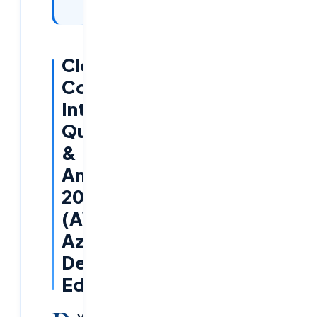
2026
Cloud
Computing
Interview
Questions
&
Answers
2026
(AWS,
Azure,
DevOps
Edition)
y