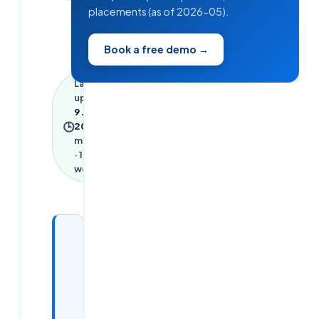
placements (as of 2026-05).
Book a free demo →
Last
updated
9 June
🕒
2026
·
6
min read
·
1,300
words
Looking
for a
DevOps /
Cloud
job?