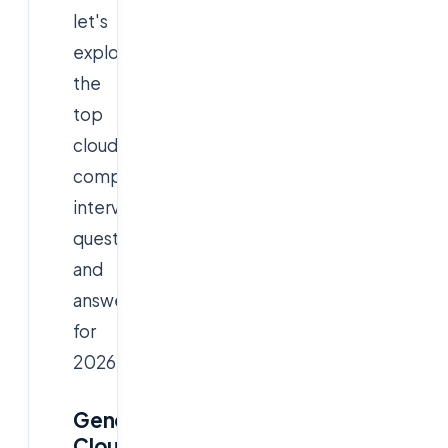
let's
explore
the
top
cloud
computing
interview
questions
and
answers
for
2026.
General
Cloud