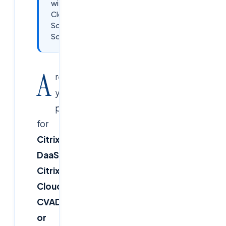
with
Cloud
Soft
Solutions
A
re
you
preparing
for
Citrix
DaaS,
Citrix
Cloud,
CVAD,
or