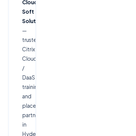
Cloud
Soft
Solutions
—
trusted
Citrix
Cloud
/
DaaS
training
and
placement
partner
in
Hyderabad