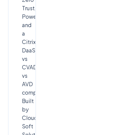
Trust,
PowerShell,
and
a
Citrix
DaaS
vs
CVAD
vs
AVD
comparison.
Built
by
Cloud
Soft
Solutions