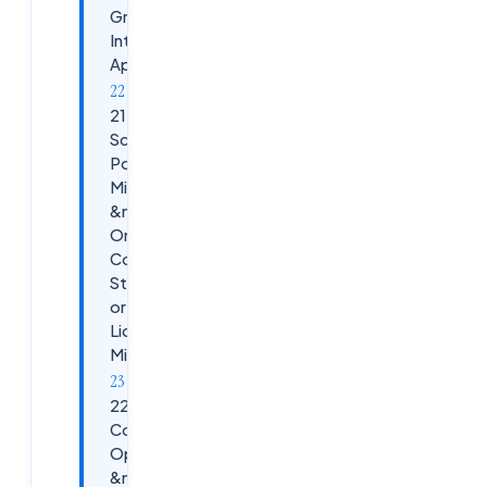
Graphics-
Intensive
Apps
21.
Scenario:
Post-
Migration
&mdash;
On-Prem
Controllers
Still Active
or
Licensing
Mismatch
22. Scenario:
Cost
Optimization
&mdash;