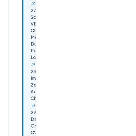
27.
Scenario:
VDA High
CPU /
Memory
During
Peak
Load
28. Scenario:
Implementing
Zero Trust
Access with
Citrix DaaS
29. Citrix
DaaS vs
On-Prem
CVAD vs