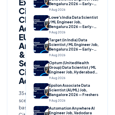
Experienced
Bengaluru 2026 — Early-
Citrix
Career
9 Aug 2026
Cloud
Lowe's India Data Scientist
/ ML Engineer Job,
Admins,
Bengaluru 2026 — Early-
Career
9 Aug 2026
EUC
Target (in India) Data
Architects
Scientist / ML Engineer Job,
Bengaluru 2026 — Early-
&
Career
9 Aug 2026
Senior
Optum (UnitedHealth
Group) Data Scientist / ML
Citrix
Engineer Job, Hyderabad
2026 — Early-Career
Administrators
9 Aug 2026
Epsilon Associate Data
Scientist (AI/ML) Job,
35+
Bangalore 2026 — Freshers
scenario-
9 Aug 2026
based
Automation Anywhere AI
Engineer Job, Vadodara
Citrix