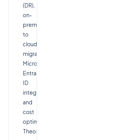
(DR),
on-
prem
to
cloud
migrations,
Microsoft
Entra
ID
integration,
and
cost
optimization.
Theoretical