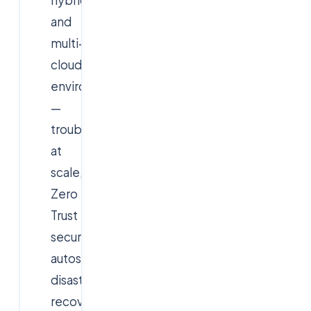
and
multi-
cloud
environments
—
troubleshooting
at
scale,
Zero
Trust
security,
autoscaling,
disaster
recovery