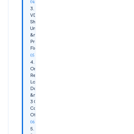
3. Scenario:
VDA
Showing
Unregistered
&mdash;
Production
Fix
4. Scenario:
One
Resource
Location
Down
&mdash; All
3 Cloud
Connectors
Offline
5.