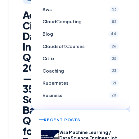
Aws
53
Advanced
CloudComputing
52
Citrix
DaaS
Blog
44
Interview
CloudsoftCourses
26
Questions
Citrix
25
2026
Coaching
23
—
Kubernetes
21
35+
Business
20
Scenario-
Based
Questions
RECENT POSTS
for
Visa Machine Learning /
Data Science Engineer Job,