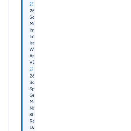
25.
Scenario:
Microsoft
Intune
Integration
Issues with
Workspace
App /
VDAs
26.
Scenario:
Splunk /
Grafana
Monitoring
Not
Showing
Real-Time
Data