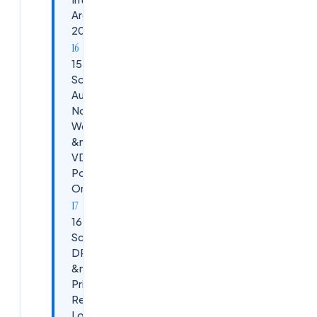
Are Asking in
2026
15.
Scenario:
Autoscaling
Not
Working
&mdash;
VDAs Not
Powering
On / Off
16.
Scenario:
DR Failover
&mdash;
Primary
Resource
Location