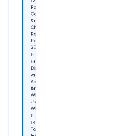
12. Top
PowerShell
Commands
&mdash;
Citrix
Remote
PowerShell
SDK
13. Citrix
Director
vs Citrix
Analytics
&mdash;
When to
Use
Which
14. Trending
Topics
Interviewers