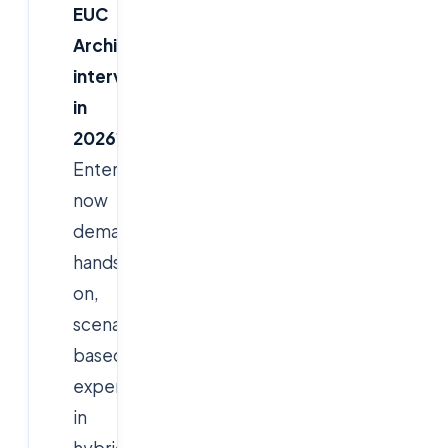
EUC
Architect
interviews
in
2026
?
Enterprises
now
demand
hands-
on,
scenario-
based
expertise
in
hybrid