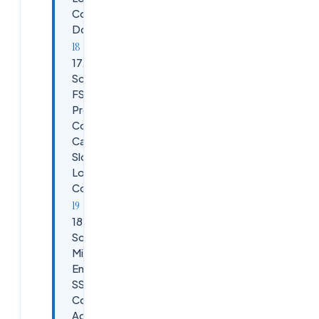
Completely
Down
17.
Scenario:
FSLogix /
Profile
Container
Causing
Slow
Logons or
Corruption
18.
Scenario:
Microsoft
Entra ID
SSO /
Conditional
Access