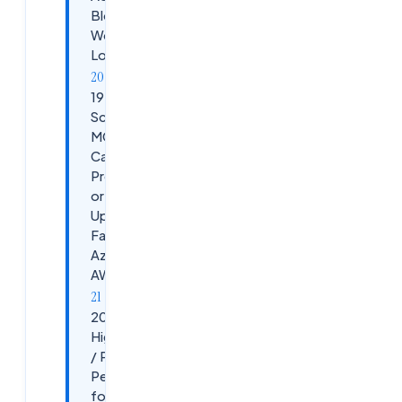
Blocking
Workspace
Logins
19.
Scenario:
MCS
Catalog
Provisioning
or Image
Update
Failing in
Azure /
AWS
20. Scenario:
High Latency
/ Poor HDX
Performance
for