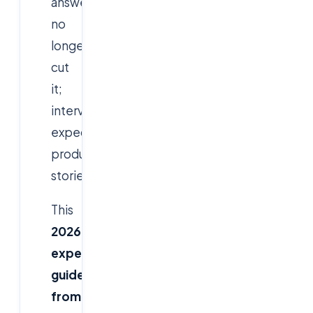
answers
no
longer
cut
it;
interviewers
expect
production
stories.
This
2026
expert
guide
from