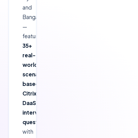
and
Bangalore
—
features
35+
real-
world
scenario-
based
Citrix
DaaS
interview
questions
with