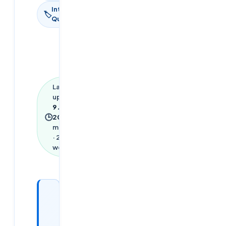
Interview
🏷
Questions
Last
updated
9 June
🕒
2026
·
13
min read
·
2,815
words
Looking
for a
DevOps /