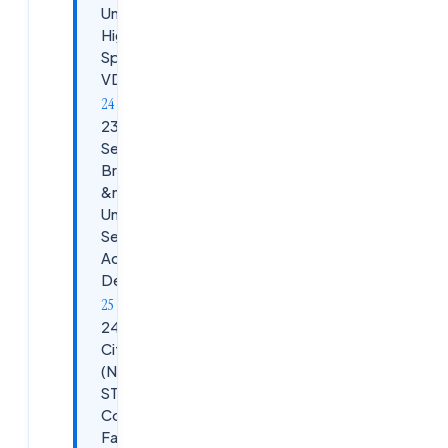
Unexpected
High Cloud
Spend on
VDAs
23. Scenario:
Security
Breach
&mdash;
Unauthorized
Session
Access
Detected
24. Scenario:
Citrix ADC
(NetScaler) /
STA
Communication
Failures