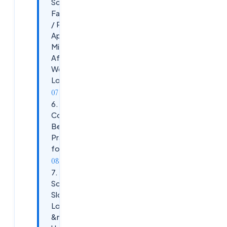
Scenario:
Favourites
/ Published
Apps
Missing
After
Workspace
Login
6. Cloud
Connector
Best
Practices
for 2026
7.
Scenario:
Slow
Logon
&mdash;