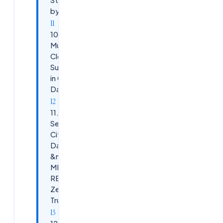
by-Step
10.
Multi-
Cloud
Support
in Citrix
DaaS
11.
Securing
Citrix
DaaS
&mdash;
MFA,
RBAC,
Zero
Trust