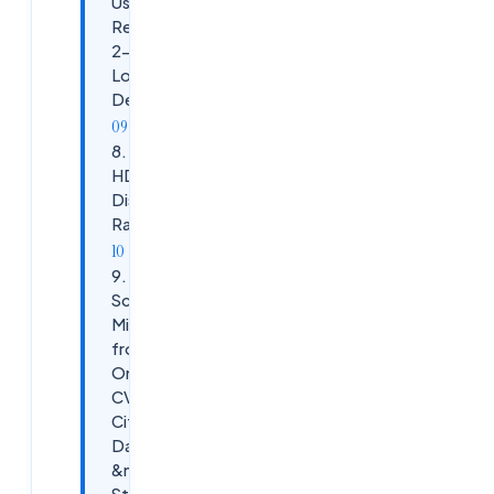
Users
Report
2-Minute
Login
Delays
8. Scenario:
HDX Session
Disconnects
Randomly
9.
Scenario:
Migrating
from
On-Prem
CVAD to
Citrix
DaaS
&mdash;
Step-