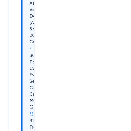
Azure
Virtual
Desktop
(AVD)
&mdash;
2026
Comparison
30.
PowerShell
Commands
Every
Senior
Citrix DaaS
Candidate
Must Know
(2026)
31. 2026
Trending