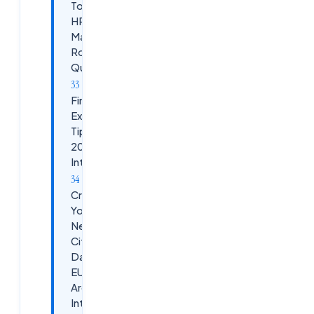
Topics +
HR /
Manager
Round
Questions
Final
Expert
Tip for
2026
Interviews
Crack
Your
Next
Citrix
DaaS /
EUC
Architect
Interview