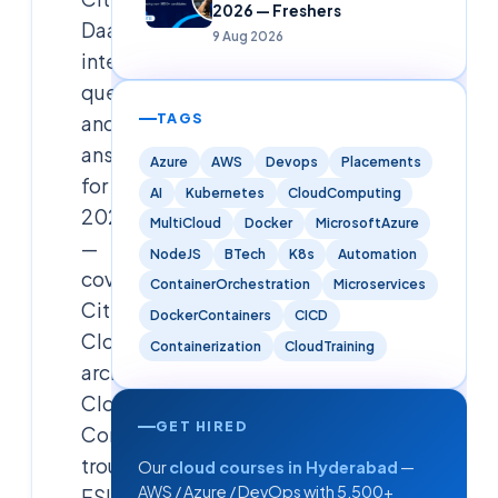
2026 — Freshers
DaaS
9 Aug 2026
interview
questions
TAGS
and
answers
Azure
AWS
Devops
Placements
for
AI
Kubernetes
CloudComputing
2026
MultiCloud
Docker
MicrosoftAzure
—
NodeJS
BTech
K8s
Automation
covering
ContainerOrchestration
Microservices
Citrix
DockerContainers
CICD
Cloud
Containerization
CloudTraining
architecture,
Cloud
GET HIRED
Connector
troubleshooting,
Our
cloud courses in Hyderabad
—
AWS / Azure / DevOps with 5,500+
FSLogix