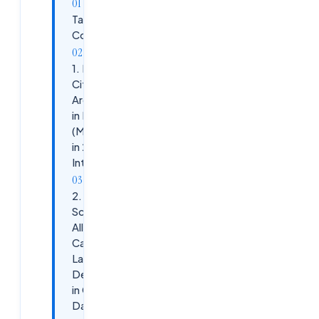
Table of
Contents
1. Explain
Citrix DaaS
Architecture
in Real-Time
(Most Asked
in 2026
Interviews)
2.
Scenario:
All Users
Cannot
Launch
Desktops
in Citrix
DaaS