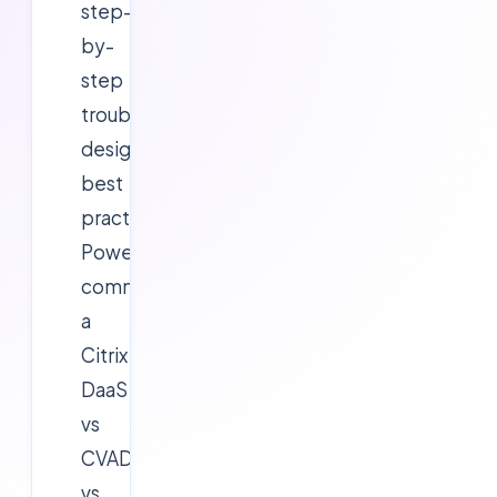
step-
by-
step
troubleshooting,
design
best
practices,
PowerShell
commands,
a
Citrix
DaaS
vs
CVAD
vs