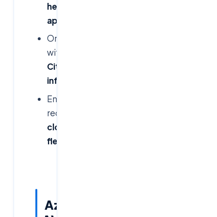
heavy
applications
Organizations
with
existing
Citrix
infrastructure
Enterprises
requiring
multi-
cloud
flexibility
Azure