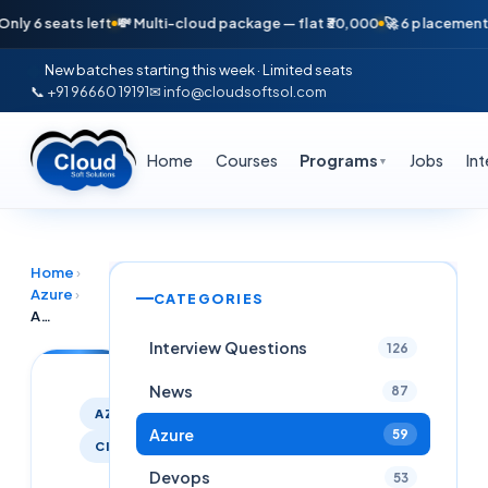
seats left
💸 Multi-cloud package — flat ₹30,000
🚀 6 placements in jus
New batches starting this week · Limited seats
📞 +91 96660 19191
✉ info@cloudsoftsol.com
Home
Courses
Programs
Jobs
In
▼
Home
›
Azure
›
CATEGORIES
Azure AVD vs Citrix: Who Will Lead the Virtual Desktop Market in 2026?
Interview Questions
126
News
87
AZURE
Azure
59
CITRIX
Devops
53