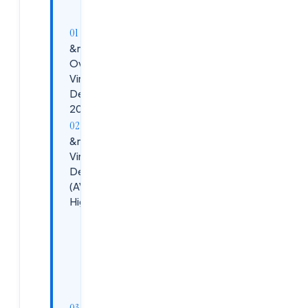
&nbsp;Market
Overview:
Virtual
Desktops in
2026
&nbsp;Azure
Virtual
Desktop
(AVD) 2026
Highlights
Key
Advantages
Use
Cases