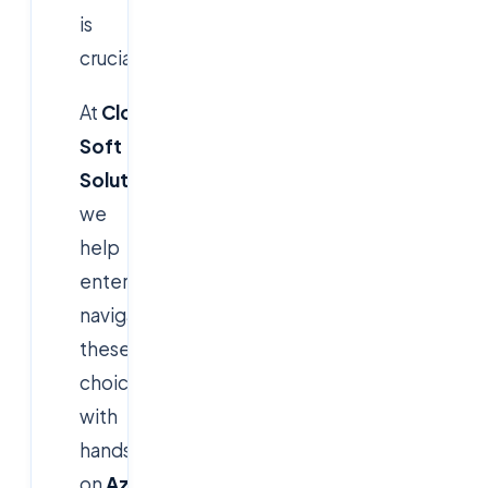
is
crucial.
At
Cloud
Soft
Solutions
,
we
help
enterprises
navigate
these
choices
with
hands-
on
Azure