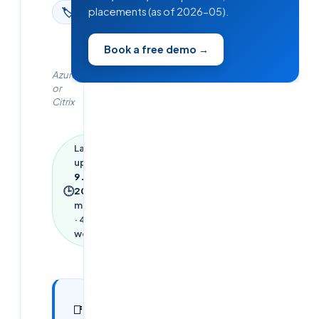
placements (as of 2026-05).
🏷
Azure
Book a free demo →
Azure
or
Citrix
Last
updated
9 June
🕒
2026
·
2
min read
·
433
words
In this
11
📑
sections
article