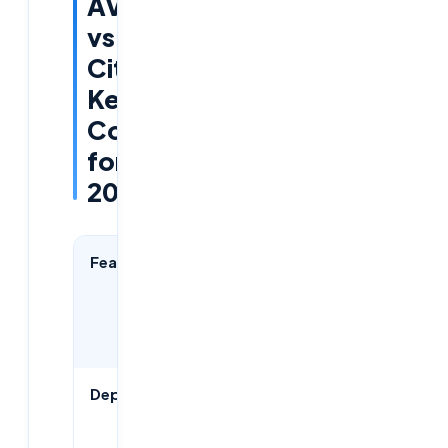
AVD
vs
Citrix:
Key
Comparisons
for
2026
Feature
Azure AVD
Citrix
Virtual
Apps &
Desktops
Deployment
Cloud-
Cloud &
native
on-prem
hybrid