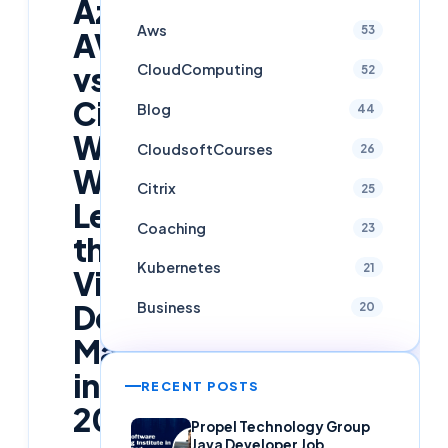
Azure
Aws
53
AVD
vs
CloudComputing
52
Citrix:
Blog
44
Who
CloudsoftCourses
26
Will
Citrix
25
Lead
Coaching
23
the
Kubernetes
21
Virtual
Desktop
Business
20
Market
in
RECENT POSTS
2026?
Propel Technology Group
Java Developer Job,