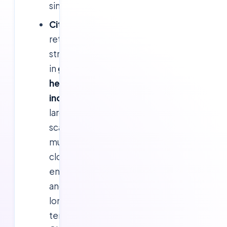
simplicity.
Citrix:
Will
retain
strength
in
graphics-
heavy
industries
,
large-
scale
multi-
cloud
environments,
and
long-
term