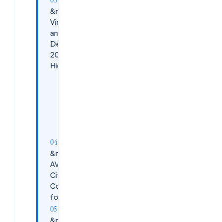
&nbsp;Citrix
Virtual Apps
and
Desktops
2026
Highlights
Key
Advantages
Use
Cases
&nbsp;Azure
AVD vs
Citrix: Key
Comparisons
for 2026
&nbsp;Predictions: