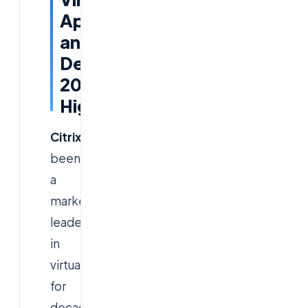
Apps
and
Desktops
2026
Highlights
Citrix
has
been
a
market
leader
in
virtualization
for
decades,