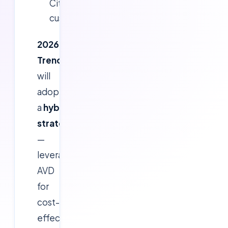
Citrix
customers.
2026
Trend:
Organizations
will
adopt
a
hybrid
strategy
—
leveraging
AVD
for
cost-
effective,