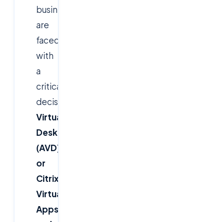
businesses
are
faced
with
a
critical
decision:
Azure
Virtual
Desktop
(AVD)
or
Citrix
Virtual
Apps