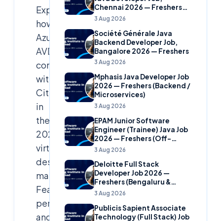
Chennai 2026 — Freshers
Explore
(Banking Domain)
3 Aug 2026
how
Société Générale Java
Azure
Backend Developer Job,
AVD
Bangalore 2026 — Freshers
3 Aug 2026
competes
Mphasis Java Developer Job
with
2026 — Freshers (Backend /
Citrix
Microservices)
in
3 Aug 2026
the
EPAM Junior Software
Engineer (Trainee) Java Job
2026
2026 — Freshers (Off-
virtual
Campus)
3 Aug 2026
desktop
Deloitte Full Stack
Developer Job 2026 —
market.
Freshers (Bengaluru &
Features,
Hyderabad)
3 Aug 2026
performance,
Publicis Sapient Associate
and
Technology (Full Stack) Job