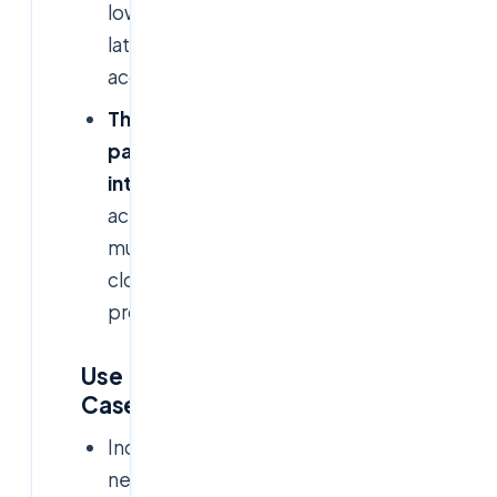
low-
latency
access
Third-
party
integration:
Works
across
multiple
cloud
providers
Use
Cases
Industries
needing
graphical-