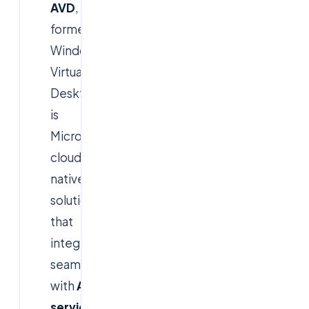
AVD
,
formerly
Windows
Virtual
Desktop,
is
Microsoft's
cloud-
native
solution
that
integrates
seamlessly
with
Azure
services
.