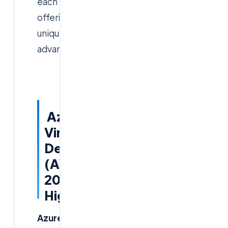
each
offering
unique
advantages.
Azure
Virtual
Desktop
(AVD)
2026
Highlights
Azure