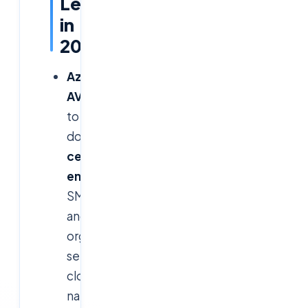
Lead
in
2026?
Azure
AVD:
Poised
to
dominate
Microsoft-
centric
enterprises
,
SMBs,
and
organizations
seeking
cloud-
native