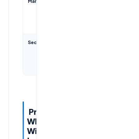
Management
Centralized
Citrix
via Azure
Studio,
Portal
more
complex
Security
Built-in
Strong,
Zero Trust
needs
& MFA
additional
setup
Predictions:
Who
Will