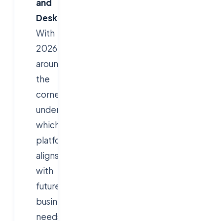
and
Desktops
?
With
2026
around
the
corner,
understanding
which
platform
aligns
with
future
business
needs