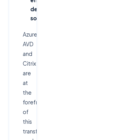
effective
desktop
solutions
Azure
AVD
and
Citrix
are
at
the
forefront
of
this
transformation,