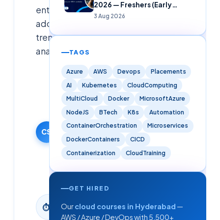
2026 — Freshers (Early
enterprise
Careers)
3 Aug 2026
adoption
trends
analyzed.
TAGS
Azure
AWS
Devops
Placements
Cloudsoft
AI
Kubernetes
CloudComputing
Solutions
Editorial
MultiCloud
Docker
MicrosoftAzure
Team
NodeJS
BTech
K8s
Automation
30 January
ContainerOrchestration
Microservices
2026
CS
DockerContainers
CICD
·
Containerization
CloudTraining
Updated
9 June
2026
GET HIRED
2
min
Our
cloud courses in Hyderabad
—
⏱
read
AWS / Azure / DevOps with 5,500+