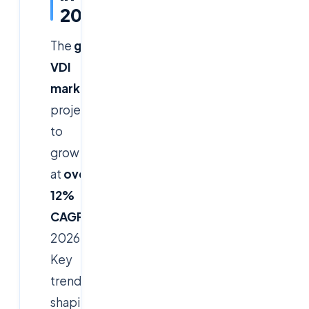
2026
The
global
VDI
market
is
projected
to
grow
at
over
12%
CAGR
by
2026.
Key
trends
shaping