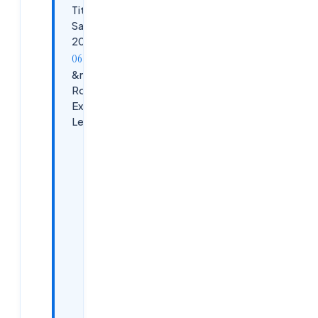
Titles &amp;
Salaries in
2026
&nbsp;Career
Roadmap by
Experience
Level
Early-Career
EUC
Professionals
(0–3 Years)
Mid-
Career
EUC
Engineers
(3–8
Years)