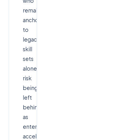
who
remain
anchored
to
legacy
skill
sets
alone
risk
being
left
behind
as
enterprises
accelerate