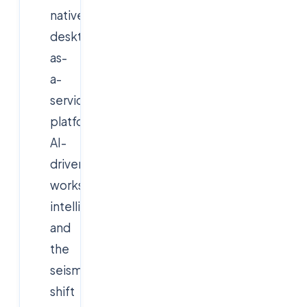
native
desktop-
as-
a-
service
platforms,
AI-
driven
workspace
intelligence,
and
the
seismic
shift