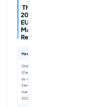
The
2026
EUC
Market
Reality
Metric
Data Point
Global DaaS
$14.8
(Desktop-
Billion
as-a-
Service)
market by
2028