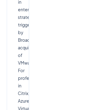
in
enterprise
strategy
triggered
by
Broadcom's
acquisition
of
VMware.
For
professionals
in
Citrix,
Azure
Virtual