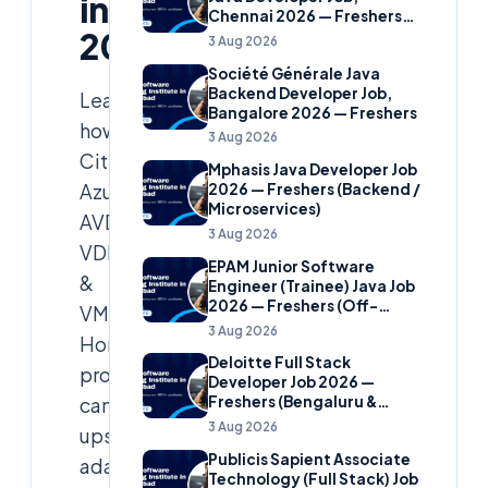
in
Chennai 2026 — Freshers
2026
(Banking Domain)
3 Aug 2026
Société Générale Java
Backend Developer Job,
Learn
Bangalore 2026 — Freshers
how
3 Aug 2026
Citrix,
Mphasis Java Developer Job
Azure
2026 — Freshers (Backend /
Microservices)
AVD,
3 Aug 2026
VDI
EPAM Junior Software
&
Engineer (Trainee) Java Job
2026 — Freshers (Off-
VMware
Campus)
3 Aug 2026
Horizon
Deloitte Full Stack
professionals
Developer Job 2026 —
can
Freshers (Bengaluru &
Hyderabad)
3 Aug 2026
upskill,
Publicis Sapient Associate
adapt
Technology (Full Stack) Job