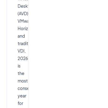
Desktop
(AVD),
VMware
Horizon,
and
traditional
VDI,
2026
is
the
most
consequential
year
for