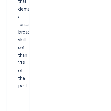
that
demand
a
fundamentally
broader
skill
set
than
VDI
of
the
past.