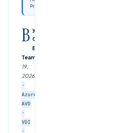
Professionals
B
y
CloudSoftSol
Editorial
Team
|
February
19,
2026
|
Citrix
·
Azure
AVD
·
VDI
·