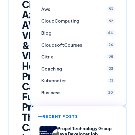
Citrix,
Aws
53
Azure
CloudComputing
52
AVD,
VDI
Blog
44
&
CloudsoftCourses
26
VMware
Citrix
25
Horizon
Coaching
23
Professionals
Kubernetes
21
Can
Business
20
Future-
Proof
Their
RECENT POSTS
Careers
Propel Technology Group
Java Developer Job,