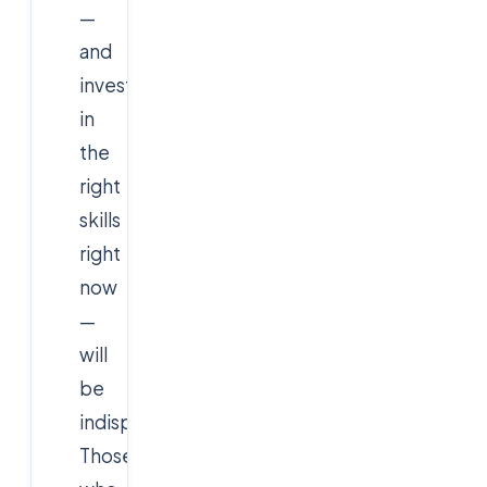
—
and
invest
in
the
right
skills
right
now
—
will
be
indispensable.
Those