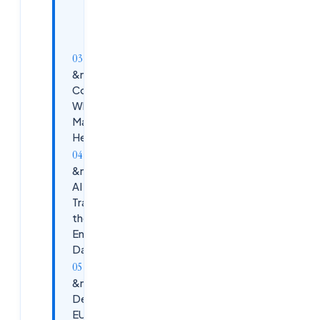
FinOps for
Virtual
Desktops
&nbsp;Platform
Comparison:
Where the
Market Is
Heading in 2026
&nbsp;How
AI Is
Transforming
the EUC
Engineer's
Daily Work
&nbsp;High-
Demand
EUC Job