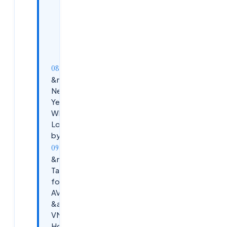
Step 5 —
Engage the
EUC
Community
Actively
&nbsp;The
Next 3
Years:
What EUC
Looks Like
by 2028
&nbsp;Key
Takeaways
for Citrix,
AVD, VDI
&amp;
VMware
Horizon