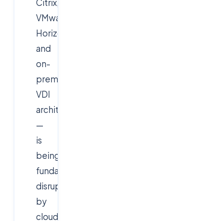
Citrix,
VMware
Horizon,
and
on-
premise
VDI
architectures
—
is
being
fundamentally
disrupted
by
cloud-