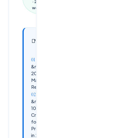
·
2,585
words
In this
27
📑
sections
article
&nbsp;The
2026 EUC
Market
Reality
&nbsp;The
10 Most
Critical Skills
for EUC
Professionals
in 2026