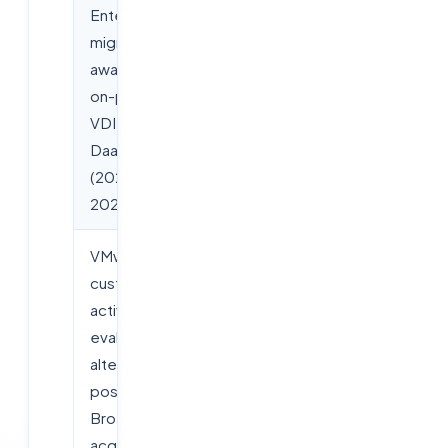
Enterprise
+41% YoY
migrations
away from
on-prem
VDI to cloud
DaaS
(2025–
2026)
VMware
Over 60%
customers
actively
evaluating
alternatives
post-
Broadcom
acquisition