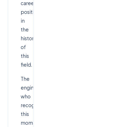
career
positioning
in
the
history
of
this
field.
The
engineers
who
recognize
this
moment