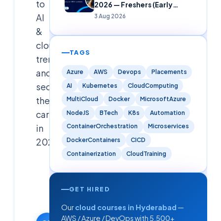
to
2026 — Freshers (Early
Careers)
AI
3 Aug 2026
&
cloud
TAGS
trends,
and
Azure
AWS
Devops
Placements
secure
AI
Kubernetes
CloudComputing
their
MultiCloud
Docker
MicrosoftAzure
careers
NodeJS
BTech
K8s
Automation
in
ContainerOrchestration
Microservices
DockerContainers
CICD
2026.
Containerization
CloudTraining
Cloudsoft
Solutions
Editorial
GET HIRED
Team
Our
cloud courses in Hyderabad
—
19 February
AWS / Azure / DevOps with 5,500+