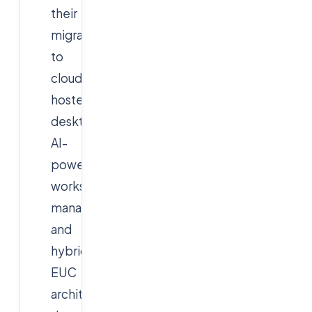
their
migration
to
cloud-
hosted
desktops,
AI-
powered
workspace
management,
and
hybrid
EUC
architectures