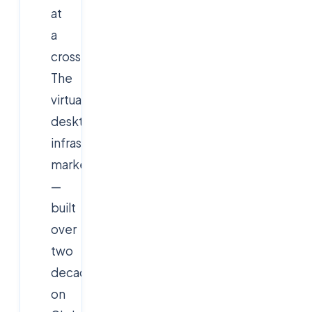
at
a
crossroads.
The
virtual
desktop
infrastructure
market
—
built
over
two
decades
on