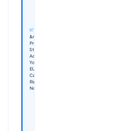
Senior /
Architect
Level (8+
Years)
&nbsp;5
Practical
Steps to
Advance
Your
EUC
Career
Right
Now
Step 1 —
Get AZ-
140
Certified
If You
Haven't