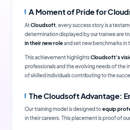
A Moment of Pride for Cloud
At
Cloudsoft
, every success story is a testa
determination displayed by our trainee are t
in their new role
and set new benchmarks in th
This achievement highlights
Cloudsoft’s vis
professionals and the evolving needs of the in
of skilled individuals contributing to the succ
The Cloudsoft Advantage: E
Our training model is designed to
equip profe
in their careers. This placement is proof of ou