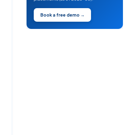
Book a free demo →