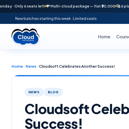
y 6 seats left
💸 Multi-cloud package — flat ₹30,000
🚀 6 placements in
New batches starting this week · Limited seats
Home
Cours
Home
›
News
›
Cloudsoft Celebrates Another Success!
NEWS
BLOG
Cloudsoft Celeb
Success!