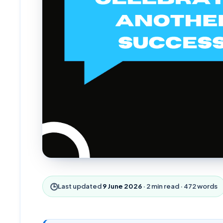
🕒
Last updated
9 June 2026
·
2
min read ·
472
words