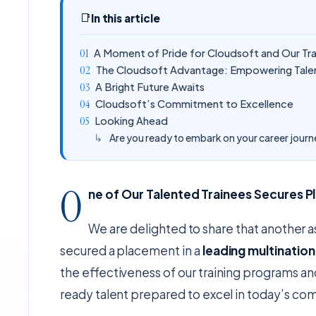
📑
In this article
A Moment of Pride for Cloudsoft and Our Tr
The Cloudsoft Advantage: Empowering Talen
A Bright Future Awaits
Cloudsoft’s Commitment to Excellence
Looking Ahead
Are you ready to embark on your career jour
O
ne of Our Talented Trainees Secures 
We are delighted to share that another a
secured a placement in a
leading multinatio
the effectiveness of our training programs a
ready talent prepared to excel in today’s co