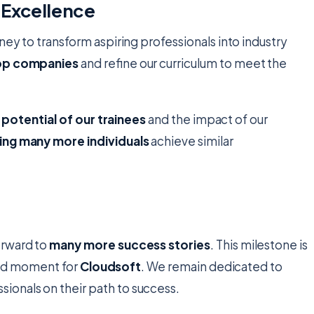
 Excellence
rney to transform aspiring professionals into industry
top companies
and refine our curriculum to meet the
e potential of our trainees
and the impact of our
ing many more individuals
achieve similar
orward to
many more success stories
. This milestone is
roud moment for
Cloudsoft
. We remain dedicated to
sionals on their path to success.