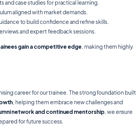
s and case studies for practical learning.
culum aligned with market demands.
dance to build confidence and refine skills.
erviews and expert feedback sessions.
rainees gain a competitive edge
, making them highly
ising career for our trainee. The strong foundation built
rowth
, helping them embrace new challenges and
umni network and continued mentorship
, we ensure
ared for future success.