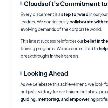
Cloudsoft’s Commitment to
Every placement is a
step forward
in our jou
leaders. We continuously
collaborate with 
evolving demands of the corporate world.
This latest success reinforces our
belief in th
training programs. We are committed to
help
breakthroughs in their careers.
Looking Ahead
As we celebrate this achievement, we look f
not just a victory for our trainee but also a p
guiding, mentoring, and empowering
profes