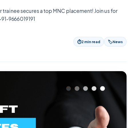
 trainee secures a top MNC placement! Join us for
 +91-9666019191
⏱
🏷
2
min read
News