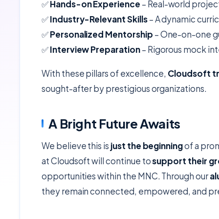
✅
Hands-on Experience
– Real-world project
✅
Industry-Relevant Skills
– A dynamic curri
✅
Personalized Mentorship
– One-on-one gui
✅
Interview Preparation
– Rigorous mock int
With these pillars of excellence,
Cloudsoft t
sought-after by prestigious organizations.
A Bright Future Awaits
We believe this is
just the beginning
of a prom
at Cloudsoft will continue to
support their g
opportunities within the MNC. Through our
al
they remain connected, empowered, and prep