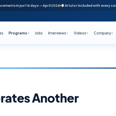
 just 16 days — April 2026
🧠 AI tutor included with every course
📞 Fre
es
Programs
Jobs
Interviews
Videos
Company
▼
▼
▼
▼
rates Another