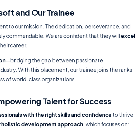
soft and Our Trainee
ment to our mission. The dedication, perseverance, and
ruly commendable. We are confident that they will
excel
eir career.
ion
—bridging the gap between passionate
dustry. With this placement, our trainee joins the ranks
ess of world-class organizations.
mpowering Talent for Success
ssionals with the right skills and confidence
to thrive
r
holistic development approach
, which focuses on: