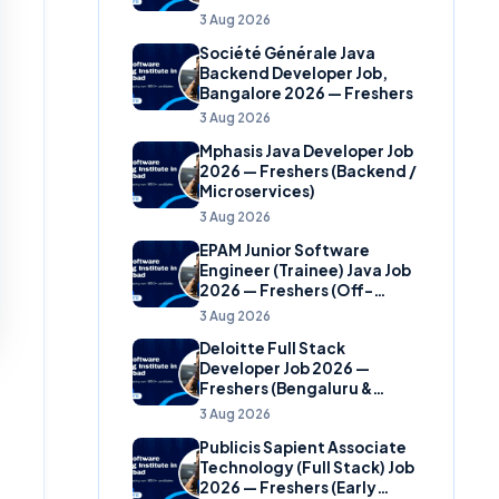
(Banking Domain)
3 Aug 2026
Société Générale Java
Backend Developer Job,
Bangalore 2026 — Freshers
3 Aug 2026
Mphasis Java Developer Job
2026 — Freshers (Backend /
Microservices)
3 Aug 2026
EPAM Junior Software
Engineer (Trainee) Java Job
2026 — Freshers (Off-
Campus)
3 Aug 2026
Deloitte Full Stack
Developer Job 2026 —
Freshers (Bengaluru &
Hyderabad)
3 Aug 2026
Publicis Sapient Associate
Technology (Full Stack) Job
2026 — Freshers (Early