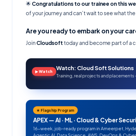
🌟
Congratulations to our trainee on this w
of your journey and can’t wait to see what the 
Are you ready to embark on your car
Join
Cloudsoft
today and become part of a c
Watch: Cloud Soft Solutions
▶ Watch
Training, real projects and placements 
★ Flagship Program
APEX — AI · ML · Cloud & Cyber Secur
16-week, job-ready program in Ameerpet, Hyde
Agentic AI, Data Science, AWS, DevOps & Cyber S