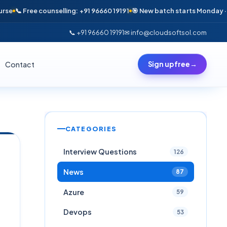
e counselling: +91 96660 19191
🎯 New batch starts Monday · Only 6 seat
📞 +91 96660 19191
✉ info@cloudsoftsol.com
Contact
Sign up free
→
CATEGORIES
Interview Questions
126
News
87
Azure
59
Devops
53