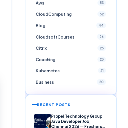
Aws
53
CloudComputing
52
Blog
44
CloudsoftCourses
26
Citrix
25
Coaching
23
Kubernetes
21
Business
20
RECENT POSTS
Propel Technology Group
Java Developer Job,
Chennai 2026 — Freshers