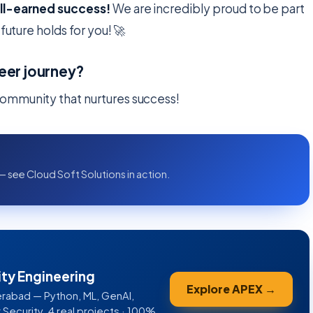
ell-earned success!
We are incredibly proud to be part
future holds for you! 🚀
eer journey?
ommunity that nurtures success!
— see Cloud Soft Solutions in action.
ity Engineering
Explore APEX →
rabad — Python, ML, GenAI,
ecurity. 4 real projects · 100%