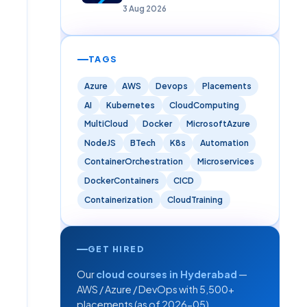
Careers)
3 Aug 2026
TAGS
Azure
AWS
Devops
Placements
AI
Kubernetes
CloudComputing
MultiCloud
Docker
MicrosoftAzure
NodeJS
BTech
K8s
Automation
ContainerOrchestration
Microservices
DockerContainers
CICD
Containerization
CloudTraining
GET HIRED
Our
cloud courses in Hyderabad
—
AWS / Azure / DevOps with 5,500+
placements (as of 2026-05).