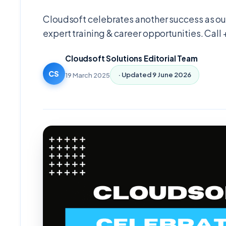
Cloudsoft celebrates another success as our
expert training & career opportunities. Call
Cloudsoft Solutions Editorial Team
CS
19 March 2025
· Updated
9 June 2026