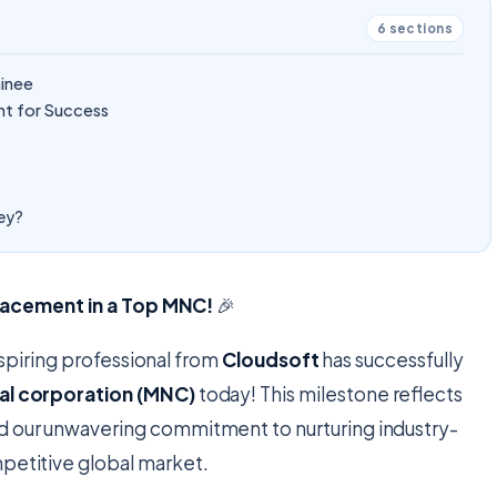
6
sections
ainee
t for Success
ney?
Placement in a Top MNC!
🎉
spiring professional from
Cloudsoft
has successfully
nal corporation (MNC)
today! This milestone reflects
nd our unwavering commitment to nurturing industry-
mpetitive global market.