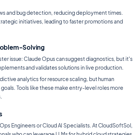
ews and bug detection, reducing deployment times.
rategic initiatives, leading to faster promotions and
roblem-Solving
er issue: Claude Opus can suggest diagnostics, but it's
lements and validates solutions in live production.
dictive analytics for resource scaling, but human
goals. Tools like these make entry-level roles more
.
s
vOps Engineers or Cloud AI Specialists. At CloudSoftSol,
nals who can leverage LLMs for hybrid cloud strategies.