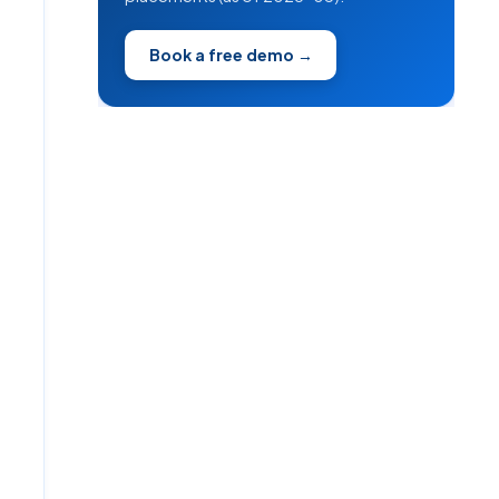
Book a free demo →