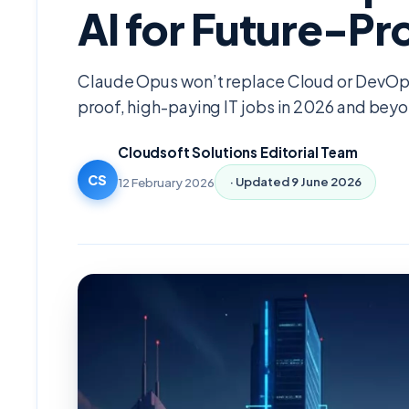
AI for Future-Pr
Claude Opus won’t replace Cloud or DevOps
proof, high-paying IT jobs in 2026 and bey
Cloudsoft Solutions Editorial Team
CS
12 February 2026
· Updated
9 June 2026