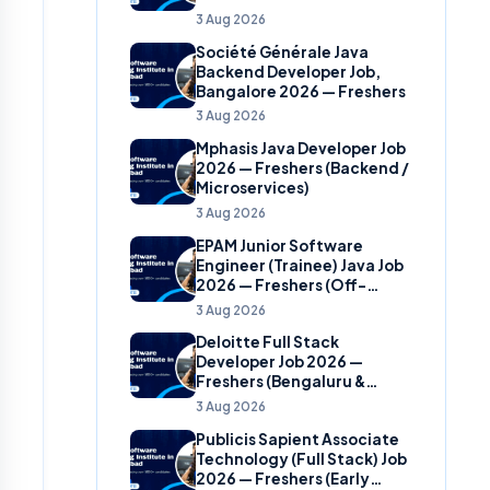
(Banking Domain)
3 Aug 2026
Société Générale Java
Backend Developer Job,
Bangalore 2026 — Freshers
3 Aug 2026
Mphasis Java Developer Job
2026 — Freshers (Backend /
Microservices)
3 Aug 2026
EPAM Junior Software
Engineer (Trainee) Java Job
2026 — Freshers (Off-
Campus)
3 Aug 2026
Deloitte Full Stack
Developer Job 2026 —
Freshers (Bengaluru &
Hyderabad)
3 Aug 2026
Publicis Sapient Associate
Technology (Full Stack) Job
2026 — Freshers (Early