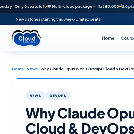
nly 6 seats left
💸 Multi-cloud package — flat ₹30,000
🚀 6 placements 
New batches starting this week · Limited seats
Home
Cours
Home
›
News
›
NEWS
DEVOPS
Why Claude Opu
Cloud & DevOps