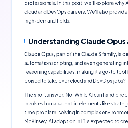
professionals. In this post, we'll explore why A
cloud and DevOps careers. We'll also provide 
high-demand fields.
Understanding Claude Opus a
Claude Opus, part of the Claude 3 family, is d
automation scripting, and even generating infr
reasoning capabilities, making it a go-to tool
poised to take over cloud and DevOps jobs?
The short answer: No. While AI can handle rep
involves human-centric elements like strategi
time problem-solving in complex environment
McKinsey, AI adoption in IT is expected to cr