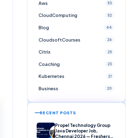
Aws
53
CloudComputing
52
Blog
44
CloudsoftCourses
26
Citrix
25
Coaching
23
Kubernetes
21
Business
20
RECENT POSTS
Propel Technology Group
Java Developer Job,
Chennai 2026 — Freshers