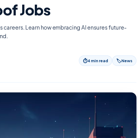
oof Jobs
 careers. Learn how embracing AI ensures future-
ond.
⏱
🏷
4
min read
News