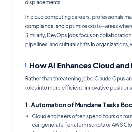
displacements.
In cloud computing careers, professionals m
compliance, and optimize costs—areas where 
Similarly, DevOps jobs focus on collaborat
pipelines, and cultural shifts in organizations, 
How AI Enhances Cloud and
Rather than threatening jobs, Claude Opus an
roles into more efficient, innovative position
1.
Automation of Mundane Tasks Boo
Cloud engineers often spend hours on rout
can generate Terraform scripts or AWS Cl