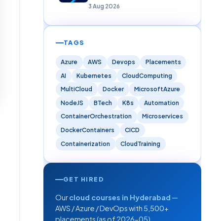
Careers)
3 Aug 2026
TAGS
Azure
AWS
Devops
Placements
AI
Kubernetes
CloudComputing
MultiCloud
Docker
MicrosoftAzure
NodeJS
BTech
K8s
Automation
ContainerOrchestration
Microservices
DockerContainers
CICD
Containerization
CloudTraining
GET HIRED
Our
cloud courses in Hyderabad
—
AWS / Azure / DevOps with 5,500+
placements (as of 2026-05).