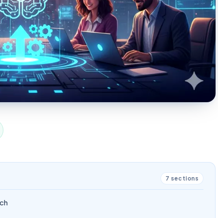
7
sections
ech
s