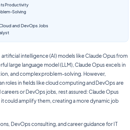
s Productivity
oblem-Solving
d Cloud and DevOps Jobs
alyst
 artificial intelligence (AI) models like Claude Opus from
rful large language model (LLM), Claude Opus excels in
ation, and complex problem-solving. However,
n roles in fields like cloud computing and DevOps are
d careers or DevOps jobs, rest assured: Claude Opus
 it could amplify them, creating a more dynamic job
tions, DevOps consulting, and career guidance for IT