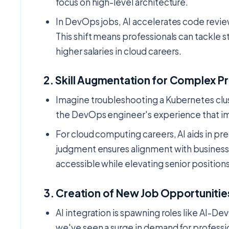
focus on high-level architecture.
In DevOps jobs, AI accelerates code revi
This shift means professionals can tackle st
higher salaries in cloud careers.
2.
Skill Augmentation for Complex P
Imagine troubleshooting a Kubernetes clust
the DevOps engineer's experience that imp
For cloud computing careers, AI aids in pre
judgment ensures alignment with business 
accessible while elevating senior positions
3.
Creation of New Job Opportunitie
AI integration is spawning roles like AI-De
we've seen a surge in demand for professio