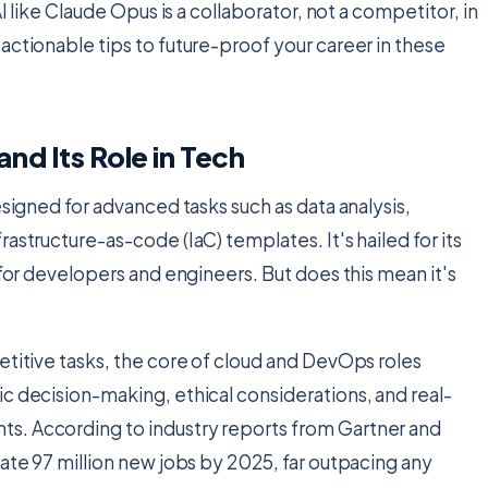
I like Claude Opus is a collaborator, not a competitor, in
actionable tips to future-proof your career in these
nd Its Role in Tech
esigned for advanced tasks such as data analysis,
astructure-as-code (IaC) templates. It's hailed for its
 for developers and engineers. But does this mean it's
etitive tasks, the core of cloud and DevOps roles
c decision-making, ethical considerations, and real-
s. According to industry reports from Gartner and
eate 97 million new jobs by 2025, far outpacing any