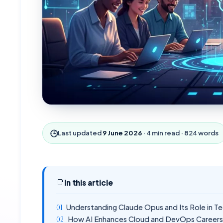
🕒
Last updated
9 June 2026
·
4
min read ·
824
words
📑
In this article
Understanding Claude Opus and Its Role in T
How AI Enhances Cloud and DevOps Career