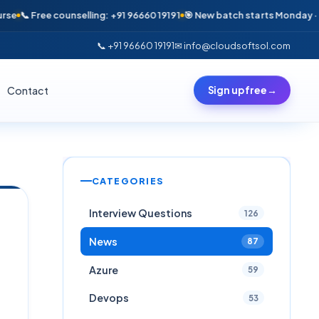
ree counselling: +91 96660 19191
🎯 New batch starts Monday · Only 6 se
📞 +91 96660 19191
✉ info@cloudsoftsol.com
Contact
Sign up free
→
CATEGORIES
Interview Questions
126
News
87
Azure
59
Devops
53