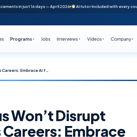
in just 16 days — April 2026
🧠 AI tutor included with every course
📞 F
es
Programs
Jobs
Interviews
Videos
Company
▼
▼
▼
▼
Why Claude Opus Won’t Disrupt Cloud & DevOps Careers: Embrace AI for Future-Proof Jobs
s Won’t Disrupt
 Careers: Embrace