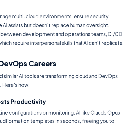
anage multi-cloud environments, ensure security
AI assists but doesn't replace human oversight.
ion between development and operations teams, CI/CD
which require interpersonal skills that AI can't replicate.
 DevOps Careers
d similar AI tools are transforming cloud and DevOps
s. Here's how:
sts Productivity
ine configurations or monitoring. AI like Claude Opus
oudFormation templates in seconds, freeing you to