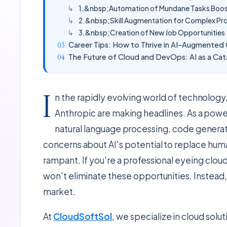
1.&nbsp;Automation of Mundane Tasks Boost
2.&nbsp;Skill Augmentation for Complex Pr
3.&nbsp;Creation of New Job Opportunities
Career Tips: How to Thrive in AI-Augmente
The Future of Cloud and DevOps: AI as a Cat
I
n the rapidly evolving world of technology,
Anthropic are making headlines. As a powe
natural language processing, code gener
concerns about AI's potential to replace huma
rampant. If you're a professional eyeing clou
won't eliminate these opportunities. Instead,
market.
At
CloudSoftSol
, we specialize in cloud solu