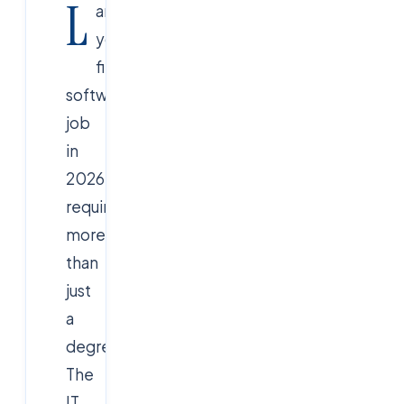
L
anding
your
first
software
job
in
2026
requires
more
than
just
a
degree.
The
IT