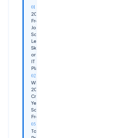
2026
Fresher
Jobs in
Software:
Learn These
Skills Now
or Miss Top
IT
Placements
Why
2026 Is a
Critical
Year for
Software
Freshers
Top
Programming