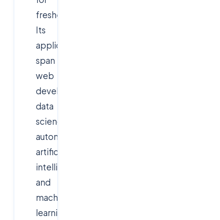
freshers.
Its
applications
span
web
development,
data
science,
automation,
artificial
intelligence,
and
machine
learning.