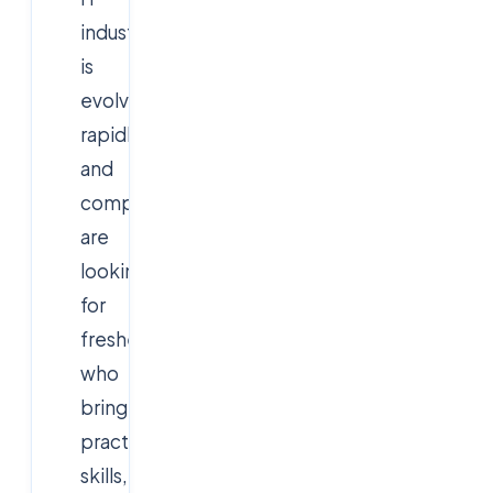
industry
is
evolving
rapidly,
and
companies
are
looking
for
freshers
who
bring
practical
skills,