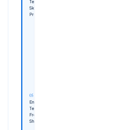
Technical
Skills Beyond
Programming
Data
Structures
and
Algorithms
Database
Management
Version
Control
with Git
Emerging
Technologies
Freshers
Should Learn