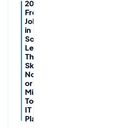
2026
Fresher
Jobs
in
Software:
Learn
These
Skills
Now
or
Miss
Top
IT
Placements