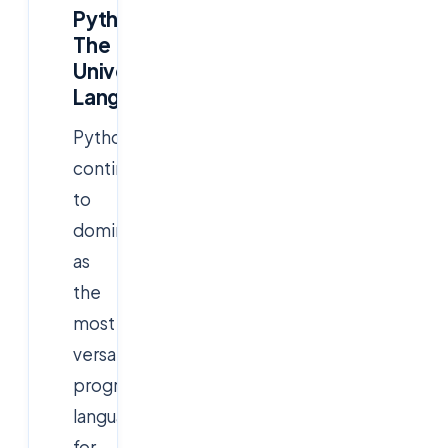
Python:
The
Universal
Language
Python
continues
to
dominate
as
the
most
versatile
programming
language
for