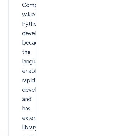
Companies
value
Python
developers
because
the
language
enables
rapid
development
and
has
extensive
library