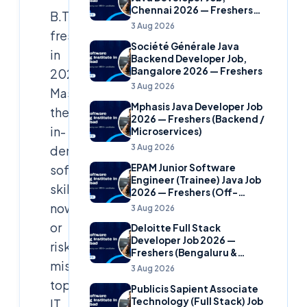
Chennai 2026 — Freshers
B.Tech
(Banking Domain)
3 Aug 2026
freshers
Société Générale Java
in
Backend Developer Job,
Bangalore 2026 — Freshers
2026:
3 Aug 2026
Master
Mphasis Java Developer Job
these
2026 — Freshers (Backend /
in-
Microservices)
3 Aug 2026
demand
EPAM Junior Software
software
Engineer (Trainee) Java Job
skills
2026 — Freshers (Off-
Campus)
now
3 Aug 2026
or
Deloitte Full Stack
Developer Job 2026 —
risk
Freshers (Bengaluru &
missing
Hyderabad)
3 Aug 2026
top
Publicis Sapient Associate
Technology (Full Stack) Job
IT