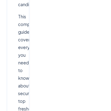
candidates.
This
comprehensive
guide
covers
everything
you
need
to
know
about
securing
top
fresher