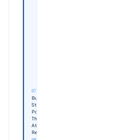
Communication
and
Collaboration
Problem-
Solving
Mindset
Adaptability
and
Learning
Agility
Building a
Strong
Portfolio
That
Attracts
Recruiters