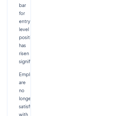
bar
for
entry-
level
positions
has
risen
significantly.
Employers
are
no
longer
satisfied
with