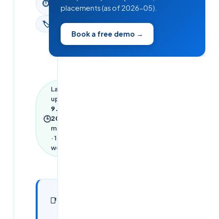
⏱
read
placements (as of 2026-05).
🏷
News
Book a free demo →
Last
updated
9 June
🕒
2026
·
8
min read
·
1,841
words
In this
29
📑
sections
article