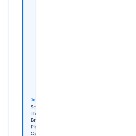
Cloud
Computing
Fundamentals
Artificial
Intelligence
and
Machine
Learning
Basics
DevOps
and
CI/CD
Practices
Soft Skills
That Make or
Break
Placement
Opportunities