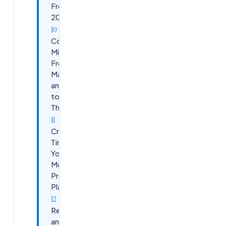
Freshers in
2026
Common
Mistakes
Freshers
Make
and How
to Avoid
Them
Creating a
Timeline:
Your 6-
Month
Preparation
Plan
Resources
and Learning