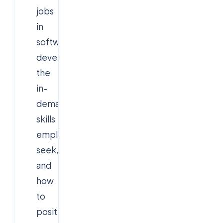
jobs
in
software
development,
the
in-
demand
skills
employers
seek,
and
how
to
position