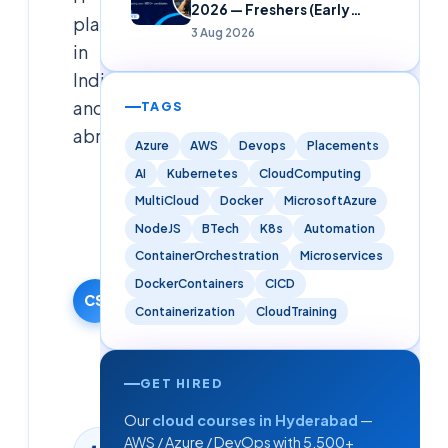
2026 — Freshers (Early
placements
Careers)
3 Aug 2026
in
India
and
TAGS
abroad.
Azure
AWS
Devops
Placements
AI
Kubernetes
CloudComputing
Cloudsoft
MultiCloud
Docker
MicrosoftAzure
Solutions
NodeJS
BTech
K8s
Automation
Editorial
Team
ContainerOrchestration
Microservices
17 January
DockerContainers
CICD
2026
CS
Containerization
CloudTraining
·
Updated
9 June
GET HIRED
2026
Our
cloud courses in Hyderabad
—
AWS / Azure / DevOps with 5,500+
8
min