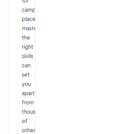
for
campus
placements,
mastering
the
right
skills
can
set
you
apart
from
thousands
of
other