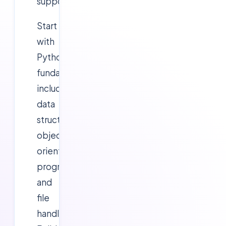
support.
Start
with
Python
fundamentals
including
data
structures,
object-
oriented
programming,
and
file
handling.