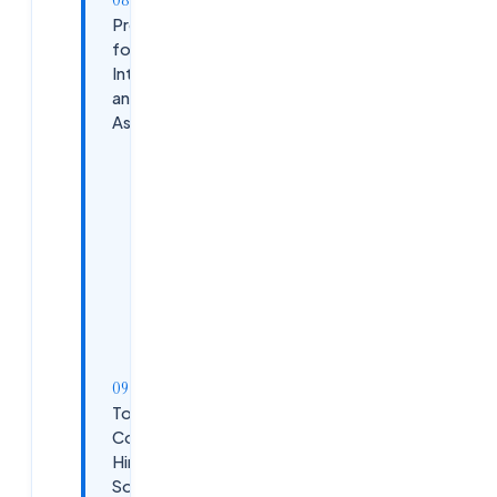
Preparing
for Technical
Interviews
and
Assessments
Coding
Assessments
System
Design
Basics
Behavioral
Interviews
Top
Companies
Hiring
Software