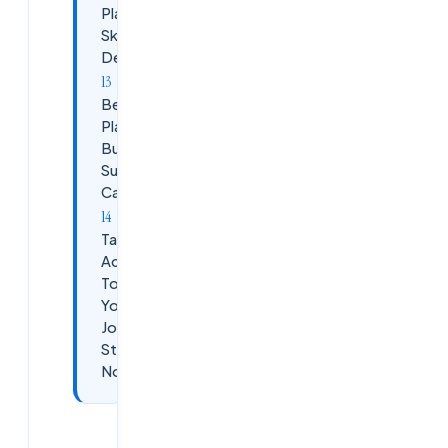
Platforms for
Skill
Development
Beyond
Placement:
Building a
Sustainable
Career
Take
Action
Today:
Your
Journey
Starts
Now