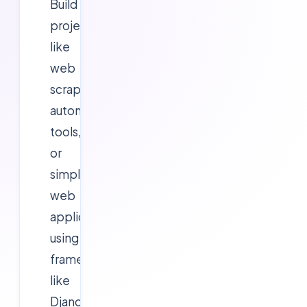
Build
projects
like
web
scrapers,
automation
tools,
or
simple
web
applications
using
frameworks
like
Django