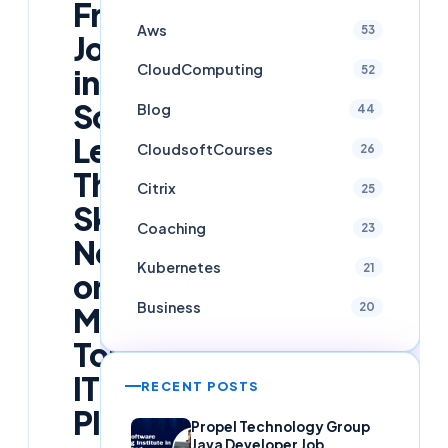
Fresher
Aws
53
Jobs
CloudComputing
52
in
Software:
Blog
44
Learn
CloudsoftCourses
26
These
Citrix
25
Skills
Coaching
23
Now
Kubernetes
21
or
Business
20
Miss
Top
IT
RECENT POSTS
Placements
Propel Technology Group
Java Developer Job,