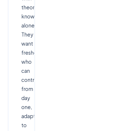
theoretical
knowledge
alone.
They
want
freshers
who
can
contribute
from
day
one,
adapt
to