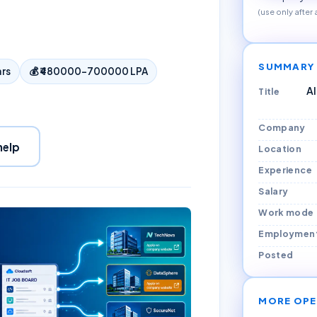
(use only after
SUMMARY
ars
💰
₹480000–700000 LPA
AI
Title
Company
help
Location
Experience
Salary
Work mode
Employmen
Posted
MORE OPE