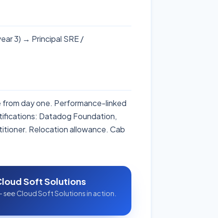
ear 3) → Principal SRE /
ce from day one. Performance-linked
ifications: Datadog Foundation,
itioner. Relocation allowance. Cab
Cloud Soft Solutions
 see Cloud Soft Solutions in action.