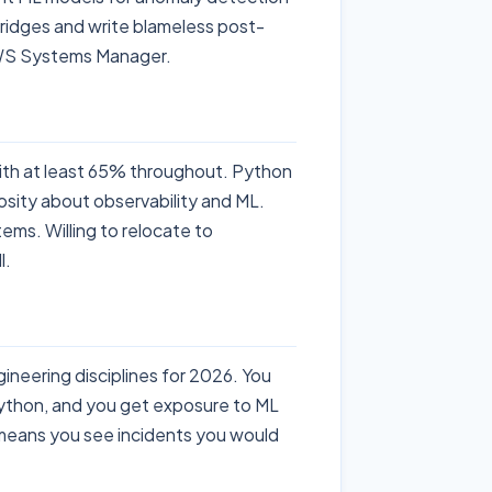
 bridges and write blameless post-
AWS Systems Manager.
th at least 65% throughout. Python
osity about observability and ML.
ems. Willing to relocate to
l.
gineering disciplines for 2026. You
Python, and you get exposure to ML
e means you see incidents you would