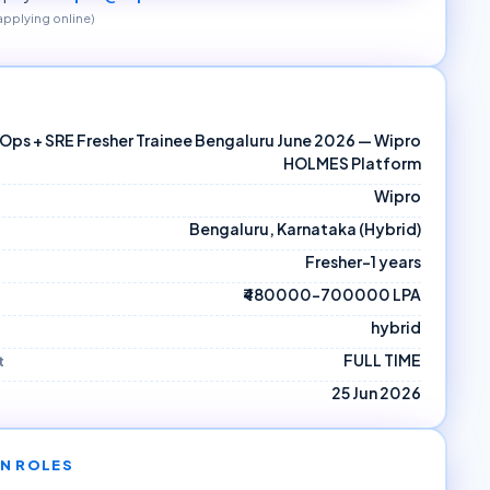
 applying online)
Ops + SRE Fresher Trainee Bengaluru June 2026 — Wipro
HOLMES Platform
Wipro
Bengaluru, Karnataka (Hybrid)
Fresher–1 years
₹480000–700000 LPA
hybrid
FULL TIME
t
25 Jun 2026
N ROLES