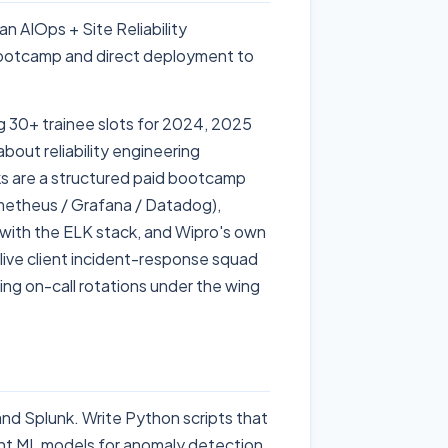
n AIOps + Site Reliability
bootcamp and direct deployment to
g 30+ trainee slots for 2024, 2025
ut reliability engineering
ks are a structured paid bootcamp
rometheus / Grafana / Datadog),
s with the ELK stack, and Wipro's own
ive client incident-response squad
ng on-call rotations under the wing
nd Splunk. Write Python scripts that
ight ML models for anomaly detection