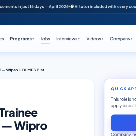
nts in just 16 days — April 2026
🧠 AI tutor included with every course

es
Programs
Jobs
Interviews
Videos
Company
▼
▼
▼
▼
AIOps + SRE Fresher Trainee Bengaluru June 2026 — Wipro HOLMES Platform
QUICK AP
This role is 
apply direct
Trainee
6 — Wipro
Company inq