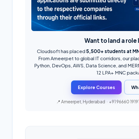
Want to land a role 
Cloudsoft has placed
5,500+ students at M
From Ameerpet to global IT corridors, our pla
Python, DevOps, AWS, Data Science, and MERN
12 LPA+ MNC pack
Explore Courses
Wh
📍 Ameerpet, Hyderabad ·
+91 96660 1919