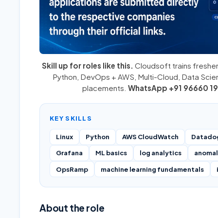
Skill up for roles like this.
Cloudsoft trains fresher
Python
,
DevOps + AWS
,
Multi-Cloud
, Data Sci
placements.
WhatsApp +91 96660 19
KEY SKILLS
Linux
Python
AWS CloudWatch
Datado
Grafana
ML basics
log analytics
anomal
OpsRamp
machine learning fundamentals
About the role