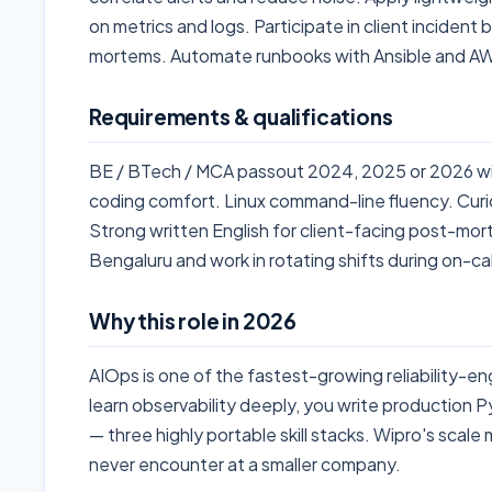
on metrics and logs. Participate in client incident
mortems. Automate runbooks with Ansible and 
Requirements & qualifications
BE / BTech / MCA passout 2024, 2025 or 2026 wi
coding comfort. Linux command-line fluency. Curi
Strong written English for client-facing post-mort
Bengaluru and work in rotating shifts during on-cal
Why this role in 2026
AIOps is one of the fastest-growing reliability-en
learn observability deeply, you write production 
— three highly portable skill stacks. Wipro's scal
never encounter at a smaller company.