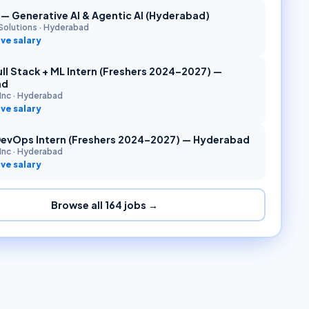
r — Generative AI & Agentic AI (Hyderabad)
Solutions
·
Hyderabad
ve salary
ll Stack + ML Intern (Freshers 2024–2027) —
ad
Inc
·
Hyderabad
ve salary
DevOps Intern (Freshers 2024–2027) — Hyderabad
Inc
·
Hyderabad
ve salary
Browse all
164
jobs →