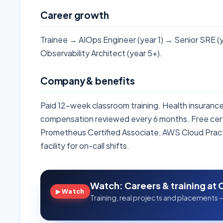
Career growth
Trainee → AIOps Engineer (year 1) → Senior SRE (y
Observability Architect (year 5+).
Company & benefits
Paid 12-week classroom training. Health insuran
compensation reviewed every 6 months. Free cert
Prometheus Certified Associate, AWS Cloud Pract
facility for on-call shifts.
Watch: Careers & training at 
▶ Watch
Training, real projects and placements —