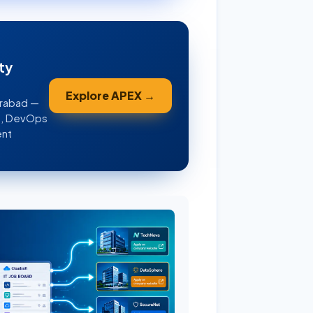
ty
Explore APEX →
erabad —
WS, DevOps
ent