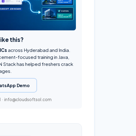
like this?
NCs
across Hyderabad and India.
cement-focused training in Java,
 Stack has helped freshers crack
ages.
atsApp Demo
1
·
info@cloudsoftsol.com