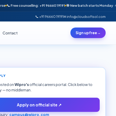
 Free counselling: +91 96660 19191
🎯 New batch starts Monday · Only 6
📞 +91 96660 19191
✉ info@cloudsoftsol.com
Contact
Sign up free
→
PLY
hosted on
Wipro
's
official careers portal. Click below to
ly — no middleman.
Apply on official site ↗
uiry:
campus@wipro.com