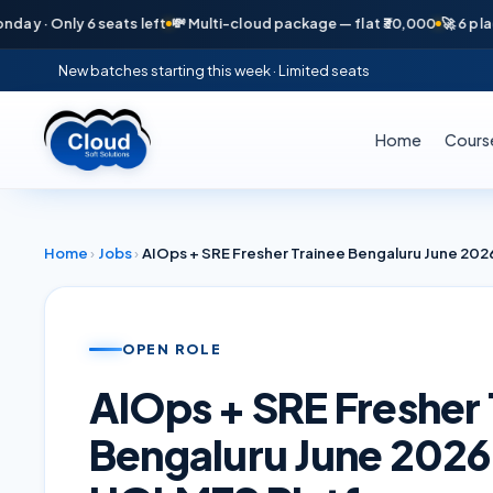
· Only 6 seats left
💸 Multi-cloud package — flat ₹30,000
🚀 6 placeme
New batches starting this week · Limited seats
Home
Cours
Home
›
Jobs
›
OPEN ROLE
AIOps + SRE Fresher 
Bengaluru June 202