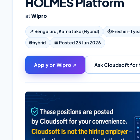
HOLMES Platform
at
Wipro
📍
Bengaluru, Karnataka (Hybrid)
⏱
Fresher–1 ye
🌐
hybrid
📅 Posted
25 Jun 2026
Apply on
Wipro
↗
Ask Cloudsoft for 