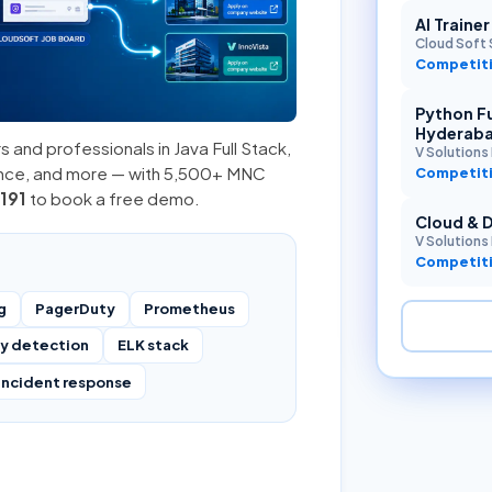
AI Traine
Cloud Soft 
Competiti
Python Fu
Hyderab
s and professionals in
Java Full Stack
,
V Solutions 
ence, and more — with 5,500+ MNC
Competiti
191
to book a free demo.
Cloud & 
V Solutions 
Competiti
g
PagerDuty
Prometheus
y detection
ELK stack
incident response