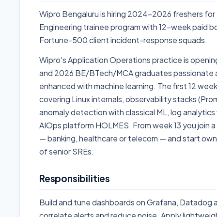
Wipro Bengaluru is hiring 2024-2026 freshers for a
Engineering trainee program with 12-week paid 
Fortune-500 client incident-response squads.
Wipro's Application Operations practice is openin
and 2026 BE/BTech/MCA graduates passionate abo
enhanced with machine learning. The first 12 wee
covering Linux internals, observability stacks (P
anomaly detection with classical ML, log analytic
AIOps platform HOLMES. From week 13 you join a l
— banking, healthcare or telecom — and start owni
of senior SREs.
Responsibilities
Build and tune dashboards on Grafana, Datadog a
correlate alerts and reduce noise. Apply lightwe