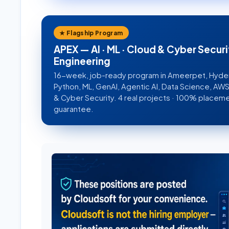
★ Flagship Program
APEX — AI · ML · Cloud & Cyber Securi
Engineering
16-week, job-ready program in Ameerpet, Hyd
Python, ML, GenAI, Agentic AI, Data Science, A
& Cyber Security. 4 real projects · 100% placem
guarantee.