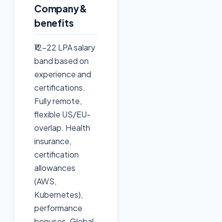
Company &
benefits
₹12–22 LPA salary
band based on
experience and
certifications.
Fully remote,
flexible US/EU-
overlap. Health
insurance,
certification
allowances
(AWS,
Kubernetes),
performance
bonuses. Global