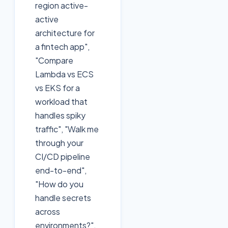
region active-
active
architecture for
a fintech app",
"Compare
Lambda vs ECS
vs EKS for a
workload that
handles spiky
traffic", "Walk me
through your
CI/CD pipeline
end-to-end",
"How do you
handle secrets
across
environments?".