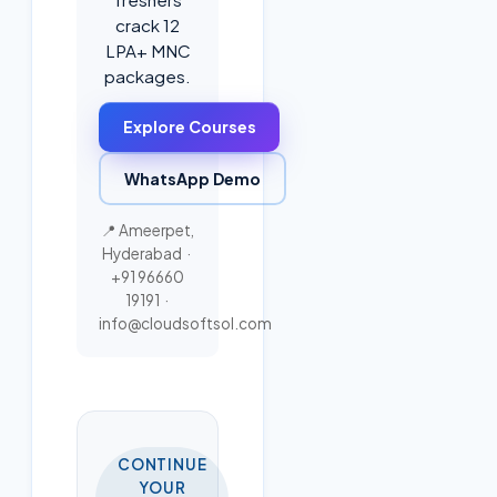
crack 12
LPA+ MNC
packages.
Explore Courses
WhatsApp Demo
📍 Ameerpet,
Hyderabad ·
+91 96660
19191
·
info@cloudsoftsol.com
CONTINUE
YOUR