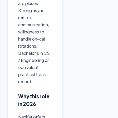
are pluses.
Strong async-
remote
communication;
willingness to
handle on-call
rotations.
Bachelor's in CS
/ Engineering or
equivalent
practical track
record.
Why this role
in 2026
Nexifyr offers