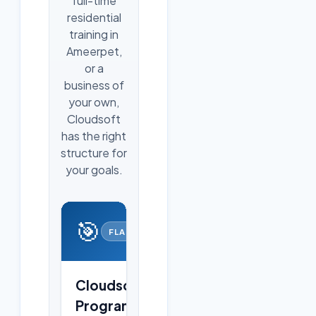
full-time
residential
training in
Ameerpet,
or a
business of
your own,
Cloudsoft
has the right
structure for
your goals.
🎯
FLAGSHIP
Cloudsoft
Programs