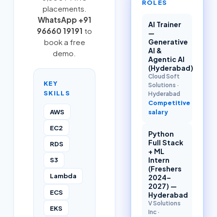
ROLES
placements.
WhatsApp +91
AI Trainer
96660 19191
to
—
book a free
Generative
AI &
demo.
Agentic AI
(Hyderabad)
Cloud Soft
KEY
Solutions
·
SKILLS
Hyderabad
Competitive
AWS
salary
EC2
Python
Full Stack
RDS
+ ML
S3
Intern
(Freshers
Lambda
2024–
2027) —
ECS
Hyderabad
V Solutions
EKS
Inc
·