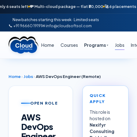
ats left
💸 Multi-cloud package — flat ₹30,000
🚀 6 placements in just
New batches starting this week · Limited seats
📞 +91 96660 19191
✉ info@cloudsoftsol.com
Home
Courses
Programs
Jobs
In
▼
Home
›
Jobs
›
AWS DevOps Engineer (Remote)
QUICK
APPLY
OPEN ROLE
This role is
AWS
hosted on
DevOps
Nexifyr
Consulting
Engineer