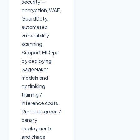
security —
encryption, WAF,
GuardDuty,
automated
vulnerability
scanning.
Support MLOps
by deploying
SageMaker
models and
optimising
training /
inference costs.
Run blue-green /
canary
deployments
and chaos