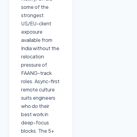
some of the
strongest
US/EU-client
exposure
available from
India without the
relocation
pressure of
FAANG-track
roles. Async-first
remote culture
suits engineers
who do their
best work in
deep-focus
blocks. The 5+