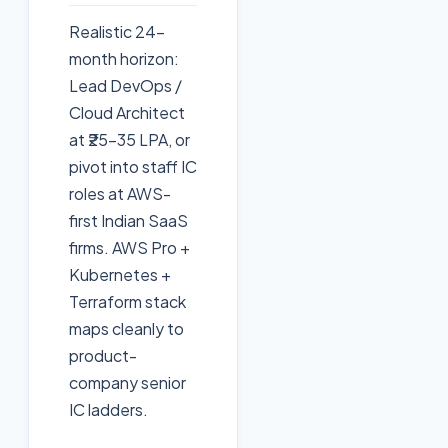
Realistic 24-
month horizon:
Lead DevOps /
Cloud Architect
at ₹25–35 LPA, or
pivot into staff IC
roles at AWS-
first Indian SaaS
firms. AWS Pro +
Kubernetes +
Terraform stack
maps cleanly to
product-
company senior
IC ladders.