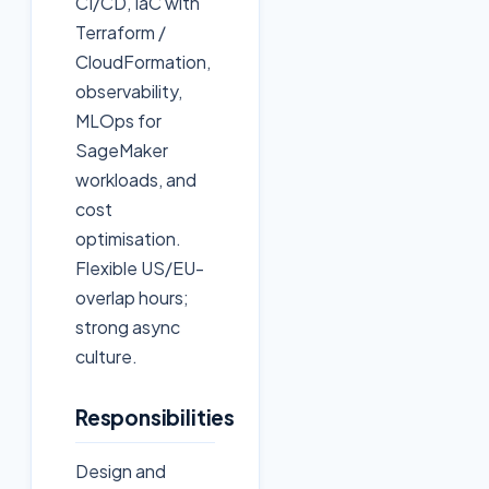
CI/CD, IaC with
Terraform /
CloudFormation,
observability,
MLOps for
SageMaker
workloads, and
cost
optimisation.
Flexible US/EU-
overlap hours;
strong async
culture.
Responsibilities
Design and