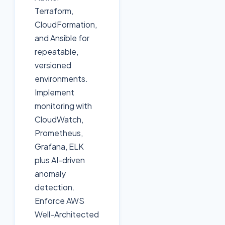
Terraform,
CloudFormation,
and Ansible for
repeatable,
versioned
environments.
Implement
monitoring with
CloudWatch,
Prometheus,
Grafana, ELK
plus AI-driven
anomaly
detection.
Enforce AWS
Well-Architected