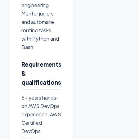
engineering.
Mentor juniors
and automate
routine tasks
with Python and
Bash.
Requirements
&
qualifications
5+ years hands-
on AWS DevOps
experience. AWS
Certified
DevOps