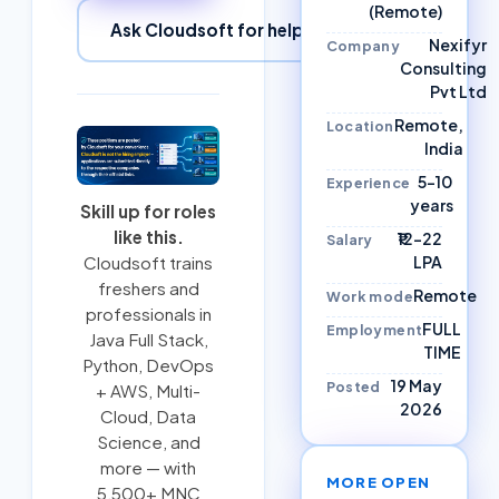
(Remote)
Ask Cloudsoft for help
Nexifyr
Company
Consulting
Pvt Ltd
Remote,
Location
India
5–10
Experience
years
Skill up for roles
like this.
₹12–22
Salary
LPA
Cloudsoft trains
freshers and
Remote
Work mode
professionals in
FULL
Employment
Java Full Stack
,
TIME
Python
,
DevOps
19 May
Posted
+ AWS
,
Multi-
2026
Cloud
, Data
Science, and
more — with
MORE OPEN
5,500+ MNC