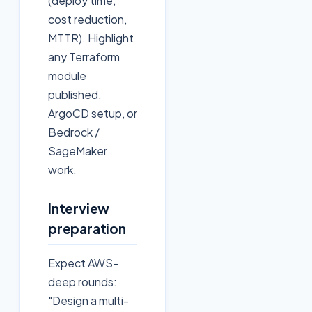
(deploy time,
cost reduction,
MTTR). Highlight
any Terraform
module
published,
ArgoCD setup, or
Bedrock /
SageMaker
work.
Interview
preparation
Expect AWS-
deep rounds:
"Design a multi-