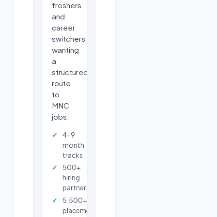
freshers
and
career
switchers
wanting
a
structured
route
to
MNC
jobs.
4-9
month
tracks
500+
hiring
partners
5,500+
placements