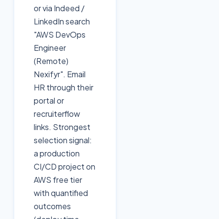
or via Indeed /
LinkedIn search
"AWS DevOps
Engineer
(Remote)
Nexifyr". Email
HR through their
portal or
recruiterflow
links. Strongest
selection signal:
a production
CI/CD project on
AWS free tier
with quantified
outcomes