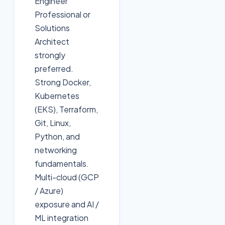
Engineer
Professional or
Solutions
Architect
strongly
preferred.
Strong Docker,
Kubernetes
(EKS), Terraform,
Git, Linux,
Python, and
networking
fundamentals.
Multi-cloud (GCP
/ Azure)
exposure and AI /
ML integration