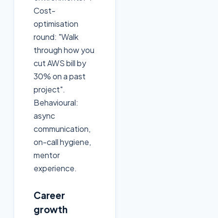
Cost-
optimisation
round: "Walk
through how you
cut AWS bill by
30% on a past
project".
Behavioural:
async
communication,
on-call hygiene,
mentor
experience.
Career
growth