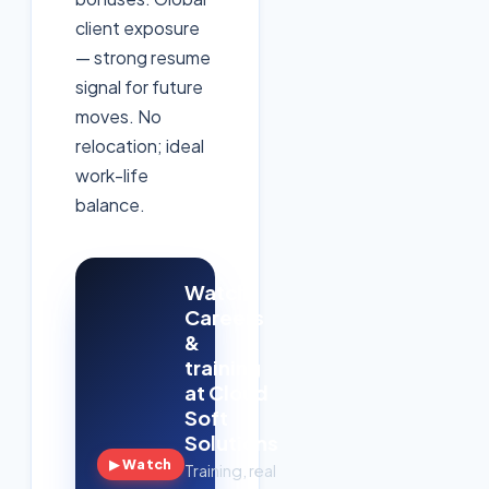
client exposure
— strong resume
signal for future
moves. No
relocation; ideal
work-life
balance.
Watch:
Careers
&
training
at Cloud
Soft
Solutions
▶ Watch
Training, real