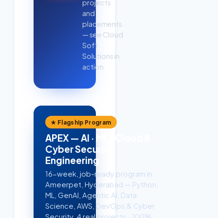
projects
and
placements
— see Cloud
Soft
Solutions in
action.
★ Flagship Program
APEX — AI · ML · Cloud &
Cyber Security
Engineering
16-week, job-ready program in
Ameerpet, Hyderabad — Python,
ML, GenAI, Agentic AI, Data
Science, AWS, DevOps & Cyber
Security. 4 real projects · 100%