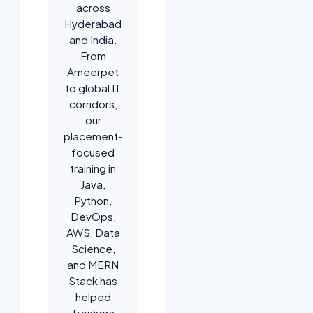
across
Hyderabad
and India.
From
Ameerpet
to global IT
corridors,
our
placement-
focused
training in
Java,
Python,
DevOps,
AWS, Data
Science,
and MERN
Stack has
helped
freshers