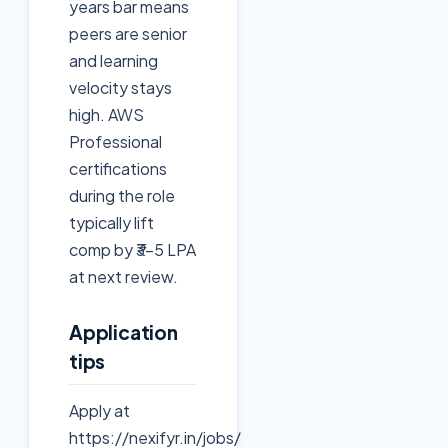
years bar means
peers are senior
and learning
velocity stays
high. AWS
Professional
certifications
during the role
typically lift
comp by ₹3–5 LPA
at next review.
Application
tips
Apply at
https://nexifyr.in/jobs/