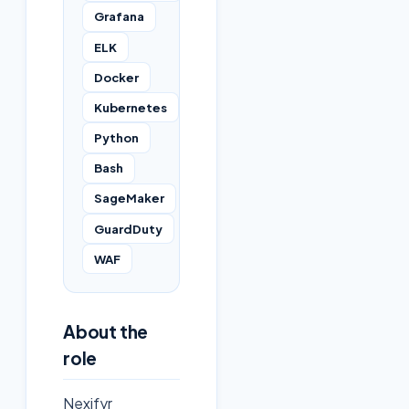
Grafana
ELK
Docker
Kubernetes
Python
Bash
SageMaker
GuardDuty
WAF
About the
role
Nexifyr