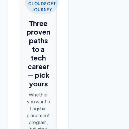
CLOUDSOFT
JOURNEY
Three
proven
paths
to a
tech
career
— pick
yours
Whether
you want a
flagship
placement
program,