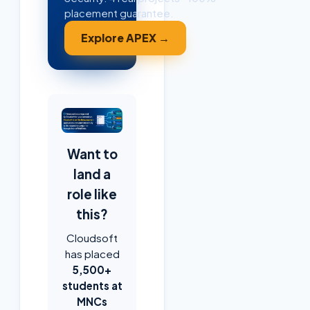
placement guarantee.
Explore APEX →
Want to
land a
role like
this?
Cloudsoft
has placed
5,500+
students at
MNCs