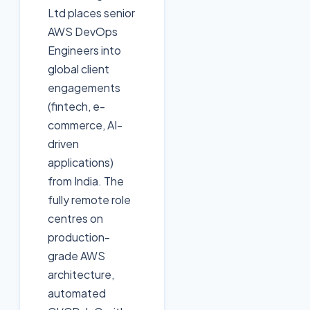
Ltd places senior
AWS DevOps
Engineers into
global client
engagements
(fintech, e-
commerce, AI-
driven
applications)
from India. The
fully remote role
centres on
production-
grade AWS
architecture,
automated