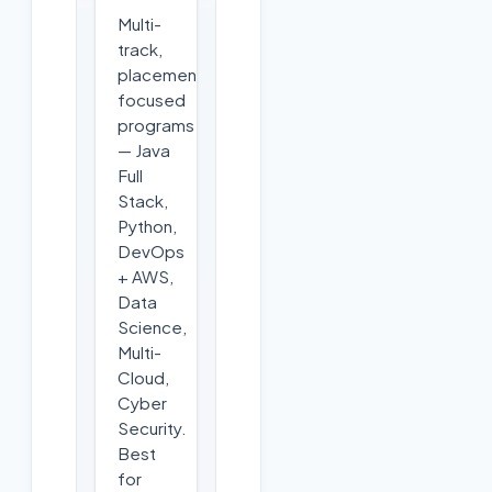
Multi-
track,
placement-
focused
programs
— Java
Full
Stack,
Python,
DevOps
+ AWS,
Data
Science,
Multi-
Cloud,
Cyber
Security.
Best
for