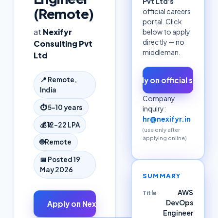
Pvt Ltd
's
(Remote)
official careers
portal. Click
at
Nexifyr
below to apply
directly — no
Consulting Pvt
middleman.
Ltd
Apply on official site ↗
📍
Remote,
India
Company
⏱
5–10 years
inquiry:
hr@nexifyr.in
💰
₹12–22 LPA
(use only after
applying online)
🌐
Remote
📅 Posted
19
May 2026
SUMMARY
AWS
Title
DevOps
Apply on
Nexifyr Consulting Pvt Ltd
↗
Engineer