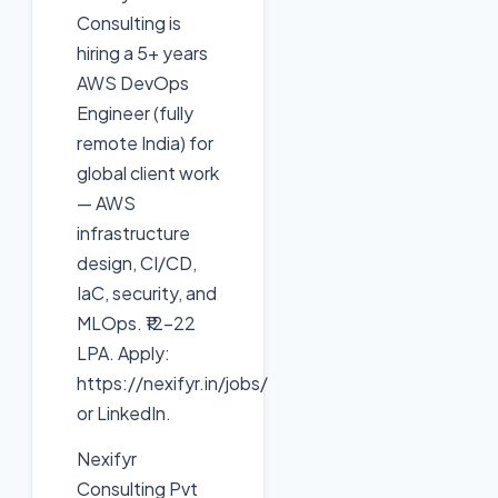
Consulting is
hiring a 5+ years
AWS DevOps
Engineer (fully
remote India) for
global client work
— AWS
infrastructure
design, CI/CD,
IaC, security, and
MLOps. ₹12–22
LPA. Apply:
https://nexifyr.in/jobs/
or LinkedIn.
Nexifyr
Consulting Pvt