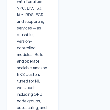
with Terraform —
VPC, EKS, S3,
IAM, RDS, ECR
and supporting
services — as
reusable,
version-
controlled
modules. Build
and operate
scalable Amazon
EKS clusters
tuned for ML
workloads,
including GPU
node groups,
autoscaling, and