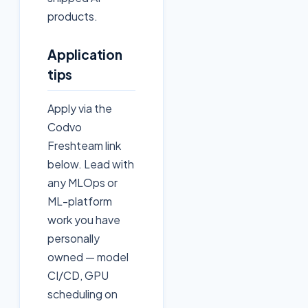
products.
Application
tips
Apply via the
Codvo
Freshteam link
below. Lead with
any MLOps or
ML-platform
work you have
personally
owned — model
CI/CD, GPU
scheduling on