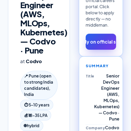
official careers
Engineer
portal. Click
(AWS,
below to apply
directly — no
MLOps,
middleman.
Kubernetes)
— Codvo
Apply on official site ↗
· Pune
at
Codvo
SUMMARY
Senior
📍
Pune (open
Title
DevOps
to strong India
Engineer
candidates),
(AWS,
India
MLOps,
⏱
5–10 years
Kubernetes)
— Codvo ·
💰
₹18–35 LPA
Pune
🌐
hybrid
Codvo
Company