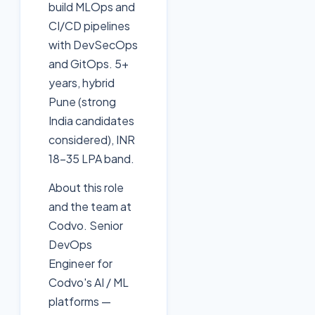
build MLOps and
CI/CD pipelines
with DevSecOps
and GitOps. 5+
years, hybrid
Pune (strong
India candidates
considered), INR
18-35 LPA band.
About this role
and the team at
Codvo. Senior
DevOps
Engineer for
Codvo's AI / ML
platforms —