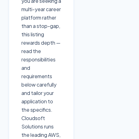
you are seeking a
multi-year career
platform rather
than a stop-gap,
this listing
rewards depth —
read the
responsibilities
and
requirements
below carefully
and tailor your
application to
the specifics.
Cloudsoft
Solutions runs
the leading AWS,