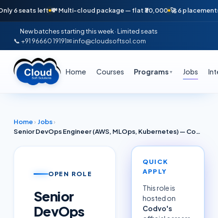
eats left
💸 Multi-cloud package — flat ₹30,000
🚀 6 placements in jus
New batches starting this week · Limited seats
📞 +91 96660 19191
✉ info@cloudsoftsol.com
Home
Courses
Programs
Jobs
In
▼
Home
›
Jobs
›
Senior DevOps Engineer (AWS, MLOps, Kubernetes) — Codvo · Pune
QUICK
APPLY
OPEN ROLE
This role is
Senior
hosted on
DevOps
Codvo
's