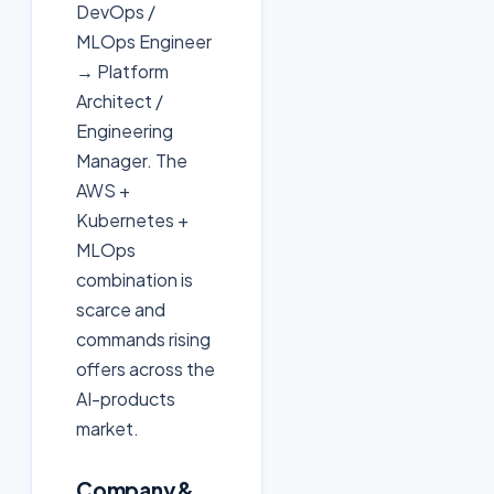
DevOps /
MLOps Engineer
→ Platform
Architect /
Engineering
Manager. The
AWS +
Kubernetes +
MLOps
combination is
scarce and
commands rising
offers across the
AI-products
market.
Company &