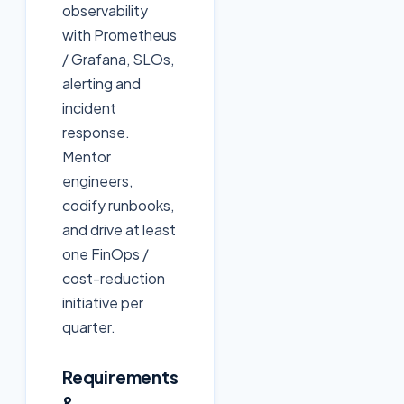
observability
with Prometheus
/ Grafana, SLOs,
alerting and
incident
response.
Mentor
engineers,
codify runbooks,
and drive at least
one FinOps /
cost-reduction
initiative per
quarter.
Requirements
&