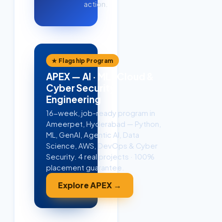
action.
★ Flagship Program
APEX — AI · ML · Cloud &
Cyber Security
Engineering
16-week, job-ready program in
Ameerpet, Hyderabad — Python,
ML, GenAI, Agentic AI, Data
Science, AWS, DevOps & Cyber
Security. 4 real projects · 100%
placement guarantee.
Explore APEX →