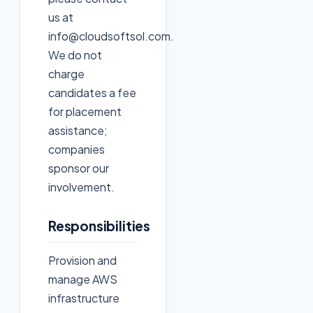
us at
info@cloudsoftsol.com.
We do not
charge
candidates a fee
for placement
assistance;
companies
sponsor our
involvement.
Responsibilities
Provision and
manage AWS
infrastructure