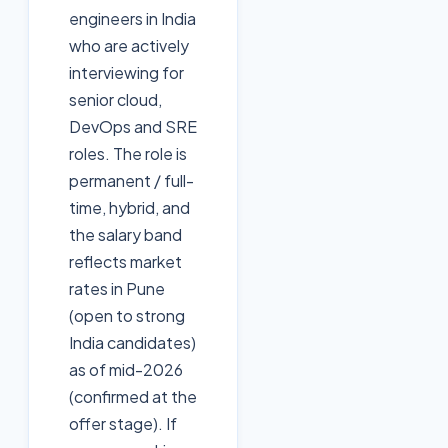
engineers in India
who are actively
interviewing for
senior cloud,
DevOps and SRE
roles. The role is
permanent / full-
time, hybrid, and
the salary band
reflects market
rates in Pune
(open to strong
India candidates)
as of mid-2026
(confirmed at the
offer stage). If