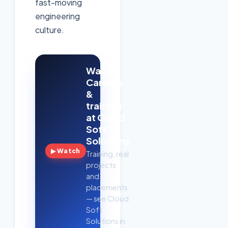
fast-moving
engineering
culture.
Watch:
Careers
&
training
at Cloud
Soft
Solutions
▶ Watch
Training, real
projects
and
placements
— see Cloud
Soft
Solutions in