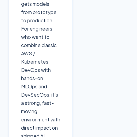
gets models
from prototype
to production.
For engineers
who want to
combine classic
AWS /
Kubernetes
DevOps with
hands-on
MLOps and
DevSecOps, it's
a strong, fast-
moving
environment with
direct impact on
shipped AI