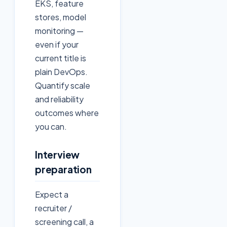
EKS, feature
stores, model
monitoring —
even if your
current title is
plain DevOps.
Quantify scale
and reliability
outcomes where
you can.
Interview
preparation
Expect a
recruiter /
screening call, a