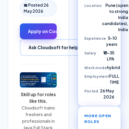
Pune (open
📅 Posted
26
Location
to strong
May 2026
India
candidates),
India
Apply on
Codvo
↗
5–10
Experience
years
Ask Cloudsoft for help
₹18–35
Salary
LPA
hybrid
Work mode
FULL
Employment
TIME
26 May
Posted
Skill up for roles
2026
like this.
Cloudsoft trains
freshers and
MORE OPEN
professionals in
ROLES
Java Full Stack
,