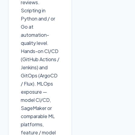
reviews.
Scripting in
Python and / or
Go at
automation-
quality level.
Hands-on CI/CD
(GitHub Actions /
Jenkins) and
GitOps (ArgoCD
/ Flux). MLOps
exposure —
model CI/CD,
SageMaker or
comparable ML
platforms,
feature / model