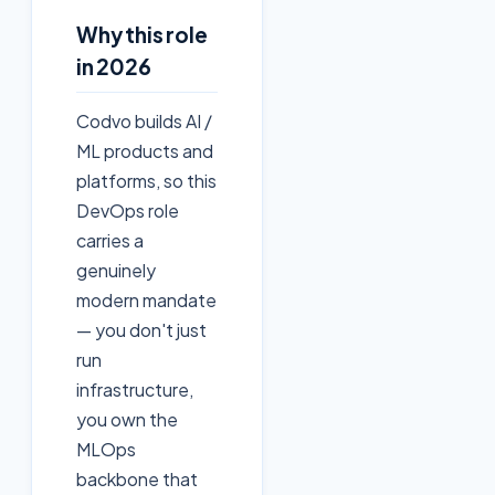
Why this role
in 2026
Codvo builds AI /
ML products and
platforms, so this
DevOps role
carries a
genuinely
modern mandate
— you don't just
run
infrastructure,
you own the
MLOps
backbone that