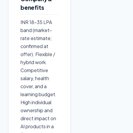
benefits
INR 18-35 LPA
band (market-
rate estimate;
confirmed at
offer). Flexible /
hybrid work.
Competitive
salary, health
cover, and a
learning budget.
High individual
ownership and
direct impact on
AI products in a