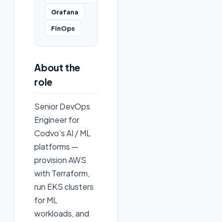
Grafana
FinOps
About the
role
Senior DevOps
Engineer for
Codvo's AI / ML
platforms —
provision AWS
with Terraform,
run EKS clusters
for ML
workloads, and