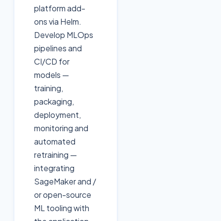
platform add-
ons via Helm.
Develop MLOps
pipelines and
CI/CD for
models —
training,
packaging,
deployment,
monitoring and
automated
retraining —
integrating
SageMaker and /
or open-source
ML tooling with