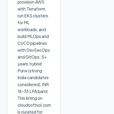
provision AWS
with Terraform,
run EKS clusters
for ML
workloads, and
build MLOps and
CI/CD pipelines
with DevSecOps
and GitOps. 5+
years, hybrid
Pune (strong
India candidates
considered), INR
18-35 LPA band.
This listing on
cloudsoftsol.com
is curated for