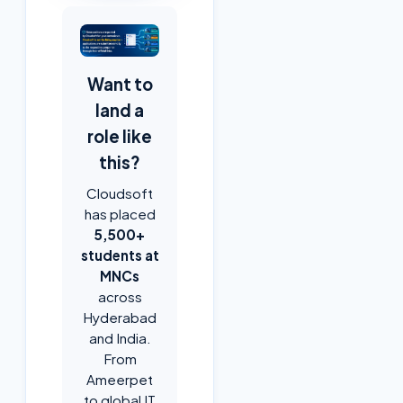
Want to
land a
role like
this?
Cloudsoft
has placed
5,500+
students at
MNCs
across
Hyderabad
and India.
From
Ameerpet
to global IT