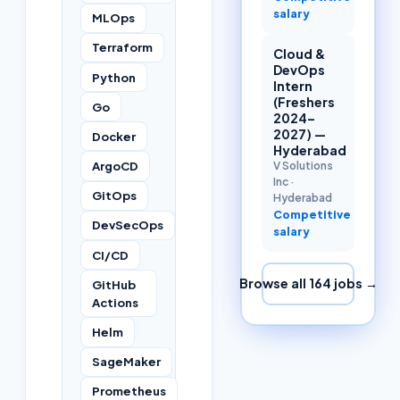
salary
MLOps
Terraform
Cloud &
DevOps
Python
Intern
(Freshers
Go
2024–
2027) —
Docker
Hyderabad
ArgoCD
V Solutions
Inc
·
GitOps
Hyderabad
Competitive
DevSecOps
salary
CI/CD
Browse all
164
jobs →
GitHub
Actions
Helm
SageMaker
Prometheus