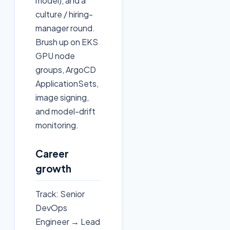
model), and a
culture / hiring-
manager round.
Brush up on EKS
GPU node
groups, ArgoCD
ApplicationSets,
image signing,
and model-drift
monitoring.
Career
growth
Track: Senior
DevOps
Engineer → Lead