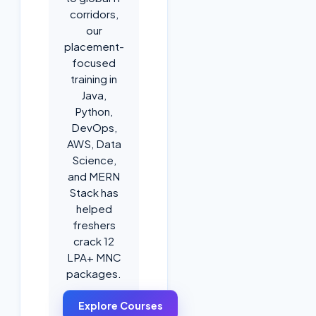
corridors,
our
placement-
focused
training in
Java,
Python,
DevOps,
AWS, Data
Science,
and MERN
Stack has
helped
freshers
crack 12
LPA+ MNC
packages.
Explore Courses