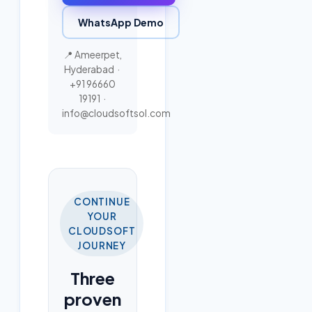
WhatsApp Demo
📍 Ameerpet,
Hyderabad ·
+91 96660
19191
·
info@cloudsoftsol.com
CONTINUE
YOUR
CLOUDSOFT
JOURNEY
Three
proven