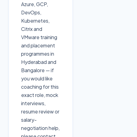
Azure, GCP,
DevOps,
Kubernetes,
Citrix and
VMware training
and placement
programmes in
Hyderabad and
Bangalore — if
you would like
coaching for this
exact role, mock
interviews,
resume review or
salary-
negotiation help,
please contact