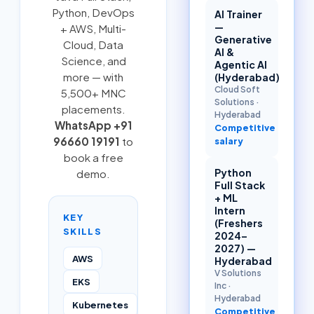
Python
,
DevOps
AI Trainer
—
+ AWS
,
Multi-
Generative
Cloud
, Data
AI &
Science, and
Agentic AI
more — with
(Hyderabad)
Cloud Soft
5,500+ MNC
Solutions
·
placements.
Hyderabad
WhatsApp +91
Competitive
96660 19191
to
salary
book a free
Python
demo.
Full Stack
+ ML
Intern
KEY
(Freshers
SKILLS
2024–
2027) —
AWS
Hyderabad
V Solutions
EKS
Inc
·
Hyderabad
Kubernetes
Competitive