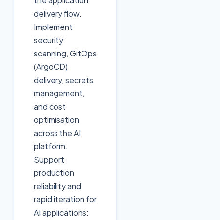
the application
delivery flow.
Implement
security
scanning, GitOps
(ArgoCD)
delivery, secrets
management,
and cost
optimisation
across the AI
platform.
Support
production
reliability and
rapid iteration for
AI applications: