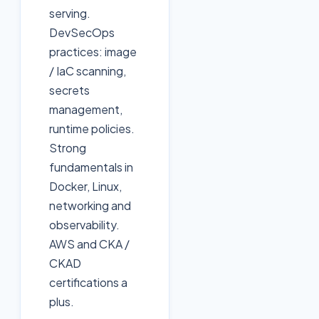
serving.
DevSecOps
practices: image
/ IaC scanning,
secrets
management,
runtime policies.
Strong
fundamentals in
Docker, Linux,
networking and
observability.
AWS and CKA /
CKAD
certifications a
plus.