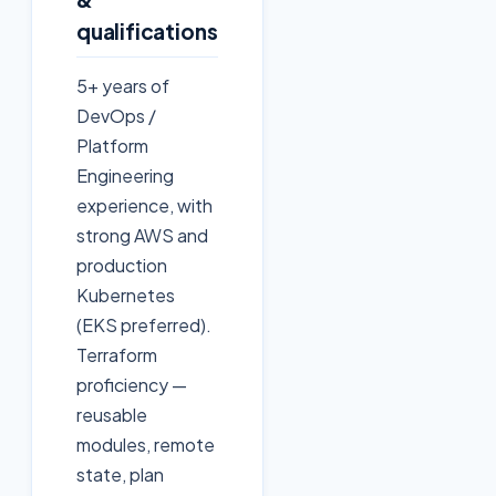
qualifications
5+ years of
DevOps /
Platform
Engineering
experience, with
strong AWS and
production
Kubernetes
(EKS preferred).
Terraform
proficiency —
reusable
modules, remote
state, plan