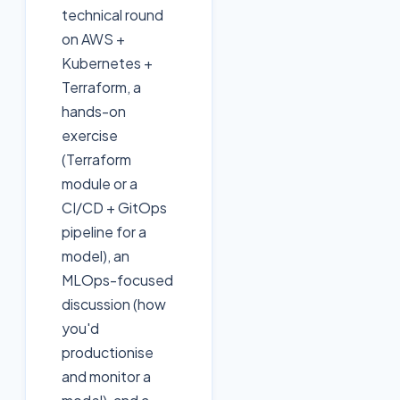
technical round
on AWS +
Kubernetes +
Terraform, a
hands-on
exercise
(Terraform
module or a
CI/CD + GitOps
pipeline for a
model), an
MLOps-focused
discussion (how
you'd
productionise
and monitor a