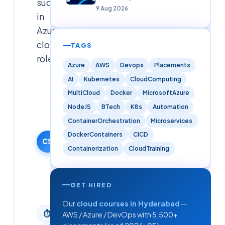
success
Analytics)
9 Aug 2026
in
Azure
cloud
TAGS
roles.
Azure
AWS
Devops
Placements
AI
Kubernetes
CloudComputing
Cloudsoft
MultiCloud
Docker
MicrosoftAzure
Solutions
Editorial
NodeJS
BTech
K8s
Automation
Team
ContainerOrchestration
Microservices
24 December
DockerContainers
CICD
2025
CS
Containerization
CloudTraining
·
Updated
9 June
2026
GET HIRED
Our
cloud courses in Hyderabad
—
⏱
3
min read
AWS / Azure / DevOps with 5,500+