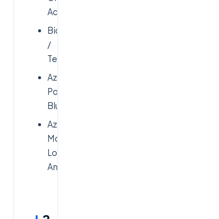
Actions
Bicep
/
Terraform
Azure
Policy,
Blueprints
Azure
Monitor,
Log
Analytics