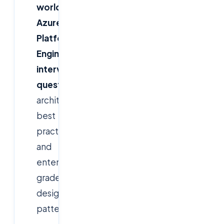
world
Azure
Platform
Engineer
interview
questions
,
architectural
best
practices,
and
enterprise-
grade
design
patterns.