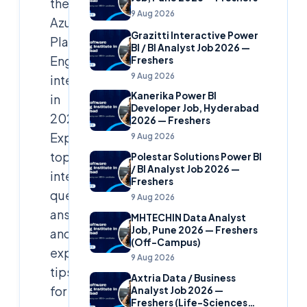
the
9 Aug 2026
Azure
Grazitti Interactive Power
Platform
BI / BI Analyst Job 2026 —
Engineer
Freshers
9 Aug 2026
interview
Kanerika Power BI
in
Developer Job, Hyderabad
2025?
2026 — Freshers
Explore
9 Aug 2026
top
Polestar Solutions Power BI
/ BI Analyst Job 2026 —
interview
Freshers
questions,
9 Aug 2026
answers,
MHTECHIN Data Analyst
Job, Pune 2026 — Freshers
and
(Off-Campus)
expert
9 Aug 2026
tips
Axtria Data / Business
for
Analyst Job 2026 —
Freshers (Life-Sciences