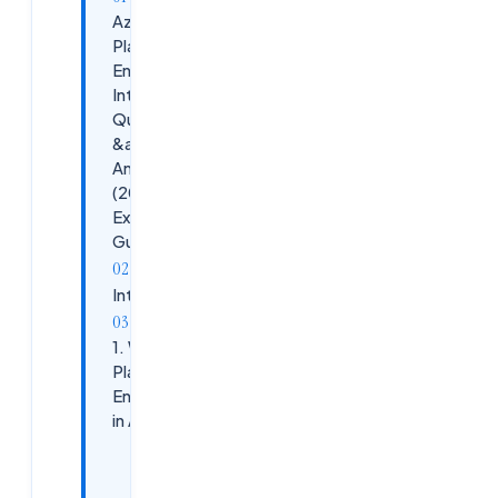
Azure
Platform
Engineer
Interview
Questions
&amp;
Answers
(2025
Expert
Guide)
Introduction
1. What Is
Platform
Engineering
in Azure?
Core
Responsibilities: