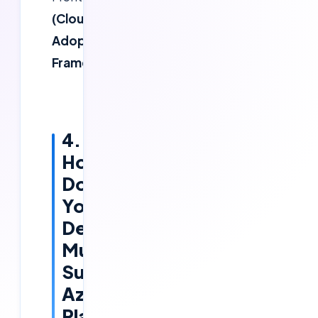
(Cloud
Adoption
Framework)
4.
How
Do
You
Design
Multi-
Subscription
Azure
Platforms?