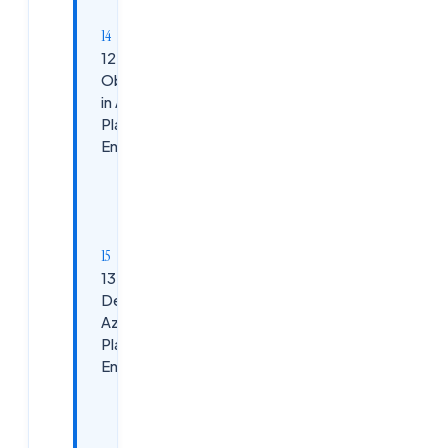
Techniques:
12.
Observability
in Azure
Platform
Engineering
Azure
Observability
Stack:
13. CI/CD
Design for
Azure
Platform
Engineering
Best
Practices: