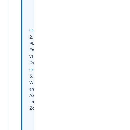
Common
Azure
Services:
2. Azure
Platform
Engineering
vs Azure
DevOps
3.
What Is
an
Azure
Landing
Zone?
Key
Components: