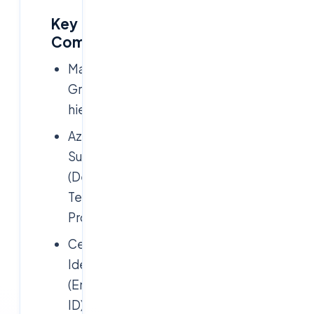
Key
Components:
Management
Groups
hierarchy
Azure
Subscriptions
(Dev,
Test,
Prod)
Centralized
Identity
(Entra
ID)