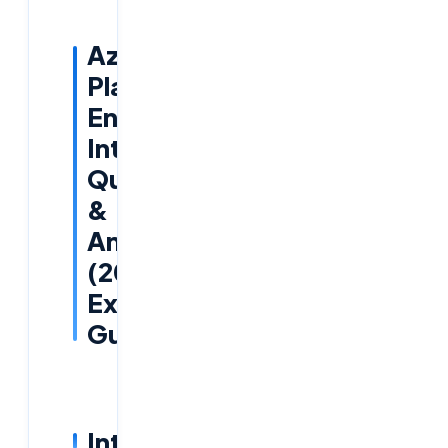
Azure
Platform
Engineer
Interview
Questions
&
Answers
(2025
Expert
Guide)
Introduction