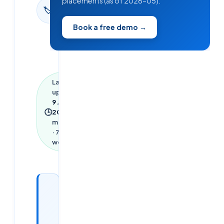
placements (as of 2026-05).
Interview
🏷
Questions
Book a free demo →
Last
updated
9 June
🕒
2026
·
3
min read
·
752
words
Looking
for a
DevOps /
Cloud