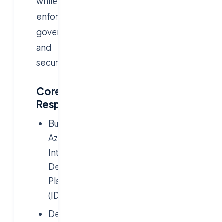
while
enforcing
governance
and
security.
Core
Responsibilities:
Build
Azure
Internal
Developer
Platforms
(IDPs)
Design