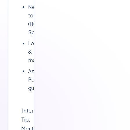
Network
topology
(Hub-
Spoke)
Logging
&
monitoring
Azure
Policy
guardrails
Interview
Tip:
Mention
CAF