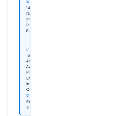
14. How
Do You
Measure
Platform
Success?
KPIs:
15.
Advanced
Azure
Platform
Engineer
Interview
Questions
Final
Thoughts