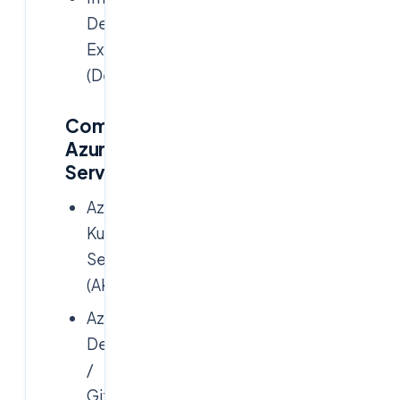
Developer
Experience
(DevEx)
Common
Azure
Services:
Azure
Kubernetes
Service
(AKS)
Azure
DevOps
/
GitHub