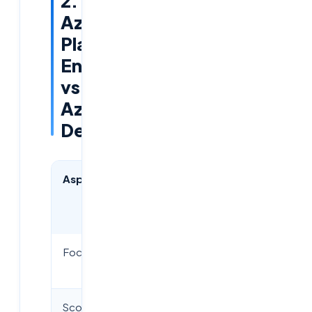
2.
Azure
Platform
Engineering
vs
Azure
DevOps
Aspect
Azure
Azure
DevOps
Platform
Engineering
Focus
CI/CD
Internal
pipelines
platforms
Scope
Application
Organization-