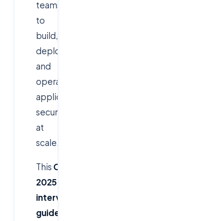
teams
to
build,
deploy,
and
operate
applications
securely
at
scale.
This
CloudSoftSol
2025
interview
guide
covers
real-