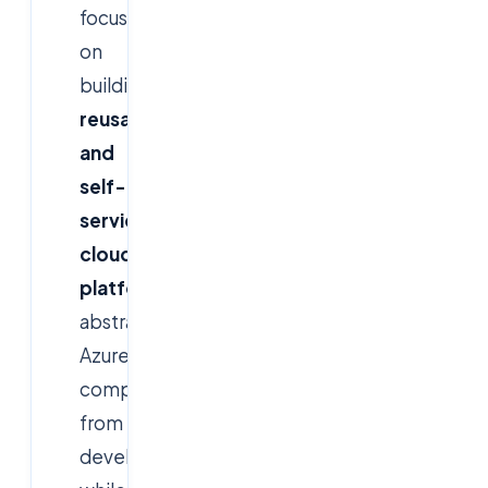
focuses
on
building
standardized,
reusable,
and
self-
service
cloud
platforms
that
abstract
Azure
complexity
from
developers