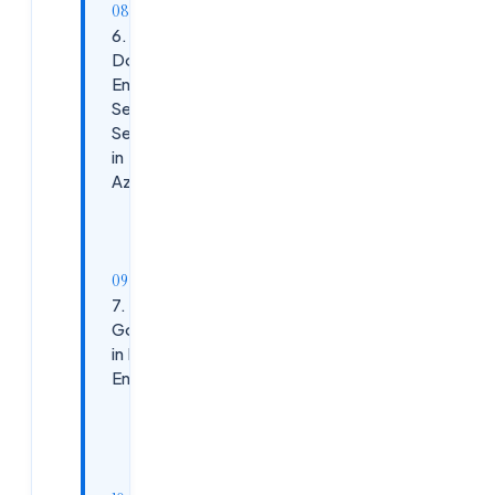
6. How
Do You
Enable
Self-
Service
in
Azure?
Common
Approaches:
7. Azure
Governance
in Platform
Engineering
Core
Governance
Tools: