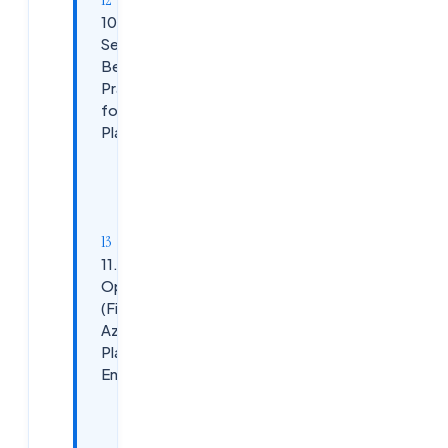
10.
Security
Best
Practices
for Azure
Platforms
Azure
Security
Controls:
11. Cost
Optimization
(FinOps) in
Azure
Platform
Engineering
Cost
Control