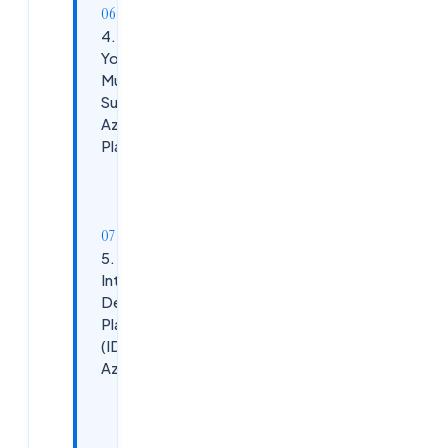
4. How Do
You Design
Multi-
Subscription
Azure
Platforms?
Best
Practices:
5. Explain
Internal
Developer
Platform
(IDP) in
Azure
Azure IDP
Components: