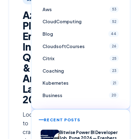
Aws
53
Azure
CloudComputing
52
Platform
Engineer
Blog
44
Interview
CloudsoftCourses
26
Questions
Citrix
25
&
Coaching
23
Answers
Kubernetes
21
Latest
Business
20
2025
Looking
RECENT POSTS
to
crack
Bitwise Power BI Developer
Job, Pune 2026 — Freshers