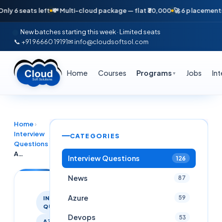
 seats left
💸 Multi-cloud package — flat ₹30,000
🚀 6 placements in j
New batches starting this week · Limited seats
📞 +91 96660 19191
✉ info@cloudsoftsol.com
Home
Courses
Programs
Jobs
In
▼
Home
›
Interview
CATEGORIES
›
Questions
Azure Platform Engineer Interview Questions & Answers Latest 2025
Interview Questions
126
News
87
Azure
59
INTERVIEW
QUESTIONS
Devops
53
AZURE