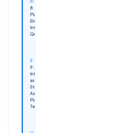
8. AKS
Platform
Engineering
Interview
Questions
AKS Best
Practices:
9.
Infrastructure
as Code
Strategy in
Azure
Platform
Teams
Recommended
Stack: