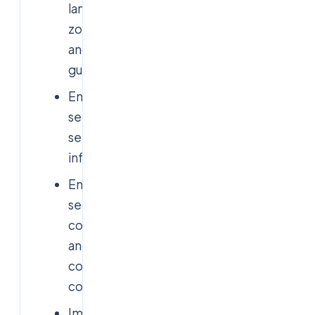
landing
zones
and
guardrails
Enable
self-
service
infrastructure
Enforce
security,
compliance,
and
cost
controls
Improve