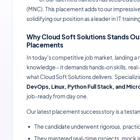
(MNC). This placement adds to our impressiv
solidifying our position as a leader in IT trai
Why Cloud Soft Solutions Stands Out
Placements
In today's competitive job market, landing a r
knowledge – it demands hands-on skills, real-
what Cloud Soft Solutions delivers. Speciali
DevOps, Linux, Python Full Stack, and Micr
job-ready from day one.
Our latest placement success story is a testa
The candidate underwent rigorous, practica
They mastered real-time projects, mock i