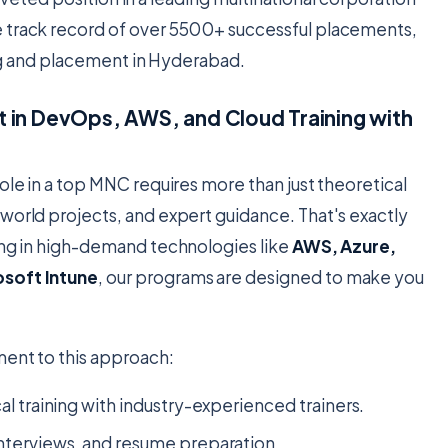
e track record of over 5500+ successful placements,
ning and placement in Hyderabad.
 in DevOps, AWS, and Cloud Training with
ole in a top MNC requires more than just theoretical
world projects, and expert guidance. That's exactly
zing in high-demand technologies like
AWS, Azure,
osoft Intune
, our programs are designed to make you
ment to this approach:
l training with industry-experienced trainers.
nterviews, and resume preparation.