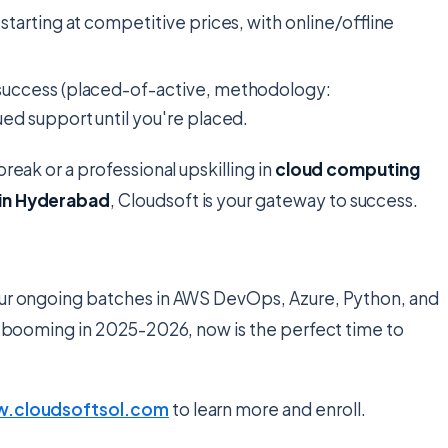
 starting at competitive prices, with online/offline
success (placed-of-active, methodology:
d support until you're placed.
break or a professional upskilling in
cloud computing
 in Hyderabad
, Cloudsoft is your gateway to success.
 Our ongoing batches in AWS DevOps, Azure, Python, and
ket booming in 2025-2026, now is the perfect time to
.cloudsoftsol.com
to learn more and enroll.