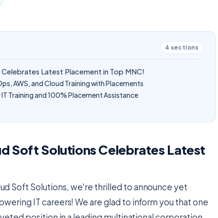
4
sections
s Celebrates Latest Placement in Top MNC!
Ops, AWS, and Cloud Training with Placements
IT Training and 100% Placement Assistance
d Soft Solutions Celebrates Latest
oud Soft Solutions, we're thrilled to announce yet
owering IT careers! We are glad to inform you that one
veted position in a leading multinational corporation