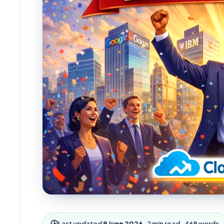
🕒
Last updated
9 June 2026
·
2
min read ·
468
words