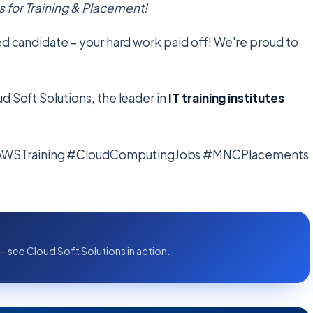
 for Training & Placement!
ed candidate – your hard work paid off! We're proud to
d Soft Solutions, the leader in
IT training institutes
#AWSTraining #CloudComputingJobs #MNCPlacements
— see Cloud Soft Solutions in action.