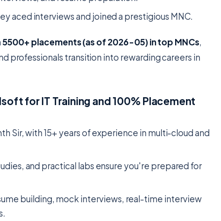
ey aced interviews and joined a prestigious MNC.
h
5500+ placements (as of 2026-05) in top MNCs
,
d professionals transition into rewarding careers in
oft for IT Training and 100% Placement
nth Sir, with 15+ years of experience in multi-cloud and
studies, and practical labs ensure you're prepared for
sume building, mock interviews, real-time interview
s.