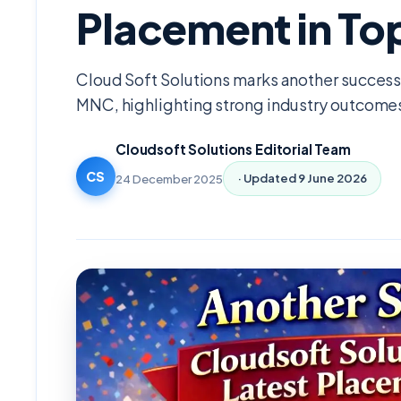
Placement in T
Cloud Soft Solutions marks another success 
MNC, highlighting strong industry outcome
Cloudsoft Solutions Editorial Team
CS
24 December 2025
· Updated
9 June 2026