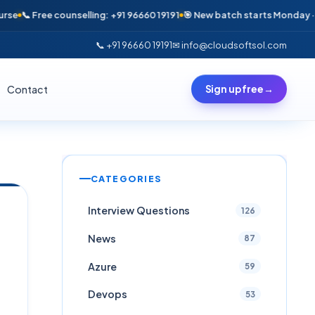
e counselling: +91 96660 19191
🎯 New batch starts Monday · Only 6 sea
📞 +91 96660 19191
✉ info@cloudsoftsol.com
Contact
Sign up free
→
CATEGORIES
Interview Questions
126
News
87
Azure
59
Devops
53