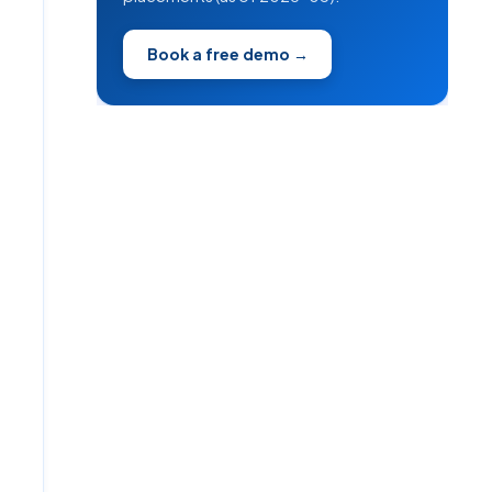
Book a free demo →