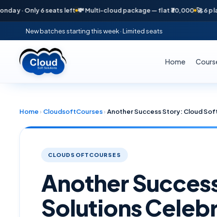
y 6 seats left
💸 Multi-cloud package — flat ₹30,000
🚀 6 placements i
New batches starting this week · Limited seats
Home
Cours
Home
›
CloudsoftCourses
›
CLOUDSOFTCOURSES
Another Success
Solutions Celebr