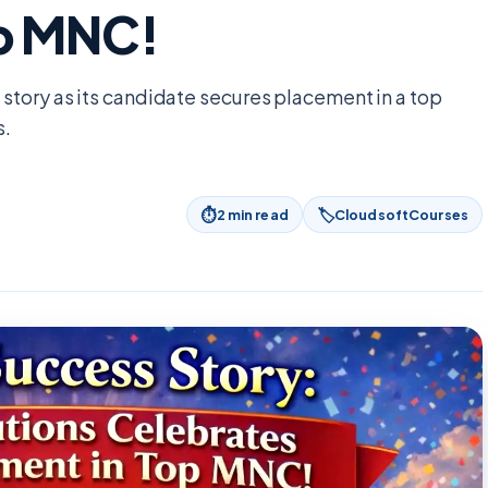
op MNC!
story as its candidate secures placement in a top
s.
⏱
🏷
2
min read
CloudsoftCourses