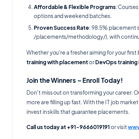
Affordable & Flexible Programs
: Courses
options and weekend batches.
Proven Success Rate
: 98.5% placement 
/placements/methodology/), with continue
Whether you're a fresher aiming for your first 
training with placement
or
DevOps training
Join the Winners – Enroll Today!
Don't miss out on transforming your career.
more are filling up fast. With the IT job mar
invest in skills that guarantee placements.
Call us today at +91-9666019191
or visit
www