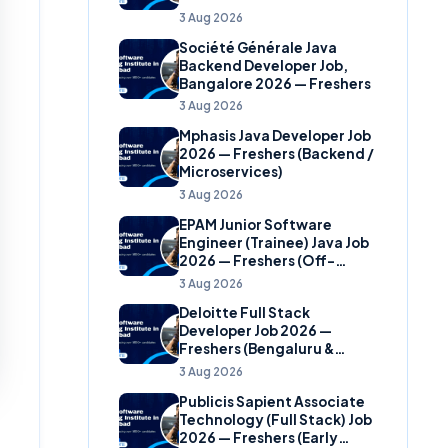
(Banking Domain)
3 Aug 2026
Société Générale Java
Backend Developer Job,
Bangalore 2026 — Freshers
3 Aug 2026
Mphasis Java Developer Job
2026 — Freshers (Backend /
Microservices)
3 Aug 2026
EPAM Junior Software
Engineer (Trainee) Java Job
2026 — Freshers (Off-
Campus)
3 Aug 2026
Deloitte Full Stack
Developer Job 2026 —
Freshers (Bengaluru &
Hyderabad)
3 Aug 2026
Publicis Sapient Associate
Technology (Full Stack) Job
2026 — Freshers (Early