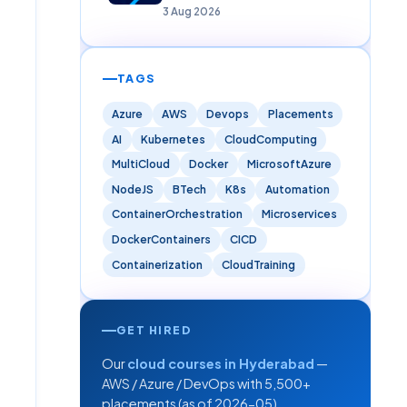
Careers)
3 Aug 2026
TAGS
Azure
AWS
Devops
Placements
AI
Kubernetes
CloudComputing
MultiCloud
Docker
MicrosoftAzure
NodeJS
BTech
K8s
Automation
ContainerOrchestration
Microservices
DockerContainers
CICD
Containerization
CloudTraining
GET HIRED
Our
cloud courses in Hyderabad
—
AWS / Azure / DevOps with 5,500+
placements (as of 2026-05).