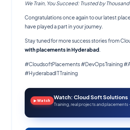
We Train, You Succeed: Trusted by Thousands
Congratulations once again to our latest plac
have played a part in your journey.
Stay tuned for more success stories from Clou
with placements in Hyderabad
.
#CloudsoftPlacements #DevOpsTraining 
#HyderabadITTraining
Watch: Cloud Soft Solutions
▶ Watch
Training, real projects and placements 