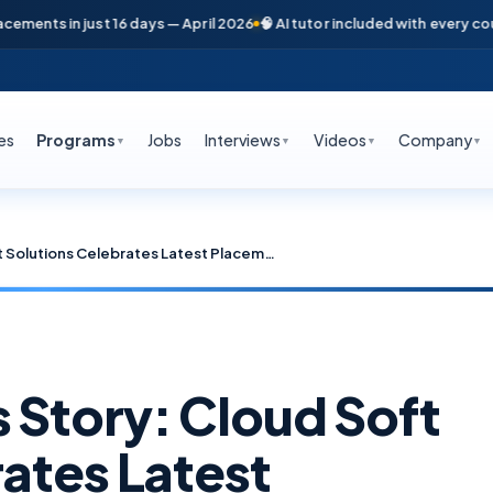
n just 16 days — April 2026
🧠 AI tutor included with every course
📞 Fre
es
Programs
Jobs
Interviews
Videos
Company
▼
▼
▼
▼
Another Success Story: Cloud Soft Solutions Celebrates Latest Placement in Top MNC!
 Story: Cloud Soft
ates Latest