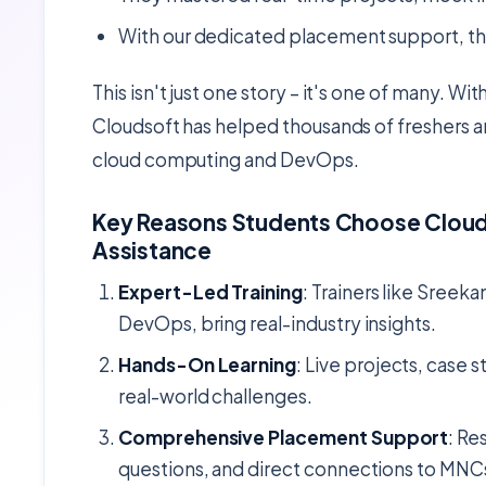
With our dedicated placement support, th
This isn't just one story – it's one of many. Wit
Cloudsoft has helped thousands of freshers an
cloud computing and DevOps.
Key Reasons Students Choose Clouds
Assistance
Expert-Led Training
: Trainers like Sreeka
DevOps, bring real-industry insights.
Hands-On Learning
: Live projects, case 
real-world challenges.
Comprehensive Placement Support
: Re
questions, and direct connections to MNC