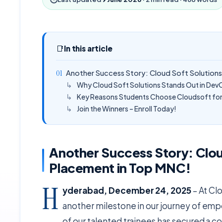
📑
In this article
Another Success Story: Cloud Soft Solution
Why Cloud Soft Solutions Stands Out in Dev
Key Reasons Students Choose Cloudsoft for 
Join the Winners – Enroll Today!
Another Success Story: Clou
Placement in Top MNC!
H
yderabad, December 24, 2025
– At Cl
another milestone in our journey of emp
of our talented trainees has secured a co