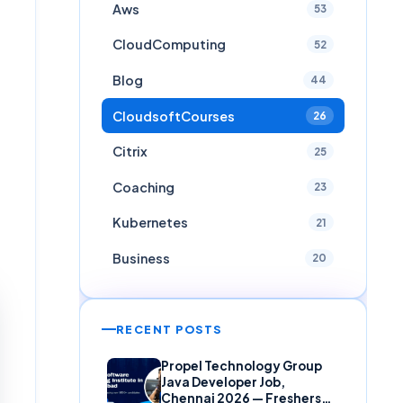
Aws
53
CloudComputing
52
Blog
44
CloudsoftCourses
26
Citrix
25
Coaching
23
Kubernetes
21
Business
20
RECENT POSTS
Propel Technology Group
Java Developer Job,
Chennai 2026 — Freshers