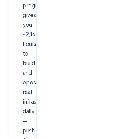
program
gives
you
~2,160
hours
to
build
and
operate
real
infrastructure
daily
—
push