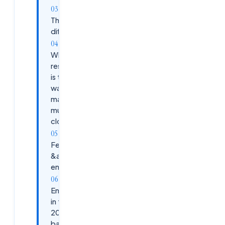
The AIOps
difference
Why
residential
is the only
way to
master
multi-
cloud
Fee
&amp;
enrolment
Enroll
in the
2026
batch