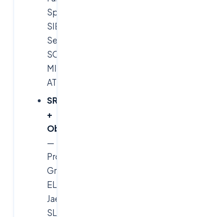
Splunk
SIEM,
Sentinel
SOAR,
MITRE
ATT&CK.
SRE
+
Observability
—
Prometheus,
Grafana,
ELK,
Jaeger,
SLOs,