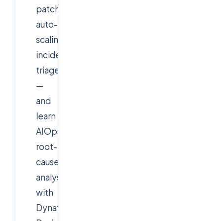
patching,
auto-
scaling,
incident
triage
—
and
learn
AIOps
root-
cause
analysis
with
Dynatrace