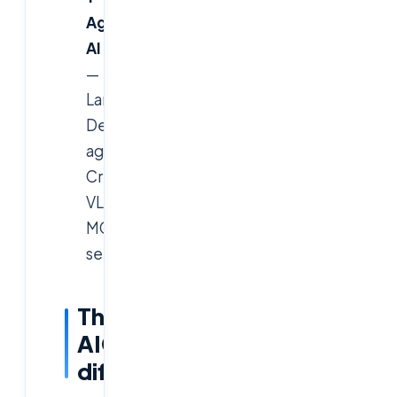
Agentic
AI
—
LangGraph
DevOps
agent,
CrewAI,
VLLM,
MCP
server.
The
AIOps
difference