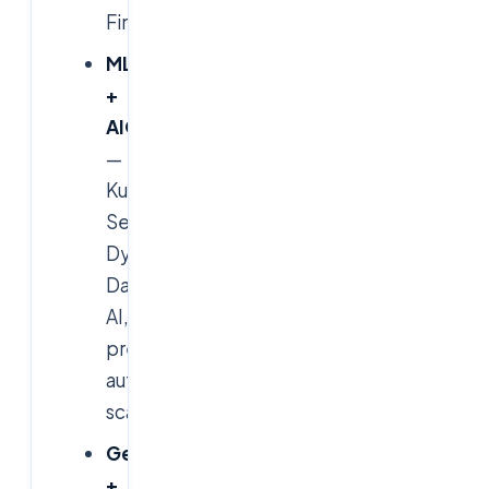
FinOps.
MLOps
+
AIOps
—
Kubeflow,
Seldon,
Dynatrace
Davis
AI,
predictive
auto-
scaling.
GenAI
+