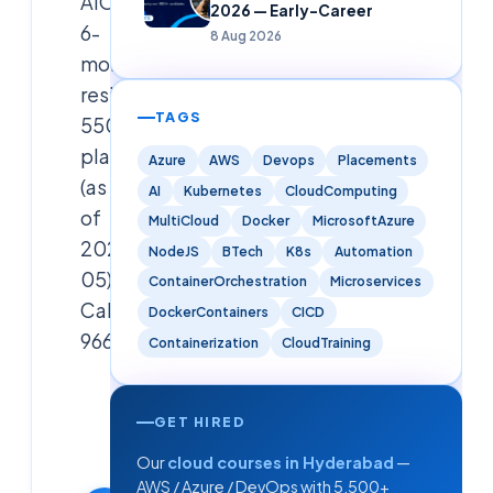
AIOps.
2026 — Early-Career
6-
8 Aug 2026
month
residential,
TAGS
5500+
placed
Azure
AWS
Devops
Placements
(as
AI
Kubernetes
CloudComputing
of
MultiCloud
Docker
MicrosoftAzure
2026-
NodeJS
BTech
K8s
Automation
05).
ContainerOrchestration
Microservices
Call
DockerContainers
CICD
9666019191.
Containerization
CloudTraining
Cloudsoft
Solutions
GET HIRED
Editorial
Our
cloud courses in Hyderabad
—
Team
AWS / Azure / DevOps with 5,500+