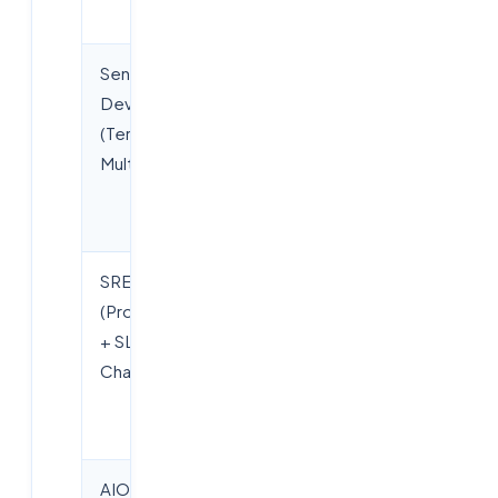
experience)
Senior
Rs.12–22
DevOps
LPA (market
(Terraform +
range, not
Multi-cloud)
guaranteed;
depends on
experience)
SRE
Rs.10–22
(Prometheus
LPA (market
+ SLO +
range, not
Chaos)
guaranteed;
depends on
experience)
AIOps
Rs.12–26