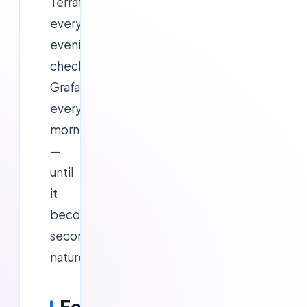
Terraform
every
evening,
check
Grafana
every
morning
—
until
it
becomes
second
nature.
Fee