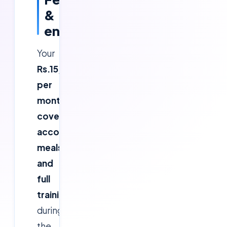
&
enrolment
Your
Rs.15,000
per
month
covers
accommodation,
meals
and
full
training
during
the