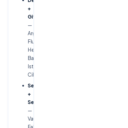
+
GitOps
—
ArgoCD,
Flux,
Helm,
Backstage,
Istio,
Cilium.
Security
+
SecOps
—
Vault,
Falco,