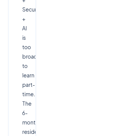
Security
+
AI
is
too
broad
to
learn
part-
time.
The
6-
month
residential