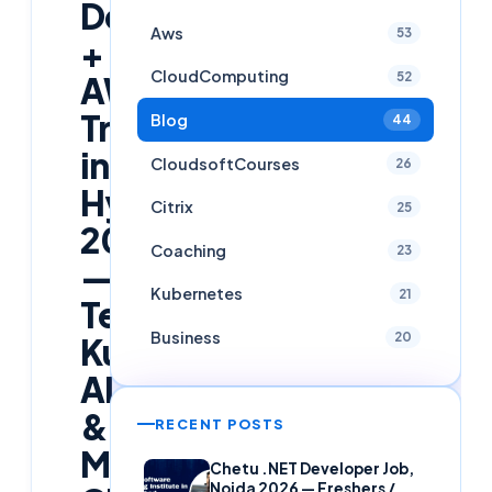
DevOps
Aws
53
+
CloudComputing
52
AWS
Training
Blog
44
in
CloudsoftCourses
26
Hyderabad
Citrix
25
2026
Coaching
23
—
Kubernetes
21
Terraform,
Business
20
Kubernetes,
AI
&
RECENT POSTS
Multi-
Chetu .NET Developer Job,
Noida 2026 — Freshers /