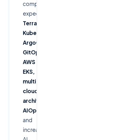
companies
expect
Terraform,
Kubernetes,
ArgoCD
GitOps,
AWS
EKS,
multi-
cloud
architecture,
AIOps
and
increasingly
AI-