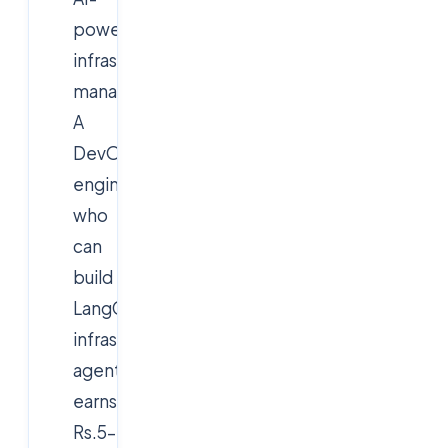
powered
infrastructure
management.
A
DevOps
engineer
who
can
build
LangGraph
infrastructure
agents
earns
Rs.5–