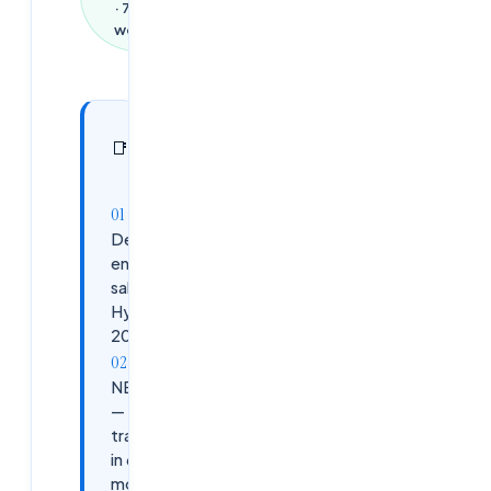
·
721
words
In this
10
📑
sections
article
DevOps
engineer
salary in
Hyderabad
2026
NEXUS
— 9
tracks
in 6
months