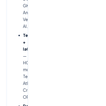
GKE,
Anthos,
Vertex
AI.
Terraform
+
IaC
—
HCL
modules,
Terragrunt,
Atlantis,
Crossplane,
OPA.
DevOps