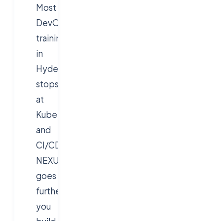
Most
DevOps
training
in
Hyderabad
stops
at
Kubernetes
and
CI/CD.
NEXUS
goes
further:
you