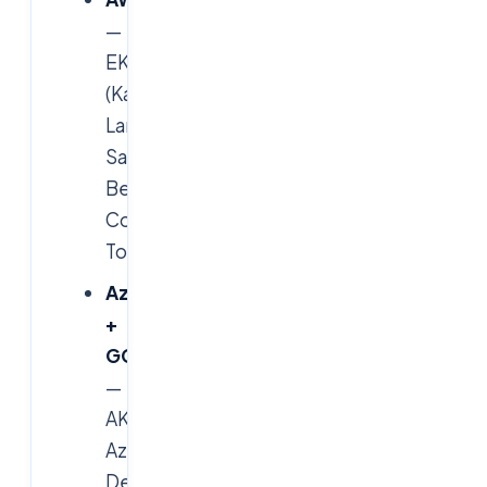
—
EKS
(Karpenter),
Lambda,
SageMaker,
Bedrock,
Control
Tower.
Azure
+
GCP
—
AKS,
Azure
DevOps,