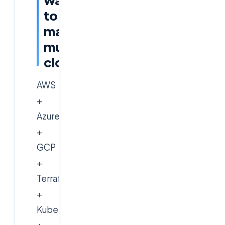
to
master
multi-
cloud
AWS
+
Azure
+
GCP
+
Terraform
+
Kubernetes
+