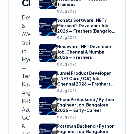
Cloud
Trainees
8 Aug 2026
DevOps
Sonata Software .NET /
&
Microsoft Developer Job
2026 — Freshers (Bangalore
AWS
& Hyderabad)
8 Aug 2026
training
Hexaware .NET Developer
in
Job, Chennai & Mumbai
2026 — Freshers
Hyderabad
8 Aug 2026
—
Lumel Product Developer
Terraform,
(.NET Core / C#) Job,
Kubernetes,
Chennai 2026 — Freshers
(Star Hire Program)
8 Aug 2026
ArgoCD,
PhonePe Backend / Python
EKS,
Engineer Job, Bangalore
Azure,
2026 — Early-Career
GCP
8 Aug 2026
&
Postman Backend / Python
Engineer Job, Bangalore