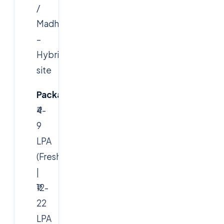
/
Madhapur)
–
Hybrid/On-
site
Package:
₹4-
9
LPA
(Freshers)
|
₹12-
22
LPA