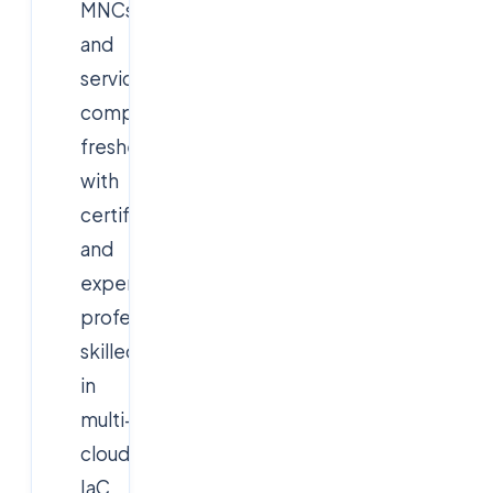
MNCs
and
service
companies,
freshers
with
certifications
and
experienced
professionals
skilled
in
multi-
cloud,
IaC,