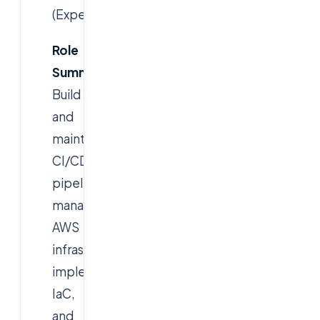
(Experienced)
Role
Summary:
Build
and
maintain
CI/CD
pipelines,
manage
AWS
infrastructure,
implement
IaC,
and