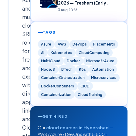
2026 — Freshers (Early
and
Careers)
3 Aug 2026
multi-
cloud
TAGS
SRE
roles
Azure
AWS
Devops
Placements
for
AI
Kubernetes
CloudComputing
freshers
MultiCloud
Docker
MicrosoftAzure
and
NodeJS
BTech
K8s
Automation
experienced,
ContainerOrchestration
Microservices
with
DockerContainers
CICD
direct
Containerization
CloudTraining
apply
links
GET HIRED
and
Cloudsoft
Our
cloud courses in Hyderabad
—
AWS / Azure / DevOps with 5,500+
placement