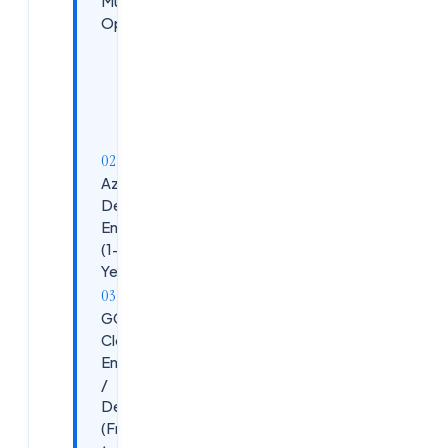
Multiple
Openings
Key
Responsibilities
Requirements
Azure
DevOps
Engineer
(1-5
Years)
GCP
Cloud
Engineer
/
DevOps
(Fresher