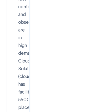
containers,
and
observability
are
in
high
demand.
Cloudsoft
Solutions
(cloudsoftsol.com)
has
facilitated
5500+
placements