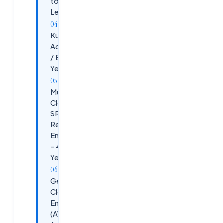
to Mid-
Level)
Kubernetes
Administrator
/ Engineer (2+
Years)
Multi-
Cloud
SRE (Site
Reliability
Engineer)
– 4-9
Years
General
Cloud
Engineer
(AWS +