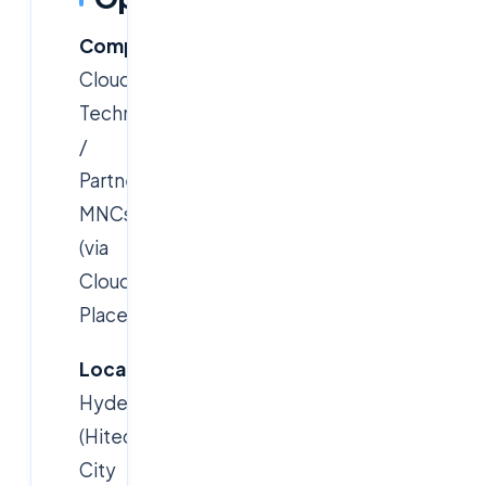
Company:
Cloudsoft
Technology
/
Partner
MNCs
(via
Cloudsoft
Placements)
Location:
Hyderabad
(Hitec
City