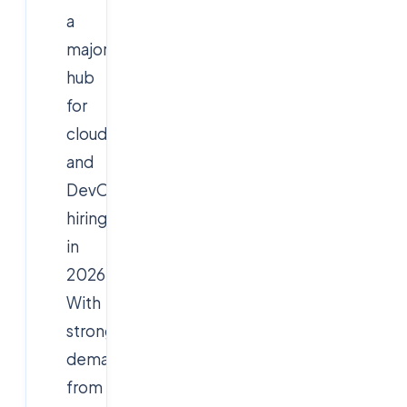
a
major
hub
for
cloud
and
DevOps
hiring
in
2026.
With
strong
demand
from