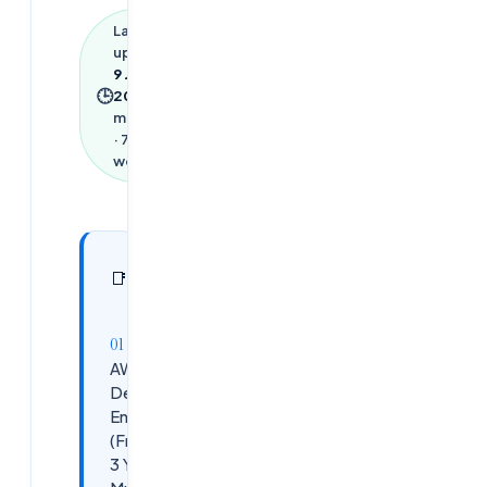
Last
updated
9 June
🕒
2026
·
3
min read
·
723
words
In this
10
📑
sections
article
AWS
DevOps
Engineer
(Fresher/0-
3 Years) –