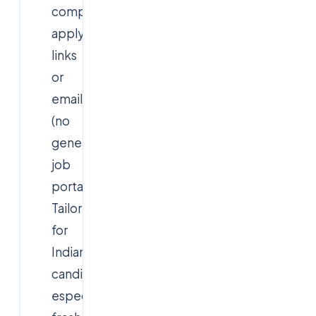
company
apply
links
or
emails
(no
generic
job
portals).
Tailored
for
Indian/NRI
candidates,
especially