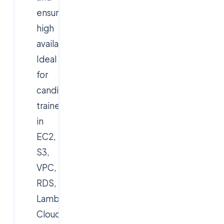
ensure
high
availability.
Ideal
for
candidates
trained
in
EC2,
S3,
VPC,
RDS,
Lambda,
CloudFormation/Terraform,