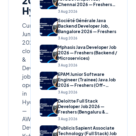
2026
Chennai 2026 — Freshers
Hyderabad
(Banking Domain)
3 Aug 2026
Société Générale Java
Curated
Backend Developer Job,
Bangalore 2026 — Freshers
June
3 Aug 2026
2026
Mphasis Java Developer Job
cloud
2026 — Freshers (Backend /
Microservices)
&
3 Aug 2026
DevOps
EPAM Junior Software
job
Engineer (Trainee) Java Job
openings
2026 — Freshers (Off-
Campus)
3 Aug 2026
in
Hyderabad
Deloitte Full Stack
Developer Job 2026 —
—
Freshers (Bengaluru &
Hyderabad)
AWS/Azure/GCP
3 Aug 2026
DevOps,
Publicis Sapient Associate
Technology (Full Stack) Job
Kubernetes,