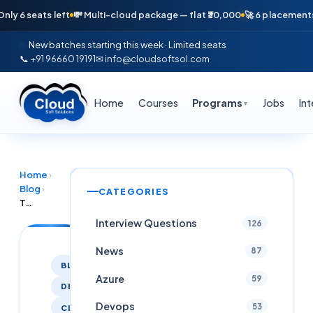
 seats left
💸 Multi-cloud package — flat ₹30,000
🚀 6 placements in j
New batches starting this week · Limited seats
📞 +91 96660 19191
✉ info@cloudsoftsol.com
Home
Courses
Programs
Jobs
In
▼
Home
›
Blog
›
CATEGORIES
Top DevOps, Cloud, AWS, Azure, GCP, Kubernetes & SRE Jobs — June 2026 Hyderabad
Interview Questions
126
News
87
BLOG
Azure
59
DEVOPS
Devops
53
CLOUDCOMPUTING