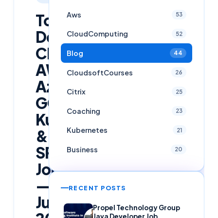
Aws
Top
53
DevOps,
CloudComputing
52
Cloud,
Blog
44
AWS,
CloudsoftCourses
26
Azure,
Citrix
25
GCP,
Coaching
23
Kubernetes
Kubernetes
&
21
SRE
Business
20
Jobs
—
RECENT POSTS
June
Propel Technology Group
Java Developer Job,