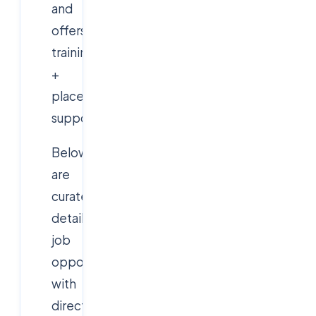
and
offers
training
+
placement
support.
Below
are
curated,
detailed
job
opportunities
with
direct