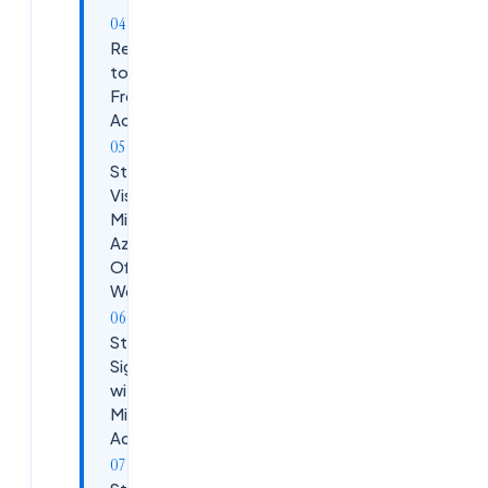
Requirements
to Create a
Free Azure
Account
Step 1:
Visit
Microsoft
Azure
Official
Website
Step 2:
Sign in
with
Microsoft
Account