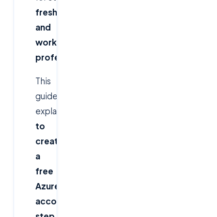
freshers,
and
working
professionals
.
This
guide
explains
how
to
create
a
free
Azure
account
step