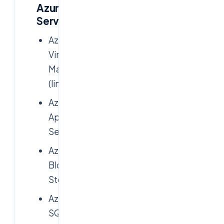
Azure
Services
Azure
Virtual
Machines
(limited)
Azure
App
Services
Azure
Blob
Storage
Azure
SQL