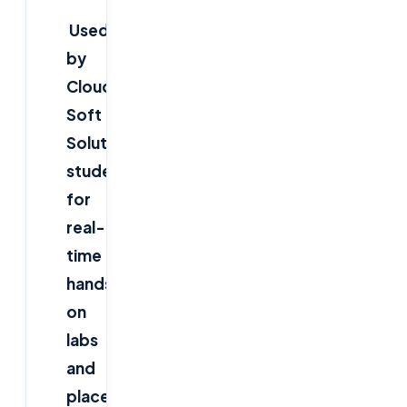
Used
by
Cloud
Soft
Solutions
students
for
real-
time
hands-
on
labs
and
placements.