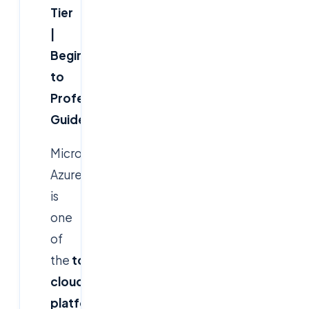
Tier
|
Beginner
to
Professional
Guide
Microsoft
Azure
is
one
of
the
top
cloud
platforms