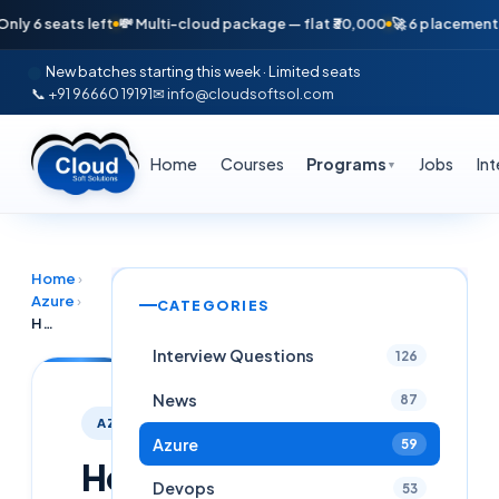
6 seats left
💸 Multi-cloud package — flat ₹30,000
🚀 6 placements in j
New batches starting this week · Limited seats
📞 +91 96660 19191
✉ info@cloudsoftsol.com
Home
Courses
Programs
Jobs
In
▼
Home
›
Azure
›
CATEGORIES
How to Create a Free Microsoft Azure Account – Complete Step-by-Step Guide (2026)
Interview Questions
126
News
87
AZURE
Azure
59
How
Devops
53