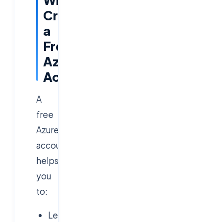
Create
a
Free
Azure
Account?
A
free
Azure
account
helps
you
to:
Learn
Azure