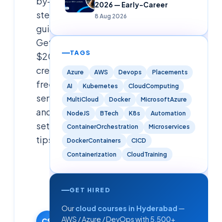
by-
2026 — Early-Career
step
8 Aug 2026
guide.
Get
TAGS
$200
credits,
Azure
AWS
Devops
Placements
free
AI
Kubernetes
CloudComputing
services,
MultiCloud
Docker
MicrosoftAzure
and
NodeJS
BTech
K8s
Automation
setup
ContainerOrchestration
Microservices
tips.
DockerContainers
CICD
Containerization
CloudTraining
Cloudsoft
Solutions
Editorial
GET HIRED
Team
Our
cloud courses in Hyderabad
—
27 January
AWS / Azure / DevOps with 5,500+
2026
CS