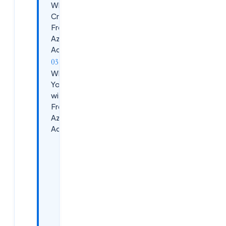
Why
Create a
Free
Azure
Account?
What Do
You Get
with a
Free
Azure
Account?
&nbsp;Azure
Free Account
Benefits
Popular
Free
Azure
Services