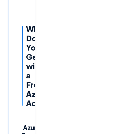
What
Do
You
Get
with
a
Free
Azure
Account?
Azure