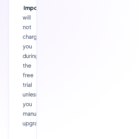
Important:
Microsoft
will
not
charge
you
during
the
free
trial
unless
you
manually
upgrade.