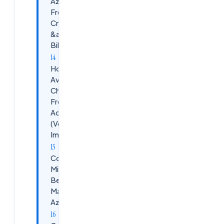
Azure
Free
Credits
&amp;
Billing
How to
Avoid
Charges in
Free Azure
Account
(Very
Important)
Common
Mistakes
Beginners
Make in
Azure