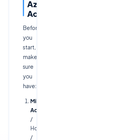
Azure
Account
Before
you
start,
make
sure
you
have:
Microsoft
Account
(Outlook
/
Hotmail
/