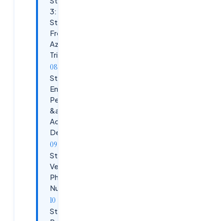
Step
3:
Start
Free
Azure
Trial
Step 4:
Enter
Personal
&amp;
Account
Details
Step 5:
Verify
Phone
Number
Step 6: Add