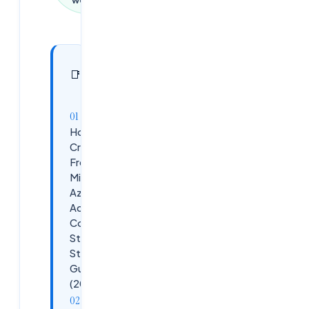
In this
27
📑
sections
article
How to
Create a
Free
Microsoft
Azure
Account –
Complete
Step-by-
Step
Guide
(2026)