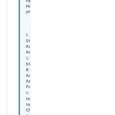
Payment
Method
(Mandatory)
Accepted
Cards:
Step 7: Azure
Account
Activated&nbsp;
Step
8:
Access
Azure
Portal
How
to
Check