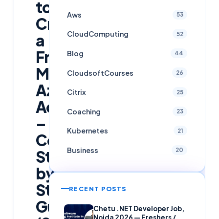
to
Aws
53
Create
CloudComputing
52
a
Free
Blog
44
Microsoft
CloudsoftCourses
26
Azure
Citrix
25
Account
Coaching
23
–
Kubernetes
21
Complete
Business
20
Step-
by-
Step
RECENT POSTS
Guide
Chetu .NET Developer Job,
Noida 2026 — Freshers /