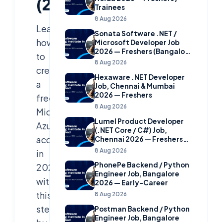
(2026)
Trainees
8 Aug 2026
Learn
Sonata Software .NET /
how
Microsoft Developer Job
2026 — Freshers (Bangalore
to
& Hyderabad)
8 Aug 2026
create
Hexaware .NET Developer
a
Job, Chennai & Mumbai
2026 — Freshers
free
8 Aug 2026
Microsoft
Lumel Product Developer
Azure
(.NET Core / C#) Job,
account
Chennai 2026 — Freshers
(Star Hire Program)
8 Aug 2026
in
PhonePe Backend / Python
2026
Engineer Job, Bangalore
with
2026 — Early-Career
this
8 Aug 2026
step-
Postman Backend / Python
Engineer Job, Bangalore