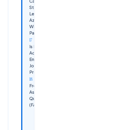
Can
Students
Learn
Azure
Without
Paying?
Is Free Azure
Account
Enough for
Job
Preparation?
Frequently
Asked
Questions
(FAQ)
&nbsp;Is
Azure
free