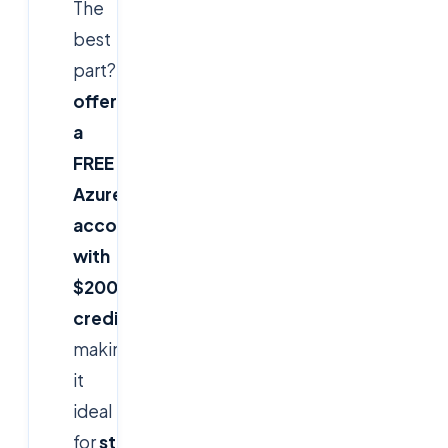
The
best
part?
Microsoft
offers
a
FREE
Azure
account
with
$200
credits
,
making
it
ideal
for
students,