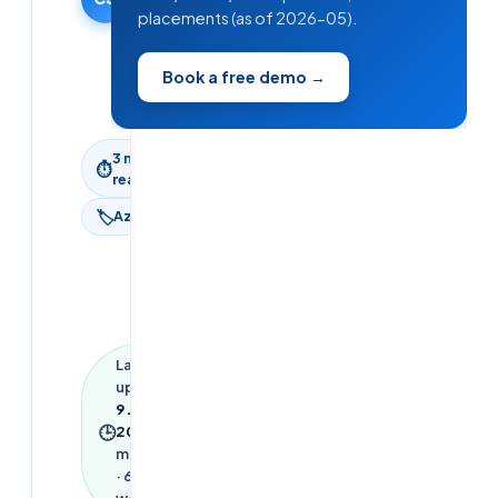
placements (as of 2026-05).
·
Updated
9 June
Book a free demo →
2026
3
min
⏱
read
🏷
Azure
Last
updated
9 June
🕒
2026
·
3
min read
·
692
words