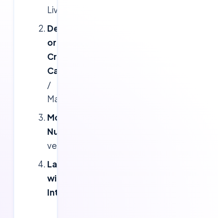
Live)
Debit
or
Credit
Card
(Visa
/
MasterCard)
Mobile
Number
(for
verification)
Laptop/Desktop
with
Internet