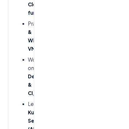
Cloud
fundamentals
Practice
Linux
&
Windows
VMs
Work
on
Azure
DevOps
&
CI/CD
Learn
Azure
Kubernetes
Service
(AKS)