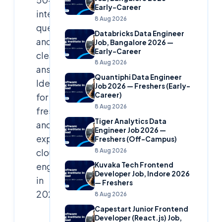
Early-Career
interview
8 Aug 2026
questions
Databricks Data Engineer
and
Job, Bangalore 2026 —
Early-Career
clear
8 Aug 2026
answers.
Quantiphi Data Engineer
Ideal
Job 2026 — Freshers (Early-
Career)
for
8 Aug 2026
freshers
Tiger Analytics Data
and
Engineer Job 2026 —
experienced
Freshers (Off-Campus)
8 Aug 2026
cloud
engineers
Kuvaka Tech Frontend
Developer Job, Indore 2026
in
— Freshers
2025.
8 Aug 2026
Capestart Junior Frontend
Developer (React.js) Job,
Cloudsoft