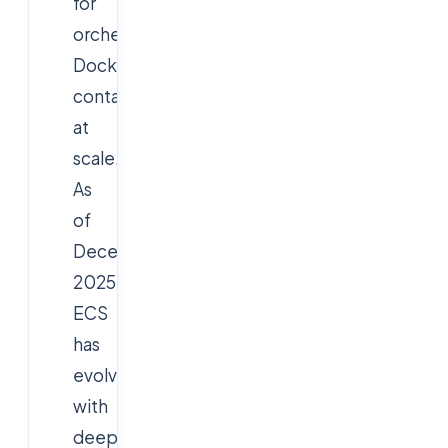
for
orchestrating
Docker
containers
at
scale.
As
of
December
2025,
ECS
has
evolved
with
deeper