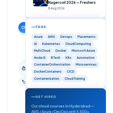
Nagercoil 2026 — Freshers
Solutions
8 Aug 2026
Editorial
Team
13 December
2025
TAGS
CS
·
Azure
AWS
Devops
Placements
Updated
AI
Kubernetes
CloudComputing
9 June
2026
MultiCloud
Docker
MicrosoftAzure
NodeJS
BTech
K8s
Automation
9
ContainerOrchestration
Microservices
⏱
min
DockerContainers
CICD
read
Containerization
CloudTraining
🏷
Aws
GET HIRED
Our
cloud courses in Hyderabad
—
AWS / Azure / DevOps with 5,500+