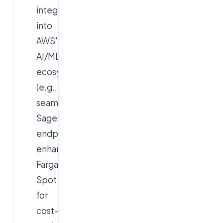
integrations
into
AWS's
AI/ML
ecosystem
(e.g.,
seamless
SageMaker
endpoints),
enhanced
Fargate
Spot
for
cost-