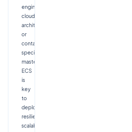
engineer,
cloud
architect,
or
container
specialist,
mastering
ECS
is
key
to
deploying
resilient,
scalable