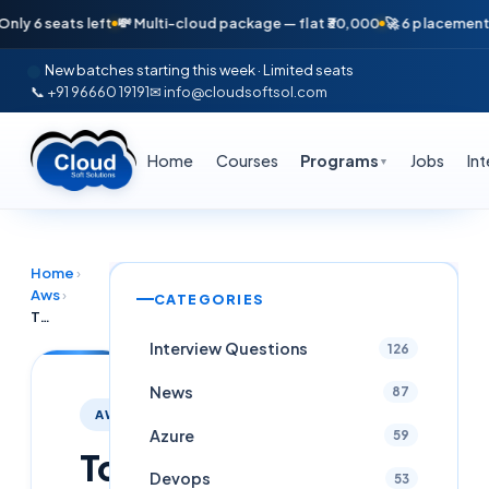
6 seats left
💸 Multi-cloud package — flat ₹30,000
🚀 6 placements in j
New batches starting this week · Limited seats
📞 +91 96660 19191
✉ info@cloudsoftsol.com
Home
Courses
Programs
Jobs
In
▼
Home
›
Aws
›
CATEGORIES
Top 50+ AWS ECS Interview Questions & Answers Latest (2025)
Interview Questions
126
News
87
AWS
Azure
59
Top
Devops
53