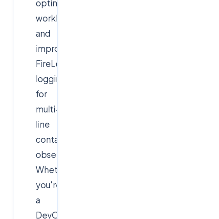
optimized
workloads,
and
improved
FireLens
logging
for
multi-
line
container
observability.
Whether
you're
a
DevOps