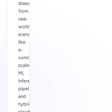
drawn
from
real-
world
scenarios
like
e-
commerce
scaling,
ML
inference
pipelines,
and
hybrid
cloud