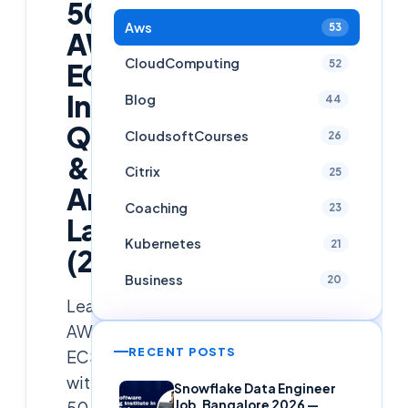
50+
Aws
53
AWS
CloudComputing
52
ECS
Interview
Blog
44
Questions
CloudsoftCourses
26
&
Citrix
25
Answers
Coaching
23
Latest
Kubernetes
21
(2025)
Business
20
Learn
AWS
RECENT POSTS
ECS
with
Snowflake Data Engineer
50+
Job, Bangalore 2026 —