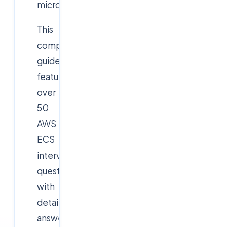
microservices.
This
comprehensive
guide
features
over
50
AWS
ECS
interview
questions
with
detailed
answers,