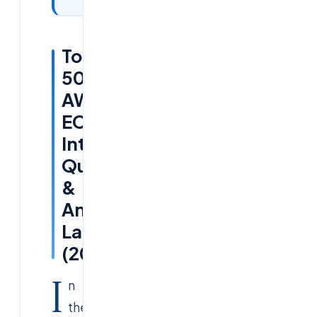
Top
50+
AWS
ECS
Interview
Questions
&
Answers
Latest
(2025)
I
n
the