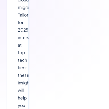
migrations.
Tailored
for
2025
interviews
at
top
tech
firms,
these
insights
will
help
you