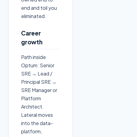
end and toil you
eliminated.
Career
growth
Path inside
Optum: Senior
SRE → Lead /
Principal SRE →
SRE Manager or
Platform
Architect.
Lateral moves
into the data-
platform,