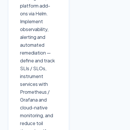
platform add-
ons via Helm.
Implement
observability,
alerting and
automated
remediation —
define and track
SLIs / SLOs,
instrument
services with
Prometheus /
Grafana and
cloud-native
monitoring, and
reduce toil