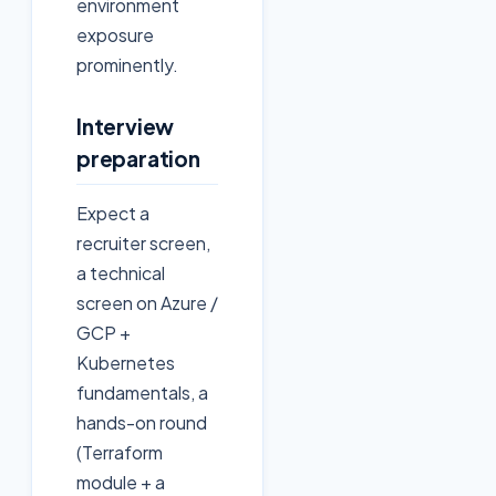
environment
exposure
prominently.
Interview
preparation
Expect a
recruiter screen,
a technical
screen on Azure /
GCP +
Kubernetes
fundamentals, a
hands-on round
(Terraform
module + a