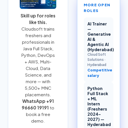
MORE OPEN
ROLES
Skill up for roles
like this.
AI Trainer
Cloudsoft trains
—
Generative
freshers and
AI &
professionals in
Agentic AI
Java Full Stack
,
(Hyderabad)
Cloud Soft
Python
,
DevOps
Solutions
·
+ AWS
,
Multi-
Hyderabad
Cloud
, Data
Competitive
Science, and
salary
more — with
5,500+ MNC
Python
Full Stack
placements.
+ ML
WhatsApp +91
Intern
96660 19191
to
(Freshers
2024–
book a free
2027) —
demo.
Hyderabad