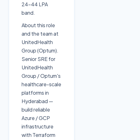
24-44 LPA
band.
About this role
and the team at
UnitedHealth
Group (Optum).
Senior SRE for
UnitedHealth
Group / Optum's
healthcare-scale
platforms in
Hyderabad —
build reliable
Azure / GCP
infrastructure
with Terraform