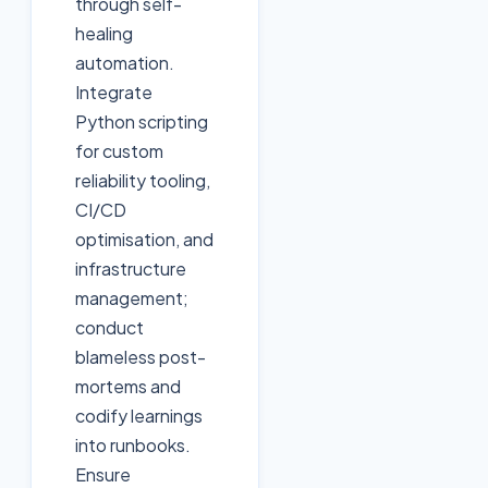
through self-
healing
automation.
Integrate
Python scripting
for custom
reliability tooling,
CI/CD
optimisation, and
infrastructure
management;
conduct
blameless post-
mortems and
codify learnings
into runbooks.
Ensure