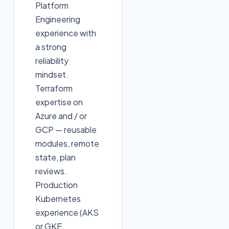
Platform
Engineering
experience with
a strong
reliability
mindset.
Terraform
expertise on
Azure and / or
GCP — reusable
modules, remote
state, plan
reviews.
Production
Kubernetes
experience (AKS
or GKE