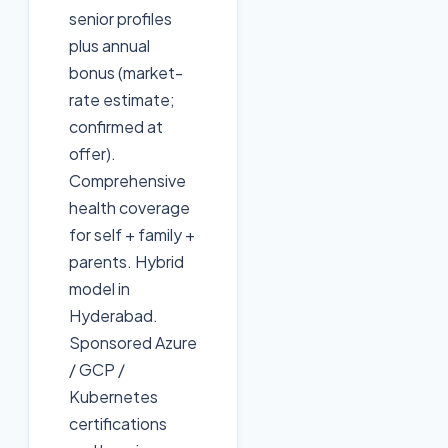
senior profiles
plus annual
bonus (market-
rate estimate;
confirmed at
offer).
Comprehensive
health coverage
for self + family +
parents. Hybrid
model in
Hyderabad.
Sponsored Azure
/ GCP /
Kubernetes
certifications