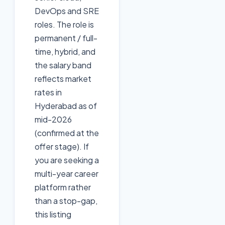
DevOps and SRE
roles. The role is
permanent / full-
time, hybrid, and
the salary band
reflects market
rates in
Hyderabad as of
mid-2026
(confirmed at the
offer stage). If
you are seeking a
multi-year career
platform rather
than a stop-gap,
this listing