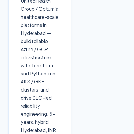
UnitedHealth
Group / Optum's
healthcare-scale
platforms in
Hyderabad —
build reliable
Azure / GCP
infrastructure
with Terraform
and Python, run
AKS / GKE
clusters, and
drive SLO-led
reliability
engineering. 5+
years, hybrid
Hyderabad, INR