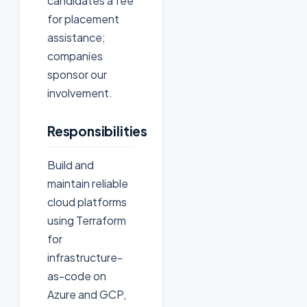
candidates a fee
for placement
assistance;
companies
sponsor our
involvement.
Responsibilities
Build and
maintain reliable
cloud platforms
using Terraform
for
infrastructure-
as-code on
Azure and GCP,