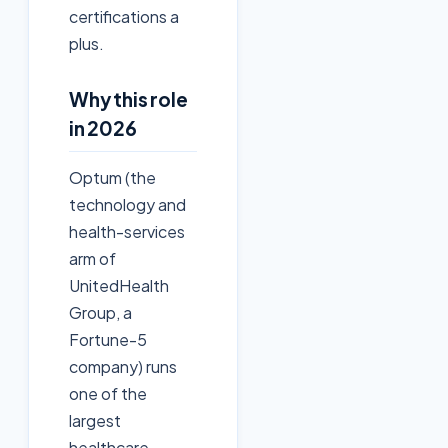
certifications a
plus.
Why this role
in 2026
Optum (the
technology and
health-services
arm of
UnitedHealth
Group, a
Fortune-5
company) runs
one of the
largest
healthcare-