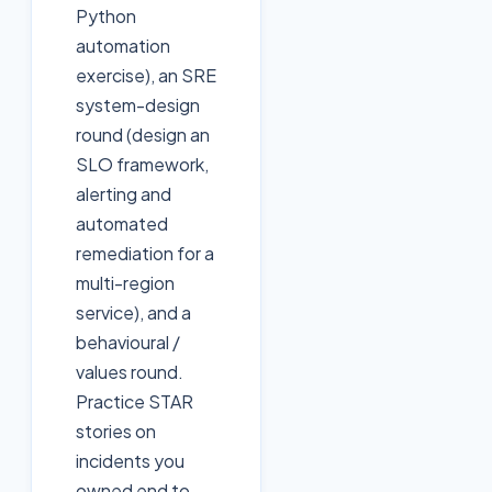
Python
automation
exercise), an SRE
system-design
round (design an
SLO framework,
alerting and
automated
remediation for a
multi-region
service), and a
behavioural /
values round.
Practice STAR
stories on
incidents you
owned end to