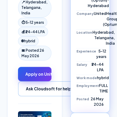
📍
Hyderabad,
Hyderabad
Telangana,
India
UnitedHealt
Company
Grou
⏱
5–12 years
(Optum
💰
₹24–44 LPA
Hyderabad,
Location
Telangana,
🌐
hybrid
India
📅 Posted
26
5–12
Experience
May 2026
years
₹24–44
Salary
LPA
Apply on
UnitedHealth Group
↗
hybrid
Work mode
FULL
Employment
Ask Cloudsoft for help
TIME
26 May
Posted
2026