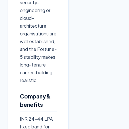
security-
engineering or
cloud-
architecture
organisations are
well established,
and the Fortune-
5 stability makes
long-tenure
career-building
realistic.
Company &
benefits
INR 24-44 LPA
fixed band for