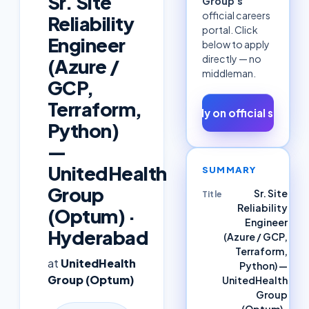
Sr. Site
Group
's
official careers
Reliability
portal. Click
Engineer
below to apply
directly — no
(Azure /
middleman.
GCP,
Terraform,
Apply on official site ↗
Python)
—
UnitedHealth
SUMMARY
Group
Sr. Site
Title
Reliability
(Optum) ·
Engineer
Hyderabad
(Azure / GCP,
Terraform,
at
UnitedHealth
Python) —
Group (Optum)
UnitedHealth
Group
(Optum) ·