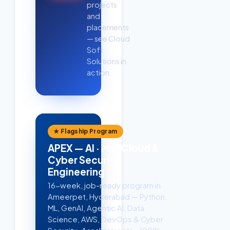
projects
and
placements
— see Cloud
Soft
Solutions in
action.
★ Flagship Program
APEX — AI · ML · Cloud &
Cyber Security
Engineering
16-week, job-ready program in
Ameerpet, Hyderabad — Python,
ML, GenAI, Agentic AI, Data
Science, AWS, DevOps & Cyber