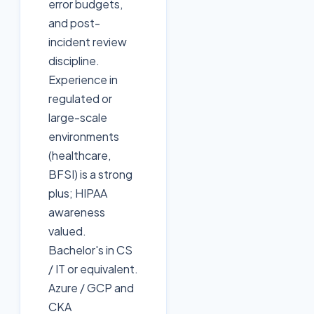
error budgets,
and post-
incident review
discipline.
Experience in
regulated or
large-scale
environments
(healthcare,
BFSI) is a strong
plus; HIPAA
awareness
valued.
Bachelor's in CS
/ IT or equivalent.
Azure / GCP and
CKA