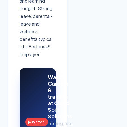
and learning
budget. Strong
leave, parental-
leave and
wellness
benefits typical
of a Fortune-5
employer.
Watch:
Careers
&
training
at Cloud
Soft
Solutions
▶ Watch
Training, real