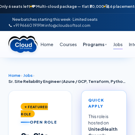
seats left
💸 Multi-cloud package — flat ₹30,000
🚀 6 placements in jus
New batches starting this week · Limited seats
📞 +91 96660 19191
✉ info@cloudsoftsol.com
Home
Courses
Programs
Jobs
In
▼
Home
›
Jobs
›
Sr. Site Reliability Engineer (Azure / GCP, Terraform, Python) — UnitedHealth Group (Optum) · Hyderabad
QUICK
APPLY
⭐ FEATURED
ROLE
This role is
OPEN ROLE
hosted on
UnitedHealth