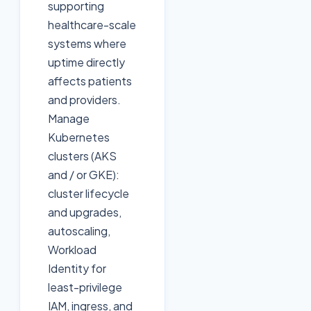
supporting
healthcare-scale
systems where
uptime directly
affects patients
and providers.
Manage
Kubernetes
clusters (AKS
and / or GKE):
cluster lifecycle
and upgrades,
autoscaling,
Workload
Identity for
least-privilege
IAM, ingress, and