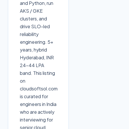
and Python, run
AKS / GKE
clusters, and
drive SLO-led
reliability
engineering. 5+
years, hybrid
Hyderabad, INR
24-44 LPA
band. This listing
on
cloudsoftsol.com
is curated for
engineers in India
who are actively
interviewing for
senior cloud,