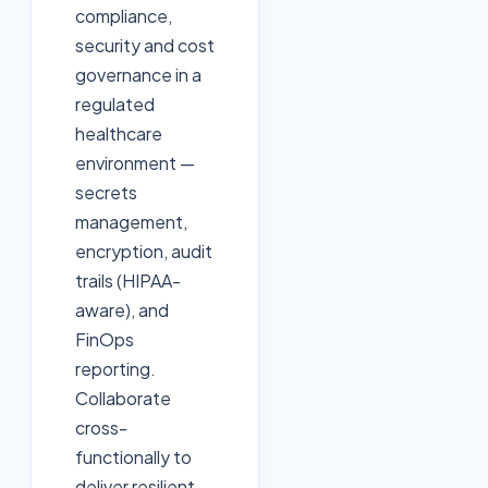
compliance,
security and cost
governance in a
regulated
healthcare
environment —
secrets
management,
encryption, audit
trails (HIPAA-
aware), and
FinOps
reporting.
Collaborate
cross-
functionally to
deliver resilient