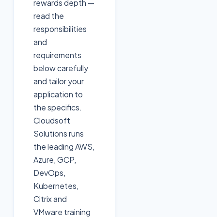
rewards depth —
read the
responsibilities
and
requirements
below carefully
and tailor your
application to
the specifics.
Cloudsoft
Solutions runs
the leading AWS,
Azure, GCP,
DevOps,
Kubernetes,
Citrix and
VMware training