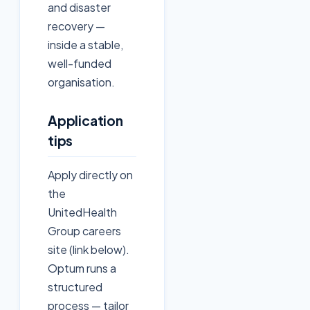
and disaster
recovery —
inside a stable,
well-funded
organisation.
Application
tips
Apply directly on
the
UnitedHealth
Group careers
site (link below).
Optum runs a
structured
process — tailor