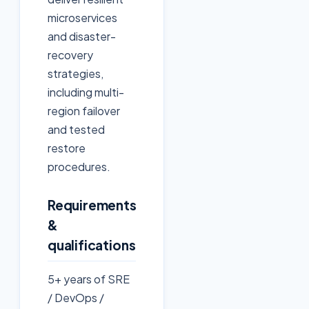
microservices
and disaster-
recovery
strategies,
including multi-
region failover
and tested
restore
procedures.
Requirements
&
qualifications
5+ years of SRE
/ DevOps /