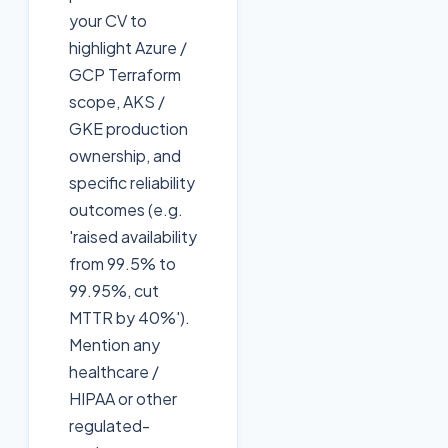
your CV to
highlight Azure /
GCP Terraform
scope, AKS /
GKE production
ownership, and
specific reliability
outcomes (e.g.
'raised availability
from 99.5% to
99.95%, cut
MTTR by 40%').
Mention any
healthcare /
HIPAA or other
regulated-