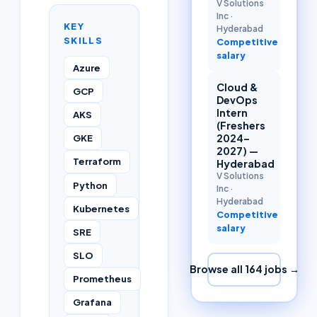
V Solutions
Inc
·
KEY
Hyderabad
SKILLS
Competitive
salary
Azure
Cloud &
GCP
DevOps
Intern
AKS
(Freshers
2024–
GKE
2027) —
Terraform
Hyderabad
V Solutions
Python
Inc
·
Hyderabad
Kubernetes
Competitive
salary
SRE
SLO
Browse all
164
jobs →
Prometheus
Grafana