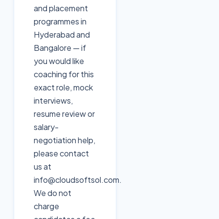
and placement
programmes in
Hyderabad and
Bangalore — if
you would like
coaching for this
exact role, mock
interviews,
resume review or
salary-
negotiation help,
please contact
us at
info@cloudsoftsol.com.
We do not
charge