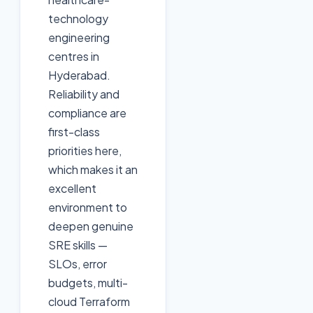
technology
engineering
centres in
Hyderabad.
Reliability and
compliance are
first-class
priorities here,
which makes it an
excellent
environment to
deepen genuine
SRE skills —
SLOs, error
budgets, multi-
cloud Terraform