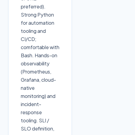
preferred).
Strong Python
for automation
tooling and
CI/CD;
comfortable with
Bash. Hands-on
observability
(Prometheus,
Grafana, cloud-
native
monitoring) and
incident-
response
tooling. SLI /
SLO definition,