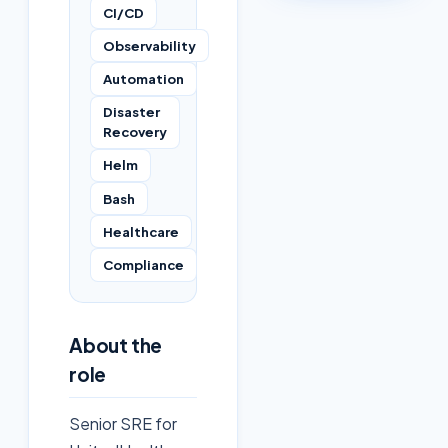
CI/CD
Observability
Automation
Disaster
Recovery
Helm
Bash
Healthcare
Compliance
About the
role
Senior SRE for