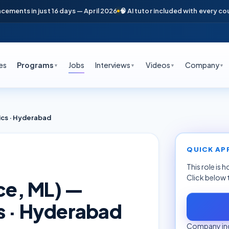
nts in just 16 days — April 2026
🧠 AI tutor included with every course
es
Programs
Jobs
Interviews
Videos
Company
▼
▼
▼
▼
ics · Hyderabad
QUICK AP
This role is 
Click below 
nce, ML) —
s · Hyderabad
Company inq