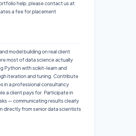
ortfolio help, please contact us at
ates a fee for placement
and model building on real client
re most of data science actually
 Python with scikit-learn and
gh iteration and tuning. Contribute
es in a professional consultancy
le a client pays for. Participate in
sks — communicating results clearly
 directly from senior data scientists