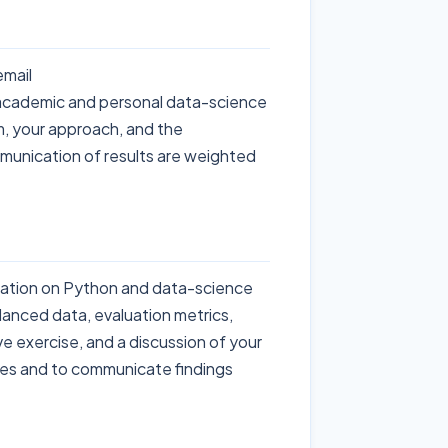
email
academic and personal data-science
m, your approach, and the
mmunication of results are weighted
rsation on Python and data-science
lanced data, evaluation metrics,
ve exercise, and a discussion of your
ices and to communicate findings