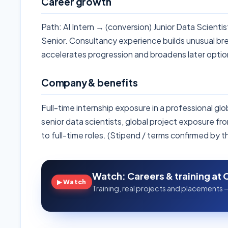
Career growth
Path: AI Intern → (conversion) Junior Data Scient
Senior. Consultancy experience builds unusual br
accelerates progression and broadens later optio
Company & benefits
Full-time internship exposure in a professional gl
senior data scientists, global project exposure f
to full-time roles. (Stipend / terms confirmed by 
Watch: Careers & training at 
▶ Watch
Training, real projects and placements —