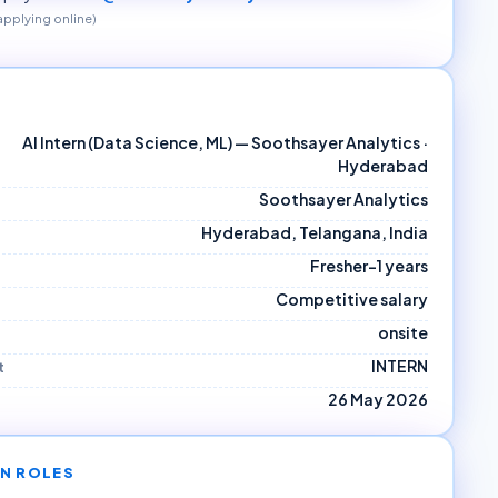
 applying online)
AI Intern (Data Science, ML) — Soothsayer Analytics ·
Hyderabad
Soothsayer Analytics
Hyderabad, Telangana, India
Fresher–1 years
Competitive salary
onsite
INTERN
t
26 May 2026
N ROLES