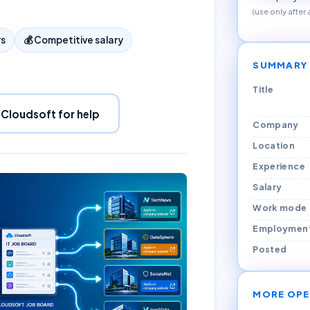
(use only after
rs
💰
Competitive salary
SUMMARY
Title
 Cloudsoft for help
Company
Location
Experience
Salary
Work mode
Employmen
Posted
MORE OPE