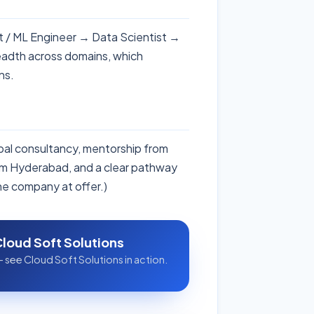
ist / ML Engineer → Data Scientist →
eadth across domains, which
ns.
obal consultancy, mentorship from
rom Hyderabad, and a clear pathway
the company at offer.)
Cloud Soft Solutions
 see Cloud Soft Solutions in action.