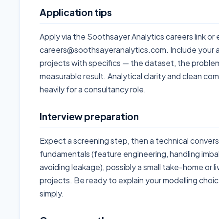
Application tips
Apply via the Soothsayer Analytics careers link or 
careers@soothsayeranalytics.com. Include your 
projects with specifics — the dataset, the proble
measurable result. Analytical clarity and clean co
heavily for a consultancy role.
Interview preparation
Expect a screening step, then a technical conve
fundamentals (feature engineering, handling imba
avoiding leakage), possibly a small take-home or li
projects. Be ready to explain your modelling cho
simply.