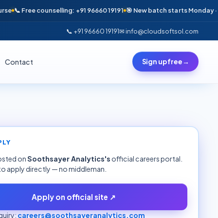
📞 Free counselling: +91 96660 19191
🎯 New batch starts Monday · Only 
📞 +91 96660 19191
✉ info@cloudsoftsol.com
Contact
Sign up free
→
PLY
hosted on
Soothsayer Analytics
's
official careers portal.
to apply directly — no middleman.
Apply on official site ↗
uiry:
careers@soothsayeranalytics.com