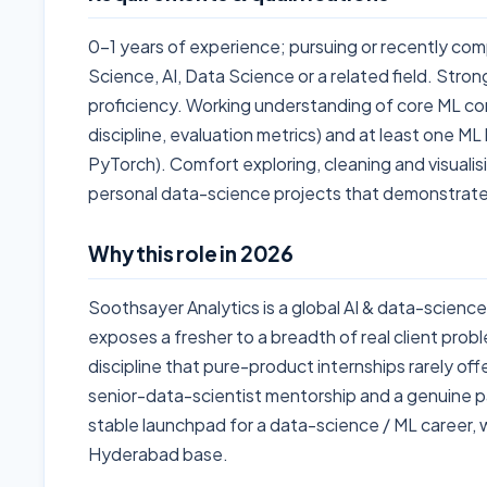
0-1 years of experience; pursuing or recently co
Science, AI, Data Science or a related field. Strong
proficiency. Working understanding of core ML con
discipline, evaluation metrics) and at least one ML l
PyTorch). Comfort exploring, cleaning and visualis
personal data-science projects that demonstrate
Why this role in 2026
Soothsayer Analytics is a global AI & data-science
exposes a fresher to a breadth of real client prob
discipline that pure-product internships rarely offer.
senior-data-scientist mentorship and a genuine pa
stable launchpad for a data-science / ML career, 
Hyderabad base.