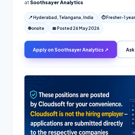
at
Soothsayer Analytics
📍
Hyderabad, Telangana, India
⏱
Fresher–1 yea
🌐
onsite
📅 Posted
26 May 2026
Apply on
Soothsayer Analytics
↗
Ask