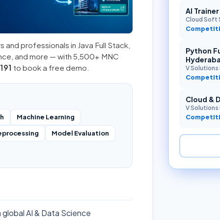
AI Traine
Cloud Soft 
Competiti
s and professionals in
Java Full Stack
,
Python Fu
ence, and more — with 5,500+ MNC
Hyderab
191
to book a free demo.
V Solutions 
Competiti
Cloud & 
V Solutions 
ch
Machine Learning
Competiti
eprocessing
Model Evaluation
a global AI & Data Science