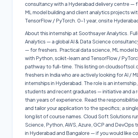
consultancy with a Hyderabad delivery centre — fo
ML model building and client analytics projects wit
TensorFlow / PyTorch. 0-1 year, onsite Hyderabad
About this internship at Soothsayer Analytics. Ful
Analytics — a global AI & Data Science consultanc
— for freshers. Practical data science, ML model bu
with Python, scikit-learn and TensorFlow / PyTorc
pathway to full-time. This listing on cloudsoftsol
freshers in India who are actively looking for AI /
internships in Hyderabad. The role is an internship,
students and recent graduates — initiative and a r
than years of experience. Read the responsibiliti
and tailor your application to the specifics; a sing
long list of course names. Cloud Soft Solutions ru
Science, Python, AWS, Azure, GCP and DevOps t
in Hyderabad and Bangalore — if you would like coa