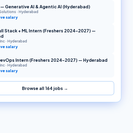
r — Generative AI & Agentic AI (Hyderabad)
Solutions
·
Hyderabad
ve salary
ll Stack + ML Intern (Freshers 2024–2027) —
ad
Inc
·
Hyderabad
ve salary
DevOps Intern (Freshers 2024–2027) — Hyderabad
Inc
·
Hyderabad
ve salary
Browse all
164
jobs →