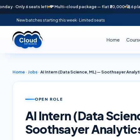
· Only 6 seats left
💸 Multi-cloud package — flat ₹30,000
🚀 6 placeme
New batches starting this week · Limited seats
Home
Cours
Home
›
Jobs
›
AI Intern (Data Science, ML) — Soothsayer Analyt
OPEN ROLE
AI Intern (Data Scie
Soothsayer Analytic