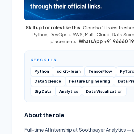
Skill up for roles like this.
Cloudsoft trains fresher
Python
,
DevOps + AWS
,
Multi-Cloud
, Data Sci
placements.
WhatsApp +91 96660 19
KEY SKILLS
Python
scikit-learn
TensorFlow
PyTor
Data Science
Feature Engineering
Data Pr
Big Data
Analytics
Data Visualization
About the role
Full-time AI Internship at Soothsayer Analytics — 