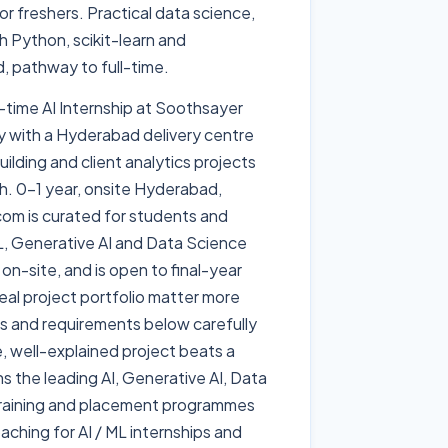
r freshers. Practical data science,
h Python, scikit-learn and
, pathway to full-time.
l-time AI Internship at Soothsayer
y with a Hyderabad delivery centre
ilding and client analytics projects
h. 0-1 year, onsite Hyderabad,
.com is curated for students and
 ML, Generative AI and Data Science
 on-site, and is open to final-year
eal project portfolio matter more
es and requirements below carefully
le, well-explained project beats a
ns the leading AI, Generative AI, Data
raining and placement programmes
ching for AI / ML internships and