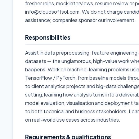
fresher roles, mock interviews, resume review or p
info@cloudsoftsol.com. We do not charge candid
assistance; companies sponsor our involvement.
Responsibilities
Assist in data preprocessing, feature engineering 
datasets — the unglamorous, high-value work whe
happens. Work on machine-learning problems using
TensorFlow / PyTorch, from baseline models throu
to client analytics projects and big-data challeng
setting, learning how analysis turns into a deliverab
model evaluation, visualisation and deployment ta
to both technical and business stakeholders. Learn
on real-world use cases across industries.
Requirements & qualifications