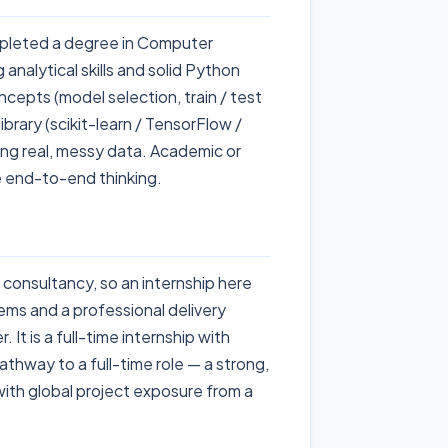
mpleted a degree in Computer
 analytical skills and solid Python
cepts (model selection, train / test
ibrary (scikit-learn / TensorFlow /
ing real, messy data. Academic or
 end-to-end thinking.
 consultancy, so an internship here
lems and a professional delivery
 It is a full-time internship with
thway to a full-time role — a strong,
with global project exposure from a