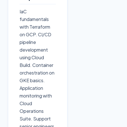
IaC
fundamentals
with Terraform
on GCP. CI/CD
pipeline
development
using Cloud
Build. Container
orchestration on
GKE basics.
Application
monitoring with
Cloud
Operations
Suite. Support
senior engineers