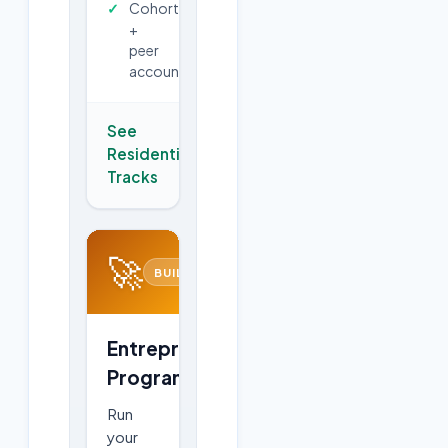
Cohort
+
peer
accountability
See
Residential
→
Tracks
🚀
BUILD
Entrepreneurship
Program
Run
your