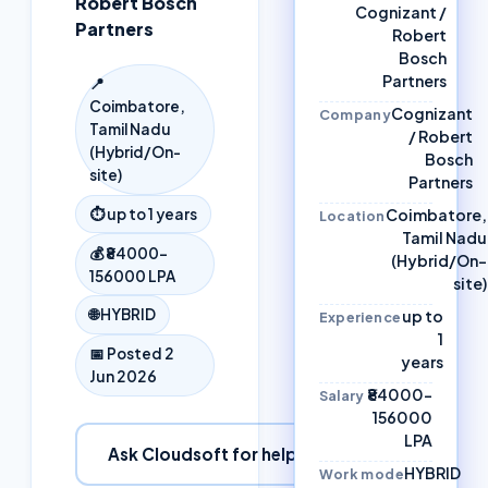
Robert Bosch
Cognizant /
Partners
Robert
Bosch
Partners
📍
Coimbatore,
Cognizant
Company
Tamil Nadu
/ Robert
(Hybrid/On-
Bosch
site)
Partners
Coimbatore,
⏱
up to 1 years
Location
Tamil Nadu
💰
₹84000–
(Hybrid/On-
156000 LPA
site)
🌐
HYBRID
up to
Experience
1
📅 Posted
2
years
Jun 2026
₹84000–
Salary
156000
LPA
Ask Cloudsoft for help
HYBRID
Work mode