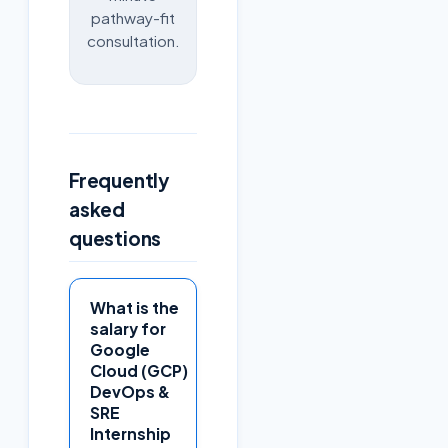
pathway-fit
consultation.
Frequently
asked
questions
What is the
salary for
Google
Cloud (GCP)
DevOps &
SRE
Internship