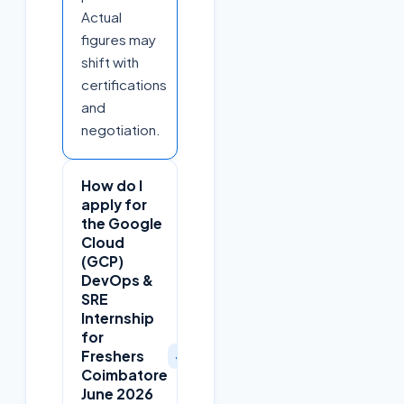
Actual
figures may
shift with
certifications
and
negotiation.
How do I
apply for
the Google
Cloud
(GCP)
DevOps &
SRE
Internship
for
+
Freshers
Coimbatore
June 2026