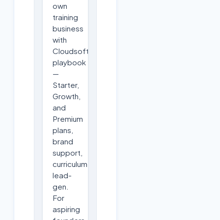
own
training
business
with
Cloudsoft's
playbook
—
Starter,
Growth,
and
Premium
plans,
brand
support,
curriculum,
lead-
gen.
For
aspiring