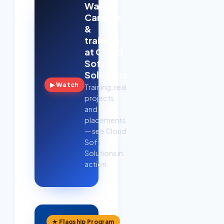
Watch:
Careers
&
training
at Cloud
Soft
Solutions
▶ Watch
Training, real
projects
and
placements
— see Cloud
Soft
Solutions in
action.
★ Flagship Program