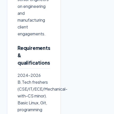
on engineering
and
manufacturing
client
engagements.
Requirements
&
qualifications
2024-2026
B.Tech freshers
(CSE/IT/ECE/Mechanical-
with-CS minor).
Basic Linux, Git,
programming