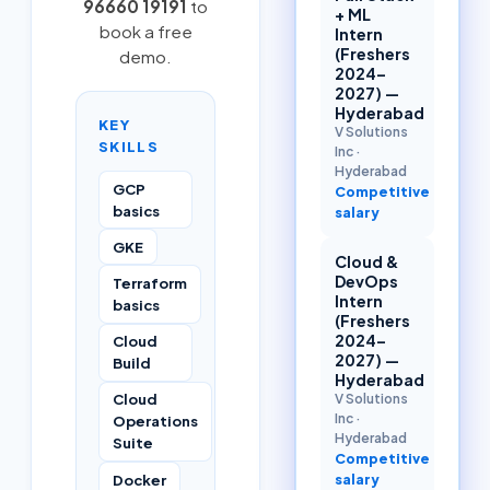
96660 19191
to
+ ML
book a free
Intern
(Freshers
demo.
2024–
2027) —
Hyderabad
KEY
V Solutions
SKILLS
Inc
·
Hyderabad
GCP
Competitive
basics
salary
GKE
Cloud &
DevOps
Terraform
Intern
basics
(Freshers
2024–
Cloud
2027) —
Build
Hyderabad
Cloud
V Solutions
Inc
·
Operations
Hyderabad
Suite
Competitive
Docker
salary