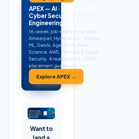
APEX — AI · ML · Cloud &
Cyber Security
Engineering
16-week, job-ready program in
Ameerpet, Hyderabad — Python,
ML, GenAI, Agentic AI, Data
Science, AWS, DevOps & Cyber
Security. 4 real projects · 100%
placement guarantee.
Explore APEX →
Want to
land a