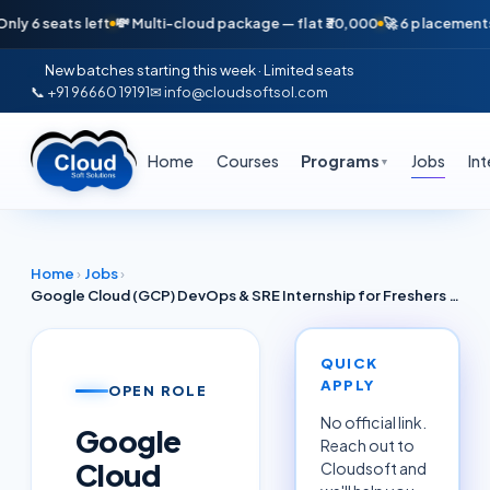
seats left
💸 Multi-cloud package — flat ₹30,000
🚀 6 placements in ju
New batches starting this week · Limited seats
📞 +91 96660 19191
✉ info@cloudsoftsol.com
Home
Courses
Programs
Jobs
In
▼
Home
›
Jobs
›
Google Cloud (GCP) DevOps & SRE Internship for Freshers Coimbatore June 2026 — Cognizant / Robert Bosch Partners
QUICK
APPLY
OPEN ROLE
No official link.
Google
Reach out to
Cloud
Cloudsoft and