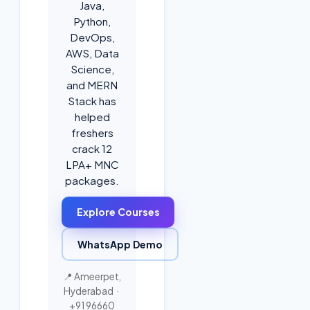
Java,
Python,
DevOps,
AWS, Data
Science,
and MERN
Stack has
helped
freshers
crack 12
LPA+ MNC
packages.
Explore Courses
WhatsApp Demo
📍 Ameerpet,
Hyderabad ·
+91 96660