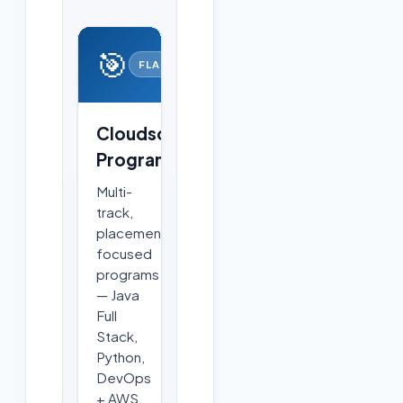
🎯
FLAGSHIP
Cloudsoft
Programs
Multi-
track,
placement-
focused
programs
— Java
Full
Stack,
Python,
DevOps
+ AWS,