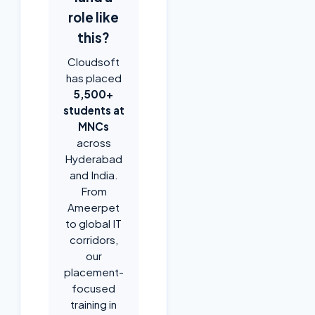
role like
this?
Cloudsoft
has placed
5,500+
students at
MNCs
across
Hyderabad
and India.
From
Ameerpet
to global IT
corridors,
our
placement-
focused
training in