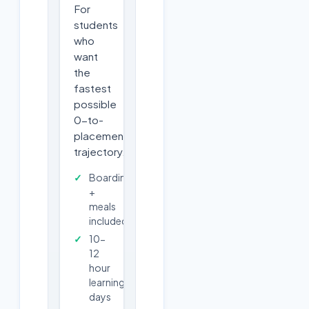
For
students
who
want
the
fastest
possible
0-to-
placement
trajectory.
Boarding
+
meals
included
10-
12
hour
learning
days