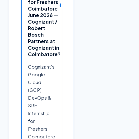
for Freshers
+
Coimbatore
June 2026 —
Cognizant /
Robert
Bosch
Partners at
Cognizant in
Coimbatore?
Cognizant's
Google
Cloud
(GCP)
DevOps &
SRE
Internship
for
Freshers
Coimbatore