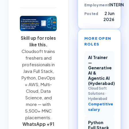
INTERN
Employment
2 Jun
Posted
2026
Skill up for roles
MORE OPEN
ROLES
like this.
Cloudsoft trains
AI Trainer
freshers and
—
professionals in
Generative
Java Full Stack
,
AI &
Python
,
DevOps
Agentic AI
(Hyderabad)
+ AWS
,
Multi-
Cloud Soft
Cloud
, Data
Solutions
·
Science, and
Hyderabad
more — with
Competitive
salary
5,500+ MNC
placements.
Python
WhatsApp +91
Full Stack