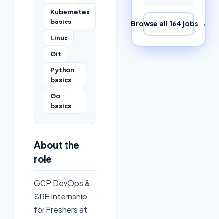
Kubernetes
basics
Browse all
164
jobs →
Linux
Git
Python
basics
Go
basics
About the
role
GCP DevOps &
SRE Internship
for Freshers at