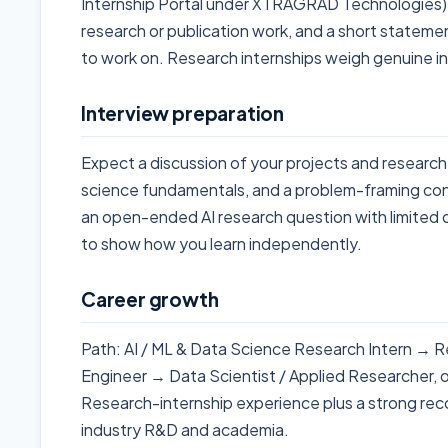
Internship Portal under XTRAGRAD Technologies).
research or publication work, and a short statem
to work on. Research internships weigh genuine inte
Interview preparation
Expect a discussion of your projects and research
science fundamentals, and a problem-framing co
an open-ended AI research question with limited 
to show how you learn independently.
Career growth
Path: AI / ML & Data Science Research Intern → R
Engineer → Data Scientist / Applied Researcher, o
Research-internship experience plus a strong rec
industry R&D and academia.