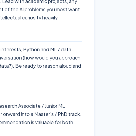
 Lead with academic projects, any
ent of the AI problems you most want
llectual curiosity heavily.
 interests, Python and ML / data-
nversation (how would you approach
data?). Be ready to reason aloud and
esearch Associate / Junior ML
r onward into a Master's / PhD track.
ommendation is valuable for both