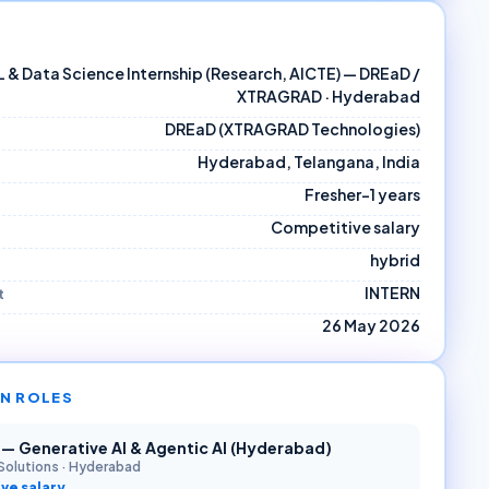
ML & Data Science Internship (Research, AICTE) — DREaD /
XTRAGRAD · Hyderabad
DREaD (XTRAGRAD Technologies)
Hyderabad, Telangana, India
Fresher–1 years
Competitive salary
hybrid
INTERN
t
26 May 2026
N ROLES
r — Generative AI & Agentic AI (Hyderabad)
Solutions
·
Hyderabad
ve salary