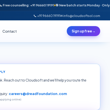
ee counselling: +91 96660 19191
🎯 New batch starts Monday · Only 6 sea
📞 +91 96660 19191
✉ info@cloudsoftsol.com
Contact
Sign up free
→
PLY
ink. Reach out to Cloudsoft and we'll help you route the
uiry:
careers@dreadfoundation.com
 applying online)