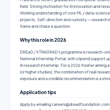
field. Strong motivation for AI innovation and res
Working understanding of core ML / data-scienc
projects. Self-direction and curiosity — research
frame and chase a question.
Why this role in 2026
DREaD / XTRAGRAD's programme is research-orie
National Internship Portal, with stipend support u
AI research internship. For a 2026 fresher aiming a
(or higher studies), the combination of real resear
exposure and a credible recommendation is a stron
Application tips
Apply by emailing careers@dreadfoundation.com (