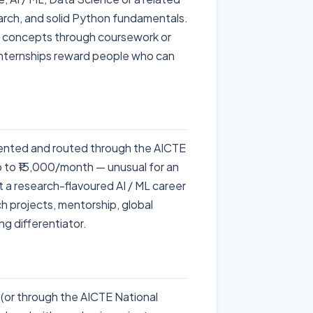
earch, and solid Python fundamentals.
e concepts through coursework or
 internships reward people who can
nted and routed through the AICTE
p to ₹15,000/month — unusual for an
t a research-flavoured AI / ML career
ch projects, mentorship, global
g differentiator.
or through the AICTE National