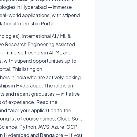
ologies in Hyderabad — immerse
eal-world applications, with stipend
tional Internship Portal.
ogies). International AI / ML &
ve Research Engineering Assisted
immerse freshers in AI, ML and
, with stipend opportunities up to
tal. This listing on
ers in India who are actively looking
ships in Hyderabad. The role is an
nts and recent graduates — initiative
rs of experience. Read the
nd tailor your application to the
 long list of course names. Cloud Soft
a Science, Python, AWS, Azure, GCP
n Hyderabad and Bangalore — if you