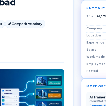
abad
SUMMARY
AI / 
Title
rs
💰
Competitive salary
Company
Location
Experience
Salary
Work mode
Employmen
Posted
MORE OPE
AI Traine
Cloud Soft 
Competiti