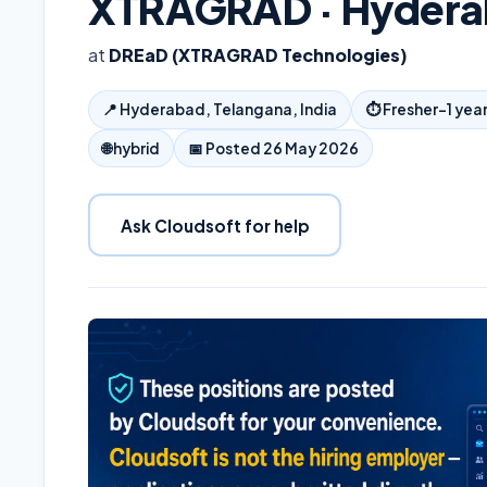
XTRAGRAD · Hyder
at
DREaD (XTRAGRAD Technologies)
📍
Hyderabad, Telangana, India
⏱
Fresher–1 yea
🌐
hybrid
📅 Posted
26 May 2026
Ask Cloudsoft for help