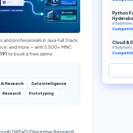
Python Fu
Hyderab
V Solutions 
Competiti
s and professionals in
Java Full Stack
,
Cloud & 
ence, and more — with 5,500+ MNC
V Solutions 
Competiti
191
to book a free demo.
AI Research
Data Intelligence
Research
Prototyping
through DREaD (Disruptive Research