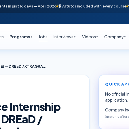
n just 16 days — April 2026
🧠 AI tutor included with every course
📞 Fr
es
Programs
Jobs
Interviews
Videos
Company
▼
▼
▼
▼
AI / ML & Data Science Internship (Research, AICTE) — DREaD / XTRAGRAD · Hyderabad
QUICK AP
No official l
application.
ce Internship
Company inq
 DREaD /
(use only after