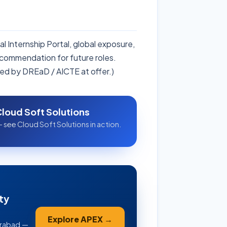
l Internship Portal, global exposure,
ecommendation for future roles.
ed by DREaD / AICTE at offer.)
Cloud Soft Solutions
 see Cloud Soft Solutions in action.
ty
Explore APEX →
erabad —