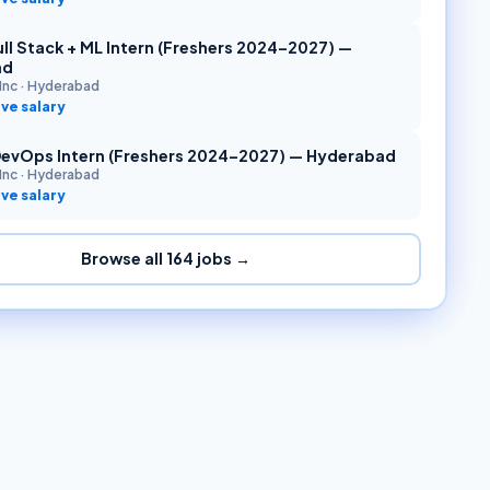
ll Stack + ML Intern (Freshers 2024–2027) —
ad
Inc
·
Hyderabad
ve salary
DevOps Intern (Freshers 2024–2027) — Hyderabad
Inc
·
Hyderabad
ve salary
Browse all
164
jobs →