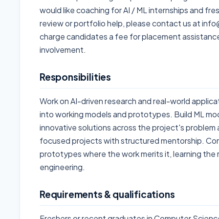
would like coaching for AI / ML internships and fr
review or portfolio help, please contact us at i
charge candidates a fee for placement assistanc
involvement.
Responsibilities
Work on AI-driven research and real-world applica
into working models and prototypes. Build ML mo
innovative solutions across the project's problem a
focused projects with structured mentorship. Con
prototypes where the work merits it, learning the
engineering.
Requirements & qualifications
Freshers or recent graduates in Computer Science,