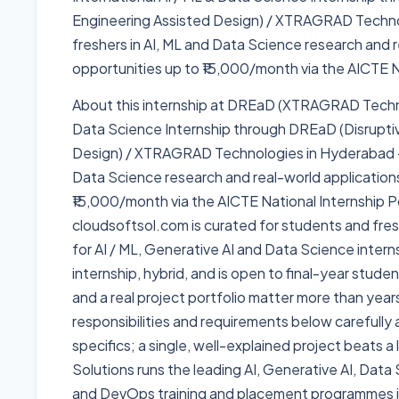
Engineering Assisted Design) / XTRAGRAD Techn
freshers in AI, ML and Data Science research and r
opportunities up to ₹15,000/month via the AICTE Na
About this internship at DREaD (XTRAGRAD Technol
Data Science Internship through DREaD (Disrupti
Design) / XTRAGRAD Technologies in Hyderabad — 
Data Science research and real-world applications
₹15,000/month via the AICTE National Internship Por
cloudsoftsol.com is curated for students and fresh
for AI / ML, Generative AI and Data Science intern
internship, hybrid, and is open to final-year stude
and a real project portfolio matter more than yea
responsibilities and requirements below carefully a
specifics; a single, well-explained project beats a
Solutions runs the leading AI, Generative AI, Dat
and DevOps training and placement programmes i