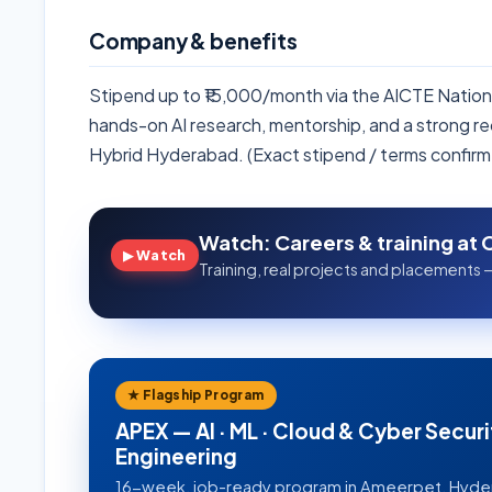
Company & benefits
Stipend up to ₹15,000/month via the AICTE Nationa
hands-on AI research, mentorship, and a strong r
Hybrid Hyderabad. (Exact stipend / terms confirm
Watch: Careers & training at 
▶ Watch
Training, real projects and placements —
★ Flagship Program
APEX — AI · ML · Cloud & Cyber Securi
Engineering
16-week, job-ready program in Ameerpet, Hyd