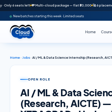
y 6 seats left
💸 Multi-cloud package — flat ₹30,000
🚀 6 placements i
New batches starting this week · Limited seats
Home
Cours
Home
›
Jobs
›
OPEN ROLE
AI / ML & Data Scien
(Research, AICTE) —