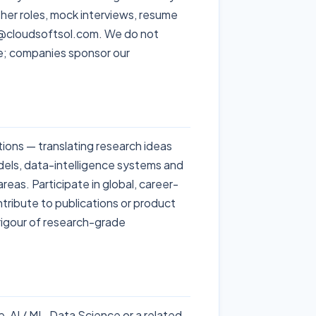
esher roles, mock interviews, resume
nfo@cloudsoftsol.com. We do not
e; companies sponsor our
tions — translating research ideas
dels, data-intelligence systems and
reas. Participate in global, career-
tribute to publications or product
 rigour of research-grade
 AI / ML, Data Science or a related