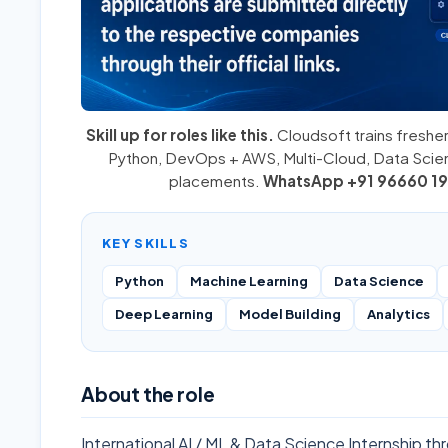
Skill up for roles like this.
Cloudsoft trains fresher
Python
,
DevOps + AWS
,
Multi-Cloud
, Data Sci
placements.
WhatsApp +91 96660 19
KEY SKILLS
Python
Machine Learning
Data Science
Deep Learning
Model Building
Analytics
About the role
International AI / ML & Data Science Internship 