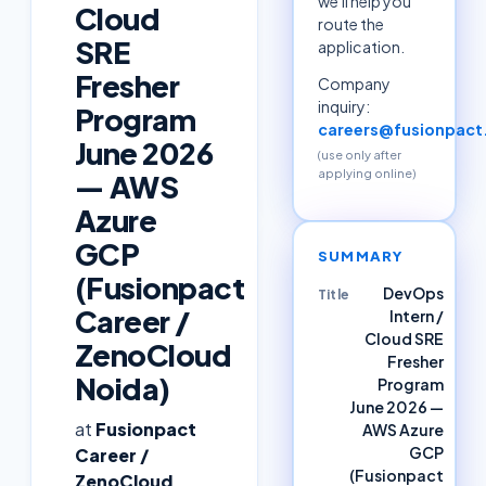
we'll help you
Cloud
route the
SRE
application.
Fresher
Company
inquiry:
Program
careers@fusionpac
June 2026
(use only after
applying online)
— AWS
Azure
GCP
SUMMARY
(Fusionpact
DevOps
Title
Career /
Intern /
Cloud SRE
ZenoCloud
Fresher
Noida)
Program
June 2026 —
at
Fusionpact
AWS Azure
GCP
Career /
(Fusionpact
ZenoCloud