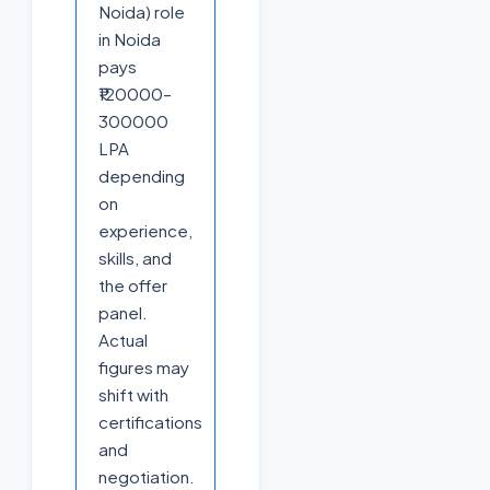
Noida) role
in Noida
pays
₹120000–
300000
LPA
depending
on
experience,
skills, and
the offer
panel.
Actual
figures may
shift with
certifications
and
negotiation.