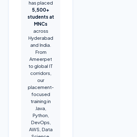
has placed
5,500+
students at
MNCs
across
Hyderabad
and India.
From
Ameerpet
to global IT
corridors,
our
placement-
focused
training in
Java,
Python,
DevOps,
AWS, Data
Science,