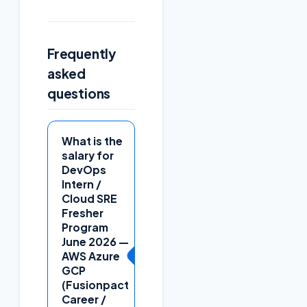
Frequently
asked
questions
What is the
salary for
DevOps
Intern /
Cloud SRE
Fresher
Program
June 2026 —
+
AWS Azure
GCP
(Fusionpact
Career /