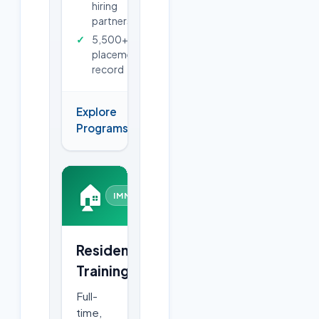
hiring
partners
5,500+
placements
record
Explore
→
Programs
🏠
IMMERSIVE
Residential
Training
Full-
time,