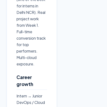
for interns in
Delhi NCR). Real
project work
from Week 1.
Full-time
conversion track
for top
performers.
Multi-cloud
exposure.
Career
growth
Intern → Junior
DevOps / Cloud