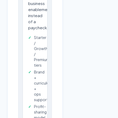
business
enablement
instead
of a
paycheck.
Starter
/
Growth
/
Premium
tiers
Brand
+
curriculum
+
ops
support
Profit-
sharing
model