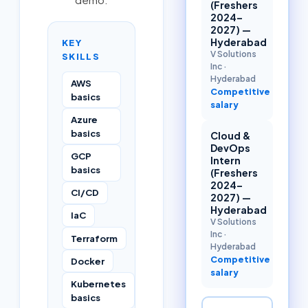
(Freshers
2024–
2027) —
Hyderabad
KEY
V Solutions
SKILLS
Inc
·
Hyderabad
AWS
Competitive
basics
salary
Azure
basics
Cloud &
DevOps
GCP
Intern
basics
(Freshers
2024–
CI/CD
2027) —
Hyderabad
IaC
V Solutions
Inc
·
Terraform
Hyderabad
Competitive
Docker
salary
Kubernetes
basics