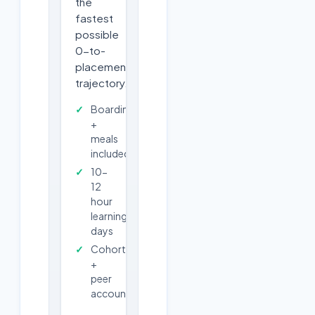
the
fastest
possible
0-to-
placement
trajectory.
Boarding
+
meals
included
10-
12
hour
learning
days
Cohort
+
peer
accountability