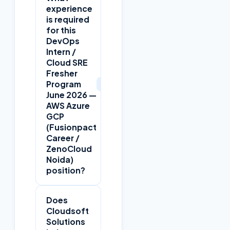
experience
is required
for this
DevOps
Intern /
Cloud SRE
Fresher
+
Program
June 2026 —
AWS Azure
GCP
(Fusionpact
Career /
ZenoCloud
Noida)
position?
Does
Cloudsoft
Solutions