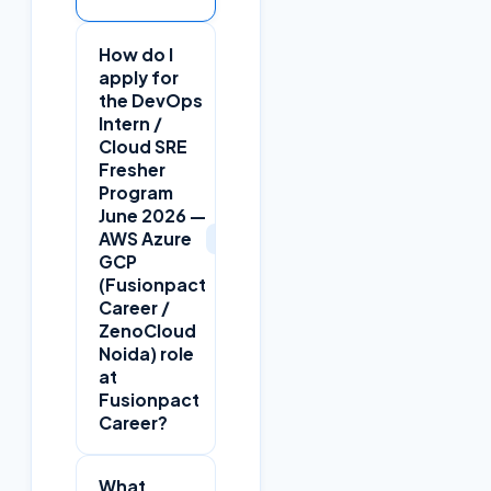
How do I
apply for
the DevOps
Intern /
Cloud SRE
Fresher
Program
June 2026 —
+
AWS Azure
GCP
(Fusionpact
Career /
ZenoCloud
Noida) role
at
Fusionpact
Career?
What