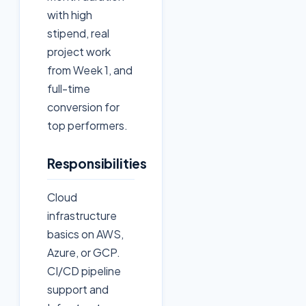
with high
stipend, real
project work
from Week 1, and
full-time
conversion for
top performers.
Responsibilities
Cloud
infrastructure
basics on AWS,
Azure, or GCP.
CI/CD pipeline
support and