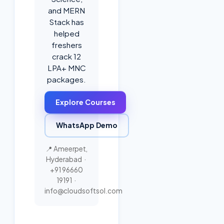
and MERN
Stack has
helped
freshers
crack 12
LPA+ MNC
packages.
Explore Courses
WhatsApp Demo
📍 Ameerpet,
Hyderabad ·
+91 96660
19191
·
info@cloudsoftsol.com