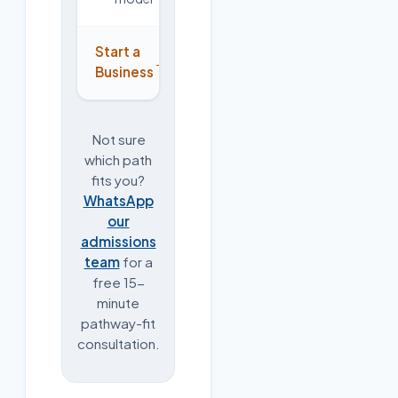
Start a
→
Business
Not sure
which path
fits you?
WhatsApp
our
admissions
team
for a
free 15-
minute
pathway-fit
consultation.