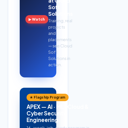
at Cloud
Soft
Solutions
▶ Watch
Training, real
projects
and
placements
— see Cloud
Soft
Solutions in
action.
★ Flagship Program
APEX — AI · ML · Cloud &
Cyber Security
Engineering
16-week, job-ready program in