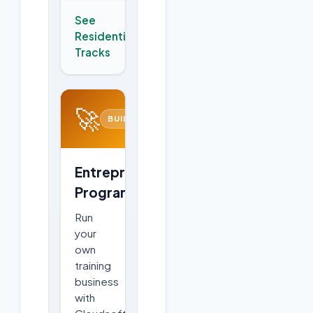
See
Residential
→
Tracks
🚀
BUILD
Entrepreneurship
Program
Run
your
own
training
business
with