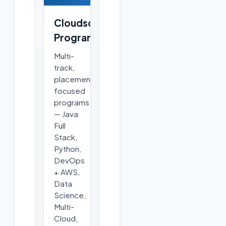
Cloudsoft
Programs
Multi-
track,
placement-
focused
programs
— Java
Full
Stack,
Python,
DevOps
+ AWS,
Data
Science,
Multi-
Cloud,