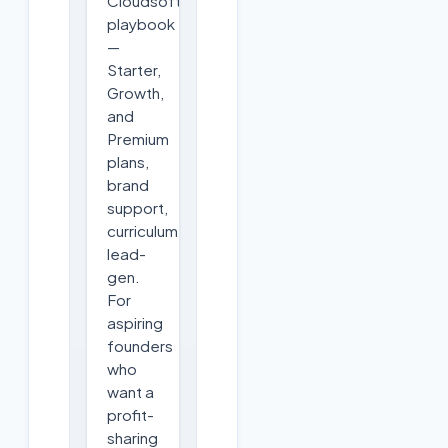
Cloudsoft's
playbook
—
Starter,
Growth,
and
Premium
plans,
brand
support,
curriculum,
lead-
gen.
For
aspiring
founders
who
want a
profit-
sharing