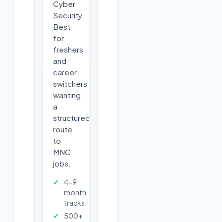
Cyber
Security.
Best
for
freshers
and
career
switchers
wanting
a
structured
route
to
MNC
jobs.
4-9
month
tracks
500+