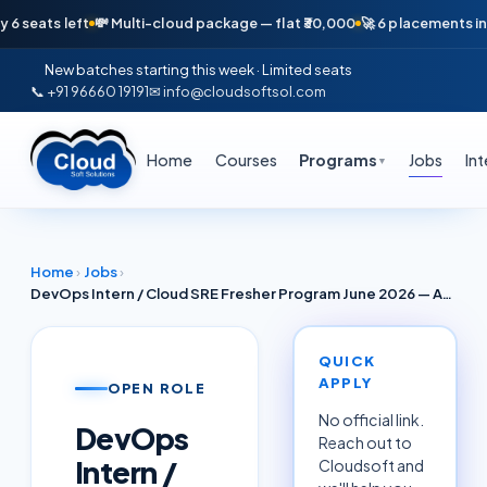
ats left
💸 Multi-cloud package — flat ₹30,000
🚀 6 placements in just 
New batches starting this week · Limited seats
📞 +91 96660 19191
✉ info@cloudsoftsol.com
Home
Courses
Programs
Jobs
In
▼
Home
›
Jobs
›
DevOps Intern / Cloud SRE Fresher Program June 2026 — AWS Azure GCP (Fusionpact Career / ZenoCloud Noida)
QUICK
APPLY
OPEN ROLE
No official link.
DevOps
Reach out to
Intern /
Cloudsoft and