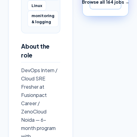
Browse all
164
jobs →
Linux
monitoring
& logging
About the
role
DevOps Intern /
Cloud SRE
Fresher at
Fusionpact
Career /
ZenoCloud
Noida — 6-
month program
with