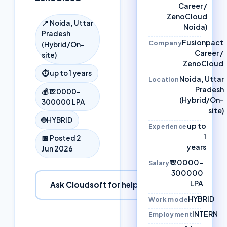
Career /
ZenoCloud
📍
Noida, Uttar
Noida)
Pradesh
Fusionpact
Company
(Hybrid/On-
Career /
site)
ZenoCloud
⏱
up to 1 years
Noida, Uttar
Location
Pradesh
💰
₹120000–
(Hybrid/On-
300000 LPA
site)
🌐
HYBRID
up to
Experience
1
📅 Posted
2
years
Jun 2026
₹120000–
Salary
300000
LPA
Ask Cloudsoft for help
HYBRID
Work mode
INTERN
Employment