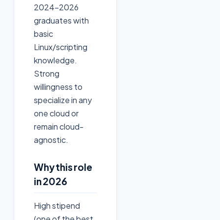
2024-2026
graduates with
basic
Linux/scripting
knowledge.
Strong
willingness to
specialize in any
one cloud or
remain cloud-
agnostic.
Why this role
in 2026
High stipend
(one of the best