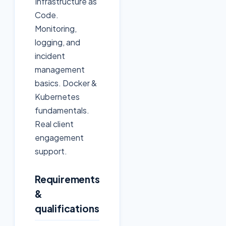
Infrastructure as
Code.
Monitoring,
logging, and
incident
management
basics. Docker &
Kubernetes
fundamentals.
Real client
engagement
support.
Requirements
&
qualifications