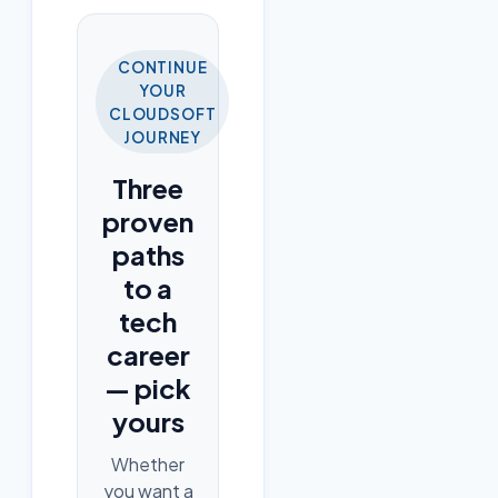
CONTINUE
YOUR
CLOUDSOFT
JOURNEY
Three
proven
paths
to a
tech
career
— pick
yours
Whether
you want a