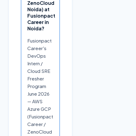
ZenoCloud
Noida) at
Fusionpact
Career in
Noida?
Fusionpact
Career's
DevOps
Intern /
Cloud SRE
Fresher
Program
June 2026
— AWS
Azure GCP
(Fusionpact
Career /
ZenoCloud