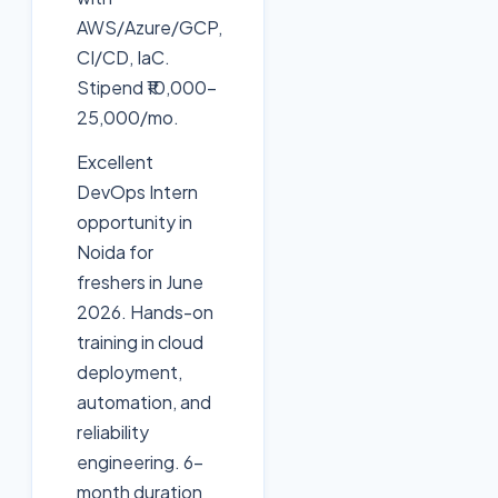
AWS/Azure/GCP,
CI/CD, IaC.
Stipend ₹10,000-
25,000/mo.
Excellent
DevOps Intern
opportunity in
Noida for
freshers in June
2026. Hands-on
training in cloud
deployment,
automation, and
reliability
engineering. 6-
month duration