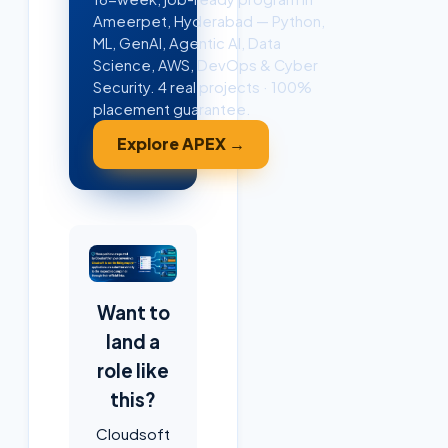
Ameerpet, Hyderabad — Python,
ML, GenAI, Agentic AI, Data
Science, AWS, DevOps & Cyber
Security. 4 real projects · 100%
placement guarantee.
Explore APEX →
Want to
land a
role like
this?
Cloudsoft