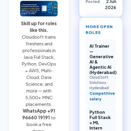
2 Jun
Posted
2026
Skill up for roles
MORE OPEN
like this.
ROLES
Cloudsoft trains
freshers and
AI Trainer
professionals in
—
Generative
Java Full Stack
,
AI &
Python
,
DevOps
Agentic AI
+ AWS
,
Multi-
(Hyderabad)
Cloud
, Data
Cloud Soft
Solutions
·
Science, and
Hyderabad
more — with
Competitive
5,500+ MNC
salary
placements.
WhatsApp +91
Python
Full Stack
96660 19191
to
+ ML
book a free
Intern
demo.