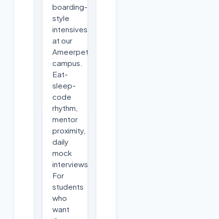
boarding-
style
intensives
at our
Ameerpet
campus.
Eat-
sleep-
code
rhythm,
mentor
proximity,
daily
mock
interviews.
For
students
who
want