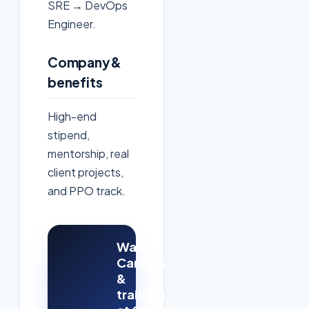
SRE → DevOps
Engineer.
Company &
benefits
High-end
stipend,
mentorship, real
client projects,
and PPO track.
Watch:
Careers
&
training