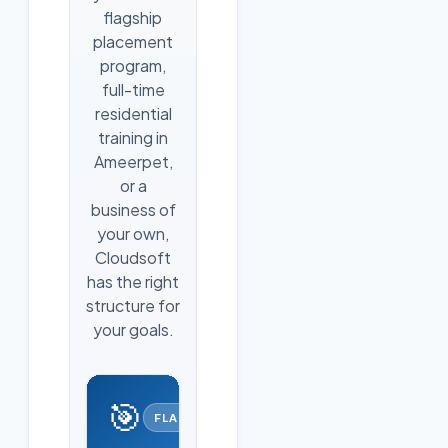
flagship
placement
program,
full-time
residential
training in
Ameerpet,
or a
business of
your own,
Cloudsoft
has the right
structure for
your goals.
🎯
FLAGSHIP