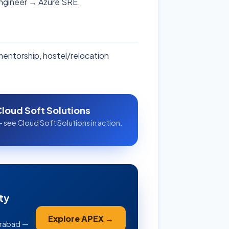
Engineer → Azure SRE.
 mentorship, hostel/relocation
Cloud Soft Solutions
 see Cloud Soft Solutions in action.
ty
Explore APEX →
erabad —