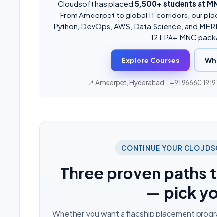
Cloudsoft has placed
5,500+ students at M
From Ameerpet to global IT corridors, our pla
Python, DevOps, AWS, Data Science, and MERN
12 LPA+ MNC pack
Explore Courses
Wh
📍 Ameerpet, Hyderabad ·
+91 96660 1919
CONTINUE YOUR CLOUDS
Three proven paths t
— pick y
Whether you want a flagship placement program,