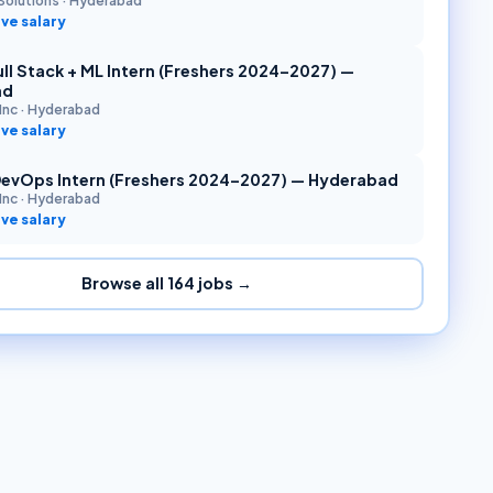
Solutions
·
Hyderabad
ve salary
ll Stack + ML Intern (Freshers 2024–2027) —
ad
Inc
·
Hyderabad
ve salary
DevOps Intern (Freshers 2024–2027) — Hyderabad
Inc
·
Hyderabad
ve salary
Browse all
164
jobs →