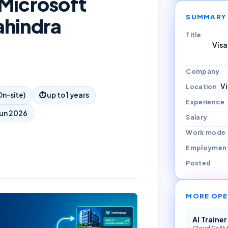
 Microsoft
SUMMARY
ahindra
Title
Visa
Company
V
Location
n-site)
⏱
up to 1 years
Experience
Jun 2026
Salary
Work mode
Employmen
Posted
MORE OPE
AI Traine