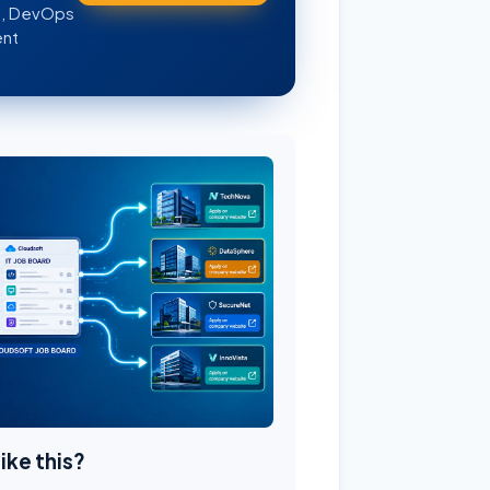
WS, DevOps
ent
like this?