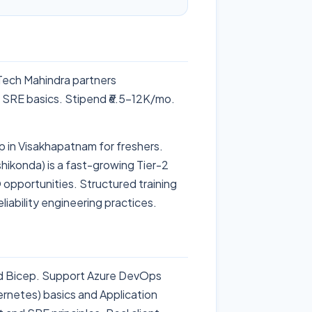
Tech Mahindra partners
 SRE basics. Stipend ₹6.5-12K/mo.
 in Visakhapatnam for freshers.
shikonda) is a fast-growing Tier-2
 opportunities. Structured training
liability engineering practices.
d Bicep. Support Azure DevOps
ernetes) basics and Application