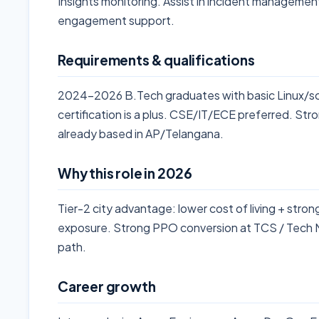
Insights monitoring. Assist in incident management
engagement support.
Requirements & qualifications
2024-2026 B.Tech graduates with basic Linux/s
certification is a plus. CSE/IT/ECE preferred. Stro
already based in AP/Telangana.
Why this role in 2026
Tier-2 city advantage: lower cost of living + stro
exposure. Strong PPO conversion at TCS / Tech Ma
path.
Career growth