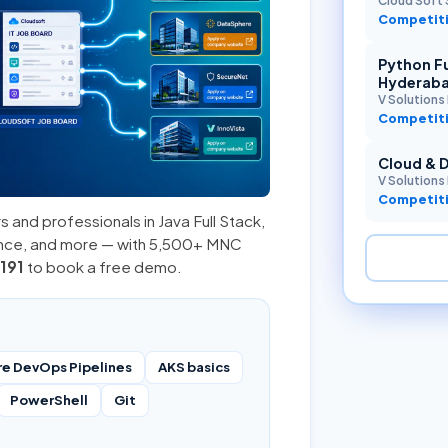
Cloud Soft 
Competiti
Python Fu
Hyderab
V Solutions 
Competiti
Cloud & 
V Solutions 
Competiti
s and professionals in
Java Full Stack
,
ence, and more — with 5,500+ MNC
191
to book a free demo.
re DevOps Pipelines
AKS basics
PowerShell
Git