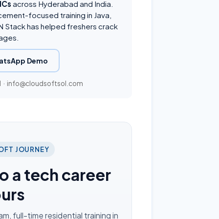
NCs
across Hyderabad and India.
cement-focused training in Java,
 Stack has helped freshers crack
ages.
atsApp Demo
1
·
info@cloudsoftsol.com
OFT JOURNEY
o a tech career
ours
 full-time residential training in