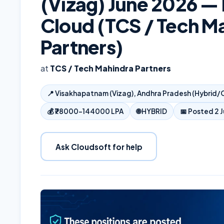
(Vizag) June 2026 —
Cloud (TCS / Tech M
Partners)
at
TCS / Tech Mahindra Partners
📍
Visakhapatnam (Vizag), Andhra Pradesh (Hybrid/O
💰
₹78000–144000 LPA
🌐
HYBRID
📅 Posted
2 
Ask Cloudsoft for help