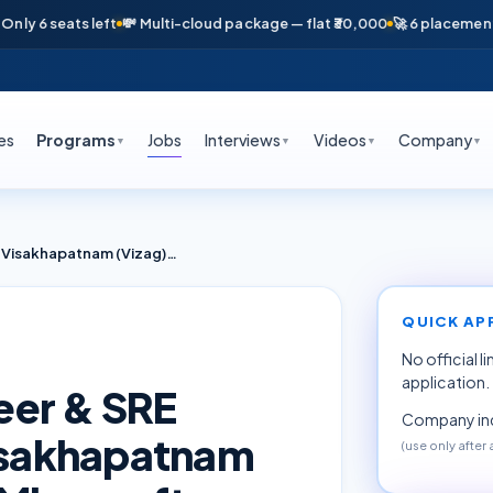
6 seats left
💸 Multi-cloud package — flat ₹30,000
🚀 6 placements in 
es
Programs
Jobs
Interviews
Videos
Company
▼
▼
▼
▼
Azure DevOps Engineer & SRE Fresher Internship Visakhapatnam (Vizag) June 2026 — Microsoft Cloud (TCS / Tech Mahindra Partners)
QUICK AP
No official l
application.
eer & SRE
Company inq
Visakhapatnam
(use only after