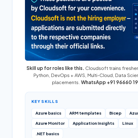
Skill up for roles like this.
Cloudsoft trains fresher
Python
,
DevOps + AWS
,
Multi-Cloud
, Data Sci
placements.
WhatsApp +91 96660 19
KEY SKILLS
Azure basics
ARM templates
Bicep
Azu
Azure Monitor
Application Insights
Linux
.NET basics