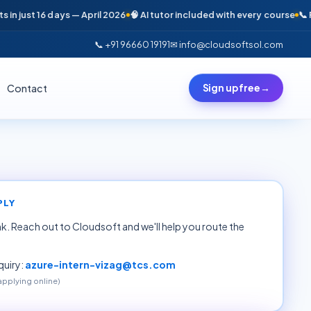
just 16 days — April 2026
🧠 AI tutor included with every course
📞 Free 
📞 +91 96660 19191
✉ info@cloudsoftsol.com
Contact
Sign up free
→
PLY
ink. Reach out to Cloudsoft and we'll help you route the
uiry:
azure-intern-vizag@tcs.com
 applying online)