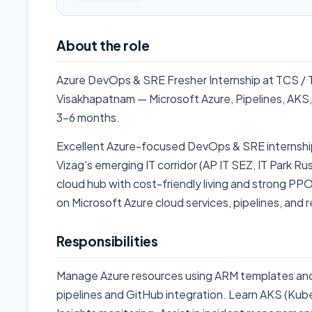
About the role
Azure DevOps & SRE Fresher Internship at TCS / 
Visakhapatnam — Microsoft Azure, Pipelines, AKS,
3-6 months.
Excellent Azure-focused DevOps & SRE internship
Vizag's emerging IT corridor (AP IT SEZ, IT Park Ru
cloud hub with cost-friendly living and strong PPO
on Microsoft Azure cloud services, pipelines, and re
Responsibilities
Manage Azure resources using ARM templates an
pipelines and GitHub integration. Learn AKS (Kub