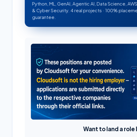
Python, ML, GenAI, Agentic AI, Data Science, A
& Cyber Security. 4 real projects · 100% placem
guarantee.
Want to land a role 