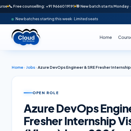
📞 Free counselling: +91 96660 19191
🎯 New batch starts Monday · Only 
New batches starting this week · Limited seats
Home
Cours
Home
›
Jobs
›
OPEN ROLE
Azure DevOps Engin
Fresher Internship 