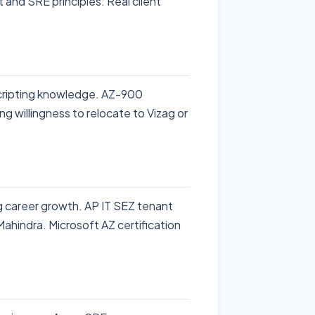
 and SRE principles. Real client
cripting knowledge. AZ-900
ng willingness to relocate to Vizag or
ng career growth. AP IT SEZ tenant
hindra. Microsoft AZ certification