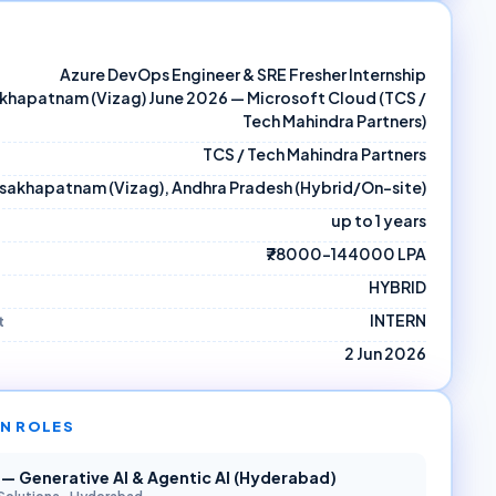
Azure DevOps Engineer & SRE Fresher Internship
khapatnam (Vizag) June 2026 — Microsoft Cloud (TCS /
Tech Mahindra Partners)
TCS / Tech Mahindra Partners
isakhapatnam (Vizag), Andhra Pradesh (Hybrid/On-site)
up to 1 years
₹78000–144000 LPA
HYBRID
INTERN
t
2 Jun 2026
N ROLES
r — Generative AI & Agentic AI (Hyderabad)