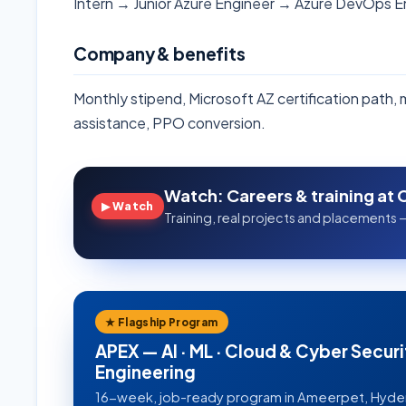
Intern → Junior Azure Engineer → Azure DevOps 
Company & benefits
Monthly stipend, Microsoft AZ certification path,
assistance, PPO conversion.
Watch: Careers & training at 
▶ Watch
Training, real projects and placements —
★ Flagship Program
APEX — AI · ML · Cloud & Cyber Securi
Engineering
16-week, job-ready program in Ameerpet, Hyd