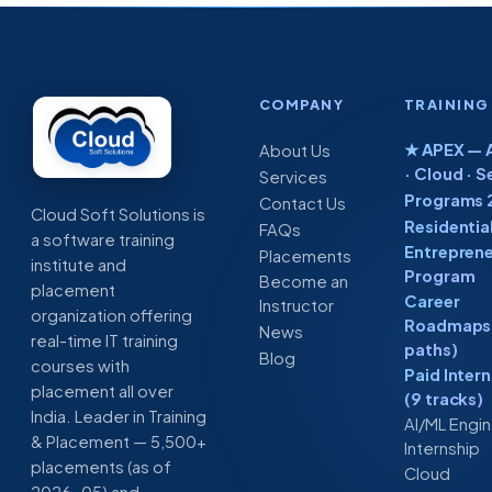
COMPANY
TRAINING
★ APEX — A
About Us
· Cloud · S
Services
Programs 
Contact Us
Cloud Soft Solutions is
Residentia
FAQs
a software training
Entreprene
Placements
institute and
Program
Become an
placement
Career
Instructor
organization offering
Roadmaps 
News
real-time IT training
paths)
Blog
courses with
Paid Inter
placement all over
(9 tracks)
India. Leader in Training
AI/ML Engi
& Placement — 5,500+
Internship
placements (as of
Cloud
2026-05) and