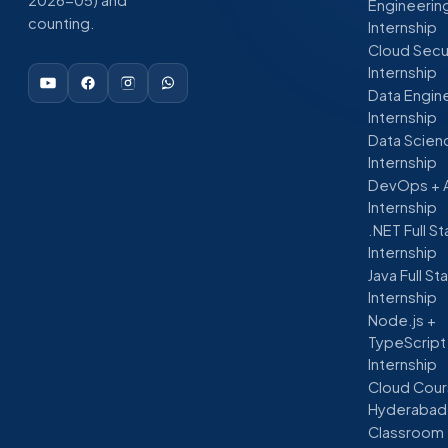
Engineerin
counting.
Internship
Cloud Secu
Internship
Data Engin
Internship
Data Scien
Internship
DevOps + 
Internship
.NET Full S
Internship
Java Full St
Internship
Node.js +
TypeScript
Internship
Cloud Cour
Hyderabad
Classroom