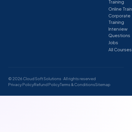
Training
Online Trai
Corporate
Training
Interview
Questions
Jobs
All Courses
© 2026 Cloud Soft Solutions · All rights reserved
Privacy Policy
Refund Policy
Terms & Conditions
Sitemap