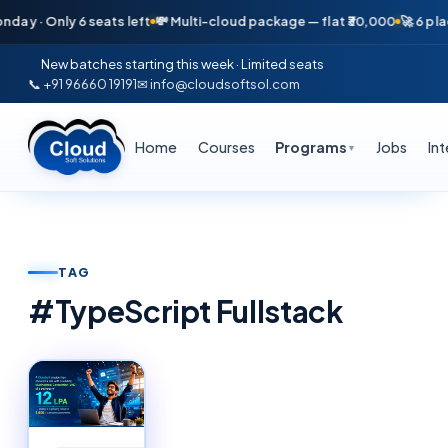
ay · Only 6 seats left
💸 Multi-cloud package — flat ₹30,000
🚀 6 plac
New batches starting this week · Limited seats
📞 +91 96660 19191
✉ info@cloudsoftsol.com
Home
Courses
Programs
Jobs
In
▼
TAG
#
TypeScript Fullstack