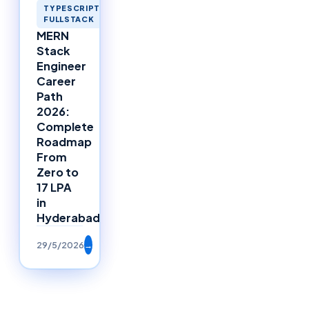
TYPESCRIPT
FULLSTACK
MERN
Stack
Engineer
Career
Path
2026:
Complete
Roadmap
From
Zero to
17 LPA
in
Hyderabad
29/5/2026
→