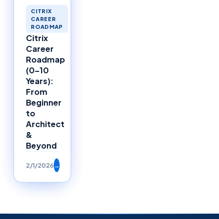
CITRIX
CAREER
ROADMAP
Citrix
Career
Roadmap
(0–10
Years):
From
Beginner
to
Architect
&
Beyond
2/1/2026
→