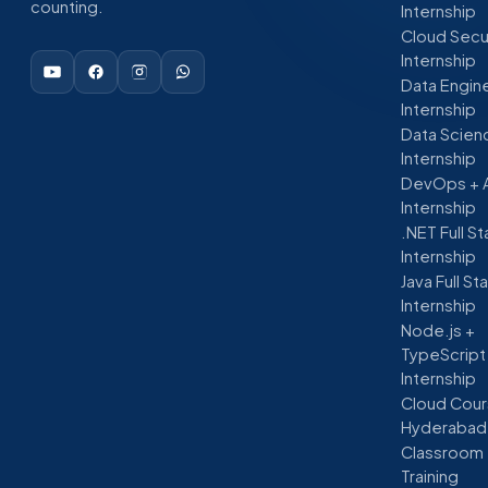
counting.
Internship
Cloud Secu
Internship
Data Engin
Internship
Data Scien
Internship
DevOps + 
Internship
.NET Full S
Internship
Java Full St
Internship
Node.js +
TypeScript
Internship
Cloud Cour
Hyderabad
Classroom
Training