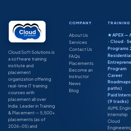
COMPANY
TRAINING
★ APEX — A
About Us
· Cloud · S
Services
Programs 
Contact Us
Cloud Soft Solutions is
Residentia
FAQs
a software training
Entreprene
Placements
institute and
Program
Become an
placement
Career
Instructor
organization offering
Roadmaps 
News
real-time IT training
paths)
Blog
courses with
Paid Inter
placement all over
(9 tracks)
India. Leader in Training
AI/ML Engi
& Placement — 5,500+
Internship
placements (as of
Cloud
2026-05) and
Engineerin