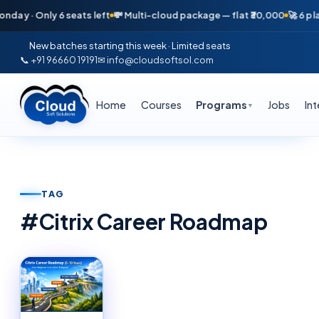
day · Only 6 seats left
💸 Multi-cloud package — flat ₹30,000
🚀 6 pla
New batches starting this week · Limited seats
📞 +91 96660 19191
✉ info@cloudsoftsol.com
Home
Courses
Programs
Jobs
In
▼
TAG
#
Citrix Career Roadmap