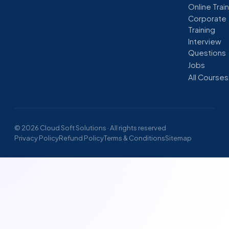
Online Trai
Corporate
Training
Interview
Questions
Jobs
All Courses
© 2026 Cloud Soft Solutions · All rights reserved
Privacy Policy
Refund Policy
Terms & Conditions
Sitemap