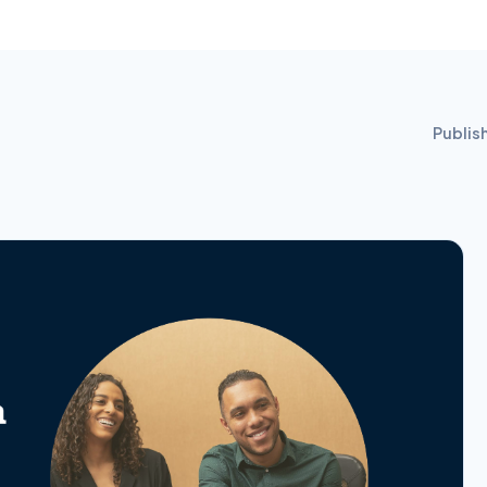
Publis