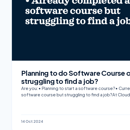
Planning to do Software Course 
struggling to find a job?
Are you:• Planning to start a software course?• Cur
software course but struggling to find a job?At Cloud
14 Oct 2024