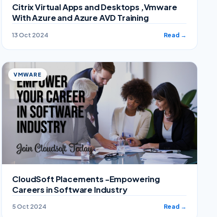
Citrix Virtual Apps and Desktops ,Vmware
With Azure and Azure AVD Training
13 Oct 2024
Read →
VMWARE
CloudSoft Placements -Empowering
Careers in Software Industry
5 Oct 2024
Read →