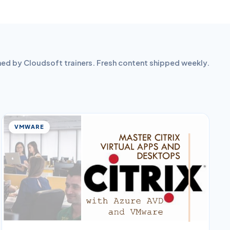
hed by Cloudsoft trainers. Fresh content shipped weekly.
VMWARE