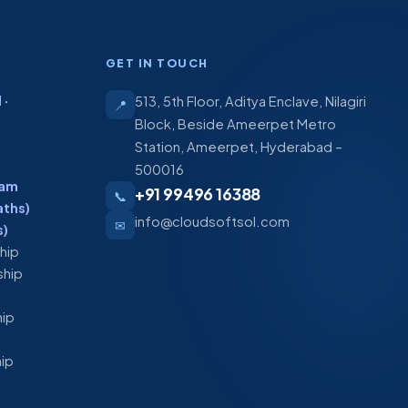
GET IN TOUCH
 ·
513, 5th Floor, Aditya Enclave, Nilagiri
📍
Block, Beside Ameerpet Metro
Station, Ameerpet, Hyderabad –
500016
ram
+91 99496 16388
📞
aths)
info@cloudsoftsol.com
✉
s)
ship
ship
hip
hip