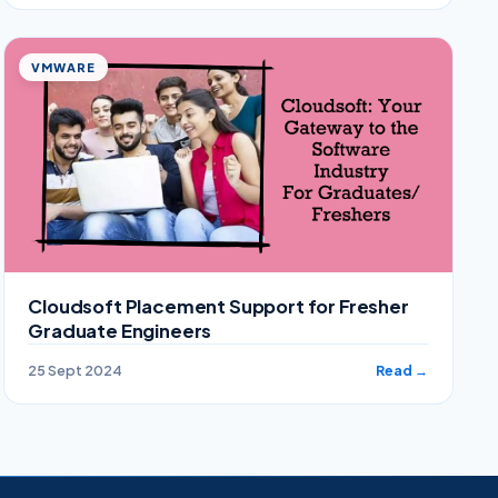
VMWARE
Cloudsoft Placement Support for Fresher
Graduate Engineers
25 Sept 2024
Read →