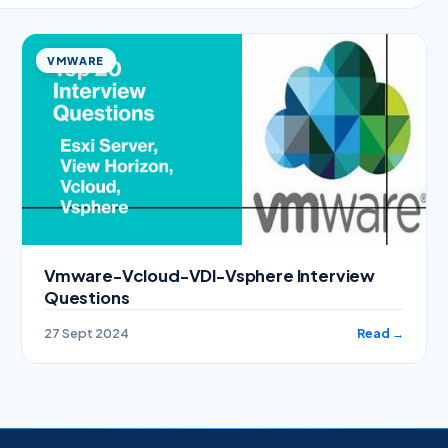
VMWARE
Vmware-Vcloud-VDI-Vsphere Interview
Questions
27 Sept 2024
Read →