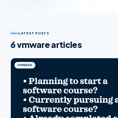
LATEST POSTS
6
vmware
article
s
VMWARE