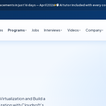
ts in just 16 days — April 2026
🧠 AI tutor included with every course

es
Programs
Jobs
Interviews
Videos
Company
▼
▼
▼
▼
rtualization and Build a
zation with Cloudsoft’s