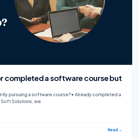
or completed a software course but
rently pursuing a software course?• Already completed a
 Soft Solutions, we
Read →