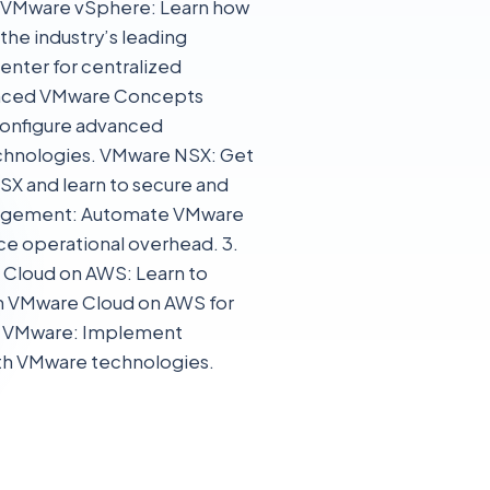
e. VMware vSphere: Learn how
the industry’s leading
enter for centralized
anced VMware Concepts
configure advanced
echnologies. VMware NSX: Get
SX and learn to secure and
nagement: Automate VMware
ce operational overhead. 3.
Cloud on AWS: Learn to
on VMware Cloud on AWS for
th VMware: Implement
with VMware technologies.