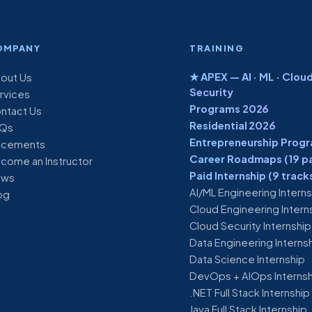
OMPANY
TRAINING
★ APEX — AI · ML · Cloud
out Us
Security
rvices
Programs 2026
ntact Us
Residential 2026
Qs
Entrepreneurship Prog
acements
Career Roadmaps (19 p
come an Instructor
Paid Internship (9 track
ews
AI/ML Engineering Intern
og
Cloud Engineering Intern
Cloud Security Internship
Data Engineering Interns
Data Science Internship
DevOps + AIOps Interns
.NET Full Stack Internship
Java Full Stack Internship