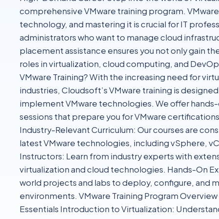
comprehensive VMware training program. VMware is a
technology, and mastering it is crucial for IT profe
administrators who want to manage cloud infrastruc
placement assistance ensures you not only gain the 
roles in virtualization, cloud computing, and Dev
VMware Training? With the increasing need for virt
industries, Cloudsoft’s VMware training is designe
implement VMware technologies. We offer hands-o
sessions that prepare you for VMware certifications
Industry-Relevant Curriculum: Our courses are cons
latest VMware technologies, including vSphere, vC
Instructors: Learn from industry experts with exten
virtualization and cloud technologies. Hands-On Ex
world projects and labs to deploy, configure, an
environments. VMware Training Program Overview
Essentials Introduction to Virtualization: Understand