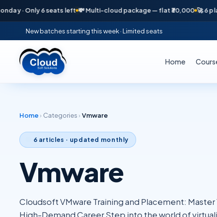
· Only 6 seats left
💸 Multi-cloud package — flat ₹30,000
🚀 6 placemen
New batches starting this week · Limited seats
Home
Cours
Home
›
Categories
›
Vmware
6
articles · updated monthly
Vmware
Cloudsoft VMware Training and Placement: Master Vi
High-Demand Career Step into the world of virtuali