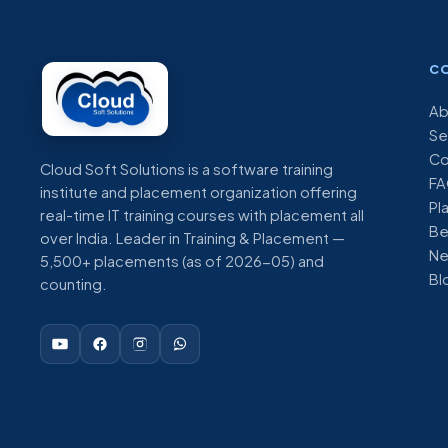
C
Ab
Se
Co
Cloud Soft Solutions is a software training
FA
institute and placement organization offering
Pl
real-time IT training courses with placement all
Be
over India. Leader in Training & Placement —
N
5,500+ placements (as of 2026-05) and
Bl
counting.