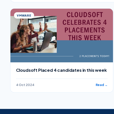
VMWARE
Cloudsoft Placed 4 candidates in this week
4 Oct 2024
Read →