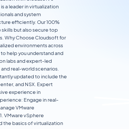
 leader in virtualization
ssionals and system
ture efficiently. Our 100%
skills but also secure top
Ops. Why Choose Cloudsoft for
ualized environments across
d to help you understand and
n labs and expert-led
 and real-world scenarios.
tantly updated to include the
enter, and NSX. Expert
sive experience in
perience: Engage in real-
d manage VMware
 1. VMware vSphere
 the basics of virtualization