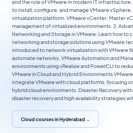
and the role of VMware in modern IT infrastructur
to install, configure, and manage VMware vSphere, 
virtualization platform. VMware vCenter: Master vC
management of virtualized environments. 2. Adv
Networking and Storage in VMware: Learn how to 
networking and storage solutions using VMware t
introduced to network virtualization with VMware N
automate networks. VMware Automation and Ma
environments using vRealize and PowerCLI to redu
VMware in Cloud and Hybrid Environments VMware 
integrate VMware with cloud platforms, focusing 
hybrid cloud environments. Disaster Recovery wi
disaster recovery and high availability strategies 
Cloud courses in Hyderabad →