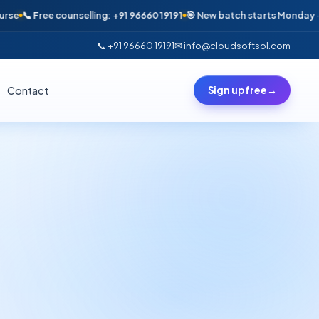
 Free counselling: +91 96660 19191
🎯 New batch starts Monday · Only 6
📞 +91 96660 19191
✉ info@cloudsoftsol.com
Contact
Sign up free
→