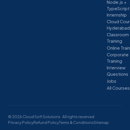
Node.js +
TypeScript
Internship
Cloud Cour
Hyderabad
Classroom
Training
Online Trai
Corporate
Training
Interview
Questions
Jobs
All Courses
© 2026 Cloud Soft Solutions · All rights reserved
Privacy Policy
Refund Policy
Terms & Conditions
Sitemap