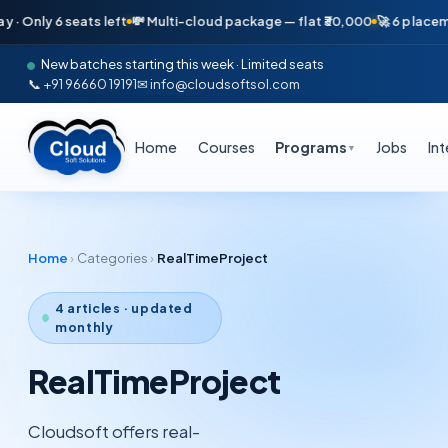
nly 6 seats left
💸 Multi-cloud package — flat ₹30,000
🚀 6 placements
New batches starting this week · Limited seats
📞 +91 96660 19191
✉ info@cloudsoftsol.com
Home
Courses
Programs
Jobs
In
▼
Home
›
Categories
›
RealTimeProject
4
articles · updated
monthly
RealTimeProject
Cloudsoft offers real-