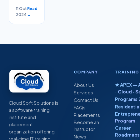
Time
11 Oct
Read
Project
2024
→
With
Placement
COMPANY
TRAINING
★ APEX — A
About Us
· Cloud · S
Services
Programs 
Contact Us
Cloud Soft Solutions is
Residentia
FAQs
a software training
Entreprene
Placements
institute and
Program
Become an
placement
Career
Instructor
organization offering
Roadmaps 
News
real-time IT training