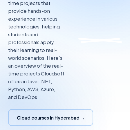
time projects that
provide hands-on
experience in various
technologies, helping
students and
professionals apply
their learning to real-
world scenarios. Here’s
an overview of the real-
time projects Cloudsoft
offers in Java, .NET,
Python, AWS, Azure,
and DevOps
Cloud courses in Hyderabad →