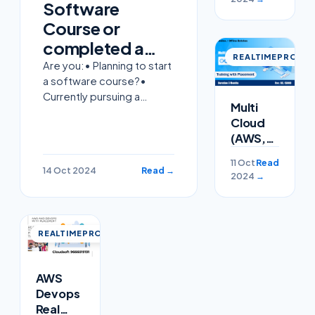
Software
Course or
completed a
REALTIMEPROJEC
software
Are you:• Planning to start
a software course?•
course but
Currently pursuing a
struggling to
Multi
software course?•
Cloud
find a job?
Already completed a
(AWS,Azure)
software course but
,Devops
struggling to find a job?At
11 Oct
Read
, Linux ,
14 Oct 2024
Read →
Cloud Soft Solutions, we
2024
→
Python
Training
with
Placement
REALTIMEPROJECT
AWS
Devops
Real