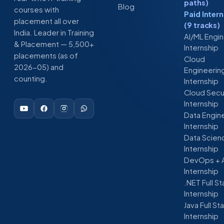
paths)
Blog
courses with
Paid Inter
placement all over
(9 tracks)
India. Leader in Training
AI/ML Engi
& Placement — 5,500+
Internship
placements (as of
Cloud
2026-05) and
Engineerin
counting.
Internship
Cloud Secu
Internship
Data Engin
Internship
Data Scien
Internship
DevOps + 
Internship
.NET Full S
Internship
Java Full St
Internship