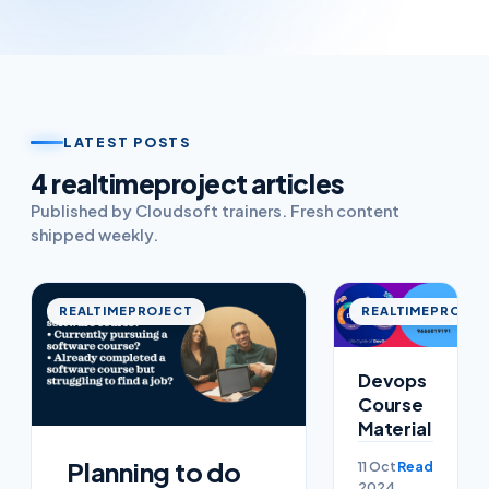
LATEST POSTS
4
realtimeproject
article
s
Published by Cloudsoft trainers. Fresh content
shipped weekly.
REALTIMEPROJECT
REALTIMEPROJEC
Devops
Course
Material
Planning to do
11 Oct
Read
2024
→