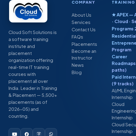
COMPANY
TRAINING
★ APEX — A
About Us
· Cloud · S
Services
Programs 
Contact Us
Cloud Soft Solutions is
Residentia
FAQs
a software training
Entreprene
Placements
institute and
Program
Become an
placement
Career
Instructor
organization offering
Roadmaps 
News
real-time IT training
paths)
Blog
courses with
Paid Inter
placement all over
(9 tracks)
India. Leader in Training
AI/ML Engi
& Placement — 5,500+
Internship
placements (as of
Cloud
2026-05) and
Engineerin
counting.
Internship
Cloud Secu
Internship