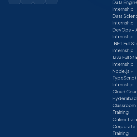
Data Engin
Internship
Data Scien
Internship
DevOps + 
Internship
.NET Full S
Internship
Java Full St
Internship
Node.js +
TypeScript
Internship
Cloud Cour
Hyderabad
Classroom
Training
Online Trai
Corporate
Training