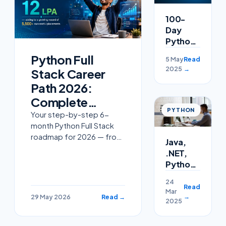
100-
Day
Python
Challenge:
Python Full
5 May
Read
Master
2025
→
Stack Career
Python
Programming
Path 2026:
with
Complete
Cloudsoft
PYTHON
Roadmap From
Your step-by-step 6-
month Python Full Stack
Zero to 18 LPA in
roadmap for 2026 — from
Java,
Hyderabad
absolute beginner to 12-
.NET,
18 LPA MNC offer in
Python,
Hyderabad. Python,
or
Django/FastAPI, React,
24
Node.js:
Read
Mar
PostgreSQL, AWS,
Which
→
29 May 2026
Read →
2025
certifica
Offers
the