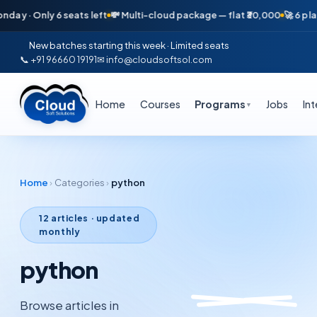
 · Only 6 seats left
💸 Multi-cloud package — flat ₹30,000
🚀 6 placem
New batches starting this week · Limited seats
📞 +91 96660 19191
✉ info@cloudsoftsol.com
Home
Courses
Programs
Jobs
In
▼
Home
›
Categories
›
python
12
articles · updated
monthly
python
Browse articles in