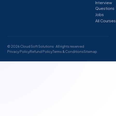
Interview
Questions
Jobs
All Courses
© 2026 Cloud Soft Solutions · All rights reserved
Privacy Policy
Refund Policy
Terms & Conditions
Sitemap