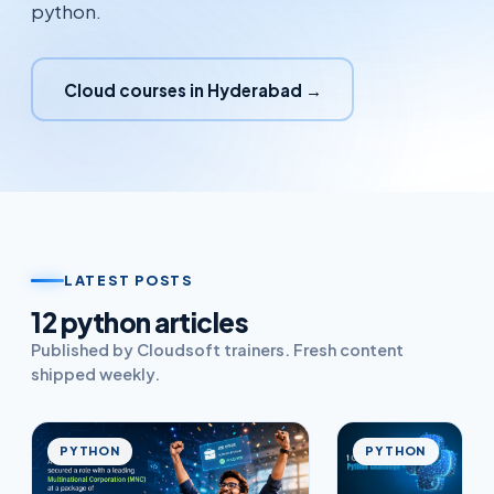
python.
Cloud courses in Hyderabad →
LATEST POSTS
12
python
article
s
Published by Cloudsoft trainers. Fresh content
shipped weekly.
PYTHON
PYTHON