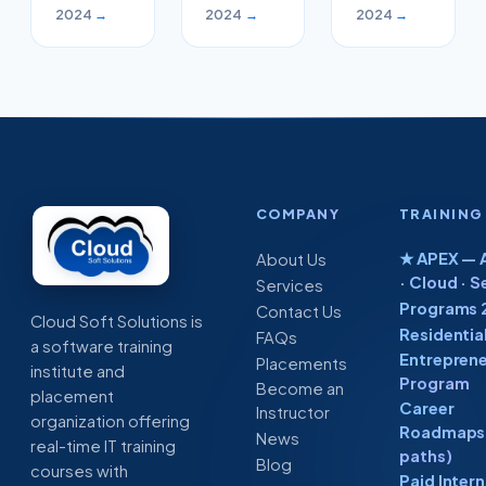
Careers
in this
Cloud
2024
→
2024
→
2024
→
in
week
and
Software
Devops
Industry
engineers
COMPANY
TRAINING
★ APEX — A
About Us
· Cloud · S
Services
Programs 
Contact Us
Cloud Soft Solutions is
Residentia
FAQs
a software training
Entreprene
Placements
institute and
Program
Become an
placement
Career
Instructor
organization offering
Roadmaps 
News
real-time IT training
paths)
Blog
courses with
Paid Inter