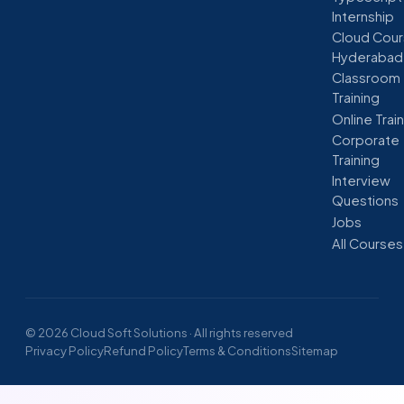
Internship
Cloud Cour
Hyderabad
Classroom
Training
Online Trai
Corporate
Training
Interview
Questions
Jobs
All Courses
© 2026 Cloud Soft Solutions · All rights reserved
Privacy Policy
Refund Policy
Terms & Conditions
Sitemap