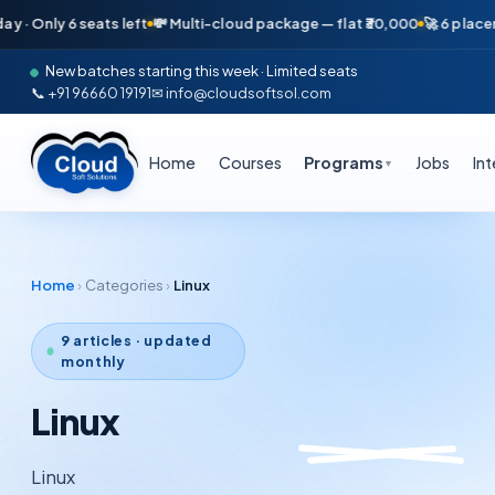
Only 6 seats left
💸 Multi-cloud package — flat ₹30,000
🚀 6 placements
New batches starting this week · Limited seats
📞 +91 96660 19191
✉ info@cloudsoftsol.com
Home
Courses
Programs
Jobs
In
▼
Home
›
Categories
›
Linux
9
articles · updated
monthly
Linux
Linux