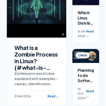
Which
Linux
Distribution
Rules
12 Jan
Read
2026?
2026
→
What is a
Zombie Process
LINUX
in Linux?
{#what-is-
Planning
zombie-
Zombie process in Linux
to do
explained with examples –
process-linux}
Software
causes, identification
Course
using ps command, and
14
or
Read
Oct
how to clean defunct
completed
→
3 Feb 2026
Read →
2024
processes easily.
a