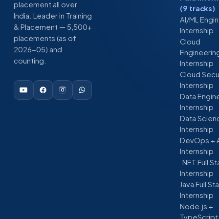
placement all over
(9 tracks)
India. Leader in Training
AI/ML Engi
& Placement — 5,500+
Internship
placements (as of
Cloud
2026-05) and
Engineerin
counting.
Internship
Cloud Secu
Internship
Data Engin
Internship
Data Scien
Internship
DevOps + 
Internship
.NET Full S
Internship
Java Full St
Internship
Node.js +
TypeScript