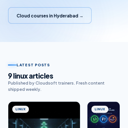
Cloud courses in Hyderabad →
LATEST POSTS
9
linux
article
s
Published by Cloudsoft trainers. Fresh content
shipped weekly.
LINUX
LINUX