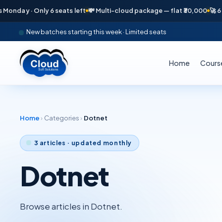
day · Only 6 seats left
💸 Multi-cloud package — flat ₹30,000
🚀 6 pla
New batches starting this week · Limited seats
Home
Cours
Home
›
Categories
›
Dotnet
3
articles · updated monthly
Dotnet
Browse articles in Dotnet.