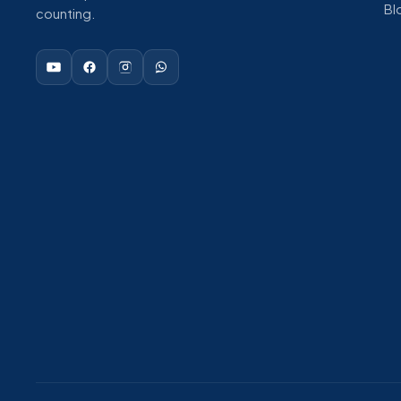
Bl
counting.