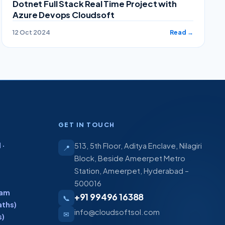
Dotnet Full Stack Real Time Project with
Azure Devops Cloudsoft
12 Oct 2024
Read →
GET IN TOUCH
 ·
513, 5th Floor, Aditya Enclave, Nilagiri
📍
Block, Beside Ameerpet Metro
Station, Ameerpet, Hyderabad –
500016
ram
+91 99496 16388
📞
aths)
info@cloudsoftsol.com
✉
s)