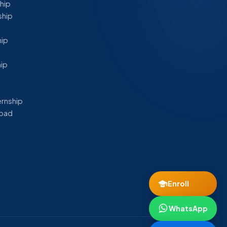
ship
ship
hip
hip
ernship
abad
Enroll
WhatsApp