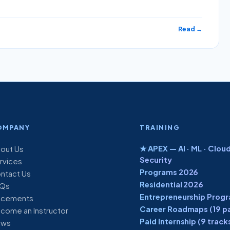
Read →
OMPANY
TRAINING
★ APEX — AI · ML · Cloud
out Us
Security
rvices
Programs 2026
ntact Us
Residential 2026
Qs
Entrepreneurship Prog
acements
Career Roadmaps (19 p
come an Instructor
Paid Internship (9 track
ews