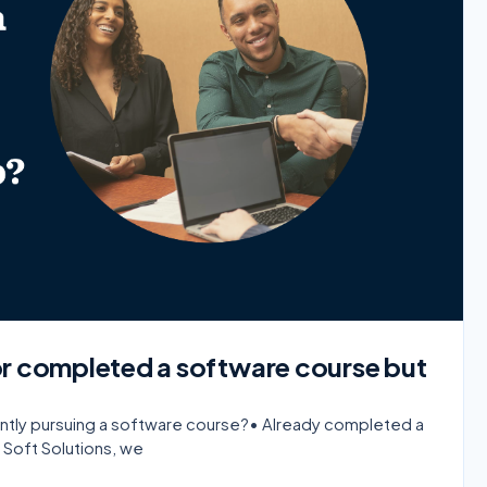
or completed a software course but
rently pursuing a software course?• Already completed a
 Soft Solutions, we