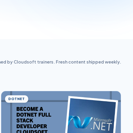
hed by Cloudsoft trainers. Fresh content shipped weekly.
DOTNET