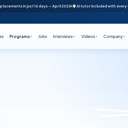
cements in just 16 days — April 2026
🧠 AI tutor included with every cou
es
Programs
Jobs
Interviews
Videos
Company
▼
▼
▼
▼