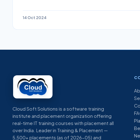
14 Oct 2024
C
Ab
Se
Co
Cloud Soft Solutions is a software training
FA
institute and placement organization offering
Pl
real-time IT training courses with placement all
Be
over India. Leader in Training & Placement —
N
5,500+ placements (as of 2026-05) and