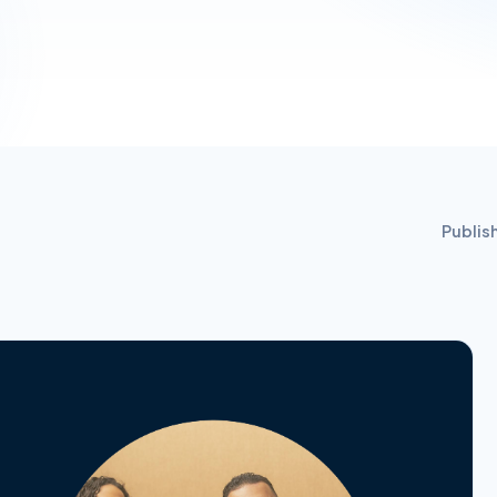
Publis