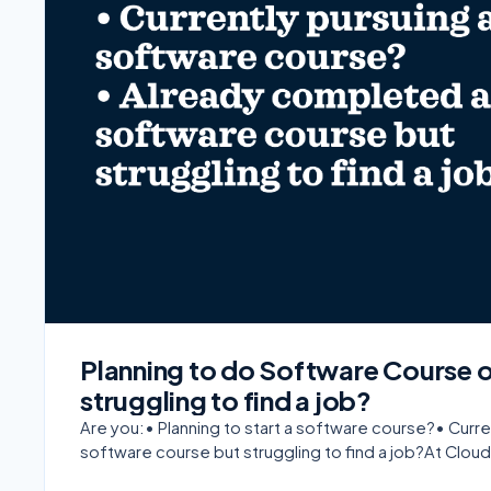
Planning to do Software Course 
struggling to find a job?
Are you:• Planning to start a software course?• Cur
software course but struggling to find a job?At Cloud