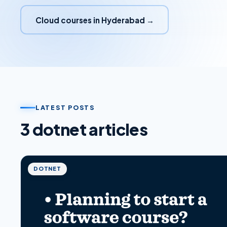
Cloud courses in Hyderabad →
LATEST POSTS
3
dotnet
article
s
DOTNET