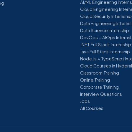
AI/ML Engineering Intern
og
Cloud Engineering Intern
Cloud Security Internship
Data Engineering Interns
Data Science Internship
DevOps + AIOps Interns
.NET Full Stack Internship
Java Full Stack Internship
Node.js + TypeScript Int
Cloud Courses in Hyder
Classroom Training
Online Training
Corporate Training
Interview Questions
Jobs
All Courses