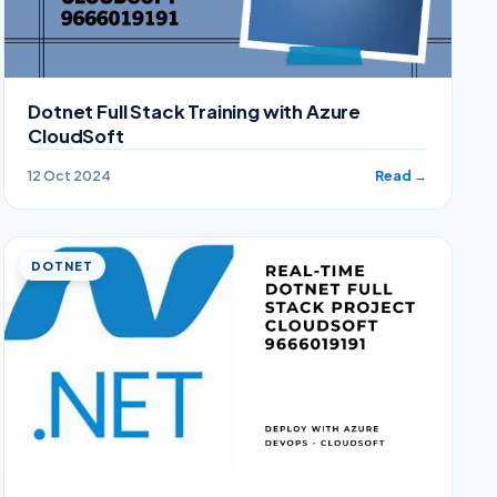
Dotnet Full Stack Training with Azure
CloudSoft
12 Oct 2024
Read →
DOTNET