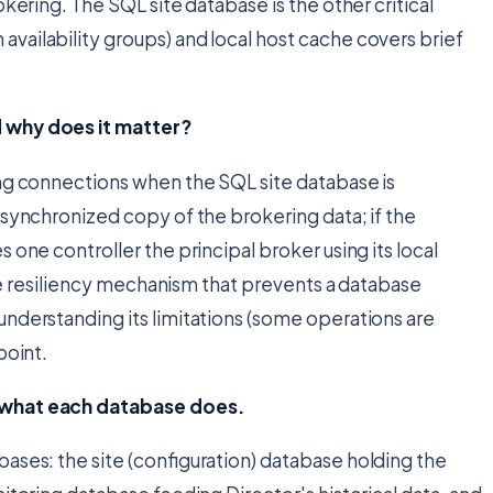
okering. The SQL site database is the other critical
vailability groups) and local host cache covers brief
d why does it matter?
ing connections when the SQL site database is
 synchronized copy of the brokering data; if the
 one controller the principal broker using its local
 the resiliency mechanism that prevents a database
nderstanding its limitations (some operations are
point.
d what each database does.
ases: the site (configuration) database holding the