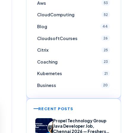
Aws
53
CloudComputing
52
Blog
44
CloudsoftCourses
26
Citrix
25
Coaching
23
Kubernetes
21
Business
20
RECENT POSTS
Propel Technology Group
Java Developer Job,
Chennai 2026 — Freshers