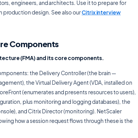
tors, engineers, and architects. Use it to prepare for
n production design. See also our
Citrix interview
Core Components
itecture (FMA) and its core components.
mponents: the Delivery Controller (the brain —
ement), the Virtual Delivery Agent (VDA, installed on
oreFront (enumerates and presents resources to users),
iguration, plus monitoring and logging databases), the
sole), and Citrix Director (monitoring). NetScaler
ing how a session request flows through these is the