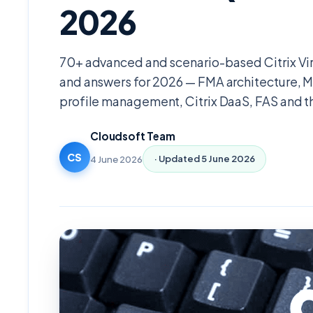
2026
70+ advanced and scenario-based Citrix Vi
and answers for 2026 — FMA architecture, 
profile management, Citrix DaaS, FAS and 
Cloudsoft Team
CS
4 June 2026
· Updated
5 June 2026