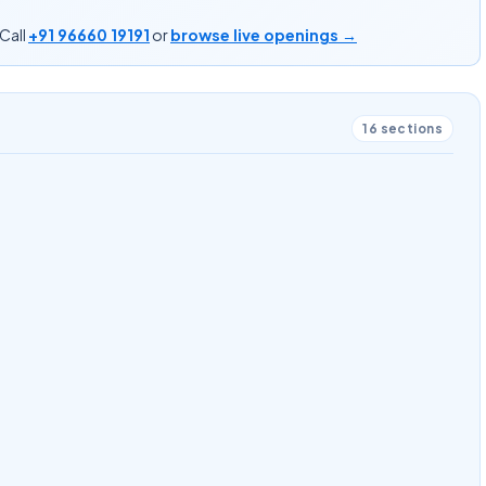
Call
+91 96660 19191
or
browse live openings →
16
sections