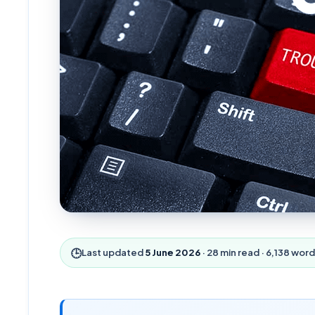
🕒
Last updated
5 June 2026
·
28
min read ·
6,138
word