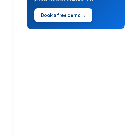
Book a free demo →