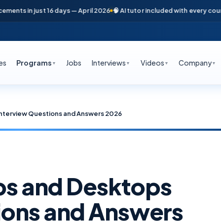
s in just 16 days — April 2026
🧠 AI tutor included with every course
📞
es
Programs
Jobs
Interviews
Videos
Company
▼
▼
▼
▼
 Interview Questions and Answers 2026
pps and Desktops
ions and Answers