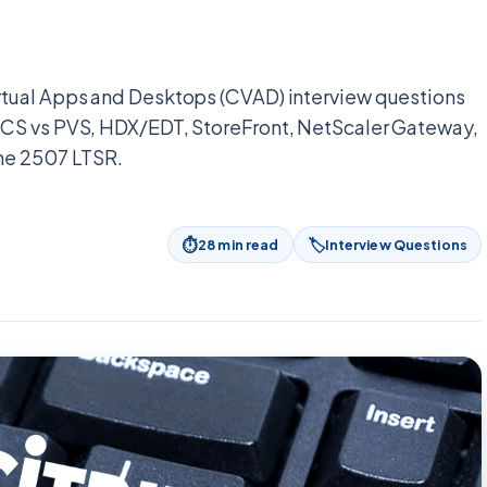
rtual Apps and Desktops (CVAD) interview questions
MCS vs PVS, HDX/EDT, StoreFront, NetScaler Gateway,
the 2507 LTSR.
⏱
🏷
28
min read
Interview Questions