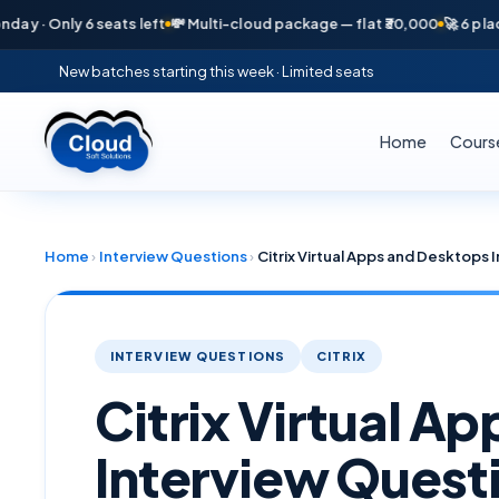
Only 6 seats left
💸 Multi-cloud package — flat ₹30,000
🚀 6 placement
New batches starting this week · Limited seats
Home
Cours
Home
›
Interview Questions
›
Citrix Virtual Apps and Desktops
INTERVIEW QUESTIONS
CITRIX
Citrix Virtual A
Interview Quest