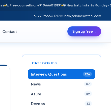
 Free counselling: +91 96660 19191
🎯 New batch starts Monday · Only 6 s
📞 +91 96660 19191
✉ info@cloudsoftsol.com
Contact
Sign up free
→
CATEGORIES
Interview Questions
126
News
87
Azure
59
Devops
53