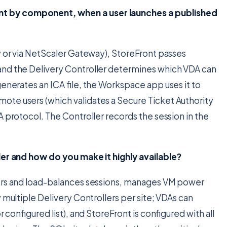
t by component, when a user launches a published
y or via NetScaler Gateway), StoreFront passes
and the Delivery Controller determines which VDA can
generates an ICA file, the Workspace app uses it to
ote users (which validates a Secure Ticket Authority
A protocol. The Controller records the session in the
ler and how do you make it highly available?
kers and load-balances sessions, manages VM power
 multiple Delivery Controllers per site; VDAs can
 configured list), and StoreFront is configured with all