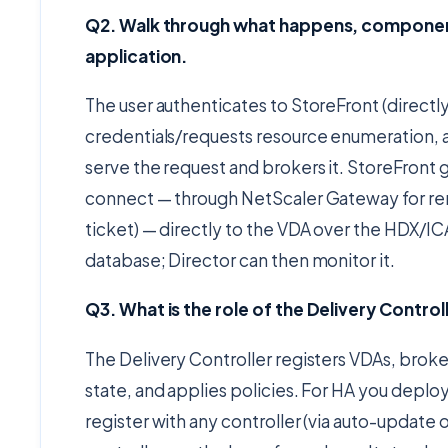
Q2. Walk through what happens, componen
application.
The user authenticates to StoreFront (directl
credentials/requests resource enumeration, 
serve the request and brokers it. StoreFront 
connect — through NetScaler Gateway for rem
ticket) — directly to the VDA over the HDX/IC
database; Director can then monitor it.
Q3. What is the role of the Delivery Control
The Delivery Controller registers VDAs, bro
state, and applies policies. For HA you deploy
register with any controller (via auto-update or