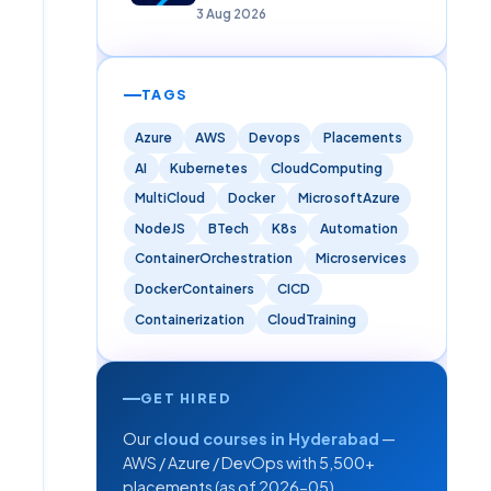
Careers)
3 Aug 2026
TAGS
Azure
AWS
Devops
Placements
AI
Kubernetes
CloudComputing
MultiCloud
Docker
MicrosoftAzure
NodeJS
BTech
K8s
Automation
ContainerOrchestration
Microservices
DockerContainers
CICD
Containerization
CloudTraining
GET HIRED
Our
cloud courses in Hyderabad
—
AWS / Azure / DevOps with 5,500+
placements (as of 2026-05).