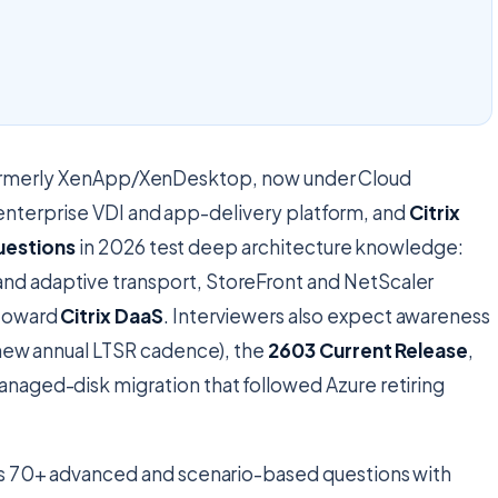
 formerly XenApp/XenDesktop, now under Cloud
enterprise VDI and app-delivery platform, and
Citrix
uestions
in 2026 test deep architecture knowledge:
d adaptive transport, StoreFront and NetScaler
 toward
Citrix DaaS
. Interviewers also expect awareness
e new annual LTSR cadence), the
2603 Current Release
,
naged-disk migration that followed Azure retiring
s 70+ advanced and scenario-based questions with