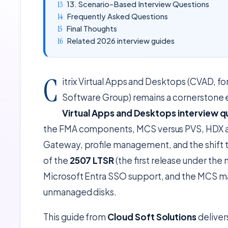
13. Scenario-Based Interview Questions
Frequently Asked Questions
Final Thoughts
Related 2026 interview guides
C
itrix Virtual Apps and Desktops (CVAD,
Software Group) remains a cornerstone 
Virtual Apps and Desktops interview q
the FMA components, MCS versus PVS, HDX an
Gateway, profile management, and the shift
of the
2507 LTSR
(the first release under th
Microsoft Entra SSO support, and the MCS ma
unmanaged disks.
This guide from
Cloud Soft Solutions
deliver