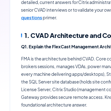
detailed, current answers for Citrix administra
senior CVAD interviews or to validate your ow
questions
primer.
1. CVAD Architecture and 
Q1. Explain the FlexCast Management Arch
FMA is the architecture behind CVAD. Core co
brokers sessions, manages VDAs, power manag
every machine delivering apps/desktops), St
the SQL Server site database (holds site conf
License Server, Citrix Studio (management con
Gateway provides secure remote access. Know
foundational architecture answer.