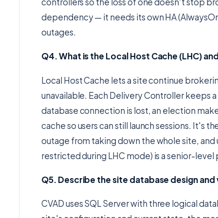
controllers so the loss of one doesn't stop br
dependency — it needs its own HA (AlwaysOn a
outages.
Q4. What is the Local Host Cache (LHC) an
Local Host Cache lets a site continue broker
unavailable. Each Delivery Controller keeps a
database connection is lost, an election makes
cache so users can still launch sessions. It's
outage from taking down the whole site, and u
restricted during LHC mode) is a senior-level 
Q5. Describe the site database design an
CVAD uses SQL Server with three logical datab