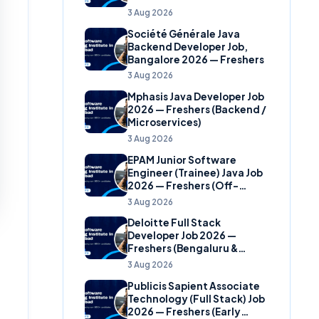
(Banking Domain)
3 Aug 2026
Société Générale Java
Backend Developer Job,
Bangalore 2026 — Freshers
3 Aug 2026
Mphasis Java Developer Job
2026 — Freshers (Backend /
Microservices)
3 Aug 2026
EPAM Junior Software
Engineer (Trainee) Java Job
2026 — Freshers (Off-
Campus)
3 Aug 2026
Deloitte Full Stack
Developer Job 2026 —
Freshers (Bengaluru &
Hyderabad)
3 Aug 2026
Publicis Sapient Associate
Technology (Full Stack) Job
2026 — Freshers (Early