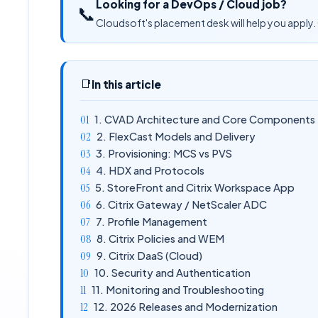
Looking for a DevOps / Cloud job?
📞
Cloudsoft's placement desk will help you apply. 
📑
In this article
1. CVAD Architecture and Core Components
2. FlexCast Models and Delivery
3. Provisioning: MCS vs PVS
4. HDX and Protocols
5. StoreFront and Citrix Workspace App
6. Citrix Gateway / NetScaler ADC
7. Profile Management
8. Citrix Policies and WEM
9. Citrix DaaS (Cloud)
10. Security and Authentication
11. Monitoring and Troubleshooting
12. 2026 Releases and Modernization