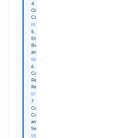
4.
Cloud
Cache
5.
Storage
Backends
and Sizing
6.
Configuration,
Registry, and
Redirections
7.
Concurrent
Connections
and Multi-
Session