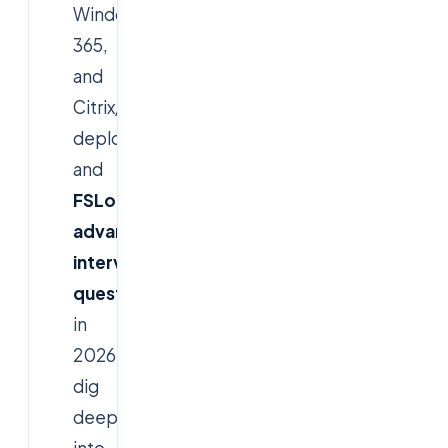
Windows
365,
and
Citrix/Horizon
deployment,
and
FSLogix
advanced
interview
questions
in
2026
dig
deep
into