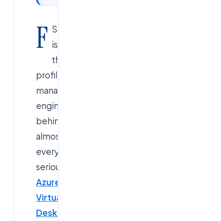
F
SLogix
is
the
profile
management
engine
behind
almost
every
serious
Azure
Virtual
Desktop
,