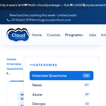
 seats left
💸 Multi-cloud package — flat ₹30,000
🚀 6 placements in j
New batches starting this week · Limited seats
📞 +91 96660 19191
✉ info@cloudsoftsol.com
Home
Courses
Programs
Jobs
In
▼
Home
›
Interview
CATEGORIES
›
Questions
FSLogix Advanced Interview Questions and Answers 2026
Interview Questions
126
News
87
Azure
59
INTERVIEW
QUESTIONS
Devops
53
AZURE