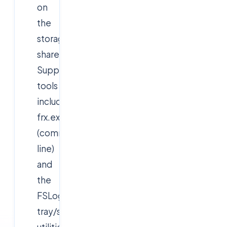
on
the
storage
share.
Supporting
tools
include
frx.exe
(command
line)
and
the
FSLogix
tray/status
utilities.