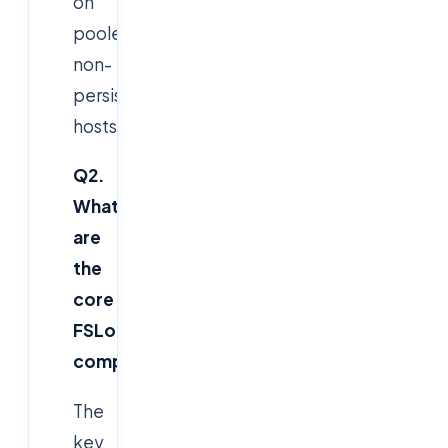
on
pooled,
non-
persistent
hosts.
Q2.
What
are
the
core
FSLogix
components?
The
key