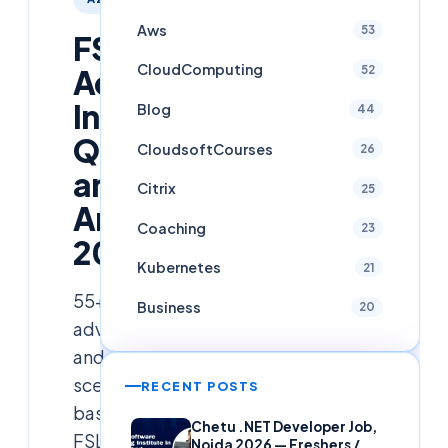
Aws
53
FSLogix
CloudComputing
52
Advanced
Interview
Blog
44
Questions
CloudsoftCourses
26
and
Citrix
25
Answers
Coaching
23
2026
Kubernetes
21
55+
Business
20
advanced
and
scenario-
RECENT POSTS
based
Chetu .NET Developer Job,
FSLogix
Noida 2026 — Freshers /