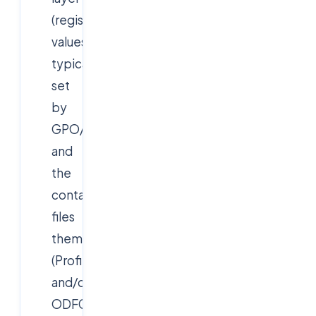
(registry
values,
typically
set
by
GPO/Intune),
and
the
container
files
themselves
(Profile.vhdx
and/or
ODFC.vhdx)