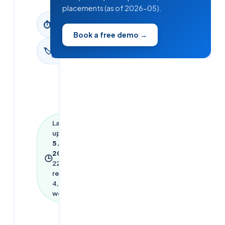
placements (as of 2026-05).
22
min
⏱
read
Book a free demo →
Interview
🏷
Questions
Last
updated
5 June
2026
·
🕒
22
min
read ·
4,931
words