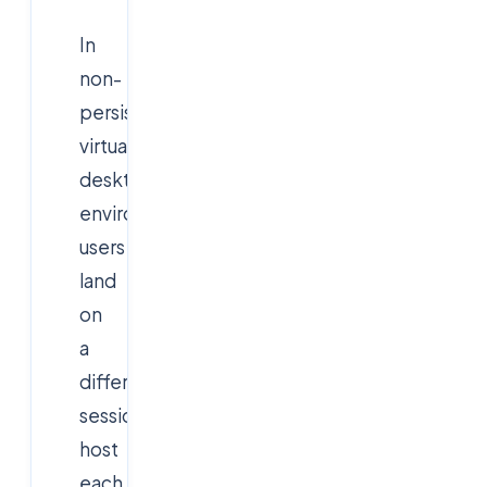
In
non-
persistent
virtual
desktop
environments,
users
land
on
a
different
session
host
each