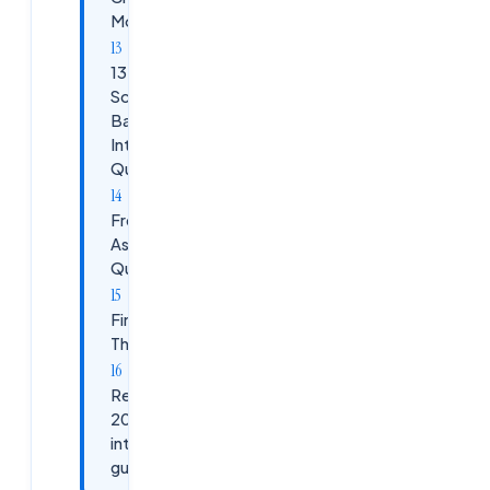
Modernization
13.
Scenario-
Based
Interview
Questions
Frequently
Asked
Questions
Final
Thoughts
Related
2026
interview
guides