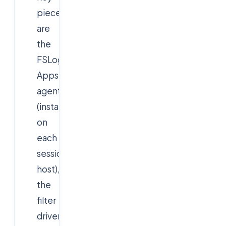
pieces
are
the
FSLogix
Apps
agent
(installed
on
each
session
host),
the
filter
driver