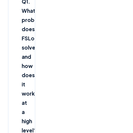
Q1.
What
problem
does
FSLogix
solve
and
how
does
it
work
at
a
high
level?