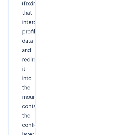
(frxdrv)
that
intercepts
profile/Office
data
and
redirects
it
into
the
mounted
container,
the
configuration
layer