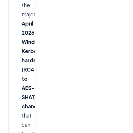
the
major
April
2026
Windows
Kerberos
hardening
(RC4
to
AES-
SHA1)
change
that
can