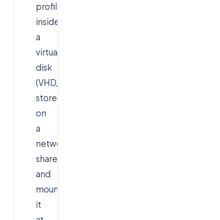
profile
inside
a
virtual
disk
(VHD/VHDX)
stored
on
a
network
share
and
mounts
it
at