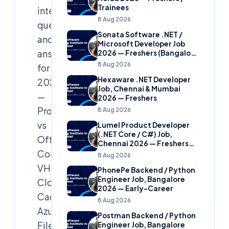
Trainees
interview
8 Aug 2026
questions
Sonata Software .NET /
and
Microsoft Developer Job
answers
2026 — Freshers (Bangalore
& Hyderabad)
8 Aug 2026
for
Hexaware .NET Developer
2026
Job, Chennai & Mumbai
—
2026 — Freshers
Profile
8 Aug 2026
vs
Lumel Product Developer
(.NET Core / C#) Job,
Office
Chennai 2026 — Freshers
Container,
(Star Hire Program)
8 Aug 2026
VHDX,
PhonePe Backend / Python
Engineer Job, Bangalore
Cloud
2026 — Early-Career
Cache,
8 Aug 2026
Azure
Postman Backend / Python
Files/ANF
Engineer Job, Bangalore