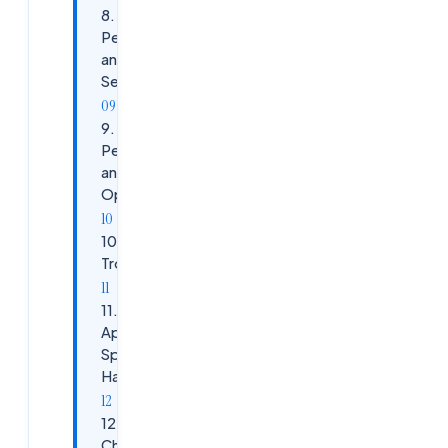
8.
Permissions
and
Security
9.
Performance
and Logon
Optimization
10.
Troubleshooting
11.
Application-
Specific
Handling
12. 2026
Changes and