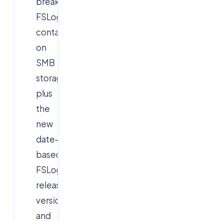
break
FSLogix
containers
on
SMB
storage,
plus
the
new
date-
based
FSLogix
release
versioning
and