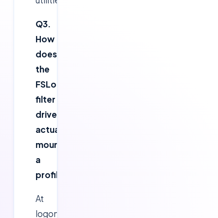
Q3.
How
does
the
FSLogix
filter
driver
actually
mount
a
profile?
At
logon,