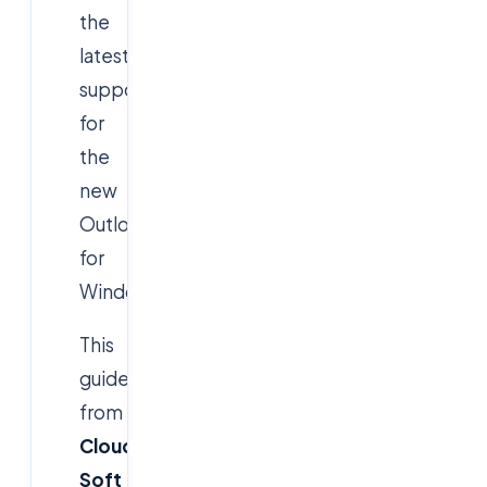
the
latest
support
for
the
new
Outlook
for
Windows.
This
guide
from
Cloud
Soft