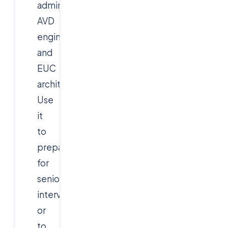
administrators,
AVD
engineers,
and
EUC
architects.
Use
it
to
prepare
for
senior
interviews
or
to