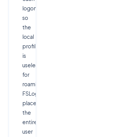
logon,
so
the
local
profile
is
useless
for
roaming.
FSLogix
places
the
entire
user