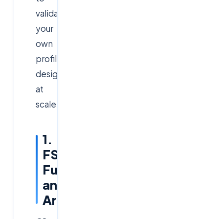
validate
your
own
profile
design
at
scale.
1.
FSLogix
Fundamentals
and
Architecture