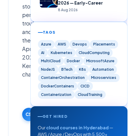
2026 — Early-Career
storage,
8 Aug 2026
permissions,
troubleshooting
and
TAGS
the
Azure
AWS
Devops
Placements
April
AI
Kubernetes
CloudComputing
2026
MultiCloud
Docker
MicrosoftAzure
Kerberos
NodeJS
BTech
K8s
Automation
change.
ContainerOrchestration
Microservices
DockerContainers
CICD
Cloudsoft
Containerization
CloudTraining
Team
4 June 2026
·
CS
GET HIRED
Updated
5 June
Our
cloud courses in Hyderabad
—
2026
AWS / Azure / DevOps with 5,500+