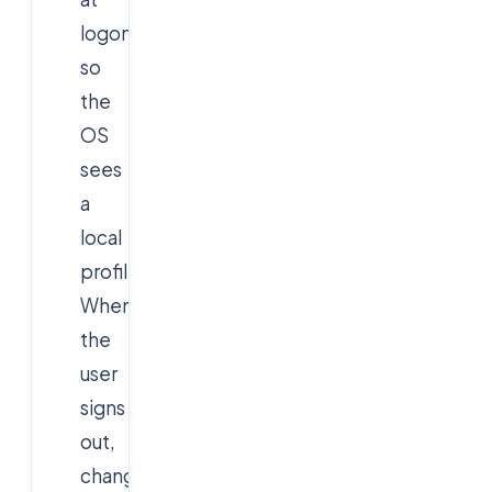
logon
so
the
OS
sees
a
local
profile.
When
the
user
signs
out,
changes