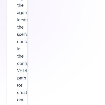
the
agent
locates
the
user's
container
in
the
configured
VHDLocations
path
(or
creates
one