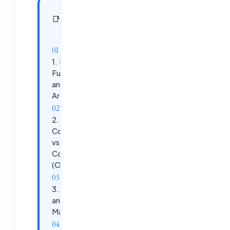
In this
16
📑
sections
article
1. FSLogix
Fundamentals
and
Architecture
2. Profile
Container
vs Office
Container
(ODFC)
3. VHD(X)
and Storage
Management