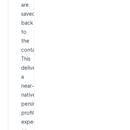
are
saved
back
to
the
container.
This
delivers
a
near-
native,
persistent
profile
experience