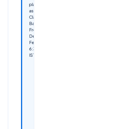
placement
assistance
Classroom
Batch –
Free
Demo on
Feb 4th,
6:30 PM
IST
Why
Attend
This
Free
Demo?
Demo
Details:
Key
Benefits