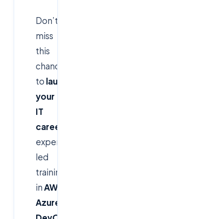
Don’t
miss
this
chance
to
launch
your
IT
career
with
expert-
led
training
in
AWS,
Azure,
DevOps,