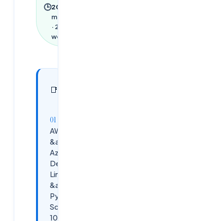
🕒
2026
·
1
min read
·
282
words
In this
5
📑
sections
article
AWS
&amp;
Azurce,
DevOps,
Linux
&amp;
Python
Scripting
100%