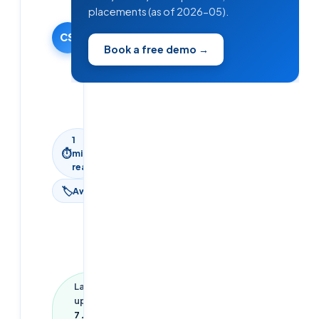
Team
placements (as of 2026-05).
27 January
2026
CS
Book a free demo →
·
Updated
7 June
2026
1
⏱
min
read
🏷
Aws
Last
updated
7 June