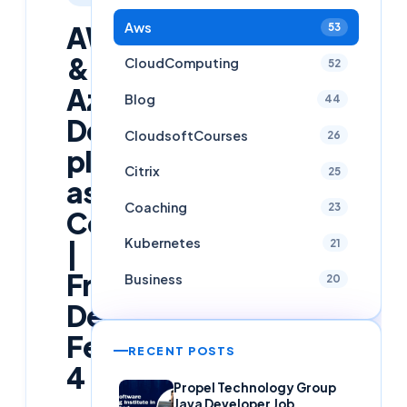
Aws
AWS
53
&
CloudComputing
52
Azure
Blog
44
DevOps
CloudsoftCourses
26
placement
Citrix
25
assistance
Coaching
23
Course
Kubernetes
|
21
Free
Business
20
Demo
Feb
RECENT POSTS
4
Propel Technology Group
Java Developer Job,