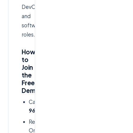
DevOps,
and
software
roles.
How
to
Join
the
Free
Demo:
Call/WhatsApp:
+91
9666019191
Register
Online:
www.cloudsoftsol.com