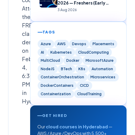
2026 — Freshers (Early
Attend
Careers)
3 Aug 2026
the
FREE
TAGS
classroom
demo
Azure
AWS
Devops
Placements
on
AI
Kubernetes
CloudComputing
Feb
MultiCloud
Docker
MicrosoftAzure
4,
NodeJS
BTech
K8s
Automation
6:30
ContainerOrchestration
Microservices
PM
DockerContainers
CICD
in
Containerization
CloudTraining
Hyderabad.
GET HIRED
Cloudsoft
Solutions
Our
cloud courses in Hyderabad
—
Editorial
AWS / Azure / DevOps with 5,500+