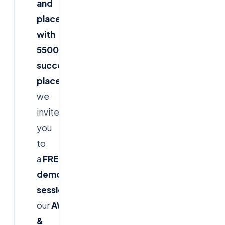
and
placement
with
5500+
successful
placements
,
we
invite
you
to
a
FREE
demo
session
for
our
AWS
&