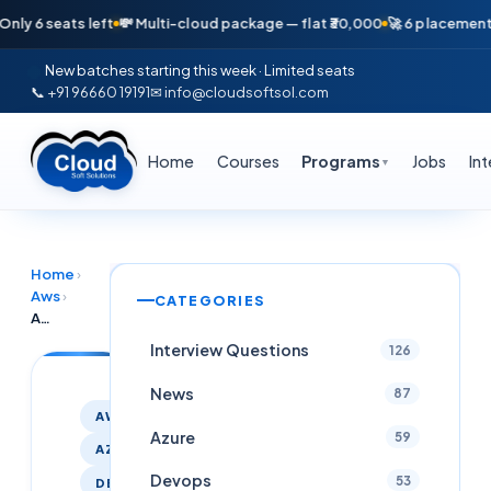
seats left
💸 Multi-cloud package — flat ₹30,000
🚀 6 placements in ju
New batches starting this week · Limited seats
📞 +91 96660 19191
✉ info@cloudsoftsol.com
Home
Courses
Programs
Jobs
In
▼
Home
›
Aws
›
CATEGORIES
AWS & Azure DevOps placement assistance Course | Free Demo Feb 4 – Cloudsoft
Interview Questions
126
News
87
AWS
Azure
59
AZURE
Devops
53
DEVOPS