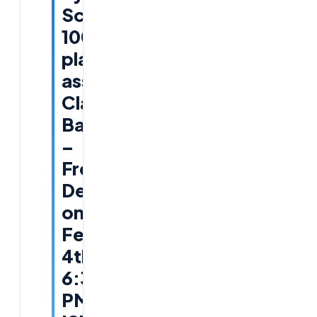
Scripting
100%
placement
assistance
Classroom
Batch
–
Free
Demo
on
Feb
4th,
6:30
PM