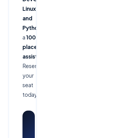
Linux,
and
Python
with
a
100%
placement
assistance
.
Reserve
your
seat
today!
Watch:
Cloud
Soft