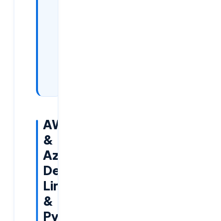
of Our
Training:
How
to Join
the
Free
Demo:
AWS
&
Azurce,
DevOps,
Linux
&
Python