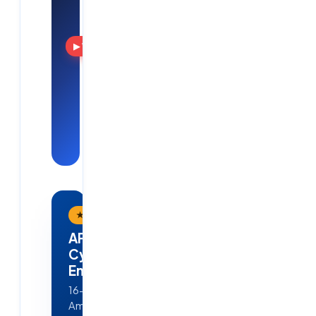
Solutions
Training, real
projects
▶ Watch
and
placements
— see Cloud
Soft
Solutions in
action.
★ Flagship Program
APEX — AI · ML · Cloud &
Cyber Security
Engineering
16-week, job-ready program in
Ameerpet, Hyderabad — Python,