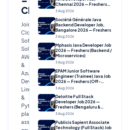
–
Chennai 2026 — Freshers
Cloudsoft
(Banking Domain)
3 Aug 2026
Société Générale Java
Join
Backend Developer Job,
Bangalore 2026 — Freshers
Cloud
3 Aug 2026
Soft
Mphasis Java Developer Job
Solutions’
2026 — Freshers (Backend /
Microservices)
AWS
3 Aug 2026
&
EPAM Junior Software
Azure,
Engineer (Trainee) Java Job
DevOps,
2026 — Freshers (Off-
Campus)
3 Aug 2026
Linux
&
Deloitte Full Stack
Developer Job 2026 —
Python
Freshers (Bengaluru &
Hyderabad)
placement
3 Aug 2026
assistance
Publicis Sapient Associate
Technology (Full Stack) Job
course.