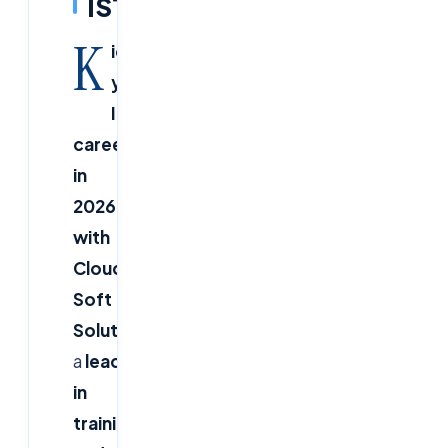
IST
K
ickstart
your
IT
career
in
2026
with
Cloud
Soft
Solutions!
As
a
leader
in
training