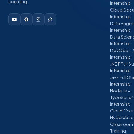
counting.
Internship
Cloud Secu
Internship
Data Engin
Internship
Data Scien
Internship
DevOps + 
Internship
.NET Full S
Internship
Java Full St
Internship
Node.js +
TypeScript
Internship
Cloud Cour
Hyderabad
Classroom
Training