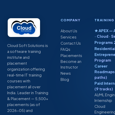
Software
from
Cloud
Soft
COMPANY
TRAINING
solutions
★ APEX — A
About Us
· Cloud · S
Services
Programs 
Contact Us
Cloud Soft Solutions is
Residentia
FAQs
a software training
Entreprene
Placements
institute and
Program
Become an
placement
Career
Instructor
organization offering
Roadmaps 
News
real-time IT training
paths)
Blog
courses with
Paid Inter
placement all over
(9 tracks)
India. Leader in Training
AI/ML Engi
& Placement — 5,500+
Internship
placements (as of
Cloud
2026-05) and
Engineerin