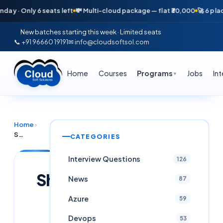
 Only 6 seats left
💸 Multi-cloud package — flat ₹30,000
🚀 6 placemen
New batches starting this week · Limited seats
📞 +91 96660 19191
✉ info@cloudsoftsol.com
Home
Courses
Programs
Jobs
In
▼
Home
›
Shop
CATEGORIES
Interview Questions
126
Shop
News
87
Azure
59
Cloudsoft
Team
Devops
53