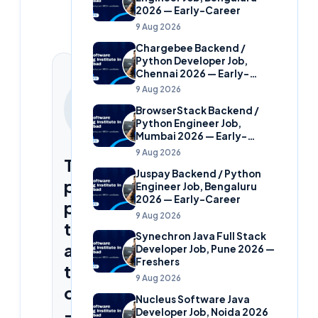
2026 — Early-Career
9 Aug 2026
Chargebee Backend /
Python Developer Job,
Chennai 2026 — Early-
Career
CONTINUE
9 Aug 2026
YOUR
BrowserStack Backend /
CLOUDSOFT
Python Engineer Job,
JOURNEY
Mumbai 2026 — Early-
Career
9 Aug 2026
Three
Juspay Backend / Python
proven
Engineer Job, Bengaluru
2026 — Early-Career
paths
9 Aug 2026
to
Synechron Java Full Stack
a
Developer Job, Pune 2026 —
Freshers
tech
9 Aug 2026
career
Nucleus Software Java
—
Developer Job, Noida 2026