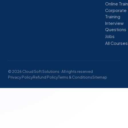
Online Trai
Corporate
Training
Interview
Questions
Jobs
All Courses
© 2026 Cloud Soft Solutions · All rights reserved
Privacy Policy
Refund Policy
Terms & Conditions
Sitemap