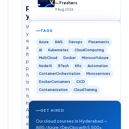
— Freshers
pick
9 Aug 2026
yours
Whether
TAGS
you
want
Azure
AWS
Devops
Placements
a
AI
Kubernetes
CloudComputing
flagship
MultiCloud
Docker
MicrosoftAzure
placement
NodeJS
BTech
K8s
Automation
program,
ContainerOrchestration
Microservices
full-
time
DockerContainers
CICD
residential
Containerization
CloudTraining
training
in
Ameerpet,
GET HIRED
or
Our
cloud courses in Hyderabad
—
a
AWS / Azure / DevOps with 5,500+