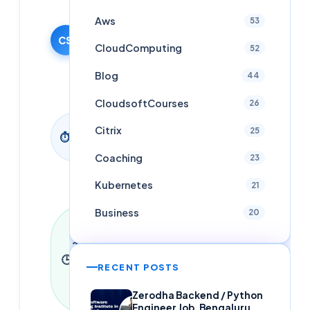
29 October
Aws
53
2015
CS
·
CloudComputing
52
Updated
26 April
Blog
44
2026
CloudsoftCourses
26
1
Citrix
25
⏱
min
read
Coaching
23
Kubernetes
21
Business
20
Last
updated
26 April
🕒
2026
·
1
RECENT POSTS
min read
·
0
Zerodha Backend / Python
words
Engineer Job, Bengaluru