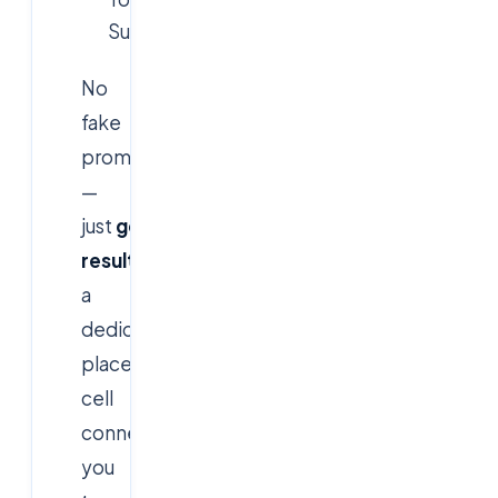
Succeed."
No
fake
promises
—
just
genuine
results
and
a
dedicated
placement
cell
connecting
you