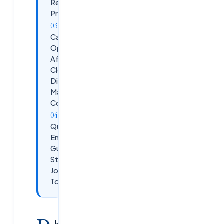
Real
Projects
Career
Opportunities
After
Cloudsoft
Digital
Marketing
Course
Quick
Enrollment
Guide –
Start Your
Journey
Today
ublished:
February