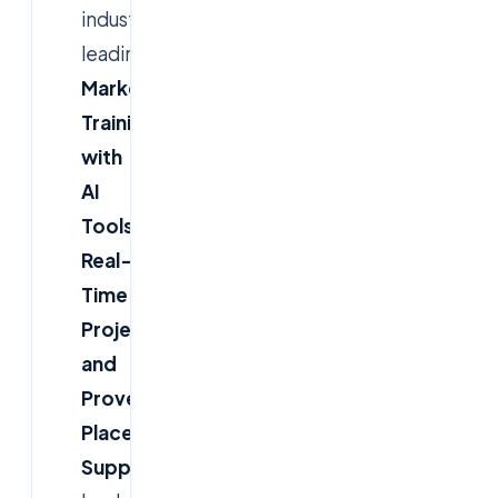
industry-
leading
Digital
Marketing
Training
with
AI
Tools,
Real-
Time
Projects,
and
Proven
Placement
Support
—