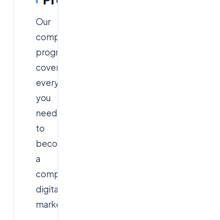
Our
comprehensive
program
covers
everything
you
need
to
become
a
complete
digital
marketer: