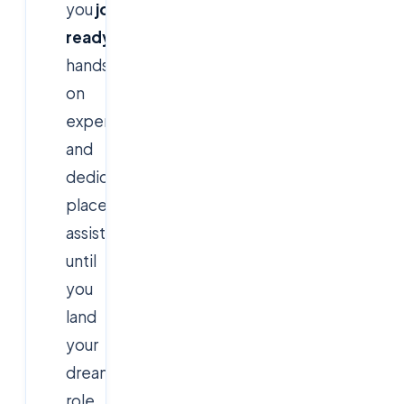
you
job-
ready
with
hands-
on
experience
and
dedicated
placement
assistance
until
you
land
your
dream
role.