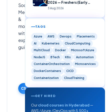
2026 — Freshers (Early
Social
Careers)
3 Aug 2026
Media
&
more
TAGS
with
Azure
AWS
Devops
Placements
expert
AI
Kubernetes
CloudComputing
guidance.
MultiCloud
Docker
MicrosoftAzure
NodeJS
BTech
K8s
Automation
Cloudsoft
ContainerOrchestration
Microservices
Solutions
Editorial
DockerContainers
CICD
Team
Containerization
CloudTraining
17 February
2026
CS
·
GET HIRED
Updated
Our
cloud courses in Hyderabad
—
9 June
2026
AWS / Azure / DevOps with 5,500+