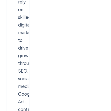
rely
on
skilled
digital
marketers
to
drive
growth
through
SEO,
social
media,
Google
Ads,
content