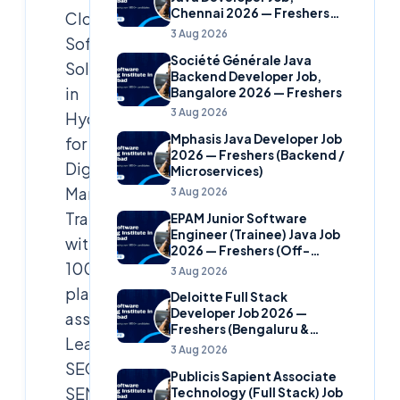
Chennai 2026 — Freshers
Cloud
(Banking Domain)
3 Aug 2026
Soft
Société Générale Java
Solutions
Backend Developer Job,
in
Bangalore 2026 — Freshers
3 Aug 2026
Hyderabad
Mphasis Java Developer Job
for
2026 — Freshers (Backend /
Digital
Microservices)
Marketing
3 Aug 2026
Training
EPAM Junior Software
Engineer (Trainee) Java Job
with
2026 — Freshers (Off-
100%
Campus)
3 Aug 2026
placement
Deloitte Full Stack
Developer Job 2026 —
assistance.
Freshers (Bengaluru &
Learn
Hyderabad)
3 Aug 2026
SEO,
Publicis Sapient Associate
SEM,
Technology (Full Stack) Job