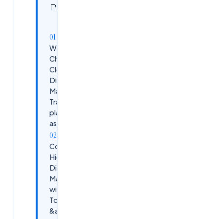
In this
4
📑
sections
article
Why
Choose
Cloudsoft's
Digital
Marketing
Training with
placement
assistance?
Course
Highlights:
Digital
Marketing
with AI
Tools
&amp;