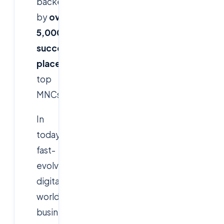
backed
by
over
5,000+
successful
placements
in
top
MNCs.
In
today's
fast-
evolving
digital
world,
businesses