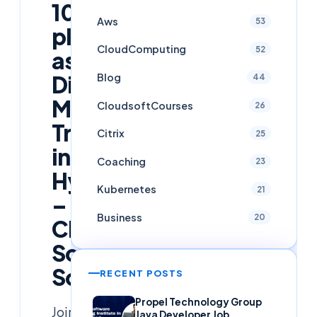
100%
Aws
53
placement
CloudComputing
52
assistance
Blog
Digital
44
Marketing
CloudsoftCourses
26
Training
Citrix
25
in
Coaching
23
Hyderabad
Kubernetes
21
–
Business
20
Cloud
Soft
Solutions
RECENT POSTS
Propel Technology Group
Join
Java Developer Job,