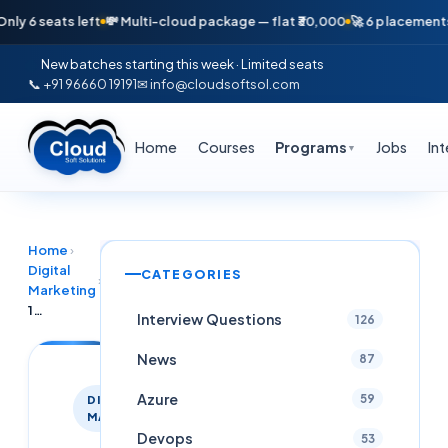
seats left
💸 Multi-cloud package — flat ₹30,000
🚀 6 placements in jus
New batches starting this week · Limited seats
📞 +91 96660 19191
✉ info@cloudsoftsol.com
Home
Courses
Programs
Jobs
In
▼
Home
›
Digital
CATEGORIES
›
Marketing
100% placement assistance Digital Marketing Training in Hyderabad – Cloud Soft Solutions
Interview Questions
126
News
87
Azure
59
DIGITAL
MARKETING
Devops
53