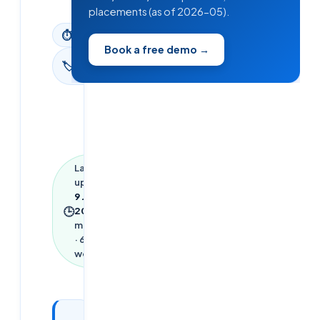
placements (as of 2026-05).
⏱
3
min read
Book a free demo →
Digital
🏷
Marketing
Last
updated
9 June
🕒
2026
·
3
min read
·
612
words