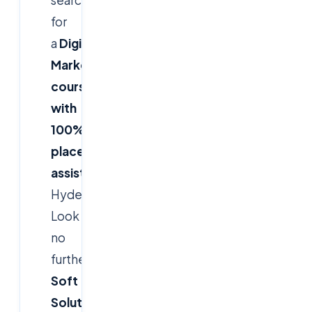
for
a
Digital
Marketing
course
with
100%
placement
assistance
in
Hyderabad?
Look
no
further!
Cloud
Soft
Solutions
delivers