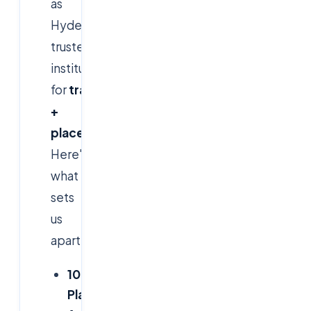
as
Hyderabad's
trusted
institute
for
training
+
placement
programs.
Here's
what
sets
us
apart:
100%
Placement