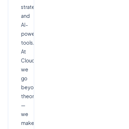
strategy,
and
AI-
powered
tools.
At
Cloudsoft,
we
go
beyond
theory
—
we
make