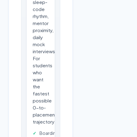
sleep-
code
rhythm,
mentor
proximity,
daily
mock
interviews.
For
students
who
want
the
fastest
possible
0-to-
placement
trajectory.
Boarding