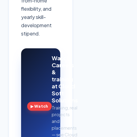
from-home
flexibility, and
yearly skill-
development
stipend.
Watch:
Careers
&
training
at Cloud
Soft
Solutions
▶ Watch
Training, real
projects
and
placements
— see Cloud