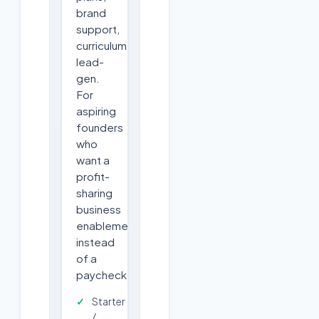
brand
support,
curriculum,
lead-
gen.
For
aspiring
founders
who
want a
profit-
sharing
business
enablement
instead
of a
paycheck.
Starter
/