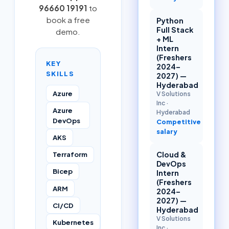
96660 19191
to
book a free
Python
Full Stack
demo.
+ ML
Intern
(Freshers
KEY
2024–
SKILLS
2027) —
Hyderabad
Azure
V Solutions
Inc
·
Azure
Hyderabad
DevOps
Competitive
salary
AKS
Cloud &
Terraform
DevOps
Bicep
Intern
(Freshers
ARM
2024–
2027) —
CI/CD
Hyderabad
V Solutions
Kubernetes
Inc
·