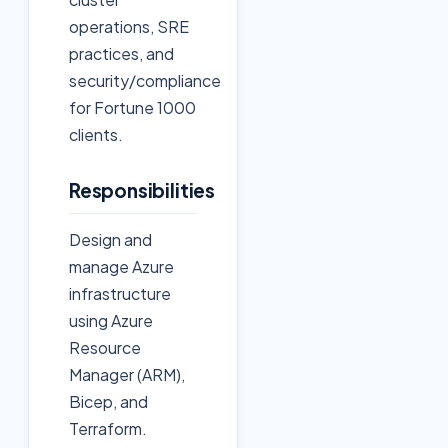
operations, SRE
practices, and
security/compliance
for Fortune 1000
clients.
Responsibilities
Design and
manage Azure
infrastructure
using Azure
Resource
Manager (ARM),
Bicep, and
Terraform.