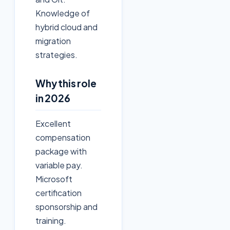
Knowledge of
hybrid cloud and
migration
strategies.
Why this role
in 2026
Excellent
compensation
package with
variable pay.
Microsoft
certification
sponsorship and
training.