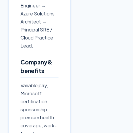
Engineer →
Azure Solutions
Architect →
Principal SRE /
Cloud Practice
Lead.
Company &
benefits
Variable pay,
Microsoft
certification
sponsorship,
premium health
coverage, work-