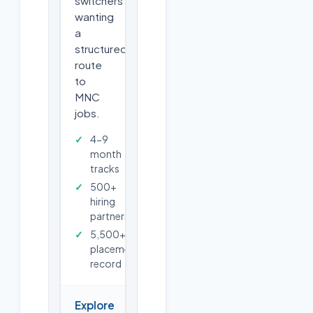
switchers
wanting
a
structured
route
to
MNC
jobs.
4-9
month
tracks
500+
hiring
partners
5,500+
placements
record
Explore
→