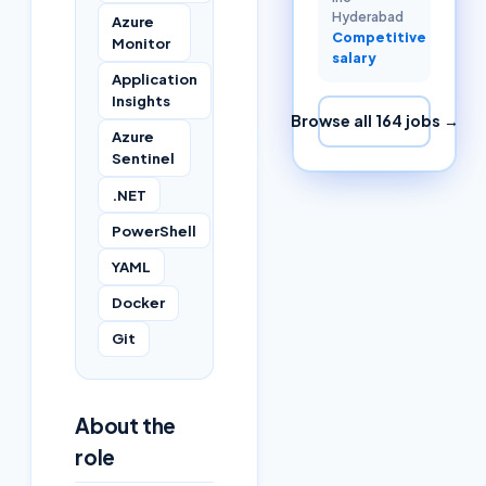
Hyderabad
Azure
Competitive
Monitor
salary
Application
Insights
Browse all
164
jobs →
Azure
Sentinel
.NET
PowerShell
YAML
Docker
Git
About the
role