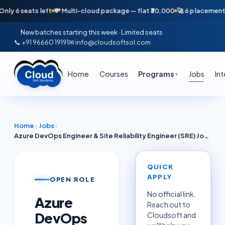
seats left
💸 Multi-cloud package — flat ₹30,000
🚀 6 placements in jus
New batches starting this week · Limited seats
📞 +91 96660 19191
✉ info@cloudsoftsol.com
Home
Courses
Programs
Jobs
In
▼
Home
›
Jobs
›
Azure DevOps Engineer & Site Reliability Engineer (SRE) Job June 2026 — CI/CD, Azure Pipelines, AKS (Bengaluru / Hyderabad / Pune)
QUICK
APPLY
OPEN ROLE
No official link.
Azure
Reach out to
DevOps
Cloudsoft and