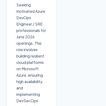
Seeking
motivated Azure
DevOps
Engineer / SRE
professionals for
June 2026
openings. This
role involves
building resilient
cloud platforms
on Microsoft
Azure, ensuring
high availability,
and
implementing
DevSecOps