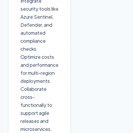
Integrate
security tools like
Azure Sentinel,
Defender, and
automated
compliance
checks.
Optimize costs
and performance
for multi-region
deployments.
Collaborate
cross-
functionally to
support agile
releases and
microservices.