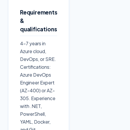
Requirements
&
qualifications
4-7 years in
Azure cloud,
DevOps, or SRE.
Certifications:
Azure DevOps
Engineer Expert
(AZ-400) or AZ-
305. Experience
with .NET,
PowerShell,
YAML, Docker,
and Git.