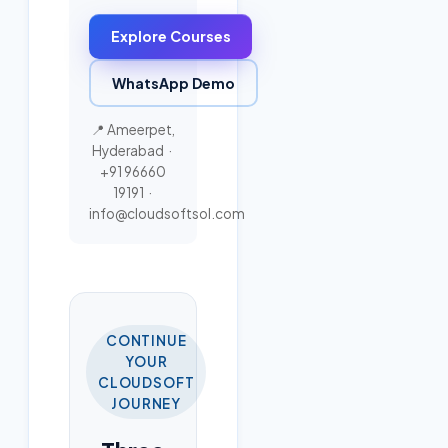
Explore Courses
WhatsApp Demo
📍 Ameerpet,
Hyderabad ·
+91 96660
19191
·
info@cloudsoftsol.com
CONTINUE
YOUR
CLOUDSOFT
JOURNEY