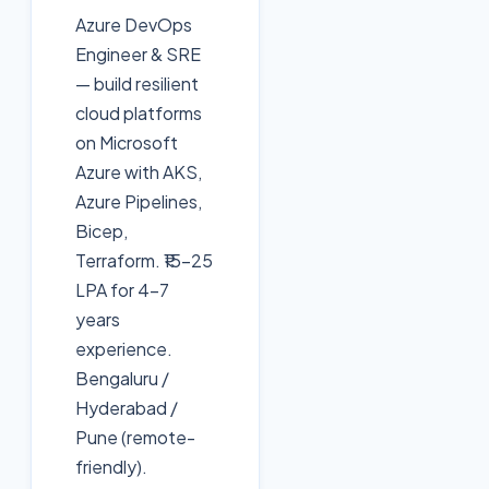
Azure DevOps
Engineer & SRE
— build resilient
cloud platforms
on Microsoft
Azure with AKS,
Azure Pipelines,
Bicep,
Terraform. ₹15-25
LPA for 4-7
years
experience.
Bengaluru /
Hyderabad /
Pune (remote-
friendly).