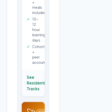
+
meals
included
10-
12
hour
learning
days
Cohort
+
peer
accountability
See
Residential
→
Tracks