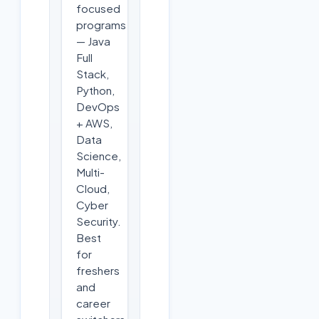
focused
programs
— Java
Full
Stack,
Python,
DevOps
+ AWS,
Data
Science,
Multi-
Cloud,
Cyber
Security.
Best
for
freshers
and
career