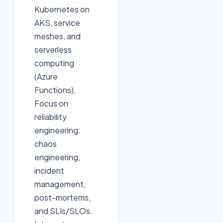
Kubernetes on
AKS, service
meshes, and
serverless
computing
(Azure
Functions).
Focus on
reliability
engineering:
chaos
engineering,
incident
management,
post-mortems,
and SLIs/SLOs.