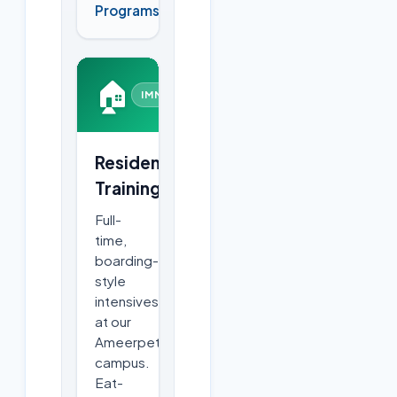
Programs
🏠
IMMERSIVE
Residential
Training
Full-
time,
boarding-
style
intensives
at our
Ameerpet
campus.
Eat-