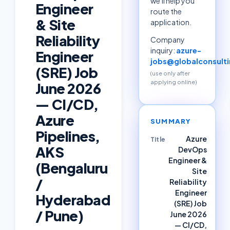
we'll help you
Engineer
route the
& Site
application.
Reliability
Company
inquiry:
azure-
Engineer
jobs@globalconsulti
(SRE) Job
(use only after
applying online)
June 2026
— CI/CD,
Azure
SUMMARY
Pipelines,
Azure
Title
AKS
DevOps
Engineer &
(Bengaluru
Site
/
Reliability
Engineer
Hyderabad
(SRE) Job
/ Pune)
June 2026
— CI/CD,