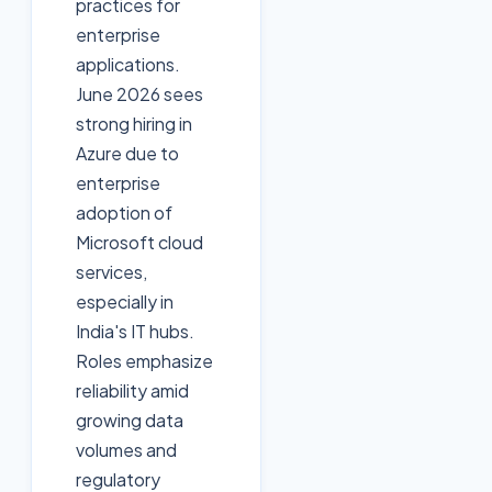
practices for
enterprise
applications.
June 2026 sees
strong hiring in
Azure due to
enterprise
adoption of
Microsoft cloud
services,
especially in
India's IT hubs.
Roles emphasize
reliability amid
growing data
volumes and
regulatory