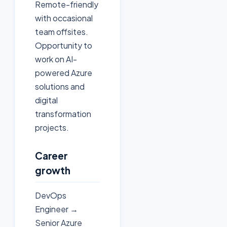
Remote-friendly
with occasional
team offsites.
Opportunity to
work on AI-
powered Azure
solutions and
digital
transformation
projects.
Career
growth
DevOps
Engineer →
Senior Azure