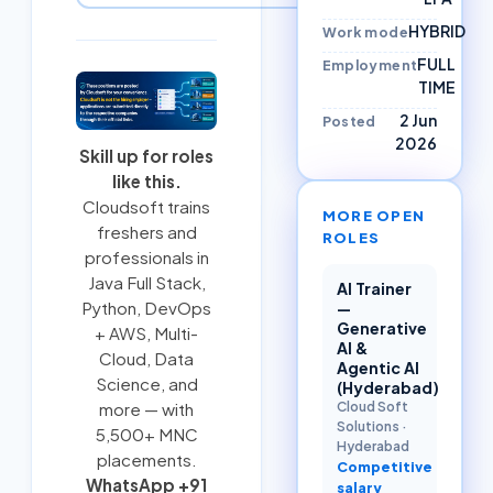
HYBRID
Work mode
FULL
Employment
TIME
2 Jun
Posted
2026
Skill up for roles
like this.
Cloudsoft trains
MORE OPEN
freshers and
ROLES
professionals in
Java Full Stack
,
AI Trainer
Python
,
DevOps
—
Generative
+ AWS
,
Multi-
AI &
Cloud
, Data
Agentic AI
Science, and
(Hyderabad)
Cloud Soft
more — with
Solutions
·
5,500+ MNC
Hyderabad
placements.
Competitive
WhatsApp +91
salary