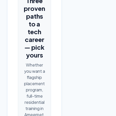
Three
proven
paths
to a
tech
career
— pick
yours
Whether
you want a
flagship
placement
program,
full-time
residential
training in
Ameerpet,