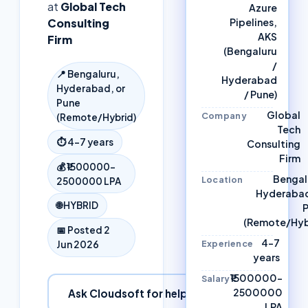
at
Global Tech
Azure
Consulting
Pipelines,
AKS
Firm
(Bengaluru
/
📍
Bengaluru,
Hyderabad
Hyderabad, or
/ Pune)
Pune
Global
Company
(Remote/Hybrid)
Tech
⏱
4–7 years
Consulting
Firm
💰
₹1500000–
Bengal
Location
2500000 LPA
Hyderabad
🌐
HYBRID
(Remote/Hyb
📅 Posted
2
4–7
Experience
Jun 2026
years
₹1500000–
Salary
2500000
Ask Cloudsoft for help
LPA