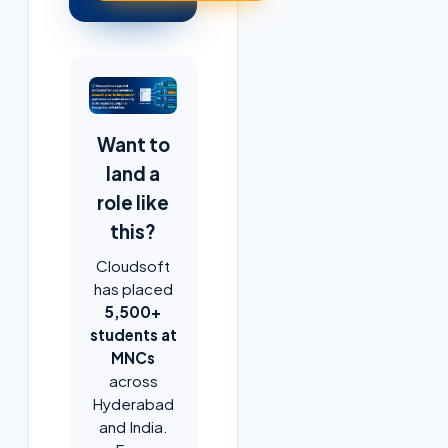
Want to
land a
role like
this?
Cloudsoft
has placed
5,500+
students at
MNCs
across
Hyderabad
and India.