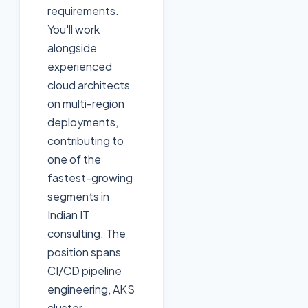
requirements.
You'll work
alongside
experienced
cloud architects
on multi-region
deployments,
contributing to
one of the
fastest-growing
segments in
Indian IT
consulting. The
position spans
CI/CD pipeline
engineering, AKS
cluster