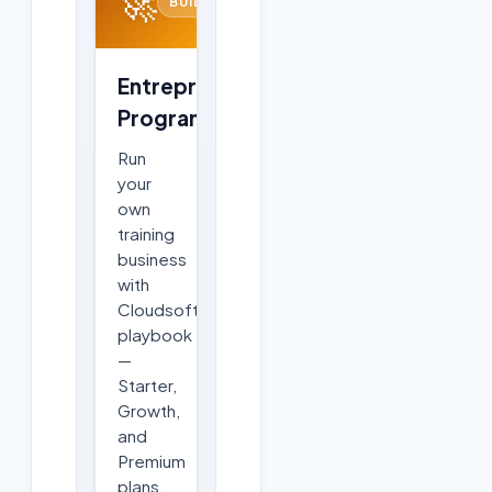
🚀
BUILD
Entrepreneurship
Program
Run
your
own
training
business
with
Cloudsoft's
playbook
—
Starter,
Growth,
and
Premium
plans,