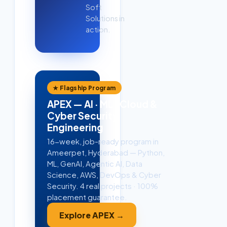
Soft
Solutions in
action.
★ Flagship Program
APEX — AI · ML · Cloud &
Cyber Security
Engineering
16-week, job-ready program in
Ameerpet, Hyderabad — Python,
ML, GenAI, Agentic AI, Data
Science, AWS, DevOps & Cyber
Security. 4 real projects · 100%
placement guarantee.
Explore APEX →