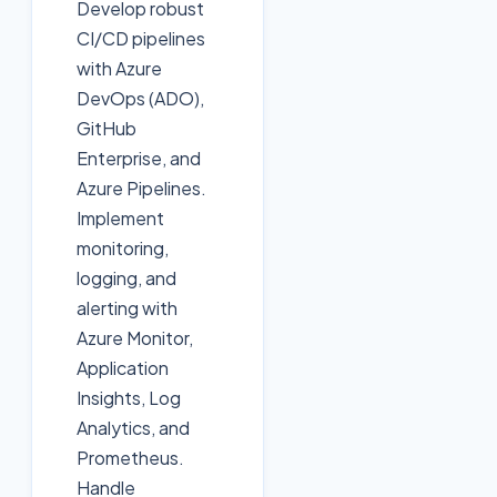
Develop robust
CI/CD pipelines
with Azure
DevOps (ADO),
GitHub
Enterprise, and
Azure Pipelines.
Implement
monitoring,
logging, and
alerting with
Azure Monitor,
Application
Insights, Log
Analytics, and
Prometheus.
Handle