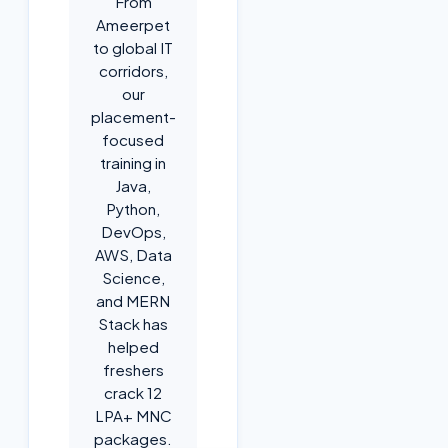
From
Ameerpet
to global IT
corridors,
our
placement-
focused
training in
Java,
Python,
DevOps,
AWS, Data
Science,
and MERN
Stack has
helped
freshers
crack 12
LPA+ MNC
packages.