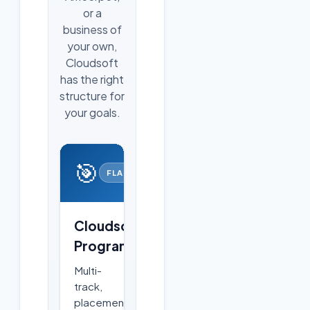
or a
business of
your own,
Cloudsoft
has the right
structure for
your goals.
🎯
FLAGSHIP
Cloudsoft
Programs
Multi-
track,
placement-