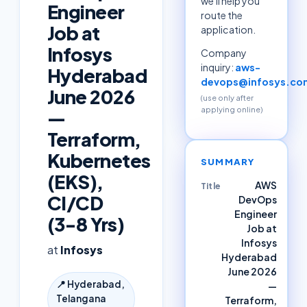
we'll help you
Engineer
route the
Job at
application.
Infosys
Company
inquiry:
aws-
Hyderabad
devops@infosys.co
June 2026
(use only after
applying online)
—
Terraform,
Kubernetes
SUMMARY
(EKS),
AWS
Title
CI/CD
DevOps
Engineer
(3-8 Yrs)
Job at
Infosys
at
Infosys
Hyderabad
June 2026
📍
Hyderabad,
—
Telangana
Terraform,