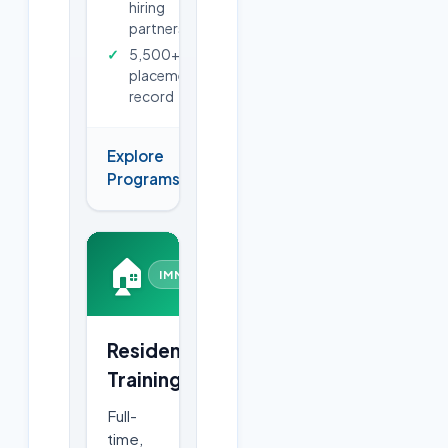
hiring
partners
5,500+
placements
record
Explore
→
Programs
🏠
IMMERSIVE
Residential
Training
Full-
time,