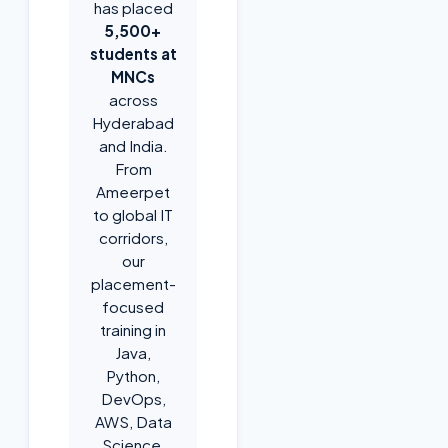
has placed
5,500+
students at
MNCs
across
Hyderabad
and India.
From
Ameerpet
to global IT
corridors,
our
placement-
focused
training in
Java,
Python,
DevOps,
AWS, Data
Science,