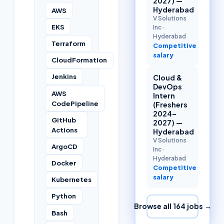
2027) —
Hyderabad
AWS
V Solutions
EKS
Inc
·
Hyderabad
Terraform
Competitive
salary
CloudFormation
Jenkins
Cloud &
DevOps
AWS
Intern
CodePipeline
(Freshers
2024–
GitHub
2027) —
Actions
Hyderabad
V Solutions
ArgoCD
Inc
·
Hyderabad
Docker
Competitive
salary
Kubernetes
Python
Browse all
164
jobs →
Bash