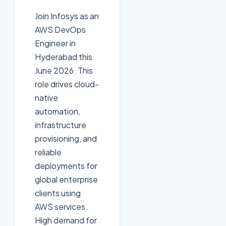
Join Infosys as an
AWS DevOps
Engineer in
Hyderabad this
June 2026. This
role drives cloud-
native
automation,
infrastructure
provisioning, and
reliable
deployments for
global enterprise
clients using
AWS services.
High demand for