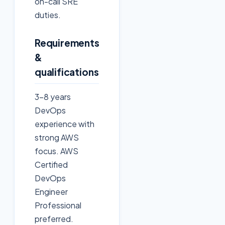
on-call SRE
duties.
Requirements
&
qualifications
3-8 years
DevOps
experience with
strong AWS
focus. AWS
Certified
DevOps
Engineer
Professional
preferred.