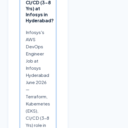
CI/CD (3-8
Yrs) at
Infosys in
Hyderabad?
Infosys's
AWS
DevOps
Engineer
Job at
Infosys
Hyderabad
June 2026
—
Terraform,
Kubernetes
(EKS),
CI/CD (3-8
Yrs) role in