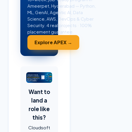
Ameerpet, Hyderabad — Python,
ML, GenAI, Agentic AI, Data
Science, AWS, DevOps & Cyber
Security. 4 real projects · 100%
placement guarantee.
Explore APEX →
Want to
land a
role like
this?
Cloudsoft