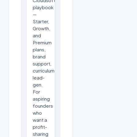
Cloudsoft's
playbook
—
Starter,
Growth,
and
Premium
plans,
brand
support,
curriculum,
lead-
gen.
For
aspiring
founders
who
want a
profit-
sharing