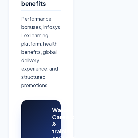
benefits
Performance
bonuses, Infosys
Lex learning
platform, health
benefits, global
delivery
experience, and
structured
promotions.
Watch:
Careers
&
training