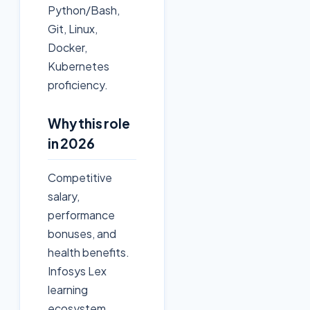
Python/Bash,
Git, Linux,
Docker,
Kubernetes
proficiency.
Why this role
in 2026
Competitive
salary,
performance
bonuses, and
health benefits.
Infosys Lex
learning
ecosystem.