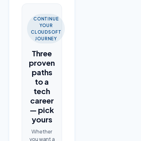
CONTINUE
YOUR
CLOUDSOFT
JOURNEY
Three
proven
paths
to a
tech
career
— pick
yours
Whether
you want a