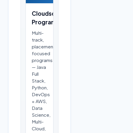
Cloudsoft
Programs
Multi-
track,
placement-
focused
programs
— Java
Full
Stack,
Python,
DevOps
+ AWS,
Data
Science,
Multi-
Cloud,