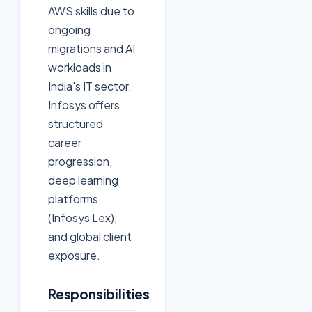
AWS skills due to
ongoing
migrations and AI
workloads in
India's IT sector.
Infosys offers
structured
career
progression,
deep learning
platforms
(Infosys Lex),
and global client
exposure.
Responsibilities