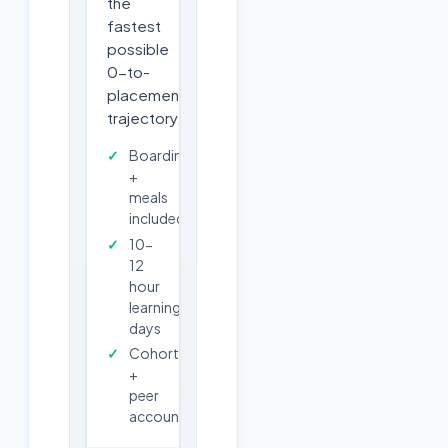
the
fastest
possible
0-to-
placement
trajectory.
Boarding
+
meals
included
10-
12
hour
learning
days
Cohort
+
peer
accountability