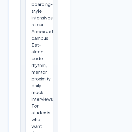
boarding-
style
intensives
at our
Ameerpet
campus.
Eat-
sleep-
code
rhythm,
mentor
proximity,
daily
mock
interviews.
For
students
who
want