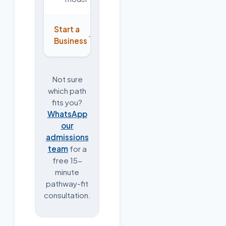
Start a
→
Business
Not sure
which path
fits you?
WhatsApp
our
admissions
team
for a
free 15-
minute
pathway-fit
consultation.