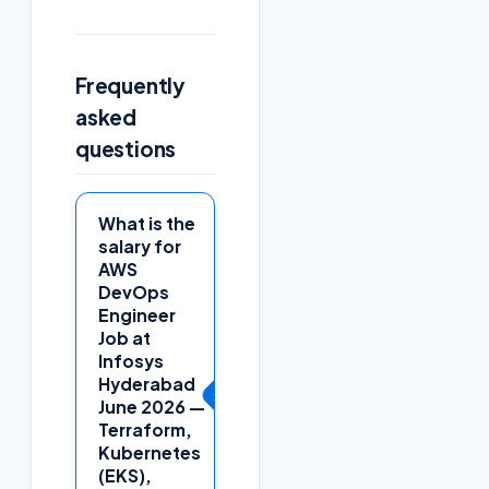
Frequently
asked
questions
What is the
salary for
AWS
DevOps
Engineer
Job at
Infosys
Hyderabad
+
June 2026 —
Terraform,
Kubernetes
(EKS),