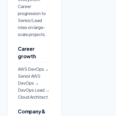
Career
progression to
Senior/Lead
roles on large-
scale projects.
Career
growth
AWS DevOps →
Senior AWS
DevOps →
DevOps Lead →
Cloud Architect.
Company &