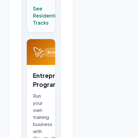
See
Residential
→
Tracks
🚀
BUILD
Entrepreneurship
Program
Run
your
own
training
business
with