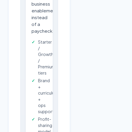
business
enablement
instead
of a
paycheck.
Starter
/
Growth
/
Premium
tiers
Brand
+
curriculum
+
ops
support
Profit-
sharing
model