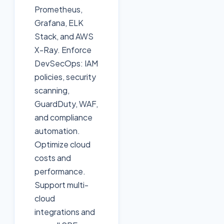
Prometheus,
Grafana, ELK
Stack, and AWS
X-Ray. Enforce
DevSecOps: IAM
policies, security
scanning,
GuardDuty, WAF,
and compliance
automation.
Optimize cloud
costs and
performance.
Support multi-
cloud
integrations and