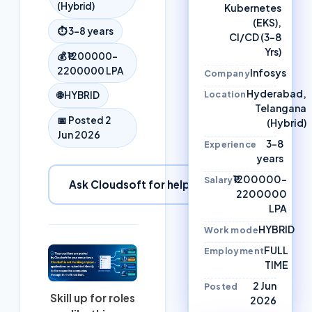
(Hybrid)
Kubernetes
(EKS),
⏱
3–8 years
CI/CD (3-8
Yrs)
💰
₹1200000–
2200000 LPA
Infosys
Company
Hyderabad,
Location
🌐
HYBRID
Telangana
📅 Posted
2
(Hybrid)
Jun 2026
3–8
Experience
years
₹1200000–
Salary
Ask Cloudsoft for help
2200000
LPA
HYBRID
Work mode
FULL
Employment
TIME
2 Jun
Posted
Skill up for roles
2026