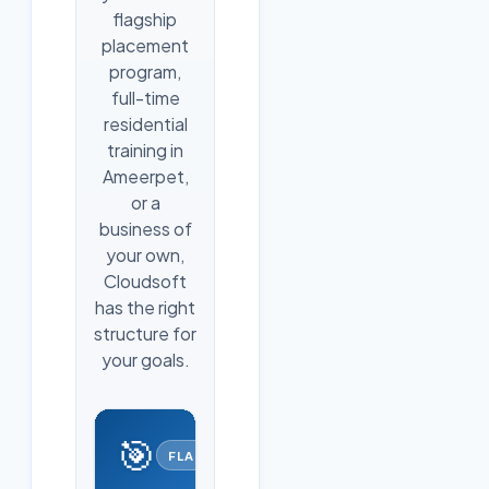
flagship
placement
program,
full-time
residential
training in
Ameerpet,
or a
business of
your own,
Cloudsoft
has the right
structure for
your goals.
🎯
FLAGSHIP