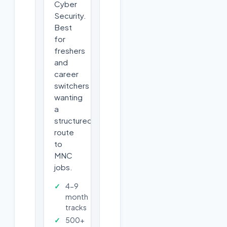
Cyber
Security.
Best
for
freshers
and
career
switchers
wanting
a
structured
route
to
MNC
jobs.
4-9
month
tracks
500+