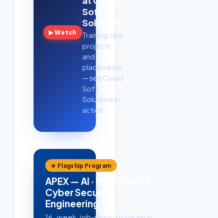
at Cloud
Soft
Solutions
▶ Watch
Training, real
projects
and
placements
— see Cloud
Soft
Solutions in
action.
★ Flagship Program
APEX — AI · ML · Cloud &
Cyber Security
Engineering
16-week, job-ready program in