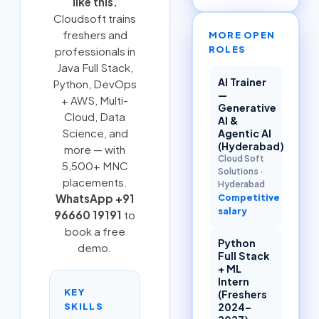
like this.
Cloudsoft trains
freshers and
MORE OPEN
ROLES
professionals in
Java Full Stack
,
AI Trainer
Python
,
DevOps
—
+ AWS
,
Multi-
Generative
Cloud
, Data
AI &
Science, and
Agentic AI
(Hyderabad)
more — with
Cloud Soft
5,500+ MNC
Solutions
·
placements.
Hyderabad
Competitive
WhatsApp +91
salary
96660 19191
to
book a free
Python
demo.
Full Stack
+ ML
Intern
KEY
(Freshers
SKILLS
2024–