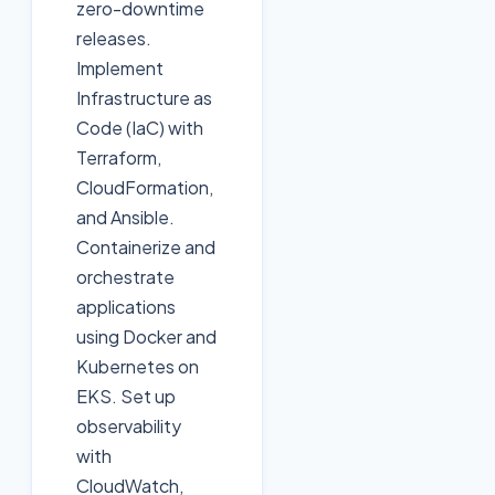
zero-downtime
releases.
Implement
Infrastructure as
Code (IaC) with
Terraform,
CloudFormation,
and Ansible.
Containerize and
orchestrate
applications
using Docker and
Kubernetes on
EKS. Set up
observability
with
CloudWatch,