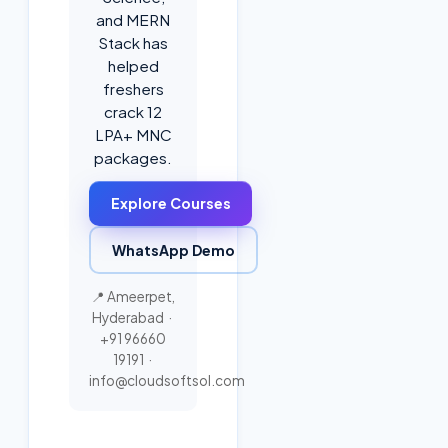
and MERN
Stack has
helped
freshers
crack 12
LPA+ MNC
packages.
Explore Courses
WhatsApp Demo
📍 Ameerpet,
Hyderabad ·
+91 96660
19191
·
info@cloudsoftsol.com