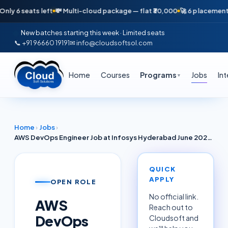
seats left
💸 Multi-cloud package — flat ₹30,000
🚀 6 placements in jus
New batches starting this week · Limited seats
📞 +91 96660 19191
✉ info@cloudsoftsol.com
Home
Courses
Programs
Jobs
In
▼
Home
›
Jobs
›
AWS DevOps Engineer Job at Infosys Hyderabad June 2026 — Terraform, Kubernetes (EKS), CI/CD (3-8 Yrs)
QUICK
APPLY
OPEN ROLE
No official link.
AWS
Reach out to
DevOps
Cloudsoft and