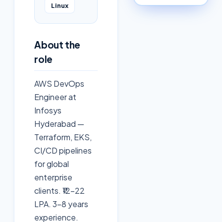
Linux
About the
role
AWS DevOps
Engineer at
Infosys
Hyderabad —
Terraform, EKS,
CI/CD pipelines
for global
enterprise
clients. ₹12-22
LPA. 3-8 years
experience.