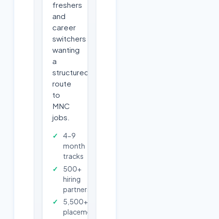
freshers
and
career
switchers
wanting
a
structured
route
to
MNC
jobs.
4-9
month
tracks
500+
hiring
partners
5,500+
placements