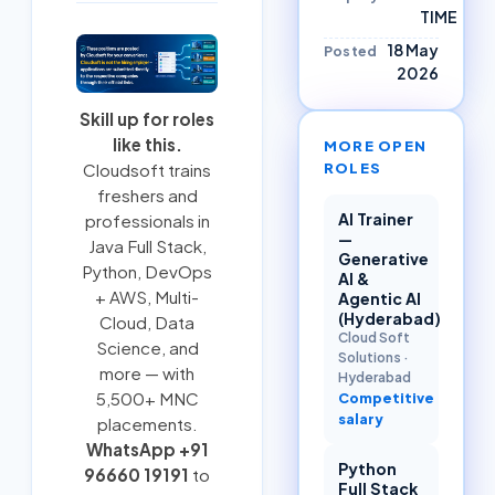
TIME
18 May
Posted
2026
Skill up for roles
like this.
MORE OPEN
ROLES
Cloudsoft trains
freshers and
AI Trainer
professionals in
—
Java Full Stack
,
Generative
Python
,
DevOps
AI &
+ AWS
,
Multi-
Agentic AI
(Hyderabad)
Cloud
, Data
Cloud Soft
Science, and
Solutions
·
more — with
Hyderabad
5,500+ MNC
Competitive
salary
placements.
WhatsApp +91
Python
96660 19191
to
Full Stack