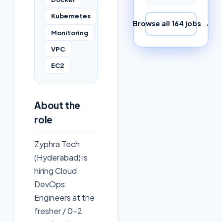
Kubernetes
Browse all
164
jobs →
Monitoring
VPC
EC2
About the
role
Zyphra Tech
(Hyderabad) is
hiring Cloud
DevOps
Engineers at the
fresher / 0–2