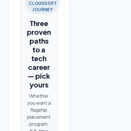
CLOUDSOFT
JOURNEY
Three
proven
paths
to a
tech
career
— pick
yours
Whether
you want a
flagship
placement
program,
full-time