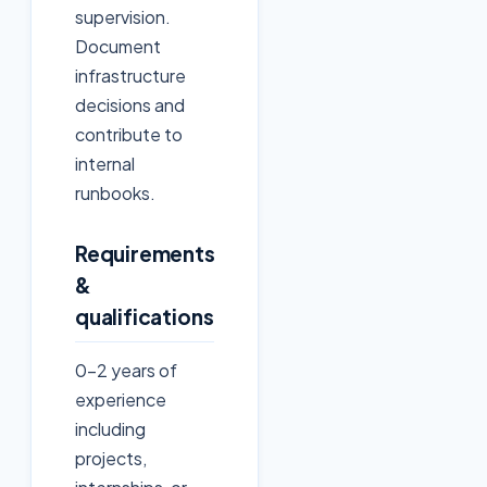
supervision.
Document
infrastructure
decisions and
contribute to
internal
runbooks.
Requirements
&
qualifications
0–2 years of
experience
including
projects,