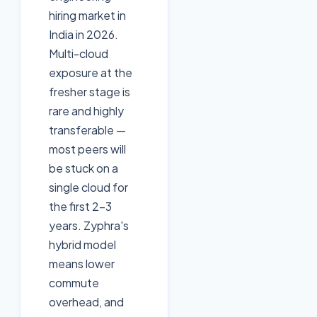
hiring market in
India in 2026.
Multi-cloud
exposure at the
fresher stage is
rare and highly
transferable —
most peers will
be stuck on a
single cloud for
the first 2–3
years. Zyphra's
hybrid model
means lower
commute
overhead, and