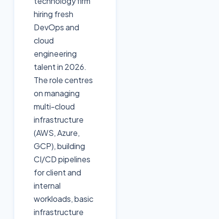
technology firm
hiring fresh
DevOps and
cloud
engineering
talent in 2026.
The role centres
on managing
multi-cloud
infrastructure
(AWS, Azure,
GCP), building
CI/CD pipelines
for client and
internal
workloads, basic
infrastructure