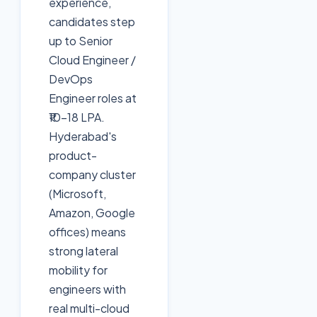
experience,
candidates step
up to Senior
Cloud Engineer /
DevOps
Engineer roles at
₹10–18 LPA.
Hyderabad's
product-
company cluster
(Microsoft,
Amazon, Google
offices) means
strong lateral
mobility for
engineers with
real multi-cloud