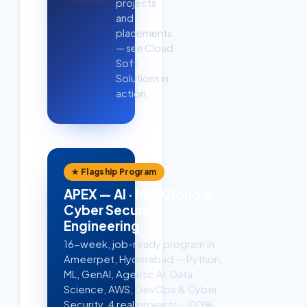
projects
and
placements
— see Cloud
Soft
Solutions in
action.
★ Flagship Program
APEX — AI · ML · Cloud &
Cyber Security
Engineering
16-week, job-ready program in
Ameerpet, Hyderabad — Python,
ML, GenAI, Agentic AI, Data
Science, AWS, DevOps & Cyber
Security. 4 real projects · 100%