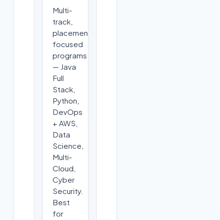
Multi-
track,
placement-
focused
programs
— Java
Full
Stack,
Python,
DevOps
+ AWS,
Data
Science,
Multi-
Cloud,
Cyber
Security.
Best
for