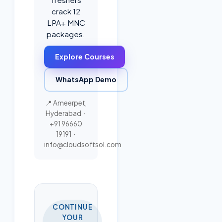
crack 12
LPA+ MNC
packages.
Explore Courses
WhatsApp Demo
📍 Ameerpet,
Hyderabad ·
+91 96660
19191
·
info@cloudsoftsol.com
CONTINUE
YOUR