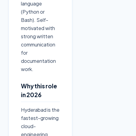
language
(Python or
Bash). Self-
motivated with
strong written
communication
for
documentation
work.
Why this role
in 2026
Hyderabad is the
fastest-growing
cloud-
engineering