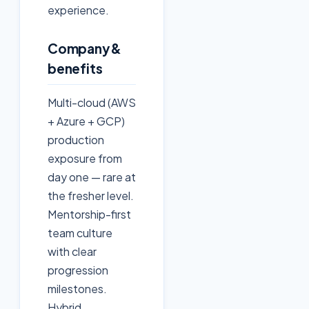
experience.
Company &
benefits
Multi-cloud (AWS
+ Azure + GCP)
production
exposure from
day one — rare at
the fresher level.
Mentorship-first
team culture
with clear
progression
milestones.
Hybrid