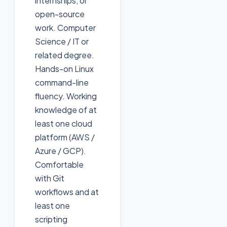
internships, or
open-source
work. Computer
Science / IT or
related degree.
Hands-on Linux
command-line
fluency. Working
knowledge of at
least one cloud
platform (AWS /
Azure / GCP).
Comfortable
with Git
workflows and at
least one
scripting