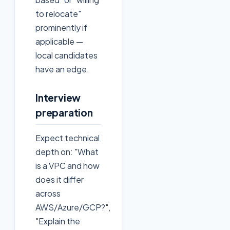
to relocate"
prominently if
applicable —
local candidates
have an edge.
Interview
preparation
Expect technical
depth on: "What
is a VPC and how
does it differ
across
AWS/Azure/GCP?",
"Explain the