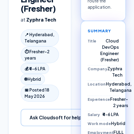
route the
(Fresher)
application.
at
Zyphra Tech
SUMMARY
📍
Hyderabad,
Cloud
Telangana
Title
DevOps
⏱
Fresher–2
Engineer
years
(Fresher)
Zyphra
💰
₹4–6 LPA
Company
Tech
🌐
Hybrid
Hyderabad,
Location
Telangana
📅 Posted
18
May 2026
Fresher–
Experience
2 years
₹4–6 LPA
Salary
Ask Cloudsoft for help
Hybrid
Work mode
FULL
Employment