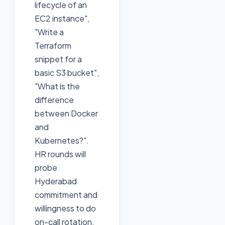
lifecycle of an
EC2 instance",
"Write a
Terraform
snippet for a
basic S3 bucket",
"What is the
difference
between Docker
and
Kubernetes?".
HR rounds will
probe
Hyderabad
commitment and
willingness to do
on-call rotation.