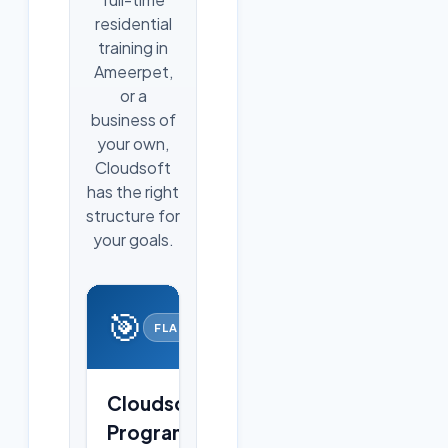
residential
training in
Ameerpet,
or a
business of
your own,
Cloudsoft
has the right
structure for
your goals.
🎯
FLAGSHIP
Cloudsoft
Programs