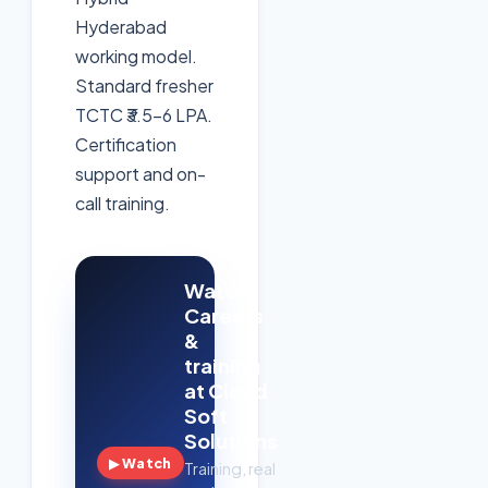
Hyderabad
working model.
Standard fresher
TCTC ₹3.5–6 LPA.
Certification
support and on-
call training.
Watch:
Careers
&
training
at Cloud
Soft
Solutions
▶ Watch
Training, real