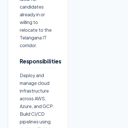
candidates
already in or
willing to
relocate to the
Telangana IT
corridor.
Responsibilities
Deploy and
manage cloud
infrastructure
across AWS,
Azure, and GCP.
Build CI/CD
pipelines using