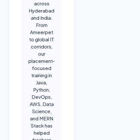
across
Hyderabad
and India.
From
Ameerpet
to global IT
corridors,
our
placement-
focused
training in
Java,
Python,
DevOps,
AWS, Data
Science,
and MERN
Stack has
helped
freshers