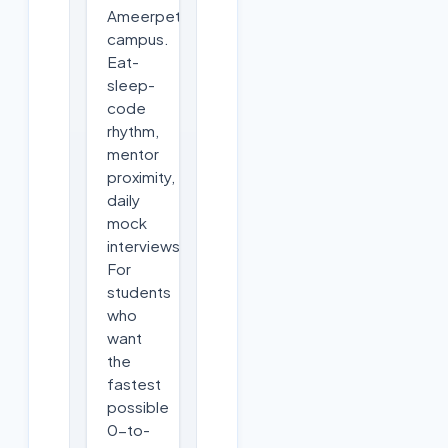
Ameerpet
campus.
Eat-
sleep-
code
rhythm,
mentor
proximity,
daily
mock
interviews.
For
students
who
want
the
fastest
possible
0-to-