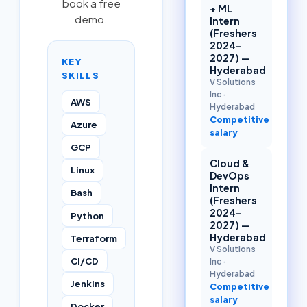
book a free
+ ML
demo.
Intern
(Freshers
2024–
2027) —
KEY
Hyderabad
SKILLS
V Solutions
Inc
·
AWS
Hyderabad
Competitive
Azure
salary
GCP
Cloud &
Linux
DevOps
Intern
Bash
(Freshers
2024–
Python
2027) —
Hyderabad
Terraform
V Solutions
CI/CD
Inc
·
Hyderabad
Jenkins
Competitive
salary
Docker