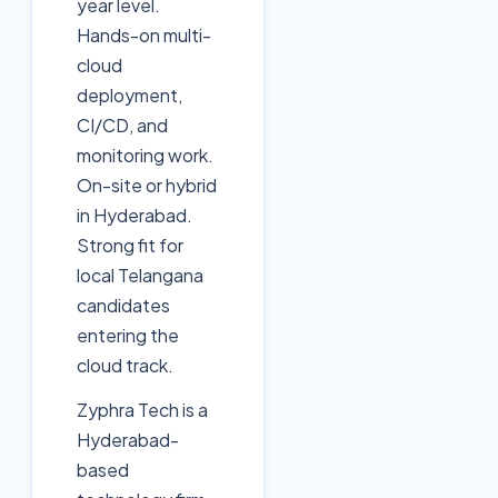
year level.
Hands-on multi-
cloud
deployment,
CI/CD, and
monitoring work.
On-site or hybrid
in Hyderabad.
Strong fit for
local Telangana
candidates
entering the
cloud track.
Zyphra Tech is a
Hyderabad-
based