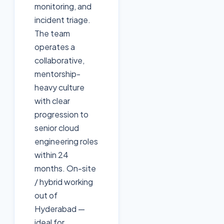
monitoring, and
incident triage.
The team
operates a
collaborative,
mentorship-
heavy culture
with clear
progression to
senior cloud
engineering roles
within 24
months. On-site
/ hybrid working
out of
Hyderabad —
ideal for