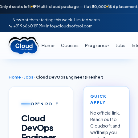
seats left
💸 Multi-cloud package — flat ₹30,000
🚀 6 placements in jus
New batches starting this week · Limited seats
📞 +91 96660 19191
✉ info@cloudsoftsol.com
Home
Courses
Programs
Jobs
In
▼
Home
›
Jobs
›
Cloud DevOps Engineer (Fresher)
QUICK
APPLY
OPEN ROLE
No official link.
Cloud
Reach out to
DevOps
Cloudsoft and
we'll help you
Engineer