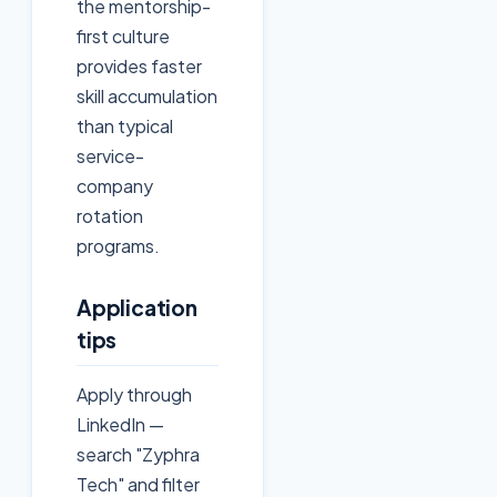
the mentorship-
first culture
provides faster
skill accumulation
than typical
service-
company
rotation
programs.
Application
tips
Apply through
LinkedIn —
search "Zyphra
Tech" and filter