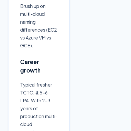
Brush up on
multi-cloud
naming
differences (EC2
vs Azure VM vs
GCE).
Career
growth
Typical fresher
TCTC: ₹3.5–6
LPA. With 2–3
years of
production multi-
cloud