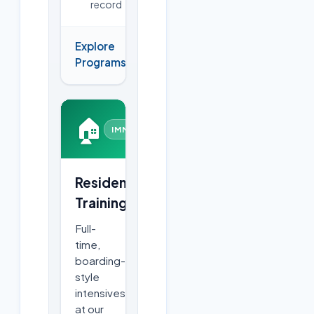
record
Explore
→
Programs
🏠
IMMERSIVE
Residential
Training
Full-
time,
boarding-
style
intensives
at our