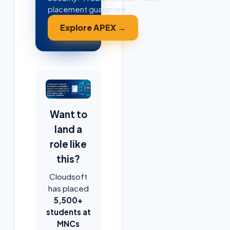
placement guarantee.
Explore APEX →
Want to
land a
role like
this?
Cloudsoft
has placed
5,500+
students at
MNCs