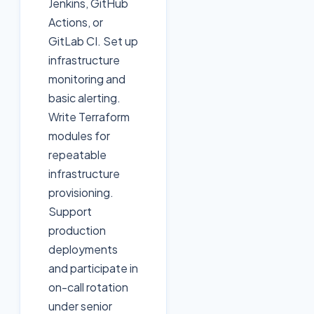
Jenkins, GitHub
Actions, or
GitLab CI. Set up
infrastructure
monitoring and
basic alerting.
Write Terraform
modules for
repeatable
infrastructure
provisioning.
Support
production
deployments
and participate in
on-call rotation
under senior