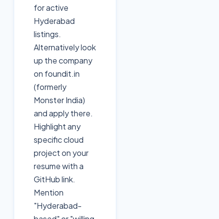
for active
Hyderabad
listings.
Alternatively look
up the company
on foundit.in
(formerly
Monster India)
and apply there.
Highlight any
specific cloud
project on your
resume with a
GitHub link.
Mention
"Hyderabad-
based" or "willing